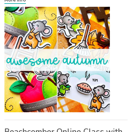
Beachcomber Online Class with