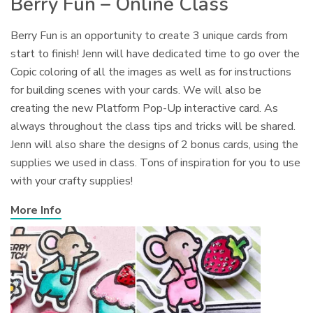
Berry Fun – Online Class
Berry Fun is an opportunity to create 3 unique cards from
start to finish! Jenn will have dedicated time to go over the
Copic coloring of all the images as well as for instructions
for building scenes with your cards. We will also be
creating the new Platform Pop-Up interactive card. As
always throughout the class tips and tricks will be shared.
Jenn will also share the designs of 2 bonus cards, using the
supplies we used in class. Tons of inspiration for you to use
with your crafty supplies!
More Info