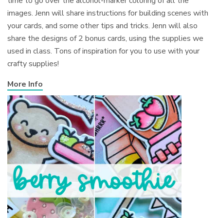
time to go over the alcohol-marker coloring of all the
images. Jenn will share instructions for building scenes with
your cards, and some other tips and tricks. Jenn will also
share the designs of 2 bonus cards, using the supplies we
used in class. Tons of inspiration for you to use with your
crafty supplies!
More Info