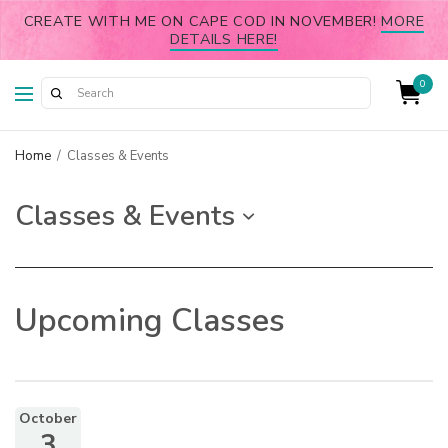
CREATE WITH ME ON CAPE COD IN NOVEMBER!
MORE
DETAILS HERE!
0
Home
/
Classes & Events
Classes & Events
Upcoming Classes
October
3