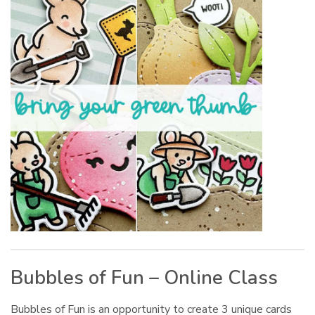
Bubbles of Fun – Online Class
Bubbles of Fun is an opportunity to create 3 unique cards