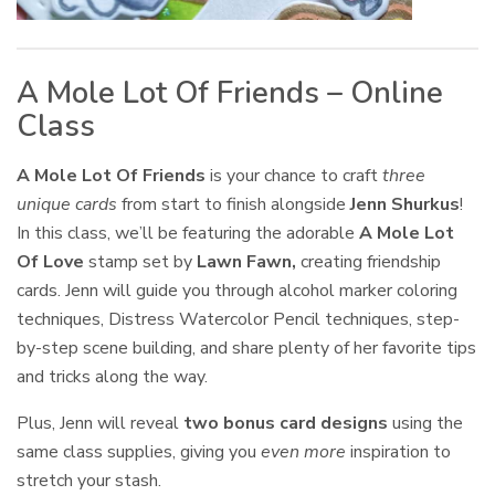
A Mole Lot Of Friends – Online
Class
A Mole Lot Of Friends
is your chance to craft
three
unique cards
from start to finish alongside
Jenn Shurkus
!
In this class, we’ll be featuring the adorable
A Mole Lot
Of Love
stamp set by
Lawn Fawn,
creating friendship
cards. Jenn will guide you through alcohol marker coloring
techniques, Distress Watercolor Pencil techniques, step-
by-step scene building, and share plenty of her favorite tips
and tricks along the way.
Plus, Jenn will reveal
two bonus card designs
using the
same class supplies, giving you
even more
inspiration to
stretch your stash.