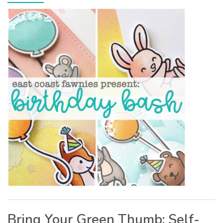
Bring Your Green Thumb: Self-