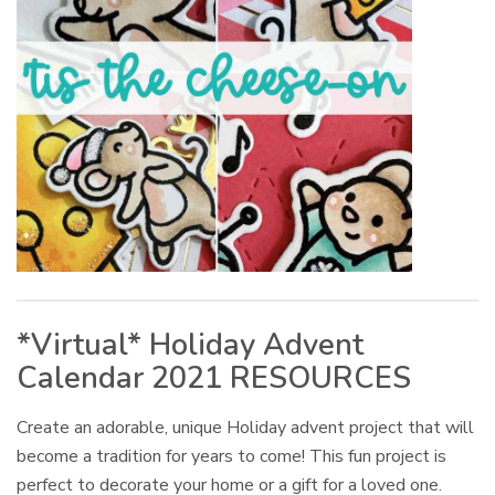
*Virtual* Holiday Advent
Calendar 2021 RESOURCES
Create an adorable, unique Holiday advent project that will
become a tradition for years to come! This fun project is
perfect to decorate your home or a gift for a loved one.