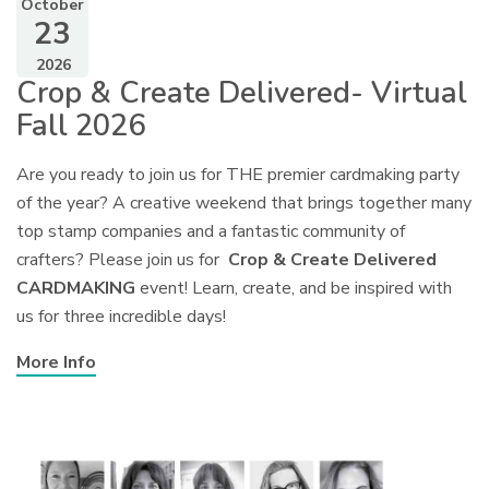
October
23
2026
Crop & Create Delivered- Virtual
Fall 2026
Are you ready to join us for THE premier cardmaking party
of the year? A creative weekend that brings together many
top stamp companies and a fantastic community of
crafters? Please join us for
Crop & Create Delivered
CARDMAKING
event! Learn, create, and be inspired with
us for three incredible days!
More Info