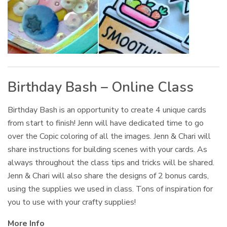
Birthday Bash – Online Class
Birthday Bash is an opportunity to create 4 unique cards
from start to finish! Jenn will have dedicated time to go
over the Copic coloring of all the images. Jenn & Chari will
share instructions for building scenes with your cards. As
always throughout the class tips and tricks will be shared.
Jenn & Chari will also share the designs of 2 bonus cards,
using the supplies we used in class. Tons of inspiration for
you to use with your crafty supplies!
More Info