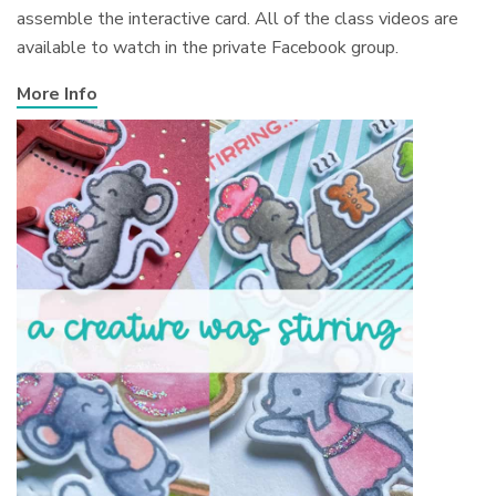
assemble the interactive card. All of the class videos are
available to watch in the private Facebook group.
More Info