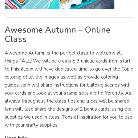
Awesome Autumn – Online
Class
Awesome Autumn is the perfect class to welcome all
things FALL! We will be creating 3 unique cards from start
to finish! Jenn will have dedicated time to go over the Copic
coloring of all the images as well as provide coloring
guides. Jenn will share instructions for building scenes with
your cards and look at your stamp sets a bit differently. As
always throughout the class tips and tricks will be shared.
Jenn will also share the designs of 2 bonus cards, using the
supplies we used in class. Tons of inspiration for you to use
with your crafty supplies!
More Info