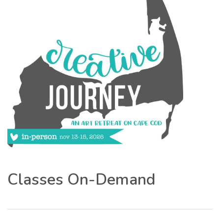
Classes On-Demand