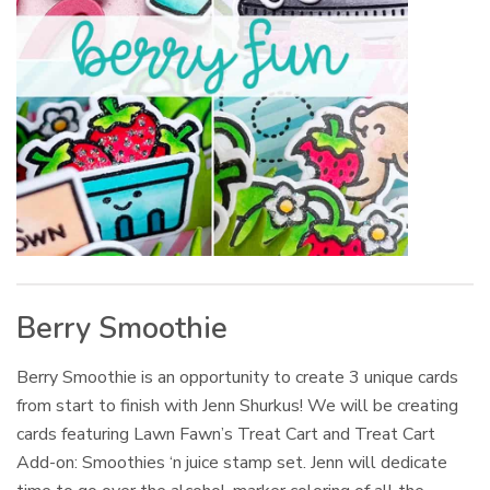
Berry Smoothie
Berry Smoothie is an opportunity to create 3 unique cards
from start to finish with Jenn Shurkus! We will be creating
cards featuring Lawn Fawn’s Treat Cart and Treat Cart
Add-on: Smoothies ‘n juice stamp set. Jenn will dedicate