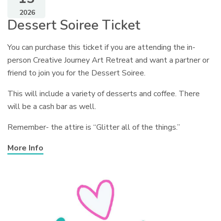
2026
Dessert Soiree Ticket
You can purchase this ticket if you are attending the in-
person Creative Journey Art Retreat and want a partner or
friend to join you for the Dessert Soiree.
This will include a variety of desserts and coffee. There
will be a cash bar as well.
Remember- the attire is “Glitter all of the things.”
More Info