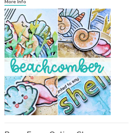
More Info