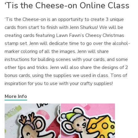
‘Tis the Cheese-on Online Class
‘Tis the Cheese-on is an opportunity to create 3 unique
cards from start to finish with Jenn Shurkus! We will be
creating cards featuring Lawn Fawn’s Cheesy Christmas
stamp set. Jenn will dedicate time to go over the alcohol-
marker coloring of all the images. Jenn will share
instructions for building scenes with your cards, and some
other tips and tricks. Jenn will also share the designs of 2
bonus cards, using the supplies we used in class. Tons of
inspiration for you to use with your crafty supplies!
More Info