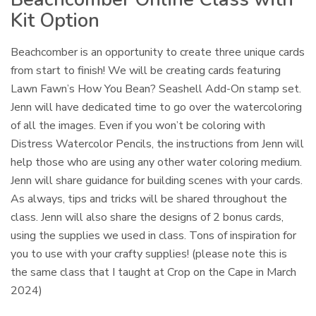
Kit Option
Beachcomber is an opportunity to create three unique cards
from start to finish! We will be creating cards featuring
Lawn Fawn’s How You Bean? Seashell Add-On stamp set.
Jenn will have dedicated time to go over the watercoloring
of all the images. Even if you won’t be coloring with
Distress Watercolor Pencils, the instructions from Jenn will
help those who are using any other water coloring medium.
Jenn will share guidance for building scenes with your cards.
As always, tips and tricks will be shared throughout the
class. Jenn will also share the designs of 2 bonus cards,
using the supplies we used in class. Tons of inspiration for
you to use with your crafty supplies! (please note this is
the same class that I taught at Crop on the Cape in March
2024)