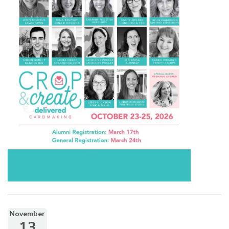
November
13