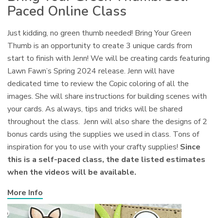
Paced Online Class
Just kidding, no green thumb needed! Bring Your Green
Thumb is an opportunity to create 3 unique cards from
start to finish with Jenn! We will be creating cards featuring
Lawn Fawn’s Spring 2024 release. Jenn will have
dedicated time to review the Copic coloring of all the
images. She will share instructions for building scenes with
your cards. As always, tips and tricks will be shared
throughout the class. Jenn will also share the designs of 2
bonus cards using the supplies we used in class. Tons of
inspiration for you to use with your crafty supplies!
Since
this is a self-paced class, the date listed estimates
when the videos will be available.
More Info