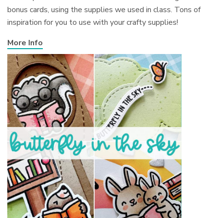
bonus cards, using the supplies we used in class. Tons of
inspiration for you to use with your crafty supplies!
More Info