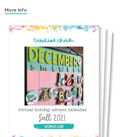
More Info