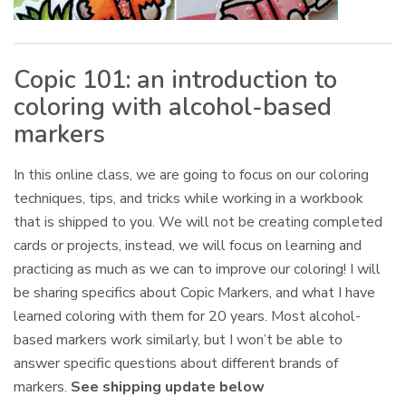
Copic 101: an introduction to
coloring with alcohol-based
markers
In this online class, we are going to focus on our coloring
techniques, tips, and tricks while working in a workbook
that is shipped to you. We will not be creating completed
cards or projects, instead, we will focus on learning and
practicing as much as we can to improve our coloring! I will
be sharing specifics about Copic Markers, and what I have
learned coloring with them for 20 years. Most alcohol-
based markers work similarly, but I won’t be able to
answer specific questions about different brands of
markers.
See shipping update below