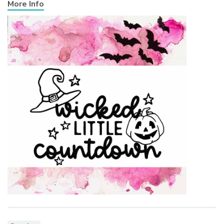
More Info