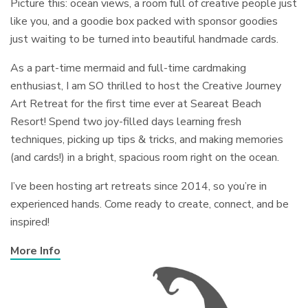
Picture this: ocean views, a room full of creative people just
like you, and a goodie box packed with sponsor goodies
just waiting to be turned into beautiful handmade cards.
As a part-time mermaid and full-time cardmaking
enthusiast, I am SO thrilled to host the Creative Journey
Art Retreat for the first time ever at Seareat Beach
Resort! Spend two joy-filled days learning fresh
techniques, picking up tips & tricks, and making memories
(and cards!) in a bright, spacious room right on the ocean.
I’ve been hosting art retreats since 2014, so you’re in
experienced hands. Come ready to create, connect, and be
inspired!
More Info