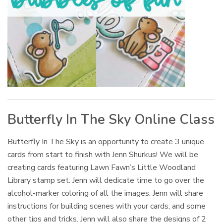
Butterfly In The Sky Online Class
Butterfly In The Sky is an opportunity to create 3 unique
cards from start to finish with Jenn Shurkus! We will be
creating cards featuring Lawn Fawn’s Little Woodland
Library stamp set. Jenn will dedicate time to go over the
alcohol-marker coloring of all the images. Jenn will share
instructions for building scenes with your cards, and some
other tips and tricks. Jenn will also share the designs of 2