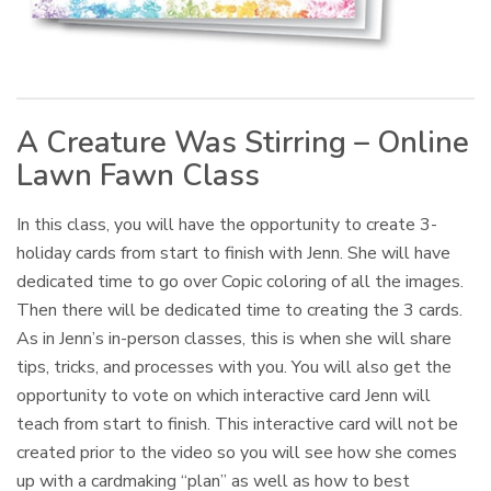
A Creature Was Stirring – Online
Lawn Fawn Class
In this class, you will have the opportunity to create 3-
holiday cards from start to finish with Jenn. She will have
dedicated time to go over Copic coloring of all the images.
Then there will be dedicated time to creating the 3 cards.
As in Jenn’s in-person classes, this is when she will share
tips, tricks, and processes with you. You will also get the
opportunity to vote on which interactive card Jenn will
teach from start to finish. This interactive card will not be
created prior to the video so you will see how she comes
up with a cardmaking “plan” as well as how to best