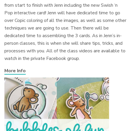
from start to finish with Jenn including the new Swish ‘n
Pop interactive card! Jenn will have dedicated time to go
over Copic coloring of all the images, as well as some other
techniques we are going to use. Then there will be
dedicated time to assembling the 3 cards. As in Jenn’s in-
person classes, this is when she will share tips, tricks, and
processes with you. All of the class videos are available to
watch in the private Facebook group.
More Info