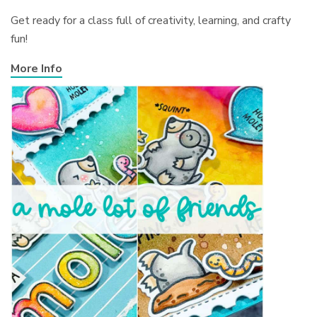
Get ready for a class full of creativity, learning, and crafty
fun!
More Info