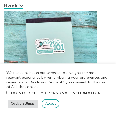
More Info
We use cookies on our website to give you the most
relevant experience by remembering your preferences and
repeat visits. By clicking “Accept”, you consent to the use
of ALL the cookies.
.
DO NOT SELL MY PERSONAL INFORMATION
Cookie Settings
Accept