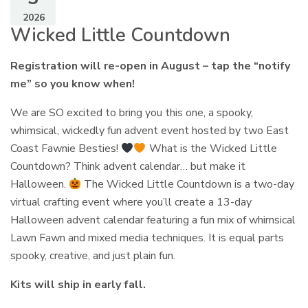
2026
Wicked Little Countdown
Registration will re-open in August – tap the “notify
me” so you know when!
We are SO excited to bring you this one, a spooky,
whimsical, wickedly fun advent event hosted by two East
Coast Fawnie Besties!
What is the Wicked Little
Countdown? Think advent calendar… but make it
Halloween.
The Wicked Little Countdown is a two-day
virtual crafting event where you’ll create a 13-day
Halloween advent calendar featuring a fun mix of whimsical
Lawn Fawn and mixed media techniques. It is equal parts
spooky, creative, and just plain fun.
Kits will ship in early fall.