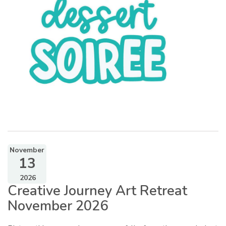
November
13
2026
Creative Journey Art Retreat
November 2026