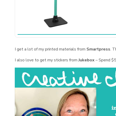
I get a lot of my printed materials from
Smartpress
. T
I also love to get my stickers from
Jukebox
– Spend $5