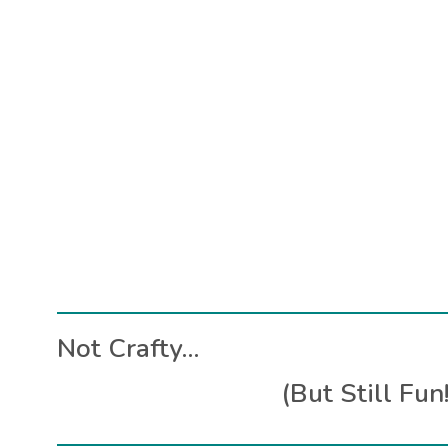
Not Crafty…
(But Still Fun!