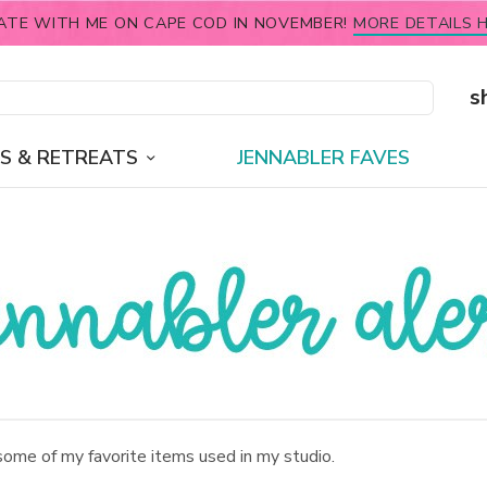
ATE WITH ME ON CAPE COD IN NOVEMBER!
MORE DETAILS H
s
S & RETREATS
JENNABLER FAVES
some of my favorite items used in my studio.