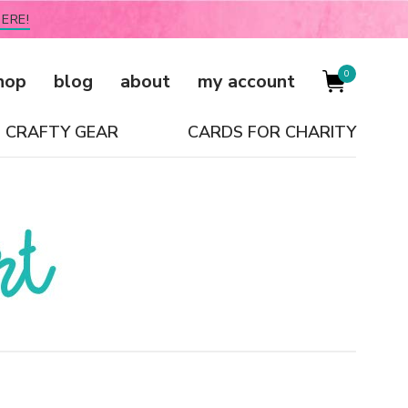
ERE!
0
hop
blog
about
my account
CRAFTY GEAR
CARDS FOR CHARITY