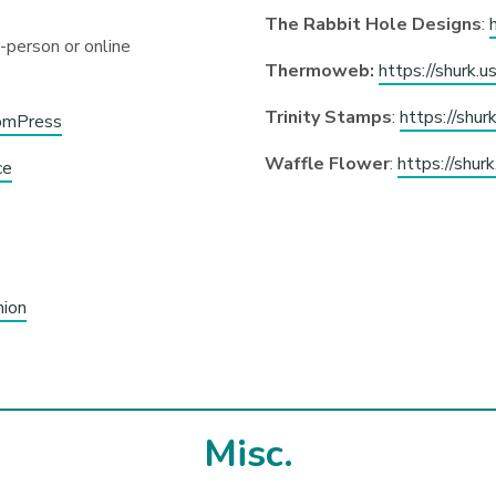
The Rabbit Hole Designs
:
n-person or online
Thermoweb:
https://shurk.
Trinity Stamps
:
https://shur
somPress
Waffle Flower
:
https://shur
ce
nion
Misc.