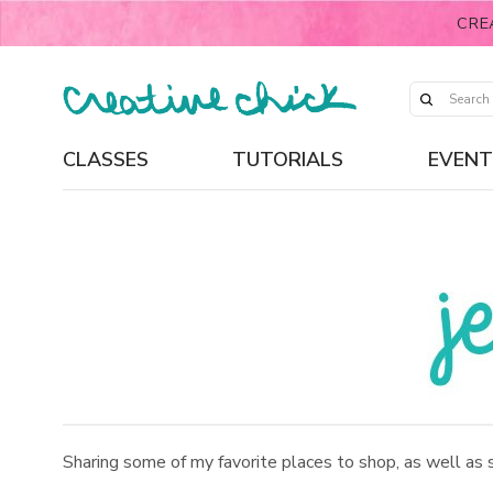
CRE
CLASSES
TUTORIALS
EVENT
Sharing some of my favorite places to shop, as well as 