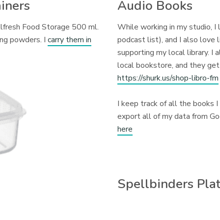
iners
Audio Books
llfresh Food Storage 500 ml.
While working in my studio, I
ing powders. I
carry them in
podcast list), and I also love 
supporting my local library. I
local bookstore, and they get
https://shurk.us/shop-libro-fm
I keep track of all the books I
export all of my data from G
here
Spellbinders Pla