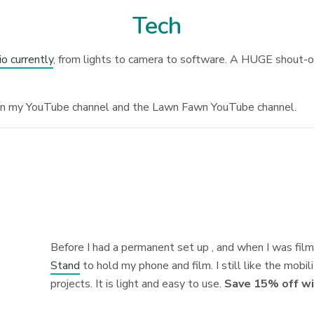
Tech
io currently
, from lights to camera to software. A HUGE shout-ou
on my YouTube channel and the Lawn Fawn YouTube channel.
Before I had a permanent set up , and when I was film
Stand
to hold my phone and film. I still like the mobili
projects. It is light and easy to use.
Save 15% off wi