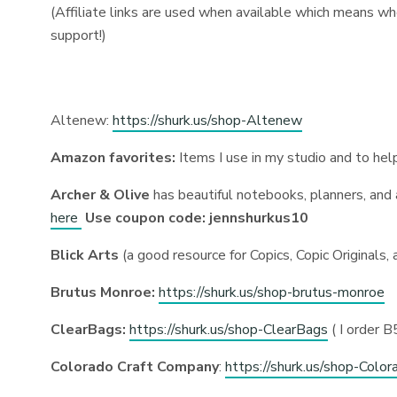
(Affiliate links are used when available which means wh
support!)
Altenew:
https://shurk.us/shop-Altenew
Amazon favorites:
Items I use in my studio and to he
Archer & Olive
has beautiful notebooks, planners, and
here
Use coupon code: jennshurkus10
Blick Arts
(a good resource for Copics, Copic Originals, a
Brutus Monroe:
https://shurk.us/shop-brutus-monroe
ClearBags:
https://shurk.us/shop-ClearBags
( I order 
Colorado Craft Company
:
https://shurk.us/shop-Color