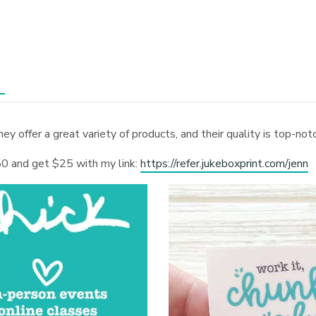
hey offer a great variety of products, and their quality is top-no
0 and get $25 with my link:
https://refer.jukeboxprint.com/jenn