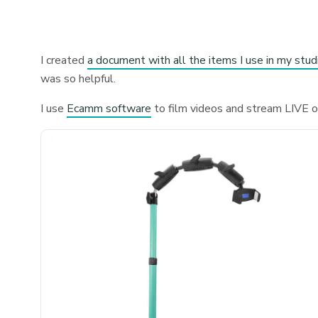
I created
a document with all the items I use in my stud
was so helpful.
I use
Ecamm software
to film videos and stream LIVE 