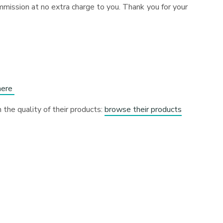
mmission at no extra charge to you. Thank you for your
here
the quality of their products:
browse their products