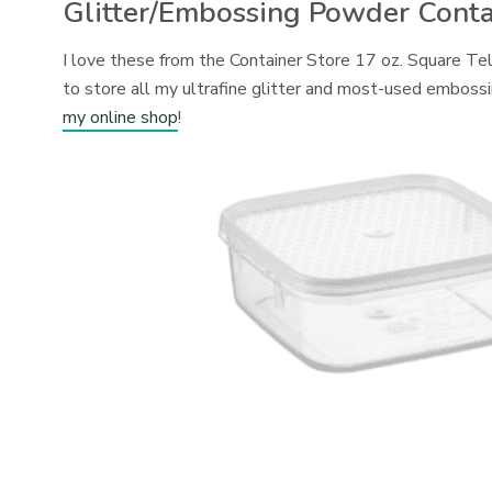
Glitter/Embossing Powder Conta
I love these from the Container Store 17 oz. Square Te
to store all my ultrafine glitter and most-used emboss
my online shop
!