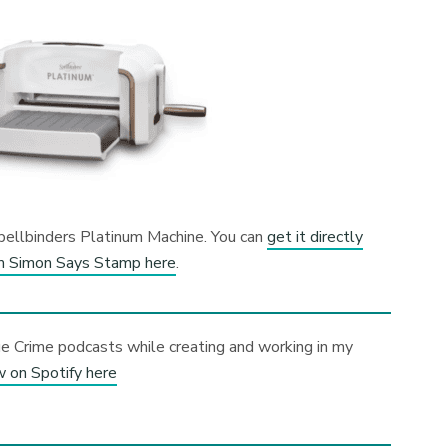
 Spellbinders Platinum Machine. You can
get it directly
m Simon Says Stamp here
.
ue Crime podcasts while creating and working in my
w on Spotify here