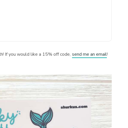
tch! If you would like a 15% off code,
send me an email
!