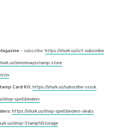
Magazine
– subscribe:
https://shurk.us/sct-subscribe
/shurk.us/simonsaysstamp-store
izzix
tamp Card Kit:
https://shurk.us/subscribe-sssck
us/shop-spellbinders
ders:
https://shurk.us/shop-spellbinders-deals
shurk.us/shop-StampNStorage