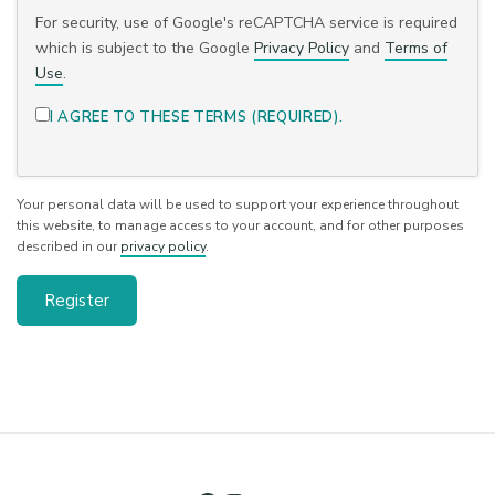
For security, use of Google's reCAPTCHA service is required
which is subject to the Google
Privacy Policy
and
Terms of
Use
.
I AGREE TO THESE TERMS (REQUIRED).
Your personal data will be used to support your experience throughout
this website, to manage access to your account, and for other purposes
described in our
privacy policy
.
Register