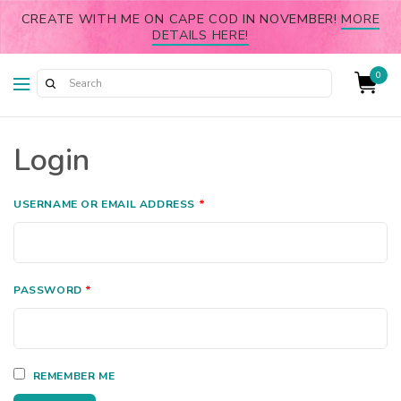
CREATE WITH ME ON CAPE COD IN NOVEMBER!
MORE
DETAILS HERE!
0
Login
USERNAME OR EMAIL ADDRESS
*
PASSWORD
*
REMEMBER ME