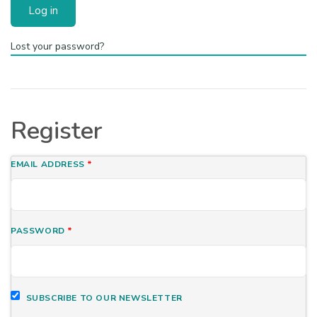
Log in
Lost your password?
Register
EMAIL ADDRESS
*
PASSWORD
*
SUBSCRIBE TO OUR NEWSLETTER