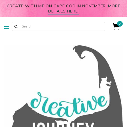
CREATE WITH ME ON CAPE COD IN NOVEMBER!
MORE
DETAILS HERE!
0