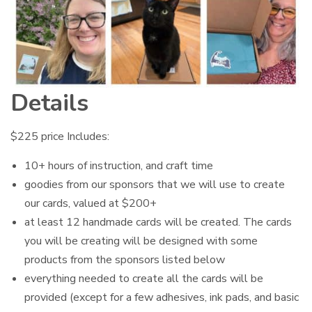
Details
$225 price Includes:
10+ hours of instruction, and craft time
goodies from our sponsors that we will use to create
our cards, valued at $200+
at least 12 handmade cards will be created. The cards
you will be creating will be designed with some
products from the sponsors listed below
everything needed to create all the cards will be
provided (except for a few adhesives, ink pads, and basic