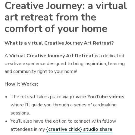
Creative Journey: a virtual
art retreat from the
comfort of your home
What is a virtual Creative Journey Art Retreat?
A
Virtual Creative Journey Art Retreat
is a dedicated
creative experience designed to bring inspiration, learning,
and community right to your home!
How It Works:
The retreat takes place via
private YouTube videos
,
where I’ll guide you through a series of cardmaking
sessions.
You’ll also have the option to connect with fellow
attendees in my
{creative chick} studio share