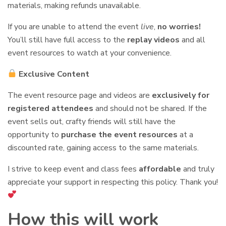
materials, making refunds unavailable.
If you are unable to attend the event
live
,
no worries!
You’ll still have full access to the
replay videos
and all
event resources to watch at your convenience.
Exclusive Content
The event resource page and videos are
exclusively for
registered attendees
and should not be shared. If the
event sells out, crafty friends will still have the
opportunity to
purchase the event resources
at a
discounted rate, gaining access to the same materials.
I strive to keep event and class fees
affordable
and truly
appreciate your support in respecting this policy. Thank you!
How this will work