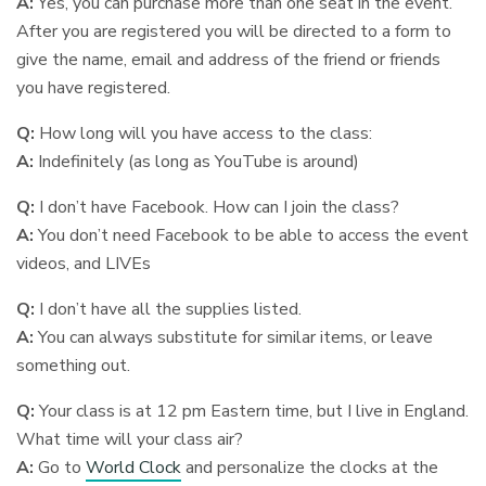
A:
Yes, you can purchase more than one seat in the event.
After you are registered you will be directed to a form to
give the name, email and address of the friend or friends
you have registered.
Q:
How long will you have access to the class:
A:
Indefinitely (as long as YouTube is around)
Q:
I don’t have Facebook. How can I join the class?
A:
You don’t need Facebook to be able to access the event
videos, and LIVEs
Q:
I don’t have all the supplies listed.
A:
You can always substitute for similar items, or leave
something out.
Q:
Your class is at 12 pm Eastern time, but I live in England.
What time will your class air?
A:
Go to
World Clock
and personalize the clocks at the