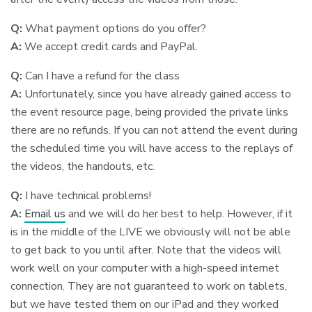
Q:
What payment options do you offer?
A:
We accept credit cards and PayPal.
Q:
Can I have a refund for the class
A:
Unfortunately, since you have already gained access to
the event resource page, being provided the private links
there are no refunds. If you can not attend the event during
the scheduled time you will have access to the replays of
the videos, the handouts, etc.
Q:
I have technical problems!
A:
Email us
and we will do her best to help. However, if it
is in the middle of the LIVE we obviously will not be able
to get back to you until after. Note that the videos will
work well on your computer with a high-speed internet
connection. They are not guaranteed to work on tablets,
but we have tested them on our iPad and they worked