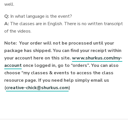
well.
Q:
In what language is the event?
A:
The classes are in English. There is no written transcript
of the videos.
Note: Your order will not be processed until your
package has shipped. You can find your receipt within
your account here on this site.
www.shurkus.com/my-
account
once logged in, go to “orders”. You can also
choose “my classes & events to access the class
resource page. If you need help simply email us
(
creative-chick@shurkus.com
)