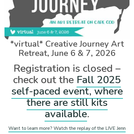
*virtual* Creative Journey Art
Retreat, June 6 & 7, 2026
Registration is closed –
check out the
Fall 2025
self-paced event, where
there are still kits
available
.
Want to learn more? Watch the replay of the LIVE Jenn