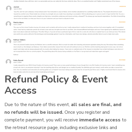
Refund Policy & Event
Access
Due to the nature of this event,
all sales are final, and
no refunds will be issued.
Once you register and
complete payment, you will receive
immediate access
to
the retreat resource page, including exclusive links and