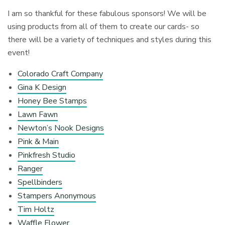
I am so thankful for these fabulous sponsors! We will be
using products from all of them to create our cards- so
there will be a variety of techniques and styles during this
event!
Colorado Craft Company
Gina K Design
Honey Bee Stamps
Lawn Fawn
Newton’s Nook Designs
Pink & Main
Pinkfresh Studio
Ranger
Spellbinders
Stampers Anonymous
Tim Holtz
Waffle Flower