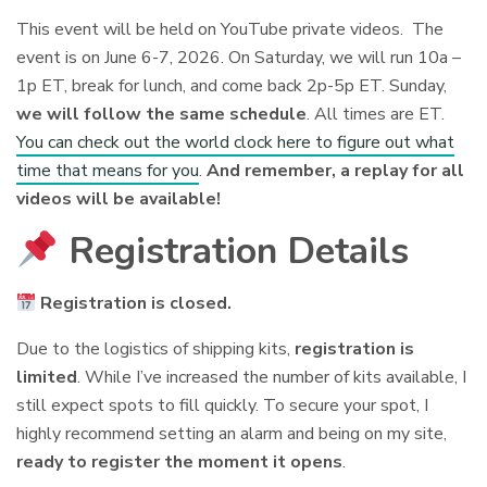
This event will be held on YouTube private videos. The
event is on June 6-7, 2026. On Saturday, we will run 10a –
1p ET, break for lunch, and come back 2p-5p ET. Sunday,
we will follow the same schedule
. All times are ET.
You can check out the world clock here to figure out what
time that means for you
.
And remember, a replay for all
videos will be available!
Registration Details
Registration is closed.
Due to the logistics of shipping kits,
registration is
limited
. While I’ve increased the number of kits available, I
still expect spots to fill quickly. To secure your spot, I
highly recommend setting an alarm and being on my site,
ready to register the moment it opens
.