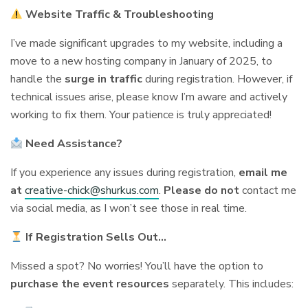
Website Traffic & Troubleshooting
I’ve made significant upgrades to my website, including a
move to a new hosting company in January of 2025, to
handle the
surge in traffic
during registration. However, if
technical issues arise, please know I’m aware and actively
working to fix them. Your patience is truly appreciated!
Need Assistance?
If you experience any issues during registration,
email me
at
creative-chick@shurkus.com
.
Please do not
contact me
via social media, as I won’t see those in real time.
If Registration Sells Out…
Missed a spot? No worries! You’ll have the option to
purchase the event resources
separately. This includes: