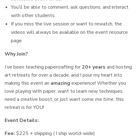
You’ll be able to comment, ask questions, and interact
with other students.
If you miss the live session or want to rewatch, the
videos will always be available on the event resource
page.
Why Join?
I’ve been teaching papercrafting for
20+ years
and hosting
art retreats for over a decade, and I pour my heart into
making this event an
amazing
experience! Whether you
love playing with paper, want to learn new techniques,
need a creative boost, or just want some
me time
, this
retreat is for YOU!
Event Details:
Fee:
$225 + shipping ( I ship world-wide)