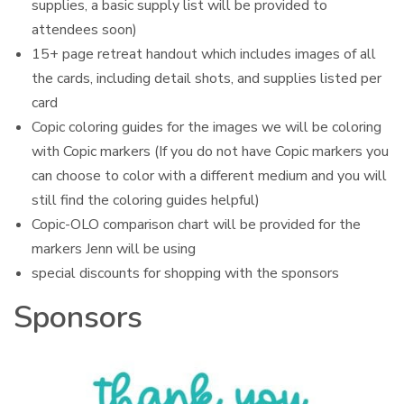
supplies, a basic supply list will be provided to
attendees soon)
15+ page retreat handout which includes images of all
the cards, including detail shots, and supplies listed per
card
Copic coloring guides for the images we will be coloring
with Copic markers (If you do not have Copic markers you
can choose to color with a different medium and you will
still find the coloring guides helpful)
Copic-OLO comparison chart will be provided for the
markers Jenn will be using
special discounts for shopping with the sponsors
Sponsors