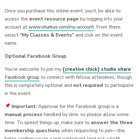
Once you purchase this online event, you’ll be able to
access the
event resource page
by logging into your
account at
www.shurkus.com/my-account
. From there,
select
“My Classes & Events”
and click on the event
name.
Optional Facebook Group
You’re welcome to join my
{creative chick} studio share
Facebook group
to connect with fellow attendees, though
this is completely optional and
not required
to participate
in the event.
Important:
Approval for the Facebook group is a
manual process
handled by Jenn, so please allow some
time. To speed things up, make sure to
answer the three
membership questions
when requesting to join—this
helps confirm you’re a real participant (and not a bot!).