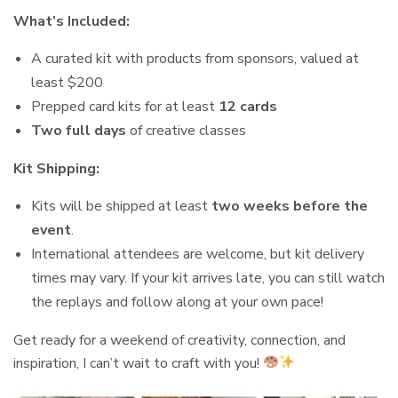
What’s Included:
A curated kit with products from sponsors, valued at
least $200
Prepped card kits for at least
12 cards
Two full days
of creative classes
Kit Shipping:
Kits will be shipped at least
two weeks before the
event
.
International attendees are welcome, but kit delivery
times may vary. If your kit arrives late, you can still watch
the replays and follow along at your own pace!
Get ready for a weekend of creativity, connection, and
inspiration, I can’t wait to craft with you!