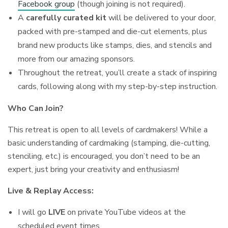
Facebook group
(though joining is not required).
A
carefully curated kit
will be delivered to your door,
packed with pre-stamped and die-cut elements, plus
brand new products like stamps, dies, and stencils and
more from our amazing sponsors.
Throughout the retreat, you’ll create a stack of inspiring
cards, following along with my step-by-step instruction.
Who Can Join?
This retreat is open to all levels of cardmakers! While a
basic understanding of cardmaking (stamping, die-cutting,
stenciling, etc.) is encouraged, you don’t need to be an
expert, just bring your creativity and enthusiasm!
Live & Replay Access:
I will go
LIVE
on private YouTube videos at the
scheduled event times.