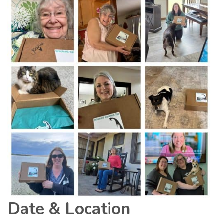
Date & Location