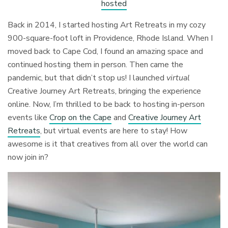
hosted
Back in 2014, I started hosting Art Retreats in my cozy
900-square-foot loft in Providence, Rhode Island. When I
moved back to Cape Cod, I found an amazing space and
continued hosting them in person. Then came the
pandemic, but that didn’t stop us! I launched
virtual
Creative Journey Art Retreats, bringing the experience
online. Now, I’m thrilled to be back to hosting in-person
events like
Crop on the Cape
and
Creative Journey Art
Retreats
, but virtual events are here to stay! How
awesome is it that creatives from all over the world can
now join in?