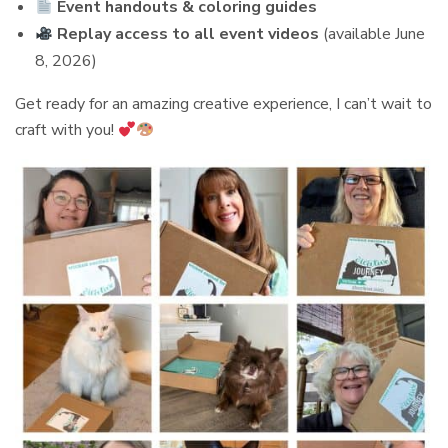
Event handouts & coloring guides
Replay access to all event videos
(available June
8, 2026)
Get ready for an amazing creative experience, I can’t wait to
craft with you!