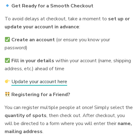
Get Ready for a Smooth Checkout
To avoid delays at checkout, take a moment to
set up or
update your account in advance
:
Create an account
(or ensure you know your
password)
Fill in your details
within your account (name, shipping
address, etc.) ahead of time
Update your account here
Registering for a Friend?
You can register multiple people at once! Simply select the
quantity of spots
, then check out. After checkout, you
will be directed to a form where you will enter their
name,
mailing address
.