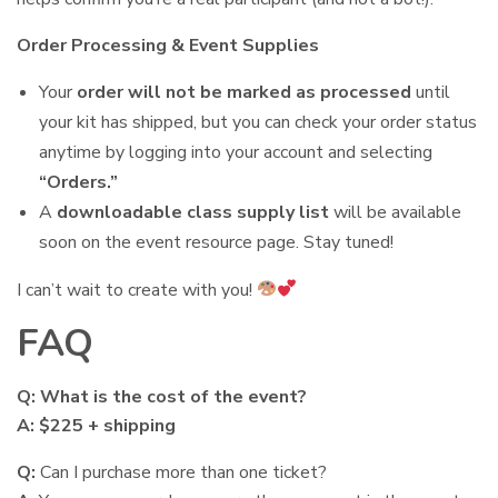
Order Processing & Event Supplies
Your
order will not be marked as processed
until
your kit has shipped, but you can check your order status
anytime by logging into your account and selecting
“Orders.”
A
downloadable class supply list
will be available
soon on the event resource page. Stay tuned!
I can’t wait to create with you!
FAQ
Q: What is the cost of the event?
A: $225 + shipping
Q:
Can I purchase more than one ticket?