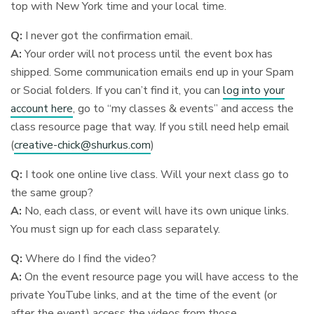
top with New York time and your local time.
Q:
I never got the confirmation email.
A:
Your order will not process until the event box has
shipped. Some communication emails end up in your Spam
or Social folders. If you can’t find it, you can
log into your
account here
, go to “my classes & events” and access the
class resource page that way. If you still need help email
(
creative-chick@shurkus.com
)
Q:
I took one online live class. Will your next class go to
the same group?
A:
No, each class, or event will have its own unique links.
You must sign up for each class separately.
Q:
Where do I find the video?
A:
On the event resource page you will have access to the
private YouTube links, and at the time of the event (or
after the event) access the videos from those.