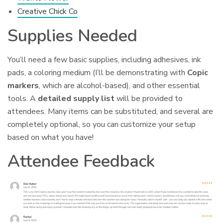
Creative Chick Co
Supplies Needed
You’ll need a few basic supplies, including adhesives, ink
pads, a coloring medium (I’ll be demonstrating with
Copic
markers
, which are alcohol-based), and other essential
tools. A
detailed supply list
will be provided to
attendees. Many items can be substituted, and several are
completely optional, so you can customize your setup
based on what you have!
Attendee Feedback