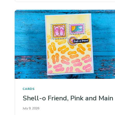
CARDS
Shell-o Friend, Pink and Main
July 9, 2026