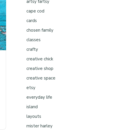
artsy fartsy
cape cod
cards
chosen family
classes
crafty
creative chick
creative shop
creative space
etsy
everyday life
island
layouts
mister harley