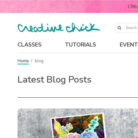
CRE
CLASSES
TUTORIALS
EVENT
Home
/
blog
Latest Blog Posts