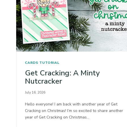
CARDS
TUTORIAL
Get Cracking: A Minty
Nutcracker
July 16, 2026
Hello everyone! I am back with another year of Get
Cracking on Christmas! I’m so excited to share another
year of Get Cracking on Christmas…