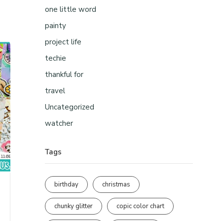
one little word
painty
project life
techie
thankful for
travel
Uncategorized
watcher
Tags
birthday
christmas
chunky glitter
copic color chart