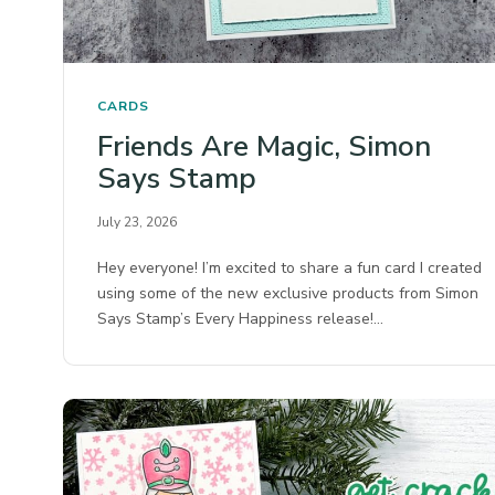
CARDS
Friends Are Magic, Simon
Says Stamp
July 23, 2026
Hey everyone! I’m excited to share a fun card I created
using some of the new exclusive products from Simon
Says Stamp’s Every Happiness release!…