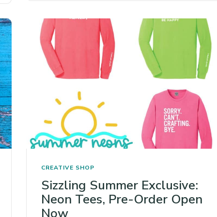
CREATIVE SHOP
Sizzling Summer Exclusive:
Neon Tees, Pre-Order Open
Now