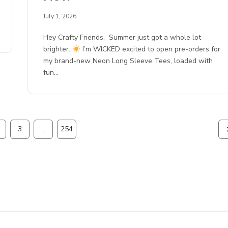
July 1, 2026
Hey Crafty Friends, Summer just got a whole lot
brighter.
I’m WICKED excited to open pre-orders for
my brand-new Neon Long Sleeve Tees, loaded with
fun…
3
…
254