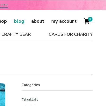
ERE!
0
hop
blog
about
my account
CRAFTY GEAR
CARDS FOR CHARITY
Categories
#shurkloft