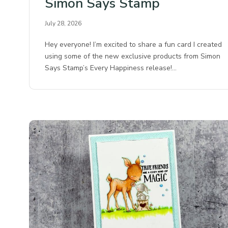
Simon Says Stamp
July 28, 2026
Hey everyone! I’m excited to share a fun card I created
using some of the new exclusive products from Simon
Says Stamp’s Every Happiness release!…