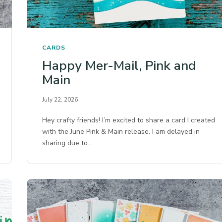
CARDS
Happy Mer-Mail, Pink and
Main
July 22, 2026
Hey crafty friends! I’m excited to share a card I created
with the June Pink & Main release. I am delayed in
sharing due to…