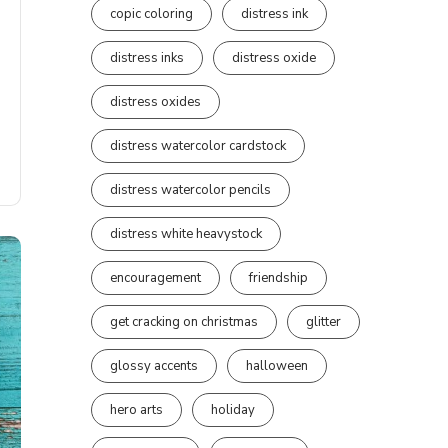
copic coloring
distress ink
distress inks
distress oxide
distress oxides
distress watercolor cardstock
distress watercolor pencils
distress white heavystock
encouragement
friendship
get cracking on christmas
glitter
glossy accents
halloween
hero arts
holiday