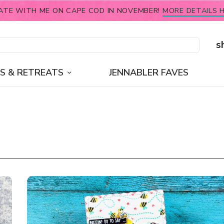
ATE WITH ME ON CAPE COD IN NOVEMBER!
MORE DETAILS H
s
S & RETREATS
JENNABLER FAVES