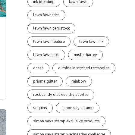
ink blending
lawn fawn
lawn fawnatics
lawn fawn cardstock
lawn fawn feature
lawn fawn ink
lawn fawn inks
mister harley
ocean
outside in stitched rectangles
prisma glitter
rainbow
rock candy distress dry stickles
sequins
simon says stamp
simon says stamp exclusive products
simon says stamp wednesday challenge