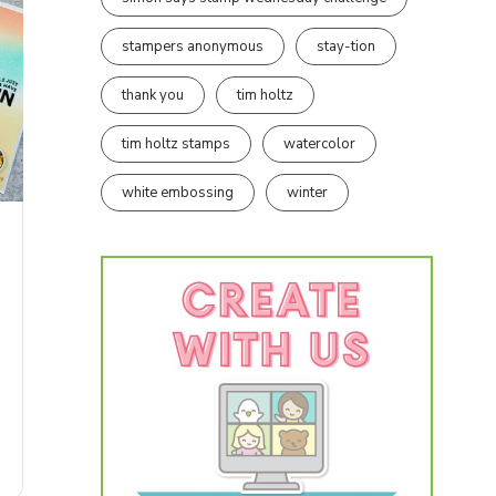
stampers anonymous
stay-tion
thank you
tim holtz
tim holtz stamps
watercolor
white embossing
winter