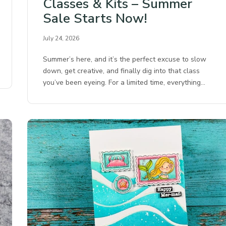
Classes & Kits – Summer
Sale Starts Now!
July 24, 2026
Summer’s here, and it’s the perfect excuse to slow
down, get creative, and finally dig into that class
you’ve been eyeing. For a limited time, everything…