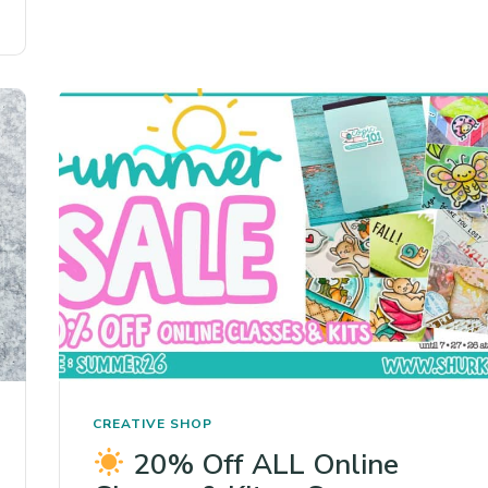
CREATIVE SHOP
20% Off ALL Online