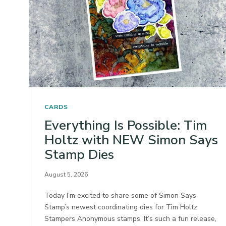
CARDS
Everything Is Possible: Tim
Holtz with NEW Simon Says
Stamp Dies
August 5, 2026
Today I’m excited to share some of Simon Says
Stamp’s newest coordinating dies for Tim Holtz
Stampers Anonymous stamps. It’s such a fun release,