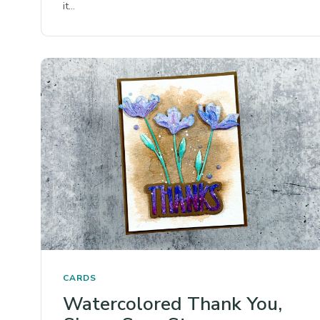
it…
CARDS
Watercolored Thank You,