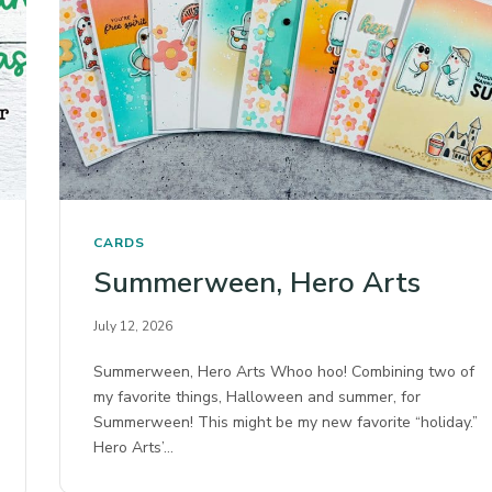
CARDS
Summerween, Hero Arts
July 12, 2026
Summerween, Hero Arts Whoo hoo! Combining two of
my favorite things, Halloween and summer, for
Summerween! This might be my new favorite “holiday.”
Hero Arts’…