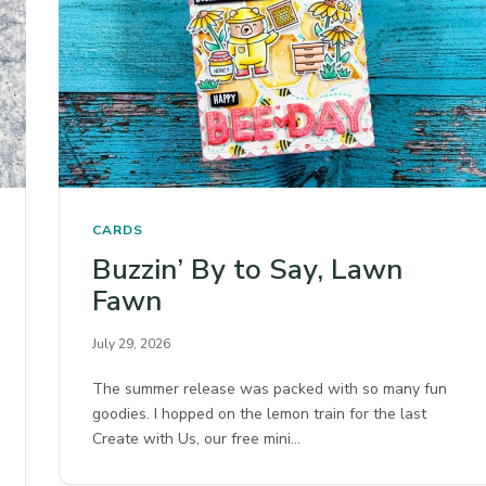
CARDS
Buzzin’ By to Say, Lawn
Fawn
July 29, 2026
The summer release was packed with so many fun
goodies. I hopped on the lemon train for the last
Create with Us, our free mini…