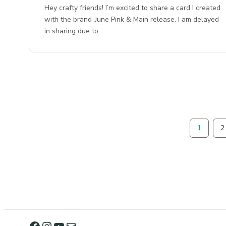
Hey crafty friends! I’m excited to share a card I created
with the brand-June Pink & Main release. I am delayed
in sharing due to…
1
2