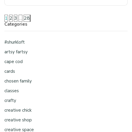
1
2
3
…
28
Categories
#shurkloft
artsy fartsy
cape cod
cards
chosen family
classes
crafty
creative chick
creative shop
creative space