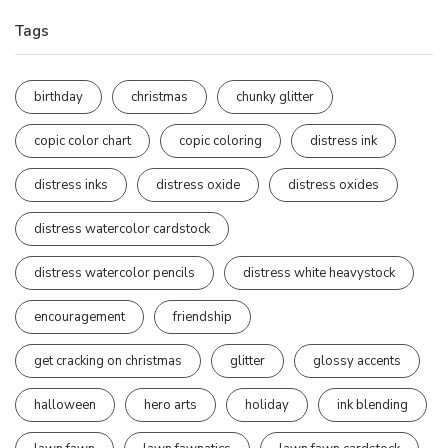
Tags
birthday
christmas
chunky glitter
copic color chart
copic coloring
distress ink
distress inks
distress oxide
distress oxides
distress watercolor cardstock
distress watercolor pencils
distress white heavystock
encouragement
friendship
get cracking on christmas
glitter
glossy accents
halloween
hero arts
holiday
ink blending