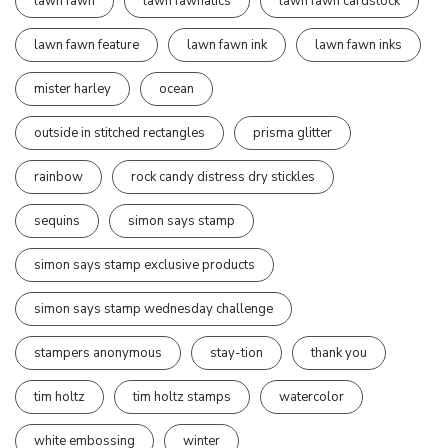
lawn fawn
lawn fawnatics
lawn fawn cardstock
lawn fawn feature
lawn fawn ink
lawn fawn inks
mister harley
ocean
outside in stitched rectangles
prisma glitter
rainbow
rock candy distress dry stickles
sequins
simon says stamp
simon says stamp exclusive products
simon says stamp wednesday challenge
stampers anonymous
stay-tion
thank you
tim holtz
tim holtz stamps
watercolor
white embossing
winter