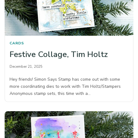
CARDS
Festive Collage, Tim Holtz
December 21, 2025
Hey friends! Simon Says Stamp has come out with some
more coordinating dies to work with Tim Holtz/Stampers
Anonymous stamp sets, this time with a…