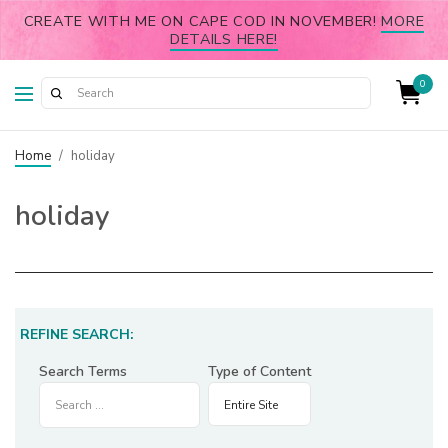
CREATE WITH ME ON CAPE COD IN NOVEMBER!
MORE
DETAILS HERE!
0
Home
/
holiday
holiday
REFINE SEARCH:
Search Terms
Type of Content