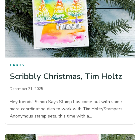
CARDS
Scribbly Christmas, Tim Holtz
December 21, 2025
Hey friends! Simon Says Stamp has come out with some
more coordinating dies to work with Tim Holtz/Stampers
Anonymous stamp sets, this time with a…