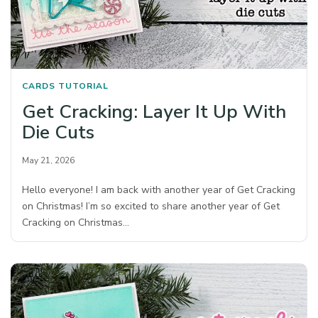
CARDS
TUTORIAL
Get Cracking: Layer It Up With
Die Cuts
May 21, 2026
Hello everyone! I am back with another year of Get Cracking
on Christmas! I’m so excited to share another year of Get
Cracking on Christmas…