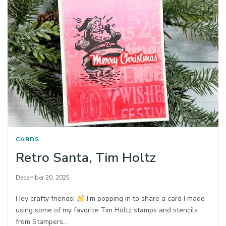
CARDS
Retro Santa, Tim Holtz
December 20, 2025
Hey crafty friends!
I’m popping in to share a card I made
using some of my favorite Tim Holtz stamps and stencils
from Stampers…