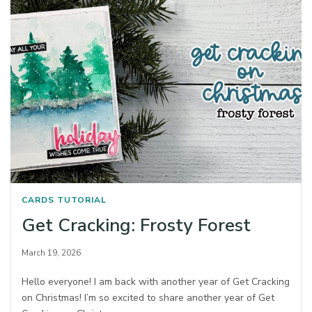
CARDS
TUTORIAL
Get Cracking: Frosty Forest
March 19, 2026
Hello everyone! I am back with another year of Get Cracking
on Christmas! I’m so excited to share another year of Get