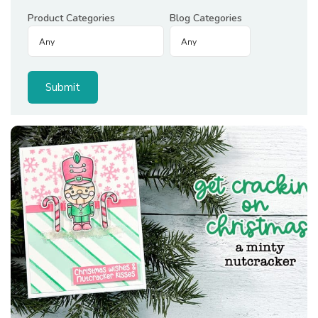
Product Categories
Blog Categories