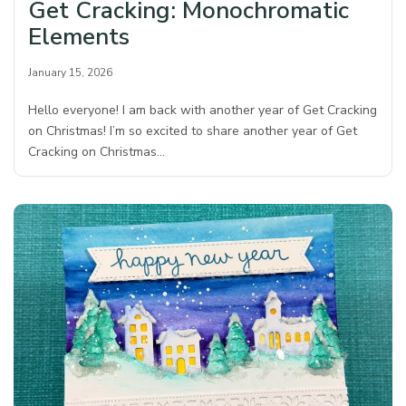
Get Cracking: Monochromatic
Elements
January 15, 2026
Hello everyone! I am back with another year of Get Cracking
on Christmas! I’m so excited to share another year of Get
Cracking on Christmas…