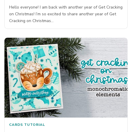
Hello everyone! I am back with another year of Get Cracking
on Christmas! I’m so excited to share another year of Get
Cracking on Christmas…
CARDS
TUTORIAL