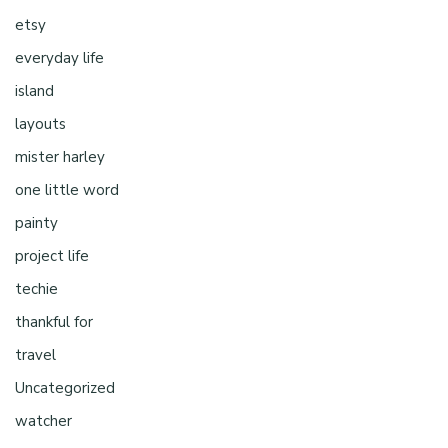
etsy
everyday life
island
layouts
mister harley
one little word
painty
project life
techie
thankful for
travel
Uncategorized
watcher