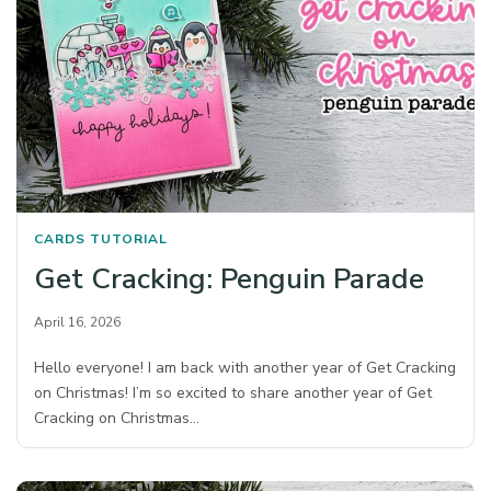
CARDS
TUTORIAL
Get Cracking: Penguin Parade
April 16, 2026
Hello everyone! I am back with another year of Get Cracking
on Christmas! I’m so excited to share another year of Get
Cracking on Christmas…