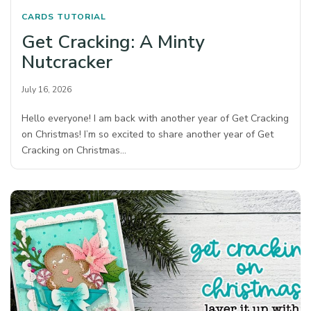
CARDS
TUTORIAL
Get Cracking: A Minty
Nutcracker
July 16, 2026
Hello everyone! I am back with another year of Get Cracking
on Christmas! I’m so excited to share another year of Get
Cracking on Christmas…