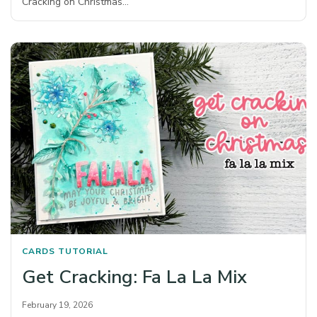
Cracking on Christmas…
CARDS
TUTORIAL
Get Cracking: Fa La La Mix
February 19, 2026