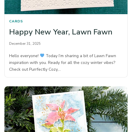
CARDS
Happy New Year, Lawn Fawn
December 31, 2025
Hello everyone!
Today I’m sharing a bit of Lawn Fawn
inspiration with you. Ready for all the cozy winter vibes?
Check out Purrfectly Cozy,…