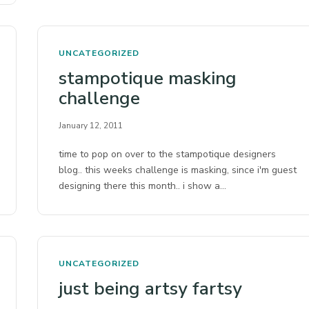
UNCATEGORIZED
stampotique masking
challenge
January 12, 2011
time to pop on over to the stampotique designers
blog.. this weeks challenge is masking, since i'm guest
designing there this month.. i show a…
UNCATEGORIZED
just being artsy fartsy