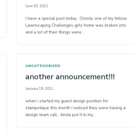
June 30, 2012
I have a special post today. Christy, one of my fellow
Lawnscaping Challenges girls home was broken into
and a lot of their things were…
UNCATEGORIZED
another announcement!!!
January 19, 2011
when i started my guest design position for
stampotique this month i noticed they were having a
design team call… kinda put it in my…