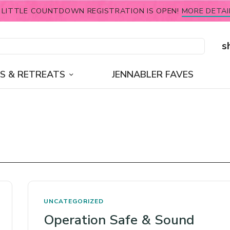
 LITTLE COUNTDOWN REGISTRATION IS OPEN!
MORE DETAI
s
S & RETREATS
JENNABLER FAVES
UNCATEGORIZED
Operation Safe & Sound