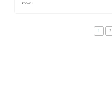
know! i…
1
2