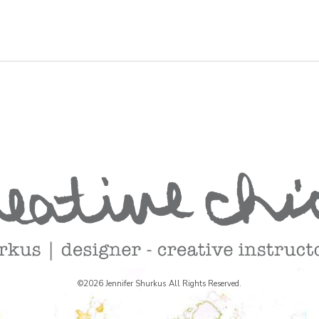
©2026 Jennifer Shurkus All Rights Reserved.