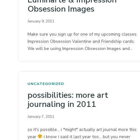
Obsession Images
January 9, 2011
Make sure you sign up for one of my upcoming classes
Impression Obsession Valentine and Friendship cards:
We will be using Impression Obsession Images and…
UNCATEGORIZED
possibilities: more art
journaling in 2011
January 7, 2011
so it's possible… i *might* actually art journal more this
year
i know i said it last year too… but you never