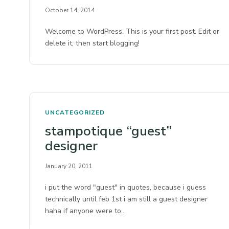
October 14, 2014
Welcome to WordPress. This is your first post. Edit or
delete it, then start blogging!
UNCATEGORIZED
stampotique “guest”
designer
January 20, 2011
i put the word "guest" in quotes, because i guess
technically until feb 1st i am still a guest designer
haha if anyone were to…