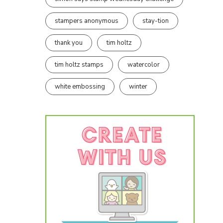
stampers anonymous
stay-tion
thank you
tim holtz
tim holtz stamps
watercolor
white embossing
winter