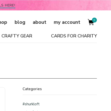
LS HERE!
0
hop
blog
about
my account
CRAFTY GEAR
CARDS FOR CHARITY
Categories
#shurkloft