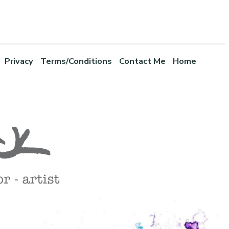
Privacy
Terms/Conditions
Contact Me
Home