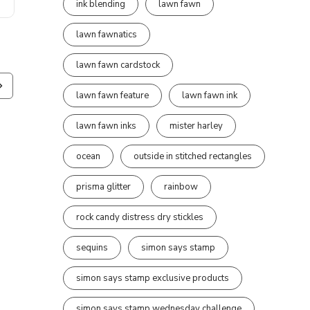
ink blending
lawn fawn
lawn fawnatics
lawn fawn cardstock
lawn fawn feature
lawn fawn ink
lawn fawn inks
mister harley
ocean
outside in stitched rectangles
prisma glitter
rainbow
rock candy distress dry stickles
sequins
simon says stamp
simon says stamp exclusive products
simon says stamp wednesday challenge