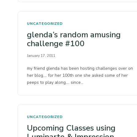
UNCATEGORIZED
glenda’s random amusing
challenge #100
January 17, 2011
my friend glenda has been hosting challenges over on
her blog…. for her 100th one she asked some of her
peeps to play along…. since…
UNCATEGORIZED
Upcoming Classes using
Luminarte & Impression