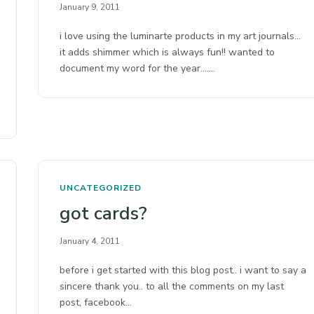
January 9, 2011
i love using the luminarte products in my art journals…
it adds shimmer which is always fun!! wanted to
document my word for the year….…
UNCATEGORIZED
got cards?
January 4, 2011
before i get started with this blog post.. i want to say a
sincere thank you.. to all the comments on my last
post, facebook…