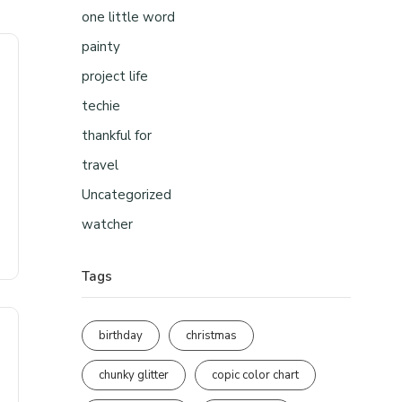
one little word
painty
project life
techie
thankful for
travel
Uncategorized
watcher
Tags
birthday
christmas
chunky glitter
copic color chart