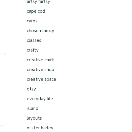
artsy fartsy
cape cod
cards
chosen family
classes
crafty
creative chick
creative shop
creative space
etsy
everyday life
island
layouts
mister harley