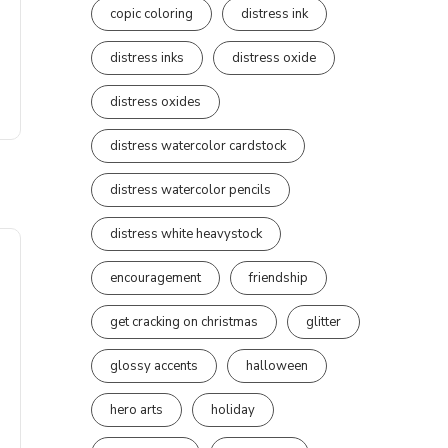
copic coloring
distress ink
distress inks
distress oxide
distress oxides
distress watercolor cardstock
distress watercolor pencils
distress white heavystock
encouragement
friendship
get cracking on christmas
glitter
glossy accents
halloween
hero arts
holiday