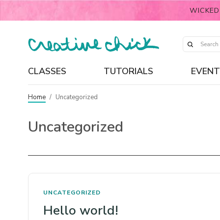
WICKED
CLASSES
TUTORIALS
EVENT
Home
/
Uncategorized
Uncategorized
UNCATEGORIZED
Hello world!