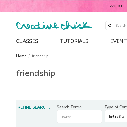
WICKED
CLASSES
TUTORIALS
EVENT
Home
/
friendship
friendship
Search Terms
Type of Con
REFINE SEARCH: