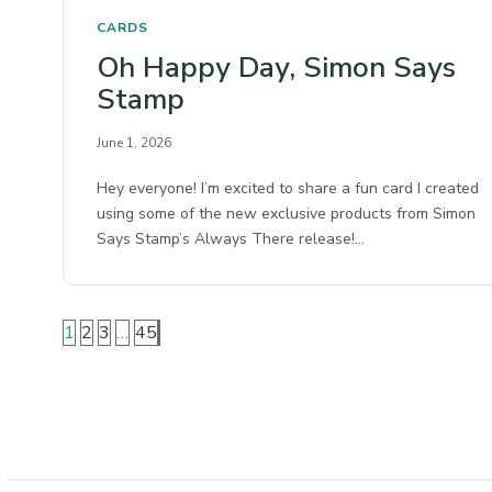
CARDS
Oh Happy Day, Simon Says
Stamp
June 1, 2026
Hey everyone! I’m excited to share a fun card I created
using some of the new exclusive products from Simon
Says Stamp’s Always There release!…
1
2
3
…
45