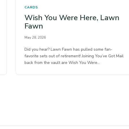
CARDS
Wish You Were Here, Lawn
Fawn
May 28, 2026
Did you hear? Lawn Fawn has pulled some fan-
favorite sets out of retirement! Joining You’ve Got Mail
back from the vault are Wish You Were…