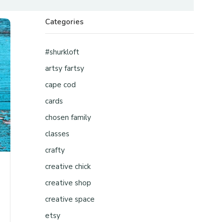
Categories
#shurkloft
artsy fartsy
cape cod
cards
chosen family
classes
crafty
creative chick
creative shop
creative space
etsy