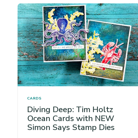
CARDS
Diving Deep: Tim Holtz
Ocean Cards with NEW
Simon Says Stamp Dies