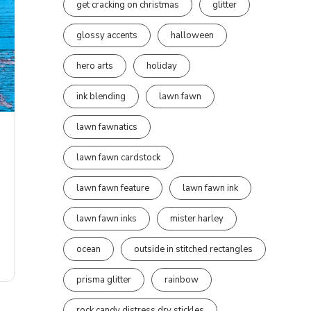
get cracking on christmas
glitter
glossy accents
halloween
hero arts
holiday
ink blending
lawn fawn
lawn fawnatics
lawn fawn cardstock
lawn fawn feature
lawn fawn ink
lawn fawn inks
mister harley
ocean
outside in stitched rectangles
prisma glitter
rainbow
rock candy distress dry stickles