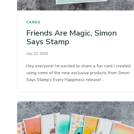
CARDS
Friends Are Magic, Simon
Says Stamp
July 23, 2026
Hey everyone! I’m excited to share a fun card I created
using some of the new exclusive products from Simon
Says Stamp’s Every Happiness release!…