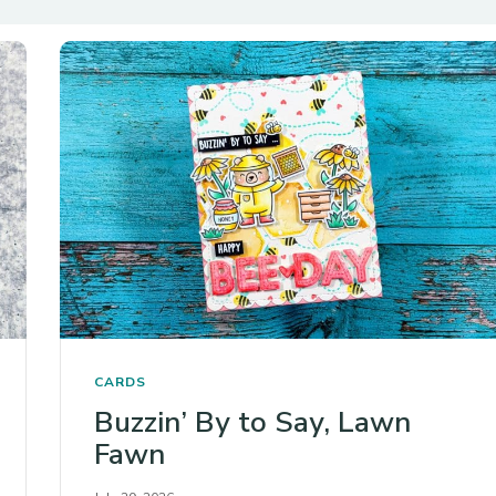
CARDS
Buzzin’ By to Say, Lawn
Fawn