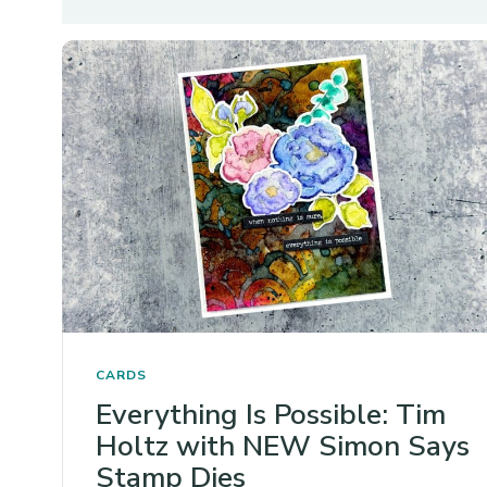
CARDS
Everything Is Possible: Tim
Holtz with NEW Simon Says
Stamp Dies