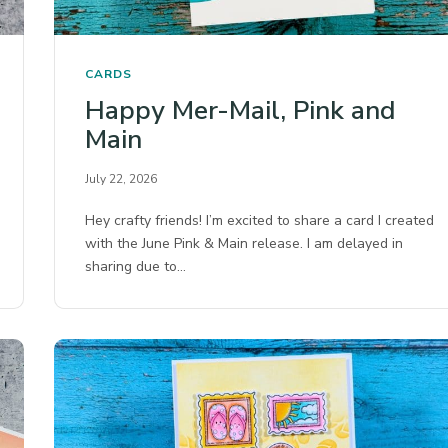
CARDS
Happy Mer-Mail, Pink and
Main
July 22, 2026
Hey crafty friends! I’m excited to share a card I created
with the June Pink & Main release. I am delayed in
sharing due to…