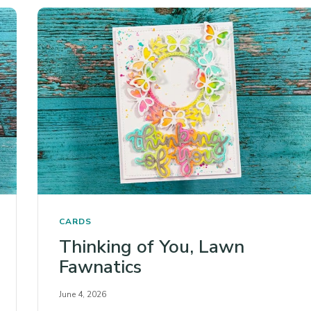
CARDS
Thinking of You, Lawn
Fawnatics
June 4, 2026