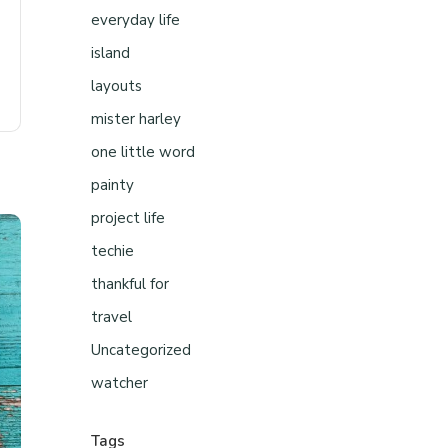
everyday life
island
layouts
mister harley
one little word
painty
project life
techie
thankful for
travel
Uncategorized
watcher
Tags