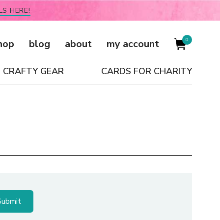
LS HERE!
0
hop
blog
about
my account
CRAFTY GEAR
CARDS FOR CHARITY