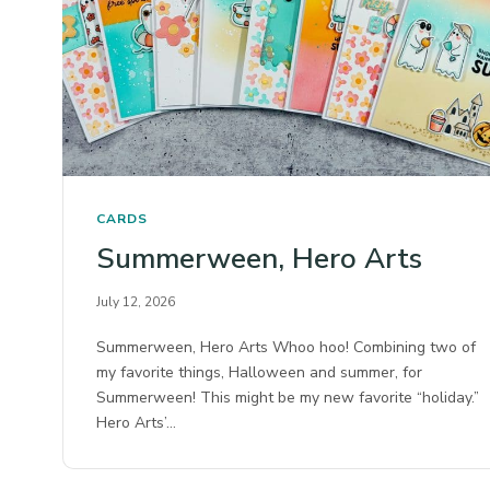
CARDS
Summerween, Hero Arts
July 12, 2026
Summerween, Hero Arts Whoo hoo! Combining two of
my favorite things, Halloween and summer, for
Summerween! This might be my new favorite “holiday.”
Hero Arts’…