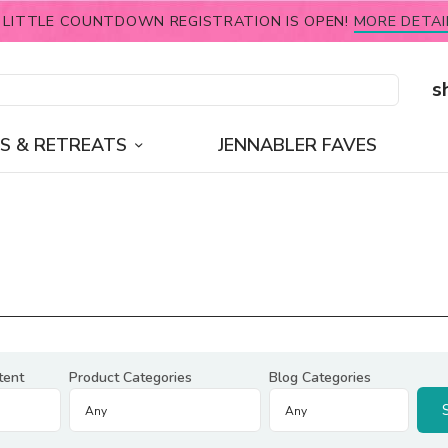
 LITTLE COUNTDOWN REGISTRATION IS OPEN!
MORE DETAI
s
S & RETREATS
JENNABLER FAVES
tent
Product Categories
Blog Categories