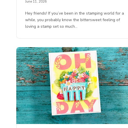
June 11, 2026
Hey friends! If you’ve been in the stamping world for a
while, you probably know the bittersweet feeling of
loving a stamp set so much…