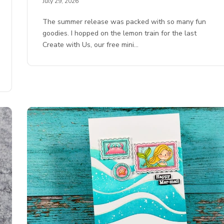
July 29, 2026
The summer release was packed with so many fun
goodies. I hopped on the lemon train for the last
Create with Us, our free mini…