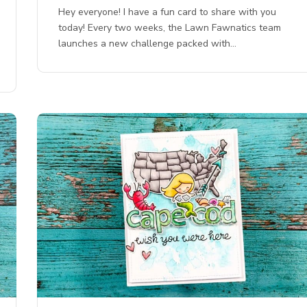
Hey everyone! I have a fun card to share with you
today! Every two weeks, the Lawn Fawnatics team
launches a new challenge packed with…