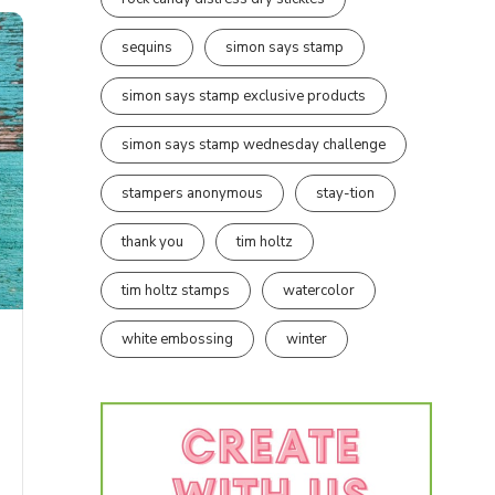
sequins
simon says stamp
simon says stamp exclusive products
simon says stamp wednesday challenge
stampers anonymous
stay-tion
thank you
tim holtz
tim holtz stamps
watercolor
white embossing
winter