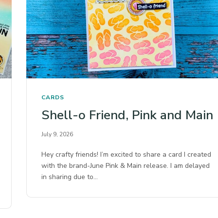
CARDS
Shell-o Friend, Pink and Main
July 9, 2026
Hey crafty friends! I’m excited to share a card I created
with the brand-June Pink & Main release. I am delayed
in sharing due to…