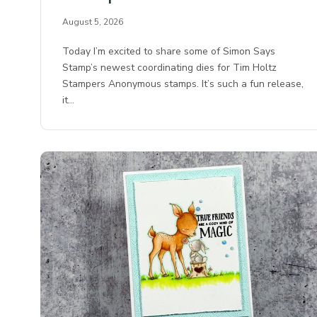
August 5, 2026
Today I’m excited to share some of Simon Says
Stamp’s newest coordinating dies for Tim Holtz
Stampers Anonymous stamps. It’s such a fun release,
it…