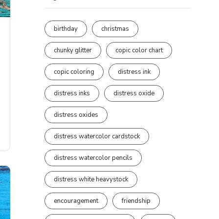
birthday
christmas
chunky glitter
copic color chart
copic coloring
distress ink
distress inks
distress oxide
distress oxides
distress watercolor cardstock
distress watercolor pencils
distress white heavystock
encouragement
friendship