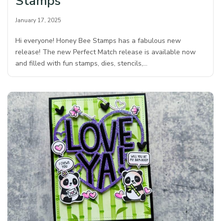
Stamps
January 17, 2025
Hi everyone! Honey Bee Stamps has a fabulous new
release! The new Perfect Match release is available now
and filled with fun stamps, dies, stencils,…