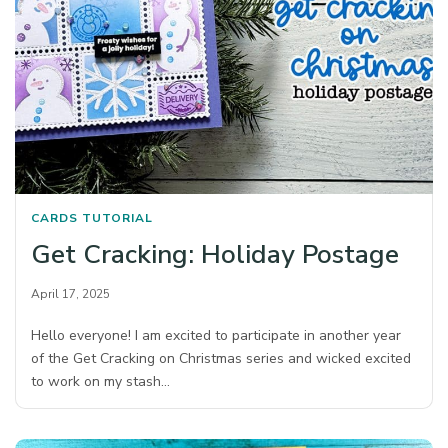
CARDS
TUTORIAL
Get Cracking: Holiday Postage
April 17, 2025
Hello everyone! I am excited to participate in another year
of the Get Cracking on Christmas series and wicked excited
to work on my stash…