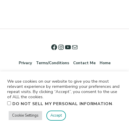
Privacy
Terms/Conditions
Contact Me
Home
We use cookies on our website to give you the most
relevant experience by remembering your preferences and
repeat visits. By clicking “Accept”, you consent to the use
of ALL the cookies.
.
DO NOT SELL MY PERSONAL INFORMATION
©2026 Jennifer Shurkus All Rights Reserved.
Cookie Settings
Accept