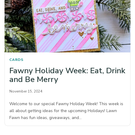
CARDS
Fawny Holiday Week: Eat, Drink
and Be Merry
November 15, 2024
Welcome to our special Fawny Holiday Week! This week is
all about getting ideas for the upcoming Holidays! Lawn
Fawn has fun ideas, giveaways, and…