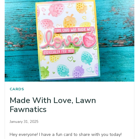
CARDS
Made With Love, Lawn
Fawnatics
January 31, 2025
Hey everyone! I have a fun card to share with you today!