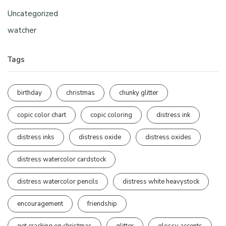
Uncategorized
watcher
Tags
birthday
christmas
chunky glitter
copic color chart
copic coloring
distress ink
distress inks
distress oxide
distress oxides
distress watercolor cardstock
distress watercolor pencils
distress white heavystock
encouragement
friendship
get cracking on christmas
glitter
glossy accents