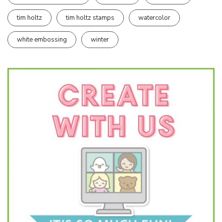
tim holtz
tim holtz stamps
watercolor
white embossing
winter