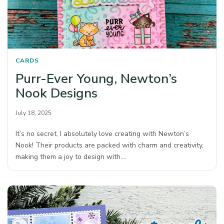
CARDS
Purr-Ever Young, Newton’s
Nook Designs
July 18, 2025
It’s no secret, I absolutely love creating with Newton’s
Nook! Their products are packed with charm and creativity,
making them a joy to design with.…