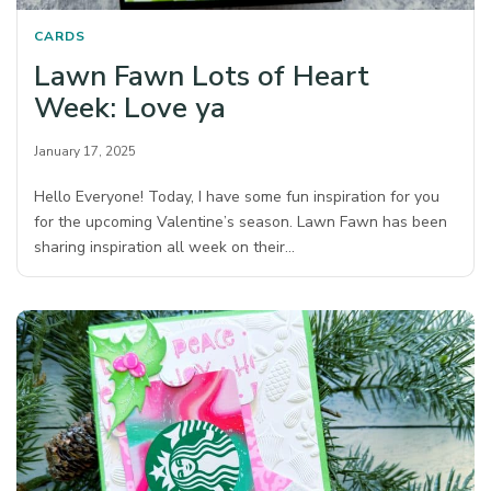
CARDS
Lawn Fawn Lots of Heart
Week: Love ya
January 17, 2025
Hello Everyone! Today, I have some fun inspiration for you
for the upcoming Valentine’s season. Lawn Fawn has been
sharing inspiration all week on their…