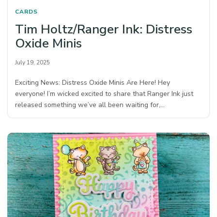
CARDS
Tim Holtz/Ranger Ink: Distress
Oxide Minis
July 19, 2025
Exciting News: Distress Oxide Minis Are Here! Hey
everyone! I’m wicked excited to share that Ranger Ink just
released something we’ve all been waiting for,…