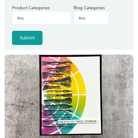
Product Categories
Blog Categories