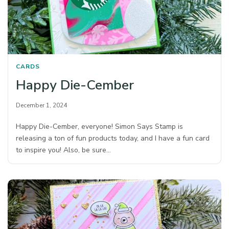
CARDS
Happy Die-Cember
December 1, 2024
Happy Die-Cember, everyone! Simon Says Stamp is
releasing a ton of fun products today, and I have a fun card
to inspire you! Also, be sure…