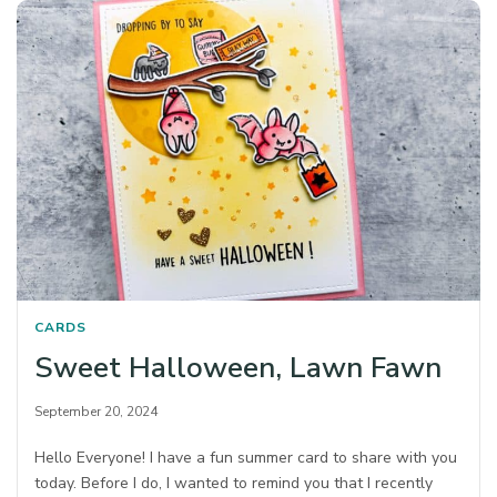
CARDS
Sweet Halloween, Lawn Fawn
September 20, 2024
Hello Everyone! I have a fun summer card to share with you
today. Before I do, I wanted to remind you that I recently