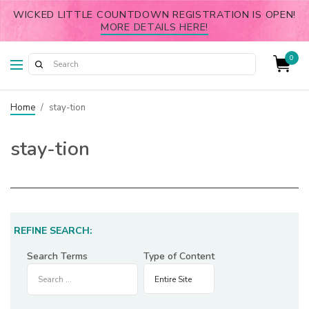
WICKED LITTLE COUNTDOWN REGISTRATION IS OPEN!
MORE DETAILS HERE!
0
Home
/
stay-tion
stay-tion
REFINE SEARCH:
Search Terms
Type of Content