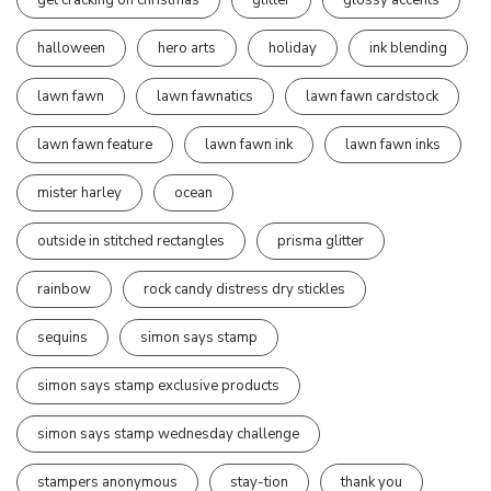
halloween
hero arts
holiday
ink blending
lawn fawn
lawn fawnatics
lawn fawn cardstock
lawn fawn feature
lawn fawn ink
lawn fawn inks
mister harley
ocean
outside in stitched rectangles
prisma glitter
rainbow
rock candy distress dry stickles
sequins
simon says stamp
simon says stamp exclusive products
simon says stamp wednesday challenge
stampers anonymous
stay-tion
thank you