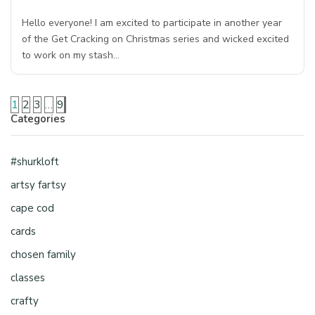
Hello everyone! I am excited to participate in another year
of the Get Cracking on Christmas series and wicked excited
to work on my stash…
1
2
3
…
9
Categories
#shurkloft
artsy fartsy
cape cod
cards
chosen family
classes
crafty