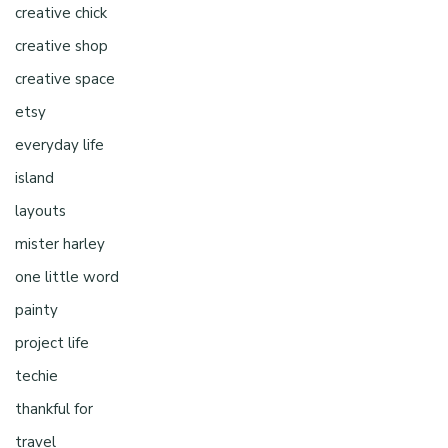
creative chick
creative shop
creative space
etsy
everyday life
island
layouts
mister harley
one little word
painty
project life
techie
thankful for
travel