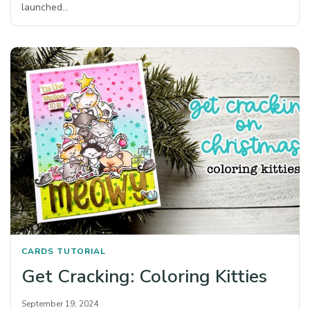
launched…
CARDS
TUTORIAL
Get Cracking: Coloring Kitties
September 19, 2024