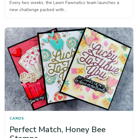
Every two weeks, the Lawn Fawnatics team launches a
new challenge packed with…
CARDS
Perfect Match, Honey Bee