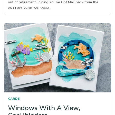
out of retirement! Joining You’ve Got Mail back from the
vault are Wish You Were…
CARDS
Windows With A View,