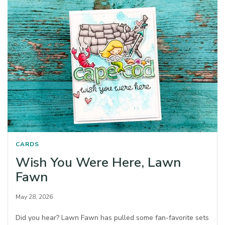
CARDS
Wish You Were Here, Lawn
Fawn
May 28, 2026
Did you hear? Lawn Fawn has pulled some fan-favorite sets