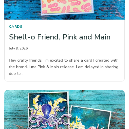
CARDS
Shell-o Friend, Pink and Main
July 9, 2026
Hey crafty friends! I’m excited to share a card I created with
the brand-June Pink & Main release. I am delayed in sharing
due to…