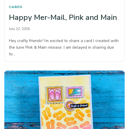
CARDS
Happy Mer-Mail, Pink and Main
July 22, 2026
Hey crafty friends! I’m excited to share a card I created with
the June Pink & Main release. I am delayed in sharing due
to…