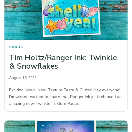
CARDS
Tim Holtz/Ranger Ink: Twinkle
& Snowflakes
August 16, 2025
Exciting News: New Texture Paste & Glitter! Hey everyone!
I’m wicked excited to share that Ranger Ink just released an
amazing new Twinkle Texture Paste…