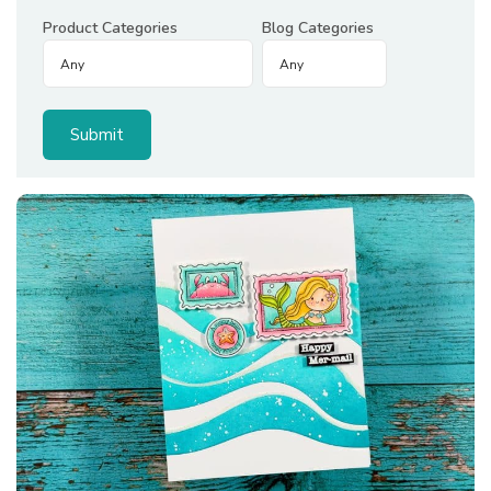
Product Categories
Blog Categories