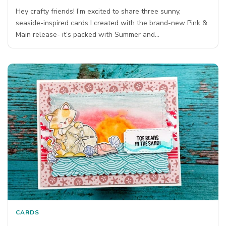
Hey crafty friends! I’m excited to share three sunny,
seaside-inspired cards I created with the brand-new Pink &
Main release- it’s packed with Summer and…
CARDS