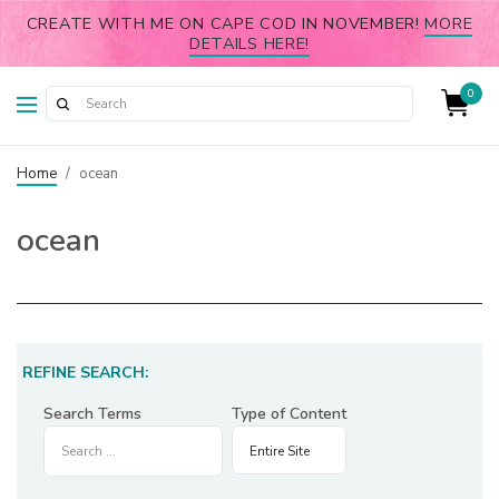
CREATE WITH ME ON CAPE COD IN NOVEMBER!
MORE
DETAILS HERE!
0
Home
/
ocean
ocean
REFINE SEARCH:
Search Terms
Type of Content