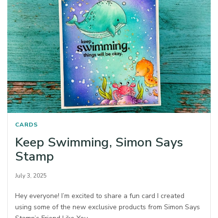
CARDS
Keep Swimming, Simon Says
Stamp
July 3, 2025
Hey everyone! I’m excited to share a fun card I created
using some of the new exclusive products from Simon Says