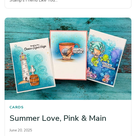
Stamp’s Friend Like You…
CARDS
Summer Love, Pink & Main
June 20, 2025