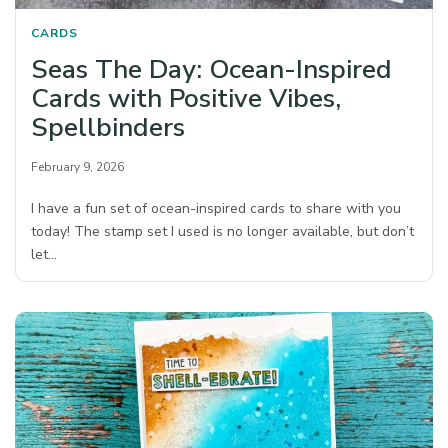
CARDS
Seas The Day: Ocean-Inspired
Cards with Positive Vibes,
Spellbinders
February 9, 2026
I have a fun set of ocean-inspired cards to share with you
today! The stamp set I used is no longer available, but don’t
let…