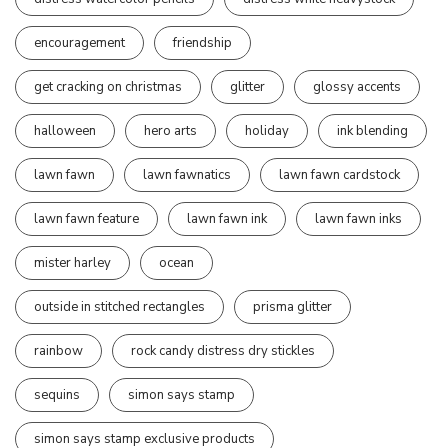
encouragement
friendship
get cracking on christmas
glitter
glossy accents
halloween
hero arts
holiday
ink blending
lawn fawn
lawn fawnatics
lawn fawn cardstock
lawn fawn feature
lawn fawn ink
lawn fawn inks
mister harley
ocean
outside in stitched rectangles
prisma glitter
rainbow
rock candy distress dry stickles
sequins
simon says stamp
simon says stamp exclusive products