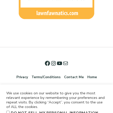
Privacy
Terms/Conditions
Contact Me
Home
We use cookies on our website to give you the most
relevant experience by remembering your preferences and
repeat visits. By clicking “Accept”, you consent to the use
of ALL the cookies.
.
DO NOT SELL MY PERSONAL INFORMATION