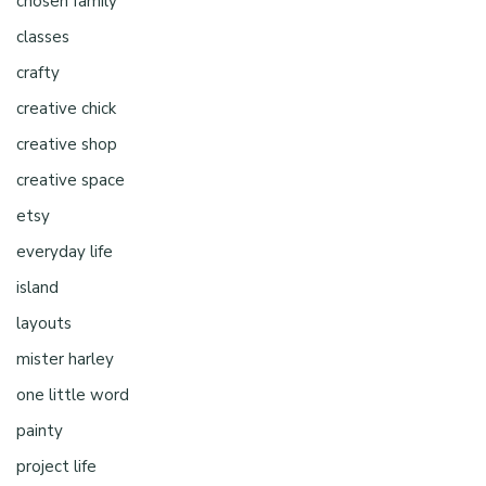
chosen family
classes
crafty
creative chick
creative shop
creative space
etsy
everyday life
island
layouts
mister harley
one little word
painty
project life