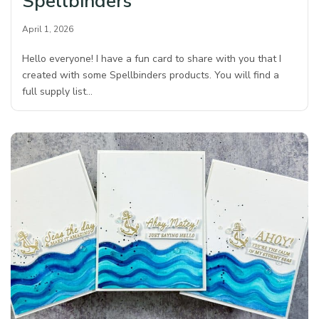
Spellbinders
April 1, 2026
Hello everyone! I have a fun card to share with you that I
created with some Spellbinders products. You will find a
full supply list…