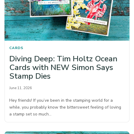
CARDS
Diving Deep: Tim Holtz Ocean
Cards with NEW Simon Says
Stamp Dies
June 11, 2026
Hey friends! If you’ve been in the stamping world for a
while, you probably know the bittersweet feeling of loving
a stamp set so much…