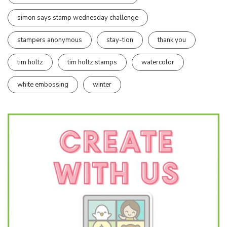
simon says stamp wednesday challenge
stampers anonymous
stay-tion
thank you
tim holtz
tim holtz stamps
watercolor
white embossing
winter