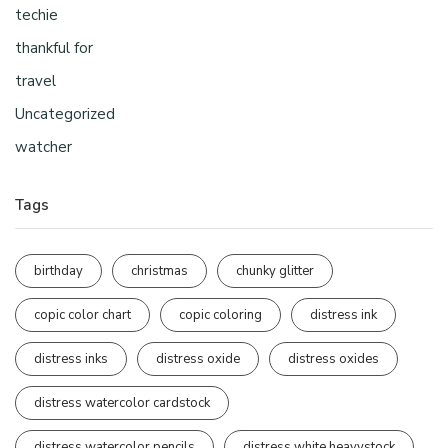
techie
thankful for
travel
Uncategorized
watcher
Tags
birthday
christmas
chunky glitter
copic color chart
copic coloring
distress ink
distress inks
distress oxide
distress oxides
distress watercolor cardstock
distress watercolor pencils
distress white heavystock