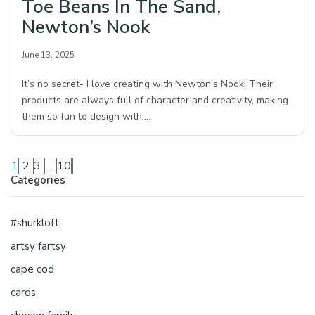
Toe Beans In The Sand,
Newton’s Nook
June 13, 2025
It’s no secret- I love creating with Newton’s Nook! Their
products are always full of character and creativity, making
them so fun to design with.…
1
2
3
…
10
Categories
#shurkloft
artsy fartsy
cape cod
cards