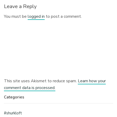
Leave a Reply
You must be
logged in
to post a comment.
This site uses Akismet to reduce spam.
Learn how your
comment data is processed.
Categories
#shurkloft