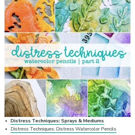
Distress Techniques: Sprays & Mediums
Distress Techniques: Distress Watercolor Pencils