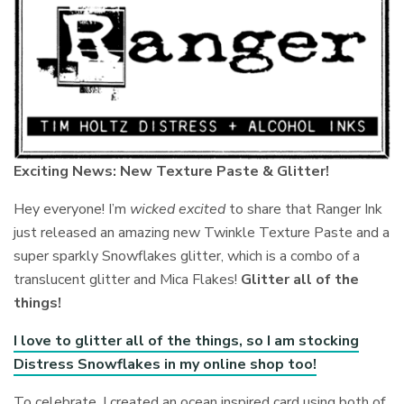
Exciting News: New Texture Paste & Glitter!
Hey everyone! I’m
wicked excited
to share that Ranger Ink
just released an amazing new Twinkle Texture Paste and a
super sparkly Snowflakes glitter, which is a combo of a
translucent glitter and Mica Flakes!
Glitter all of the
things!
I love to glitter all of the things, so I am stocking
Distress Snowflakes in my online shop too!
To celebrate, I created an ocean inspired card using both of