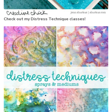
Check out my Distress Technique classes!