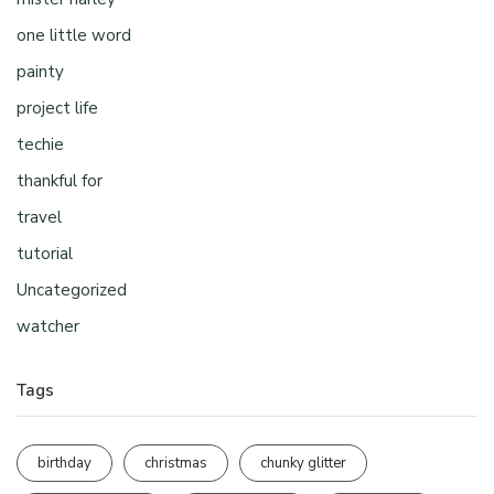
one little word
painty
project life
techie
thankful for
travel
tutorial
Uncategorized
watcher
Tags
birthday
christmas
chunky glitter