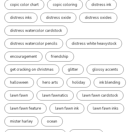
copic color chart
copic coloring
distress ink
distress inks
distress oxide
distress oxides
distress watercolor cardstock
distress watercolor pencils
distress white heavystock
encouragement
friendship
get cracking on christmas
glitter
glossy accents
halloween
hero arts
holiday
ink blending
lawn fawn
lawn fawnatics
lawn fawn cardstock
lawn fawn feature
lawn fawn ink
lawn fawn inks
mister harley
ocean