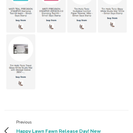
Previous
Happy Lawn Fawn Release Day! New