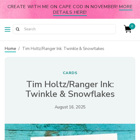
CREATE WITH ME ON CAPE COD IN NOVEMBER!
MORE
DETAILS HERE!
0
Home
/
Tim Holtz/Ranger Ink: Twinkle & Snowflakes
CARDS
Tim Holtz/Ranger Ink:
Twinkle & Snowflakes
August 16, 2025