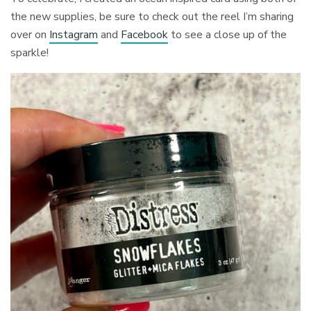
the new supplies, be sure to check out the reel I’m sharing
over on
Instagram
and
Facebook
to see a close up of the
sparkle!