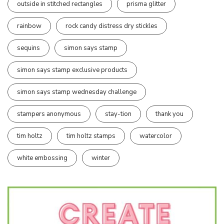
outside in stitched rectangles
prisma glitter
rainbow
rock candy distress dry stickles
sequins
simon says stamp
simon says stamp exclusive products
simon says stamp wednesday challenge
stampers anonymous
stay-tion
thank you
tim holtz
tim holtz stamps
watercolor
white embossing
winter