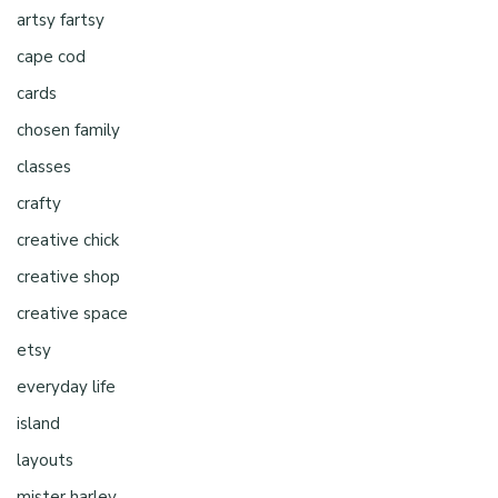
artsy fartsy
cape cod
cards
chosen family
classes
crafty
creative chick
creative shop
creative space
etsy
everyday life
island
layouts
mister harley