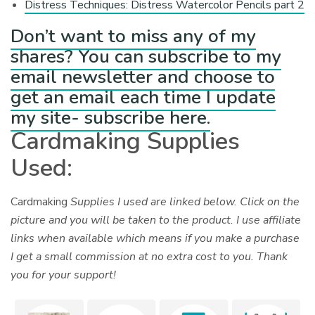
Distress Techniques: Distress Watercolor Pencils part 2
Don’t want to miss any of my
shares? You can subscribe to my
email newsletter and choose to
get an email each time I update
my site- subscribe here.
Cardmaking Supplies
Used:
Cardmaking
Supplies I used are linked below. Click on the
picture and you will be taken to the product. I use affiliate
links when available which means if you make a purchase
I get a small commission at no extra cost to you. Thank
you for your support!