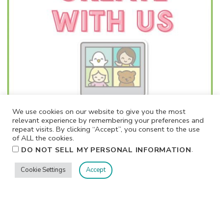
We use cookies on our website to give you the most
relevant experience by remembering your preferences and
repeat visits. By clicking “Accept”, you consent to the use
of ALL the cookies.
.
DO NOT SELL MY PERSONAL INFORMATION
Cookie Settings
Accept