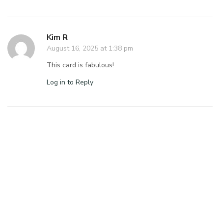
Kim R
August 16, 2025 at 1:38 pm
This card is fabulous!
Log in to Reply