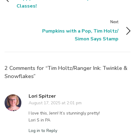
Classes!
Next
Pumpkins with a Pop, Tim Holtz/
Simon Says Stamp
2 Comments for “Tim Holtz/Ranger Ink: Twinkle &
Snowflakes”
Lori Spitzer
August 17, 2025 at 2:01 pm
I love this, Jenn! It’s stunningly pretty!
Lori S in PA
Log in to Reply