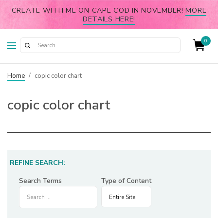
CREATE WITH ME ON CAPE COD IN NOVEMBER!
MORE
DETAILS HERE!
0
Home
/
copic color chart
copic color chart
REFINE SEARCH:
Search Terms
Type of Content