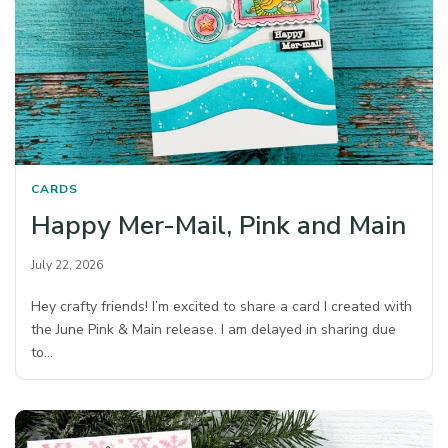
CARDS
Happy Mer-Mail, Pink and Main
July 22, 2026
Hey crafty friends! I’m excited to share a card I created with
the June Pink & Main release. I am delayed in sharing due
to…