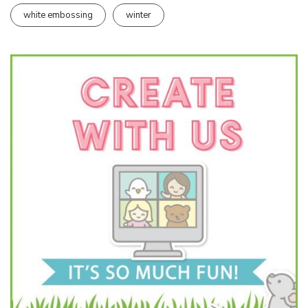
white embossing
winter