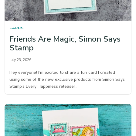
CARDS
Friends Are Magic, Simon Says
Stamp
July 23, 2026
Hey everyone! I’m excited to share a fun card I created
using some of the new exclusive products from Simon Says
Stamp’s Every Happiness release!…