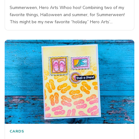
Summerween, Hero Arts Whoo hoo! Combining two of my
favorite things, Halloween and summer, for Summerween!
This might be my new favorite “holiday.” Hero Arts’…
CARDS