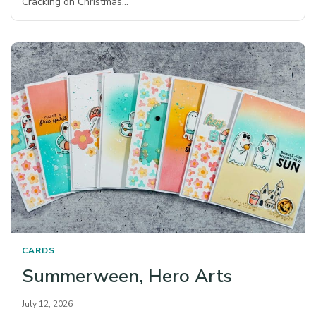
Cracking on Christmas…
CARDS
Summerween, Hero Arts
July 12, 2026