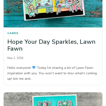
CARDS
Hope Your Day Sparkles, Lawn
Fawn
May 2, 2026
Hello everyone!
Today I’m sharing a bit of Lawn Fawn
inspiration with you. You won’t want to miss what’s coming
up! Join me and…