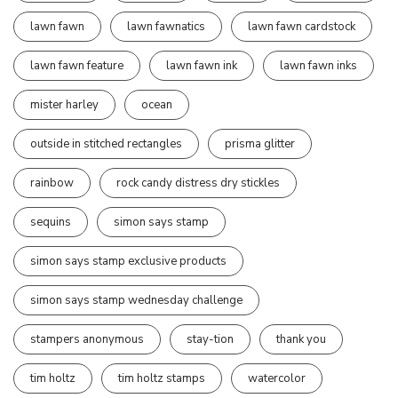
lawn fawn
lawn fawnatics
lawn fawn cardstock
lawn fawn feature
lawn fawn ink
lawn fawn inks
mister harley
ocean
outside in stitched rectangles
prisma glitter
rainbow
rock candy distress dry stickles
sequins
simon says stamp
simon says stamp exclusive products
simon says stamp wednesday challenge
stampers anonymous
stay-tion
thank you
tim holtz
tim holtz stamps
watercolor