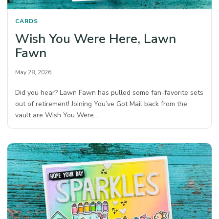
CARDS
Wish You Were Here, Lawn
Fawn
May 28, 2026
Did you hear? Lawn Fawn has pulled some fan-favorite sets
out of retirement! Joining You’ve Got Mail back from the
vault are Wish You Were…