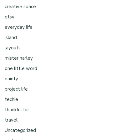
creative space
etsy
everyday life
island
layouts
mister harley
one little word
painty
project life
techie
thankful for
travel
Uncategorized