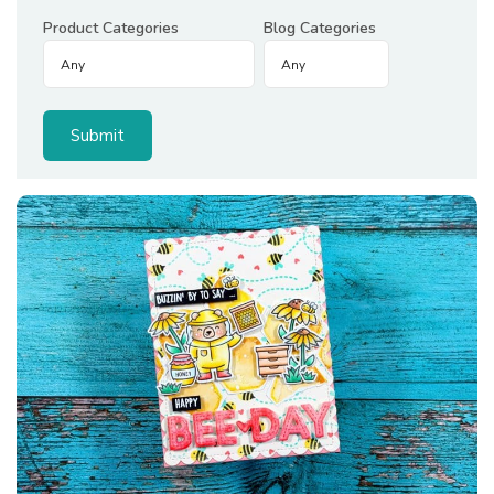
Product Categories
Blog Categories