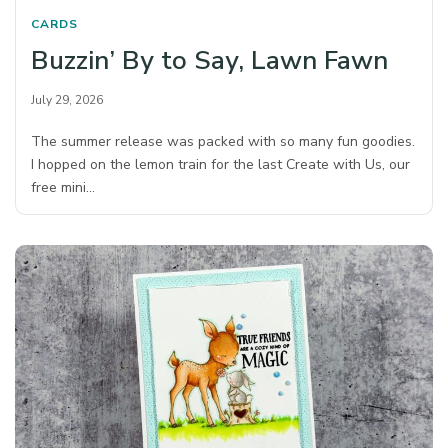
CARDS
Buzzin’ By to Say, Lawn Fawn
July 29, 2026
The summer release was packed with so many fun goodies.
I hopped on the lemon train for the last Create with Us, our
free mini…