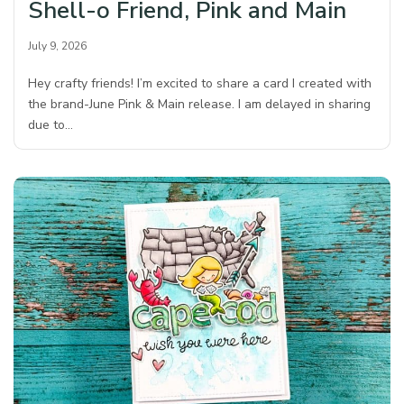
Shell-o Friend, Pink and Main
July 9, 2026
Hey crafty friends! I’m excited to share a card I created with
the brand-June Pink & Main release. I am delayed in sharing
due to…