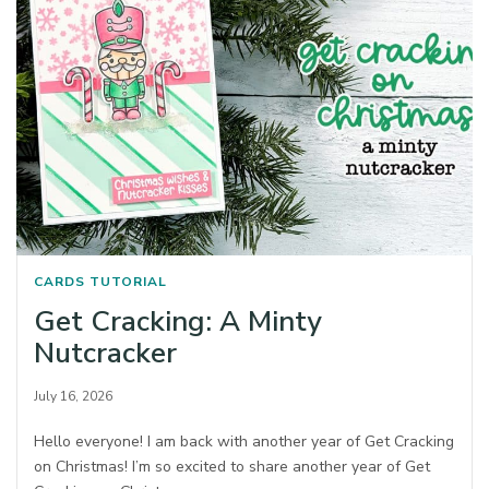
CARDS
TUTORIAL
Get Cracking: A Minty
Nutcracker
July 16, 2026
Hello everyone! I am back with another year of Get Cracking
on Christmas! I’m so excited to share another year of Get