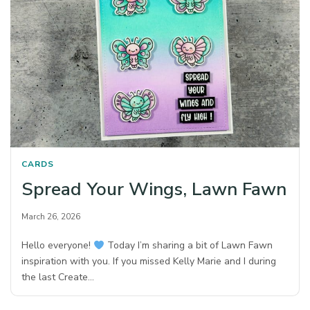
CARDS
Spread Your Wings, Lawn Fawn
March 26, 2026
Hello everyone!
Today I’m sharing a bit of Lawn Fawn
inspiration with you. If you missed Kelly Marie and I during
the last Create…