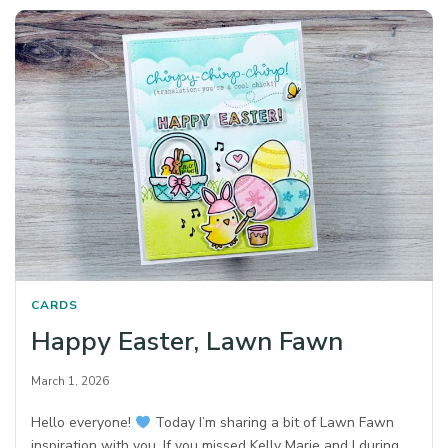
CARDS
Happy Easter, Lawn Fawn
March 1, 2026
Hello everyone!
Today I’m sharing a bit of Lawn Fawn
inspiration with you. If you missed Kelly Marie and I during