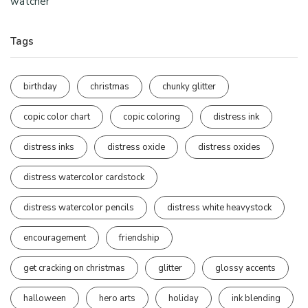
watcher
Tags
birthday
christmas
chunky glitter
copic color chart
copic coloring
distress ink
distress inks
distress oxide
distress oxides
distress watercolor cardstock
distress watercolor pencils
distress white heavystock
encouragement
friendship
get cracking on christmas
glitter
glossy accents
halloween
hero arts
holiday
ink blending