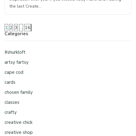
the last Create…
1
2
3
…
16
Categories
#shurkloft
artsy fartsy
cape cod
cards
chosen family
classes
crafty
creative chick
creative shop