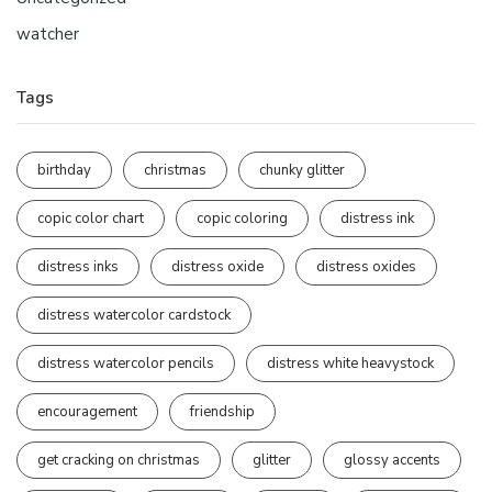
watcher
Tags
birthday
christmas
chunky glitter
copic color chart
copic coloring
distress ink
distress inks
distress oxide
distress oxides
distress watercolor cardstock
distress watercolor pencils
distress white heavystock
encouragement
friendship
get cracking on christmas
glitter
glossy accents