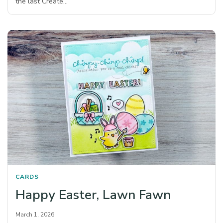
the last Create…
CARDS
Happy Easter, Lawn Fawn
March 1, 2026