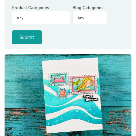
Product Categories
Blog Categories