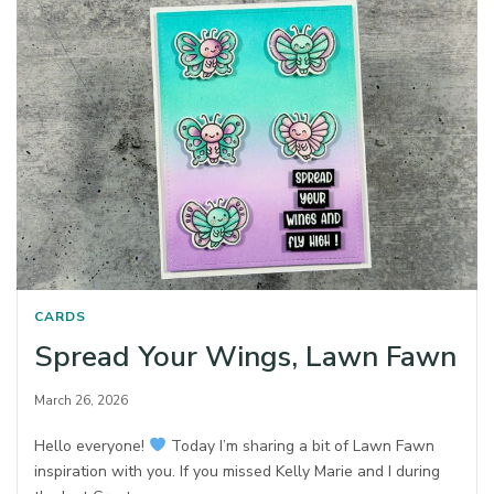
CARDS
Spread Your Wings, Lawn Fawn
March 26, 2026
Hello everyone!
Today I’m sharing a bit of Lawn Fawn
inspiration with you. If you missed Kelly Marie and I during