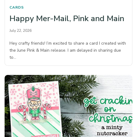
CARDS
Happy Mer-Mail, Pink and Main
July 22, 2026
Hey crafty friends! I’m excited to share a card I created with
the June Pink & Main release. I am delayed in sharing due
to…