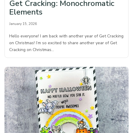
Get Cracking: Monochromatic
Elements
January 15, 2026
Hello everyone! I am back with another year of Get Cracking
on Christmas! I’m so excited to share another year of Get
Cracking on Christmas…