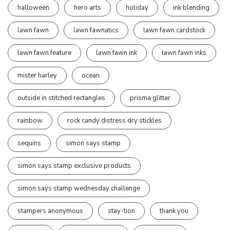
halloween
hero arts
holiday
ink blending
lawn fawn
lawn fawnatics
lawn fawn cardstock
lawn fawn feature
lawn fawn ink
lawn fawn inks
mister harley
ocean
outside in stitched rectangles
prisma glitter
rainbow
rock candy distress dry stickles
sequins
simon says stamp
simon says stamp exclusive products
simon says stamp wednesday challenge
stampers anonymous
stay-tion
thank you