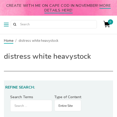
CREATE WITH ME ON CAPE COD IN NOVEMBER!
MORE
DETAILS HERE!
0
Home
/
distress white heavystock
distress white heavystock
REFINE SEARCH:
Search Terms
Type of Content