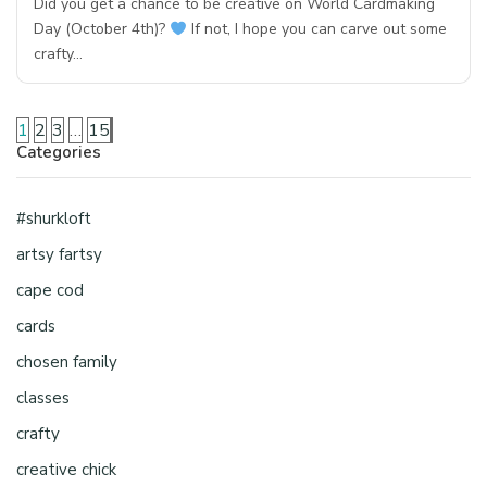
Did you get a chance to be creative on World Cardmaking
Day (October 4th)?
If not, I hope you can carve out some
crafty…
1
2
3
…
15
Categories
#shurkloft
artsy fartsy
cape cod
cards
chosen family
classes
crafty
creative chick