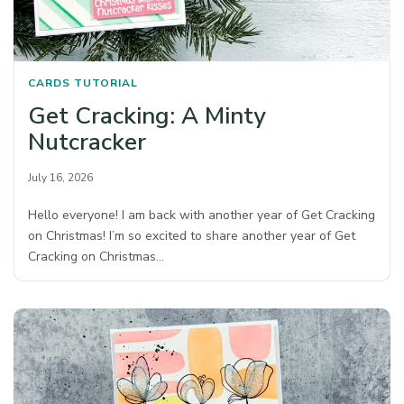
CARDS
TUTORIAL
Get Cracking: A Minty
Nutcracker
July 16, 2026
Hello everyone! I am back with another year of Get Cracking
on Christmas! I’m so excited to share another year of Get
Cracking on Christmas…