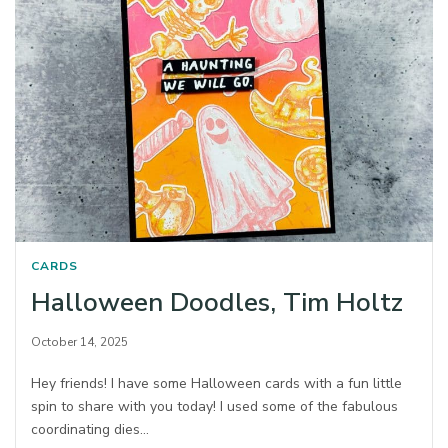
CARDS
Halloween Doodles, Tim Holtz
October 14, 2025
Hey friends! I have some Halloween cards with a fun little
spin to share with you today! I used some of the fabulous
coordinating dies…