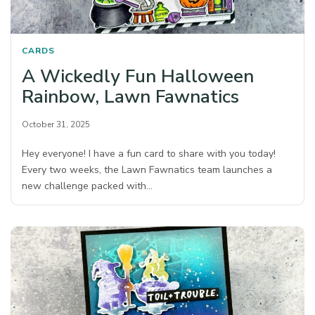
CARDS
A Wickedly Fun Halloween
Rainbow, Lawn Fawnatics
October 31, 2025
Hey everyone! I have a fun card to share with you today!
Every two weeks, the Lawn Fawnatics team launches a
new challenge packed with…