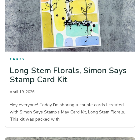
CARDS
Long Stem Florals, Simon Says
Stamp Card Kit
April 19, 2026
Hey everyone! Today I’m sharing a couple cards I created
with Simon Says Stamp’s May Card Kit, Long Stem Florals.
This kit was packed with…