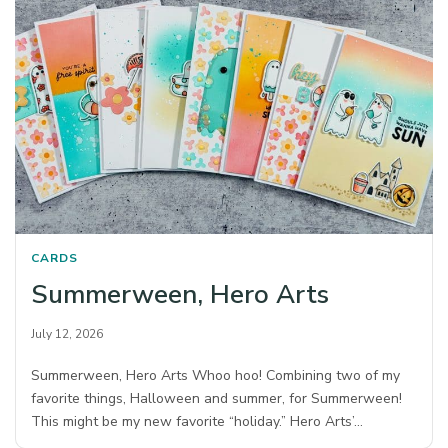
CARDS
Summerween, Hero Arts
July 12, 2026
Summerween, Hero Arts Whoo hoo! Combining two of my
favorite things, Halloween and summer, for Summerween!
This might be my new favorite “holiday.” Hero Arts’…