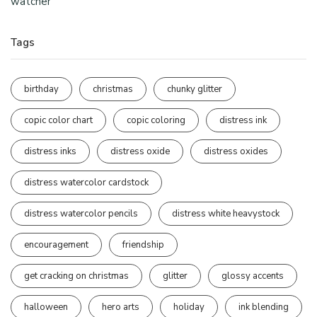
watcher
Tags
birthday
christmas
chunky glitter
copic color chart
copic coloring
distress ink
distress inks
distress oxide
distress oxides
distress watercolor cardstock
distress watercolor pencils
distress white heavystock
encouragement
friendship
get cracking on christmas
glitter
glossy accents
halloween
hero arts
holiday
ink blending