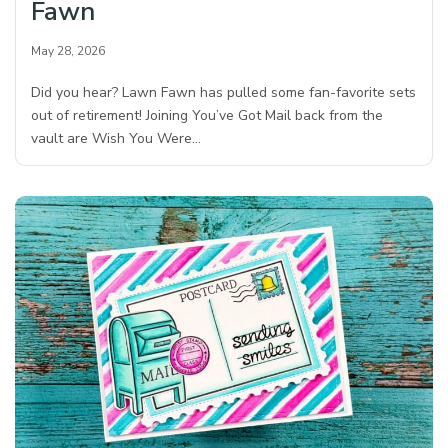
Fawn
May 28, 2026
Did you hear? Lawn Fawn has pulled some fan-favorite sets
out of retirement! Joining You’ve Got Mail back from the
vault are Wish You Were…