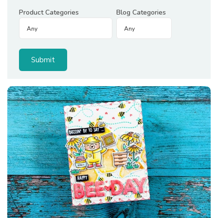
Product Categories
Blog Categories