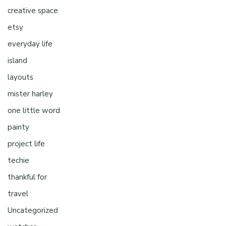
creative space
etsy
everyday life
island
layouts
mister harley
one little word
painty
project life
techie
thankful for
travel
Uncategorized