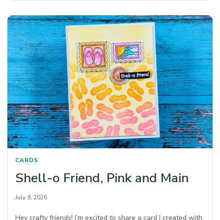
CARDS
Shell-o Friend, Pink and Main
July 9, 2026
Hey crafty friends! I’m excited to share a card I created with