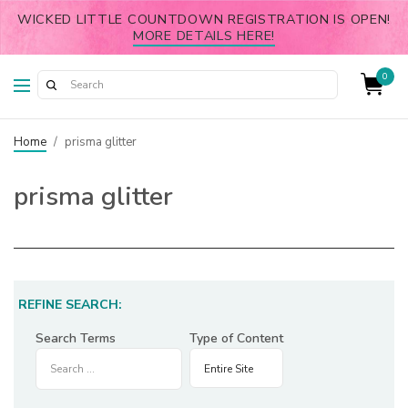
WICKED LITTLE COUNTDOWN REGISTRATION IS OPEN!
MORE DETAILS HERE!
0
Home
/
prisma glitter
prisma glitter
REFINE SEARCH:
Search Terms
Type of Content