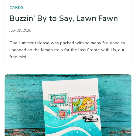
CARDS
Buzzin’ By to Say, Lawn Fawn
July 29, 2026
The summer release was packed with so many fun goodies.
I hopped on the lemon train for the last Create with Us, our
free mini…