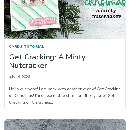
CARDS
TUTORIAL
Get Cracking: A Minty
Nutcracker
July 16, 2026
Hello everyone! I am back with another year of Get Cracking
on Christmas! I’m so excited to share another year of Get
Cracking on Christmas…