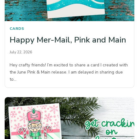
CARDS
Happy Mer-Mail, Pink and Main
July 22, 2026
Hey crafty friends! I’m excited to share a card I created with
the June Pink & Main release. I am delayed in sharing due
to…