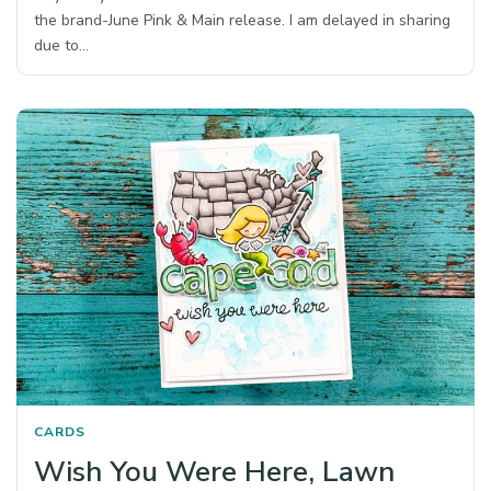
the brand-June Pink & Main release. I am delayed in sharing
due to…
CARDS
Wish You Were Here, Lawn