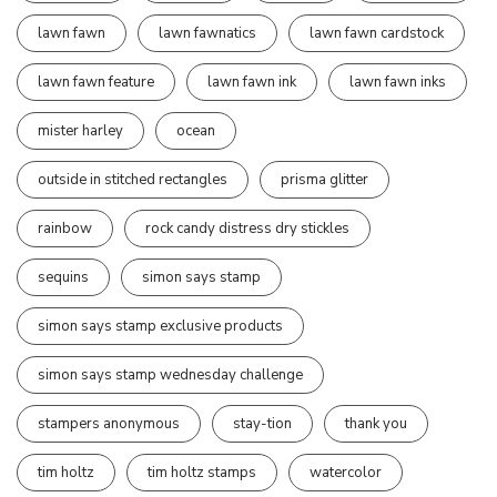
lawn fawn
lawn fawnatics
lawn fawn cardstock
lawn fawn feature
lawn fawn ink
lawn fawn inks
mister harley
ocean
outside in stitched rectangles
prisma glitter
rainbow
rock candy distress dry stickles
sequins
simon says stamp
simon says stamp exclusive products
simon says stamp wednesday challenge
stampers anonymous
stay-tion
thank you
tim holtz
tim holtz stamps
watercolor