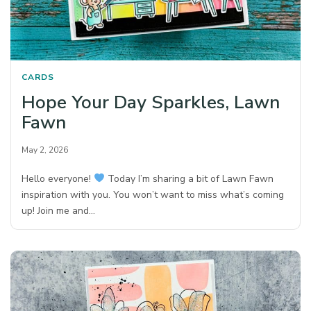
CARDS
Hope Your Day Sparkles, Lawn
Fawn
May 2, 2026
Hello everyone!
Today I’m sharing a bit of Lawn Fawn
inspiration with you. You won’t want to miss what’s coming
up! Join me and…