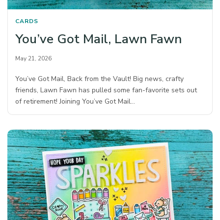
CARDS
You’ve Got Mail, Lawn Fawn
May 21, 2026
You’ve Got Mail, Back from the Vault! Big news, crafty
friends, Lawn Fawn has pulled some fan-favorite sets out
of retirement! Joining You’ve Got Mail…