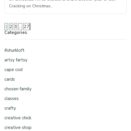
Cracking on Christmas…
1
2
3
…
27
Categories
#shurkloft
artsy fartsy
cape cod
cards
chosen family
classes
crafty
creative chick
creative shop