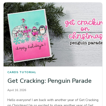
CARDS
TUTORIAL
Get Cracking: Penguin Parade
April 16, 2026
Hello everyone! I am back with another year of Get Cracking
on Christmas! I’m so excited to share another year of Get