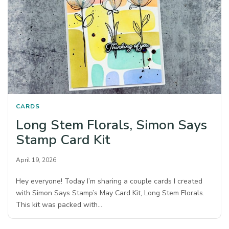
CARDS
Long Stem Florals, Simon Says
Stamp Card Kit
April 19, 2026
Hey everyone! Today I’m sharing a couple cards I created
with Simon Says Stamp’s May Card Kit, Long Stem Florals.
This kit was packed with…