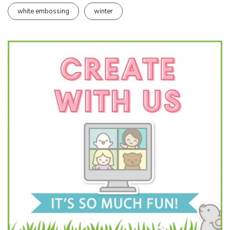
white embossing
winter