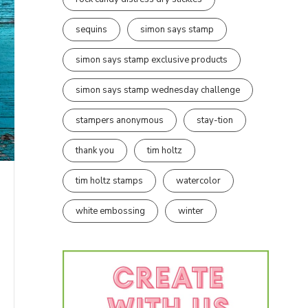
sequins
simon says stamp
simon says stamp exclusive products
simon says stamp wednesday challenge
stampers anonymous
stay-tion
thank you
tim holtz
tim holtz stamps
watercolor
white embossing
winter