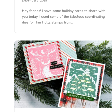
December 5, 2025
Hey friends! I have some holiday cards to share with
you today! I used some of the fabulous coordinating
dies for Tim Holtz stamps from…