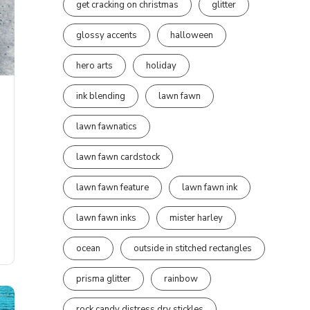
get cracking on christmas
glitter
glossy accents
halloween
hero arts
holiday
ink blending
lawn fawn
lawn fawnatics
lawn fawn cardstock
lawn fawn feature
lawn fawn ink
lawn fawn inks
mister harley
ocean
outside in stitched rectangles
prisma glitter
rainbow
rock candy distress dry stickles