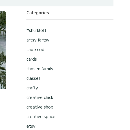
Categories
#shurkloft
artsy fartsy
cape cod
cards
chosen family
classes
crafty
creative chick
creative shop
creative space
etsy