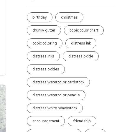
birthday
christmas
chunky glitter
copic color chart
copic coloring
distress ink
distress inks
distress oxide
distress oxides
distress watercolor cardstock
distress watercolor pencils
distress white heavystock
encouragement
friendship