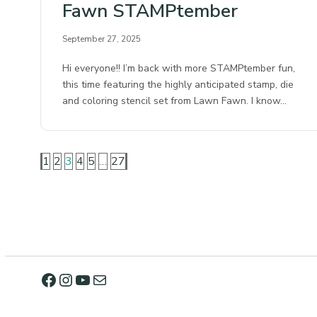
Fawn STAMPtember
September 27, 2025
Hi everyone!! I’m back with more STAMPtember fun,
this time featuring the highly anticipated stamp, die
and coloring stencil set from Lawn Fawn. I know…
1
2
3
4
5
…
27