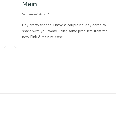
Main
September 26, 2025
Hey crafty friends! I have a couple holiday cards to
share with you today, using some products from the
new Pink & Main release. I…