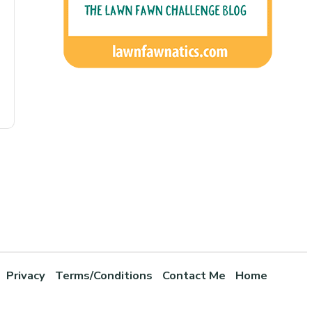
Privacy
Terms/Conditions
Contact Me
Home