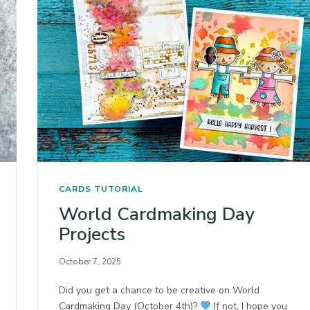
CARDS
TUTORIAL
World Cardmaking Day
Projects
October 7, 2025
Did you get a chance to be creative on World
Cardmaking Day (October 4th)?
If not, I hope you