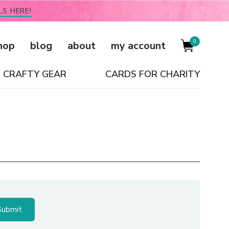
LS HERE!
0
hop
blog
about
my account
CRAFTY GEAR
CARDS FOR CHARITY