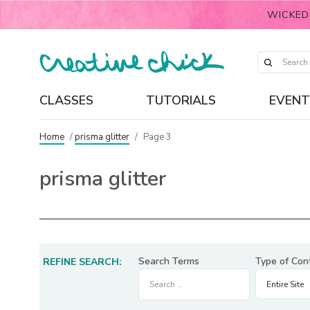
WICKED
CLASSES
TUTORIALS
EVENT
Home
/
prisma glitter
/
Page 3
prisma glitter
Search Terms
Type of Con
REFINE SEARCH: