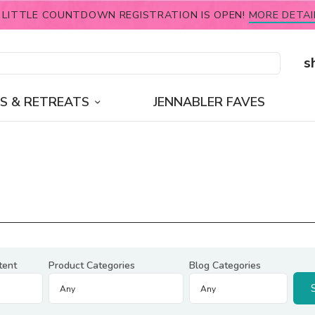
 LITTLE COUNTDOWN REGISTRATION IS OPEN!
MORE DETAI
s
S & RETREATS
JENNABLER FAVES
tent
Product Categories
Blog Categories