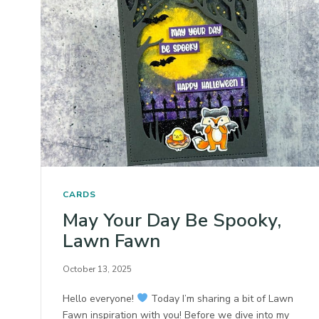
CARDS
May Your Day Be Spooky,
Lawn Fawn
October 13, 2025
Hello everyone!
Today I’m sharing a bit of Lawn
Fawn inspiration with you! Before we dive into my