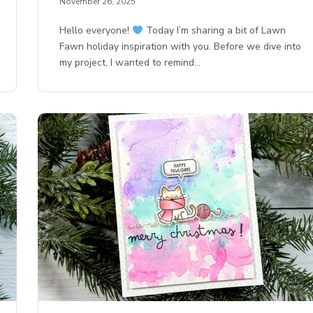
November 26, 2025
Hello everyone!
Today I’m sharing a bit of Lawn
Fawn holiday inspiration with you. Before we dive into
my project, I wanted to remind…