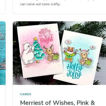
can carve out some crafty…
CARDS
Merriest of Wishes, Pink &