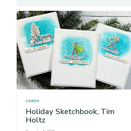
CARDS
Holiday Sketchbook, Tim
Holtz