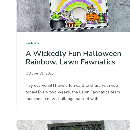
CARDS
A Wickedly Fun Halloween
Rainbow, Lawn Fawnatics
October 31, 2025
Hey everyone! I have a fun card to share with you
today! Every two weeks, the Lawn Fawnatics team
launches a new challenge packed with…