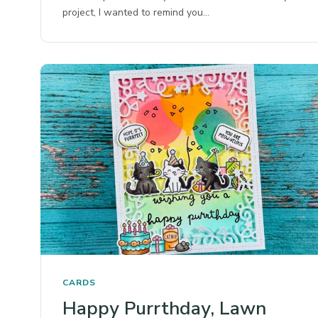
project, I wanted to remind you…
CARDS
Happy Purrthday, Lawn