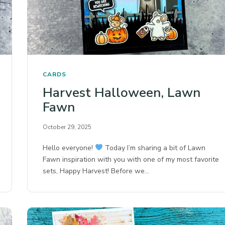
CARDS
Harvest Halloween, Lawn
Fawn
October 29, 2025
Hello everyone!
Today I’m sharing a bit of Lawn
Fawn inspiration with you with one of my most favorite
sets, Happy Harvest! Before we…