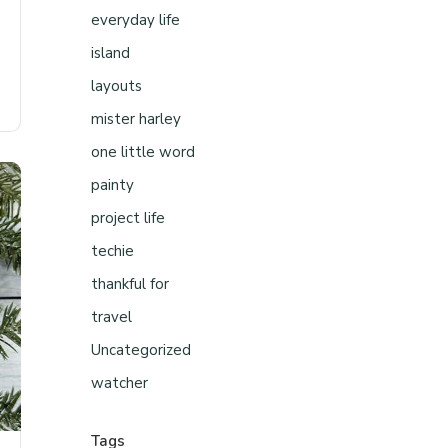
everyday life
island
layouts
mister harley
one little word
painty
project life
techie
thankful for
travel
Uncategorized
watcher
Tags