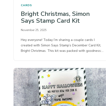
CARDS
Bright Christmas, Simon
Says Stamp Card Kit
November 25, 2025
Hey everyone! Today I’m sharing a couple cards I
created with Simon Says Stamp’s December Card Kit,
Bright Christmas. This kit was packed with goodness:…