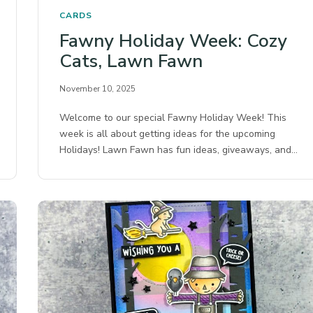
CARDS
Fawny Holiday Week: Cozy
Cats, Lawn Fawn
November 10, 2025
Welcome to our special Fawny Holiday Week! This
week is all about getting ideas for the upcoming
Holidays! Lawn Fawn has fun ideas, giveaways, and…