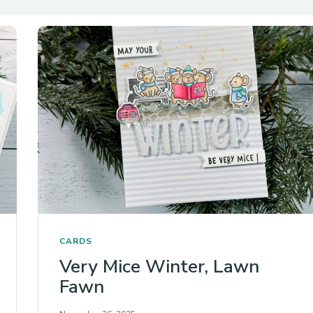
CARDS
Very Mice Winter, Lawn
Fawn