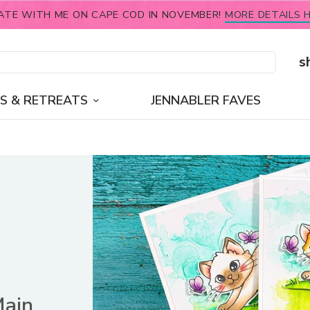
ATE WITH ME ON CAPE COD IN NOVEMBER!
MORE DETAILS H
s
S & RETREATS
JENNABLER FAVES
Main