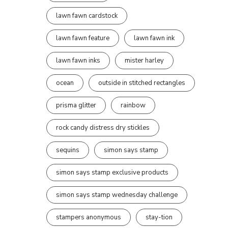
lawn fawn cardstock
lawn fawn feature
lawn fawn ink
lawn fawn inks
mister harley
ocean
outside in stitched rectangles
prisma glitter
rainbow
rock candy distress dry stickles
sequins
simon says stamp
simon says stamp exclusive products
simon says stamp wednesday challenge
stampers anonymous
stay-tion