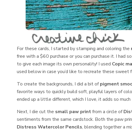
For these cards, I started by stamping and coloring the
free with a $60 purchase or you can purchase it. I had so
to give each image its own personality! I used
Copic ma
used below in case you’d like to recreate these sweet fe
To create the backgrounds, I did a bit of
pigment smoo
favorite ways to quickly build soft, playful layers of co
ended up a little different, which I love, it adds so much 
Next, I die cut the
small paw print
from a circle of
Dis
sentiments from the same cardstock. Both the paw prin
Distress Watercolor Pencils
, blending together a mi