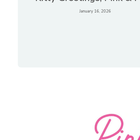
January 16, 2026