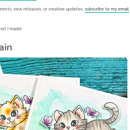
ments, new releases, or creative updates,
subscribe to my email
hat I made!
ain