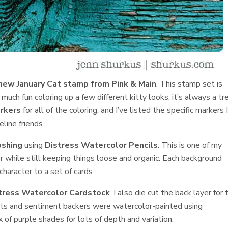
new January Cat stamp from Pink & Main
. This stamp set is
 much fun coloring up a few different kitty looks, it’s always a tr
rkers
for all of the coloring, and I’ve listed the specific markers 
line friends.
shing
using
Distress Watercolor Pencils
. This is one of my
lor while still keeping things loose and organic. Each background
character to a set of cards.
tress Watercolor Cardstock
. I also die cut the back layer for 
ts and sentiment backers were watercolor-painted using
x of purple shades for lots of depth and variation.