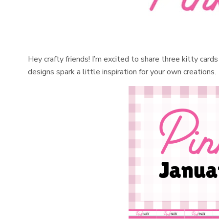
Hey crafty friends! I’m excited to share three kitty car
designs spark a little inspiration for your own creations.