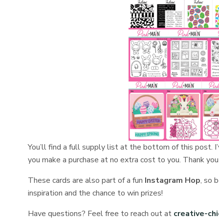
You’ll find a full supply list at the bottom of this post. 
you make a purchase at no extra cost to you. Thank you
These cards are also part of a fun
Instagram Hop
, so 
inspiration and the chance to win prizes!
Have questions? Feel free to reach out at
creative-ch