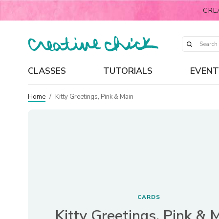
CRE
CLASSES
TUTORIALS
EVENT
Home
/
Kitty Greetings, Pink & Main
CARDS
Kitty Greetings, Pink & 