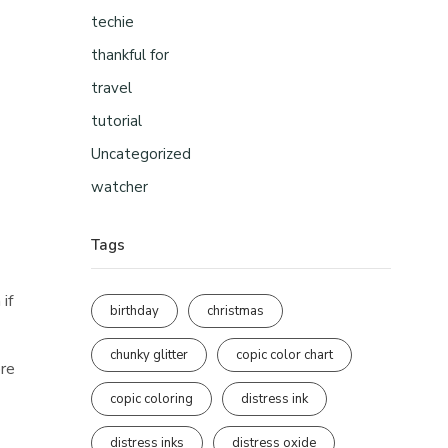
techie
thankful for
travel
tutorial
Uncategorized
watcher
Tags
 if
birthday
christmas
chunky glitter
copic color chart
ore
copic coloring
distress ink
distress inks
distress oxide