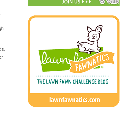
.
gh
ds,
or