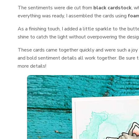
The sentiments were die cut from
black cardstock
, w
everything was ready, I assembled the cards using
foam
As a finishing touch, I added a little sparkle to the butt
shine to catch the light without overpowering the desig
These cards came together quickly and were such a joy 
and bold sentiment details all work together. Be sure t
more details!