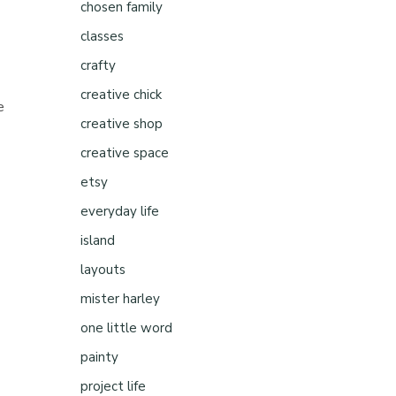
chosen family
classes
crafty
creative chick
e
creative shop
creative space
etsy
everyday life
island
layouts
mister harley
one little word
painty
project life