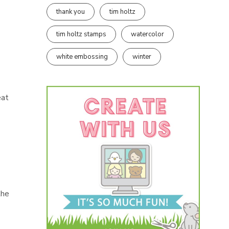
thank you
tim holtz
tim holtz stamps
watercolor
white embossing
winter
eat
I
the