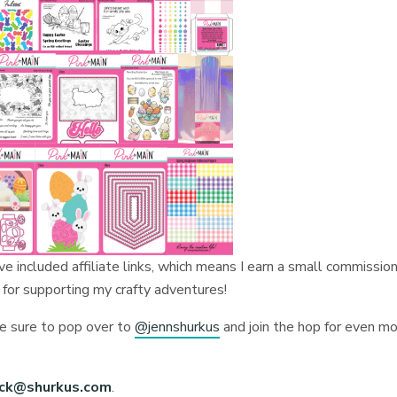
I’ve included affiliate links, which means I earn a small commission
 for supporting my crafty adventures!
be sure to pop over to
@jennshurkus
and join the hop for even m
ick@shurkus.com
.