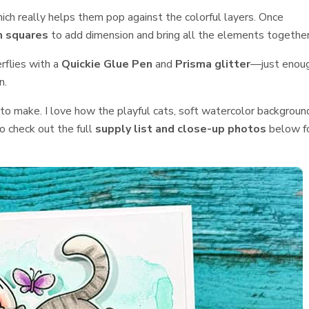
hich really helps them pop against the colorful layers. Once
 squares
to add dimension and bring all the elements together
erflies with a
Quickie Glue Pen
and
Prisma glitter
—just enou
n.
to make. I love how the playful cats, soft watercolor backgroun
o check out the full
supply list and close-up photos
below f