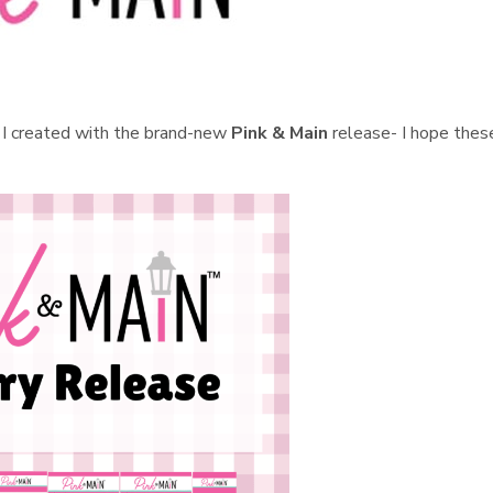
ds I created with the brand-new
Pink & Main
release- I hope thes