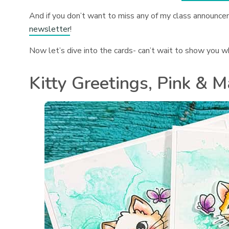
And if you don’t want to miss any of my class announce
newsletter
!
Now let’s dive into the cards- can’t wait to show you w
Kitty Greetings, Pink & M