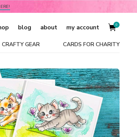
ERE!
0
hop
blog
about
my account
CRAFTY GEAR
CARDS FOR CHARITY