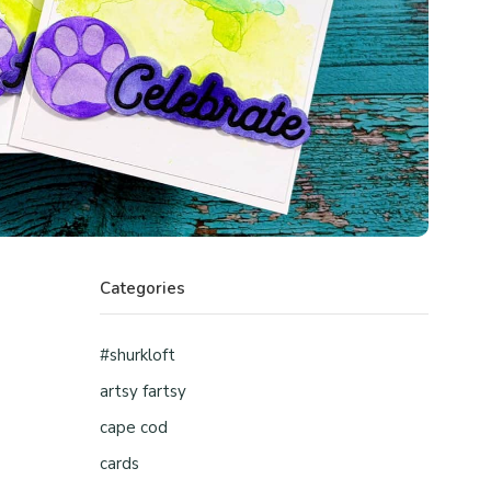
Categories
#shurkloft
artsy fartsy
cape cod
cards