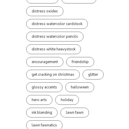
distress oxides
distress watercolor cardstock
distress watercolor pencils
distress white heavystock
encouragement
friendship
get cracking on christmas
glitter
glossy accents
halloween
hero arts
holiday
ink blending
lawn fawn
lawn fawnatics