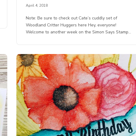
April 4, 2018
Note: Be sure to check out Cate’s cuddly set of
Woodland Critter Huggers here Hey, everyone!
Welcome to another week on the Simon Says Stamp…