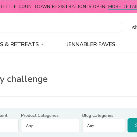
 LITTLE COUNTDOWN REGISTRATION IS OPEN!
MORE DETAI
s
S & RETREATS
JENNABLER FAVES
y challenge
tent
Product Categories
Blog Categories