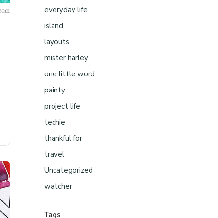
everyday life
island
layouts
mister harley
one little word
painty
project life
techie
thankful for
travel
Uncategorized
watcher
Tags