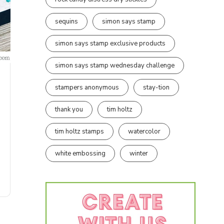
sequins
simon says stamp
simon says stamp exclusive products
simon says stamp wednesday challenge
stampers anonymous
stay-tion
thank you
tim holtz
tim holtz stamps
watercolor
white embossing
winter