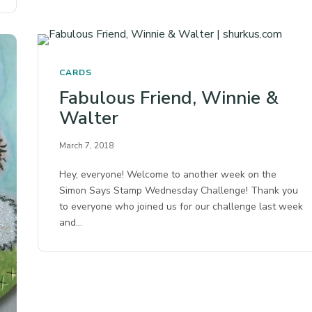
CARDS
Fabulous Friend, Winnie &
Walter
March 7, 2018
Hey, everyone! Welcome to another week on the
Simon Says Stamp Wednesday Challenge! Thank you
to everyone who joined us for our challenge last week
and…