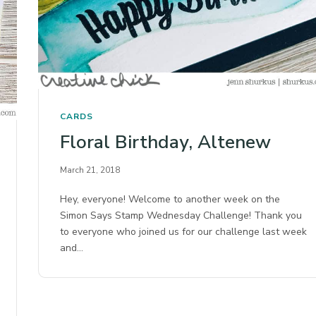
CARDS
Floral Birthday, Altenew
March 21, 2018
Hey, everyone! Welcome to another week on the
Simon Says Stamp Wednesday Challenge! Thank you
to everyone who joined us for our challenge last week
and…