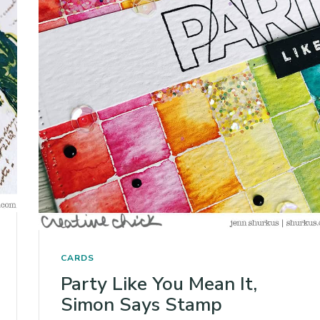
CARDS
Party Like You Mean It,
Simon Says Stamp