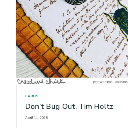
CARDS
Don’t Bug Out, Tim Holtz
April 11, 2018