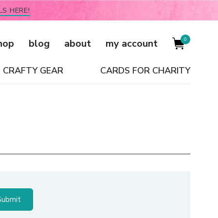
LS HERE!
0
hop
blog
about
my account
CRAFTY GEAR
CARDS FOR CHARITY