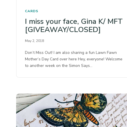
CARDS
I miss your face, Gina K/ MFT
[GIVEAWAY/CLOSED]
May 2, 2018
Don’t Miss Out! I am also sharing a fun Lawn Fawn
Mother’s Day Card over here Hey, everyone! Welcome
to another week on the Simon Says…