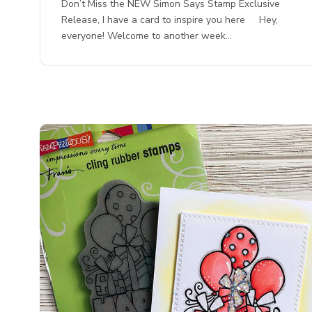
Don’t Miss the NEW Simon Says Stamp Exclusive
Release, I have a card to inspire you here Hey,
everyone! Welcome to another week…