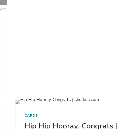
CARDS
Hip Hip Hooray, Congrats |