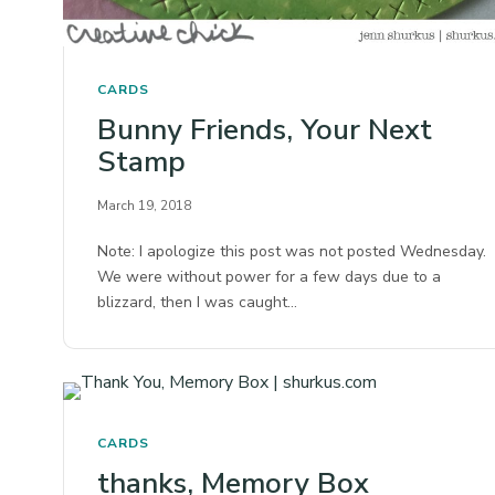
CARDS
Bunny Friends, Your Next
Stamp
March 19, 2018
Note: I apologize this post was not posted Wednesday.
We were without power for a few days due to a
blizzard, then I was caught…
CARDS
thanks, Memory Box