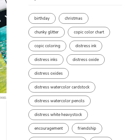
birthday
christmas
chunky glitter
copic color chart
copic coloring
distress ink
distress inks
distress oxide
distress oxides
distress watercolor cardstock
distress watercolor pencils
distress white heavystock
encouragement
friendship