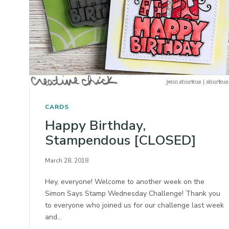
CARDS
Happy Birthday,
Stampendous [CLOSED]
March 28, 2018
Hey, everyone! Welcome to another week on the
Simon Says Stamp Wednesday Challenge! Thank you
to everyone who joined us for our challenge last week
and…