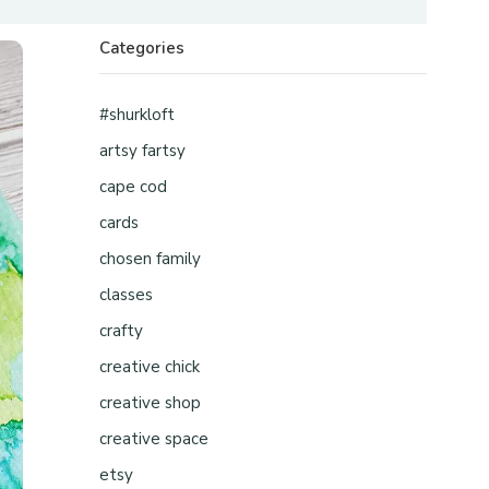
Categories
#shurkloft
artsy fartsy
cape cod
cards
chosen family
classes
crafty
creative chick
creative shop
creative space
etsy