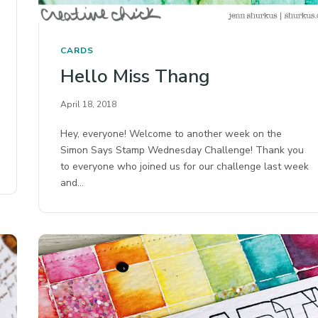
CARDS
Hello Miss Thang
April 18, 2018
Hey, everyone! Welcome to another week on the
Simon Says Stamp Wednesday Challenge! Thank you
to everyone who joined us for our challenge last week
and…