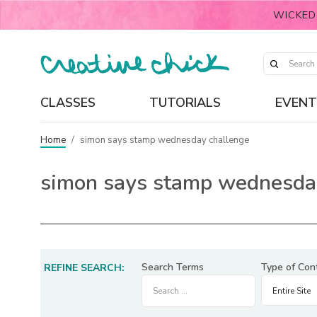
WICKED
CLASSES
TUTORIALS
EVENT
Home
/
simon says stamp wednesday challenge
simon says stamp wednesda
Search Terms
Type of Con
REFINE SEARCH: