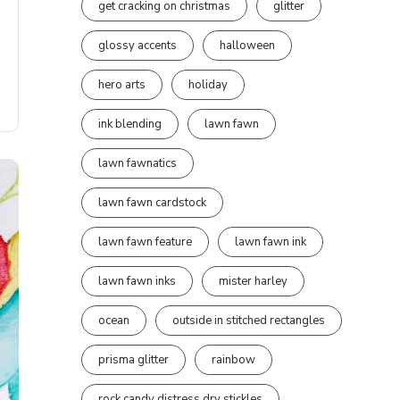
get cracking on christmas
glitter
glossy accents
halloween
hero arts
holiday
ink blending
lawn fawn
lawn fawnatics
lawn fawn cardstock
lawn fawn feature
lawn fawn ink
lawn fawn inks
mister harley
ocean
outside in stitched rectangles
prisma glitter
rainbow
rock candy distress dry stickles