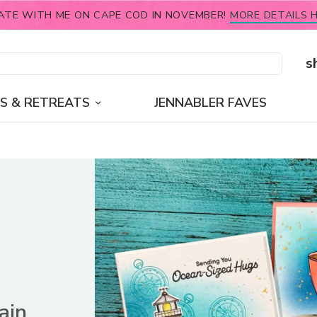
ATE WITH ME ON CAPE COD IN NOVEMBER!
MORE DETAILS H
s
S & RETREATS
JENNABLER FAVES
ain