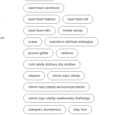
lawn fawn cardstock
lawn fawn feature
lawn fawn ink
f
lawn fawn inks
mister harley
ace
ocean
outside in stitched rectangles
prisma glitter
rainbow
rock candy distress dry stickles
sequins
simon says stamp
simon says stamp exclusive products
simon says stamp wednesday challenge
stampers anonymous
stay-tion