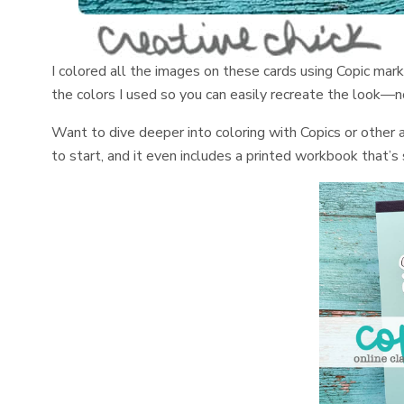
I colored all the images on these cards using Copic mar
the colors I used so you can easily recreate the look—
Want to dive deeper into coloring with Copics or other
to start, and it even includes a printed workbook that’s 