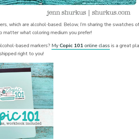
kers, which are alcohol-based. Below, I’m sharing the swatches o
no matter what coloring medium you prefer!
 alcohol-based markers?
My
Copic 101
online class
is a great pl
shipped right to you!