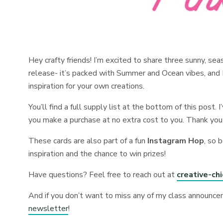
Hey crafty friends! I’m excited to share three sunny, se
release- it’s packed with Summer and Ocean vibes, and I 
inspiration for your own creations.
You’ll find a full supply list at the bottom of this post. 
you make a purchase at no extra cost to you. Thank you
These cards are also part of a fun
Instagram Hop
, so 
inspiration and the chance to win prizes!
Have questions? Feel free to reach out at
creative-ch
And if you don’t want to miss any of my class announce
newsletter
!