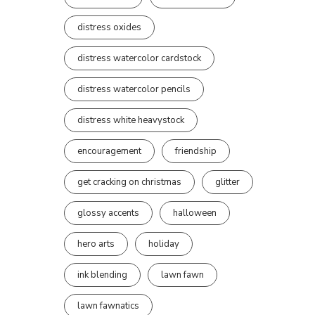
distress oxides
distress watercolor cardstock
distress watercolor pencils
distress white heavystock
encouragement
friendship
get cracking on christmas
glitter
glossy accents
halloween
hero arts
holiday
ink blending
lawn fawn
lawn fawnatics