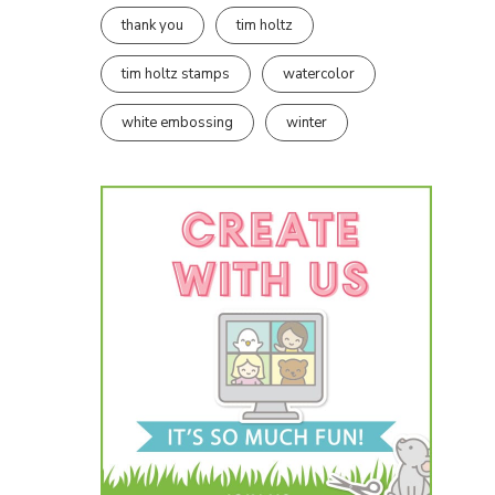
thank you
tim holtz
tim holtz stamps
watercolor
white embossing
winter