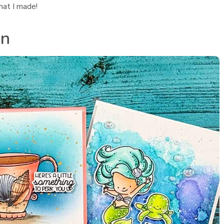
hat I made!
in