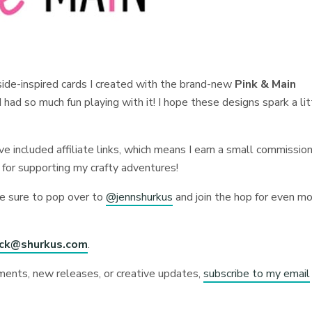
aside-inspired cards I created with the brand-new
Pink & Main
had so much fun playing with it! I hope these designs spark a lit
I’ve included affiliate links, which means I earn a small commission
 for supporting my crafty adventures!
be sure to pop over to
@jennshurkus
and join the hop for even m
ick@shurkus.com
.
ments, new releases, or creative updates,
subscribe to my email