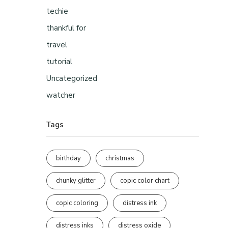
techie
thankful for
travel
tutorial
Uncategorized
watcher
Tags
birthday
christmas
chunky glitter
copic color chart
copic coloring
distress ink
distress inks
distress oxide