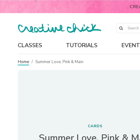
CRE
CLASSES
TUTORIALS
EVENT
Home
/
Summer Love, Pink & Main
CARDS
Summer Love, Pink & M