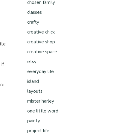
chosen family
classes
crafty
creative chick
creative shop
tle
creative space
etsy
 if
everyday life
island
ore
layouts
mister harley
one little word
painty
project life