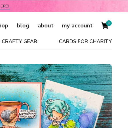
ERE!
0
hop
blog
about
my account
CRAFTY GEAR
CARDS FOR CHARITY