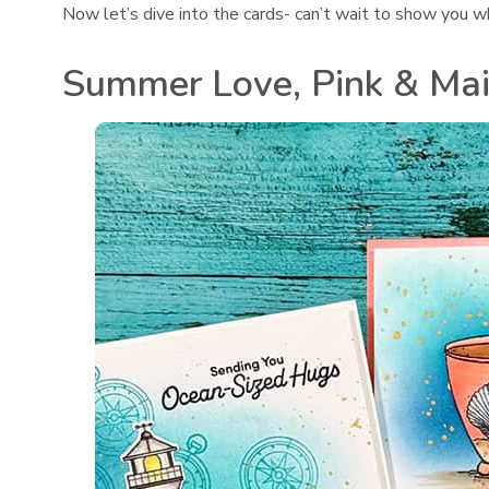
Now let’s dive into the cards- can’t wait to show you w
Summer Love, Pink & Ma