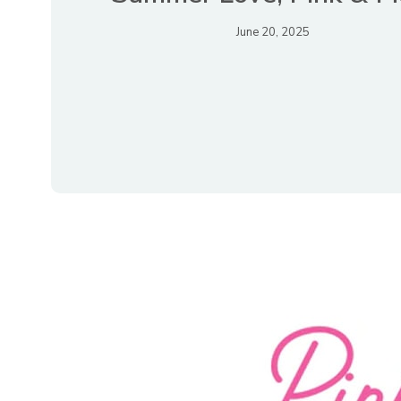
June 20, 2025