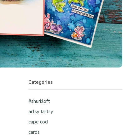
Categories
#shurkloft
artsy fartsy
cape cod
cards