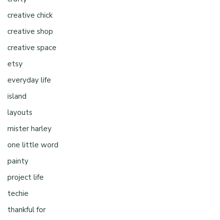
creative chick
creative shop
creative space
etsy
everyday life
island
layouts
mister harley
one little word
painty
project life
techie
thankful for