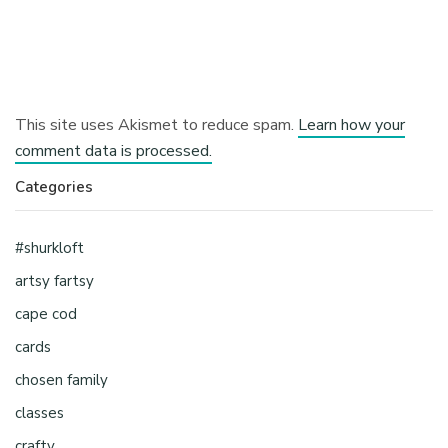
This site uses Akismet to reduce spam.
Learn how your
comment data is processed.
Categories
#shurkloft
artsy fartsy
cape cod
cards
chosen family
classes
crafty