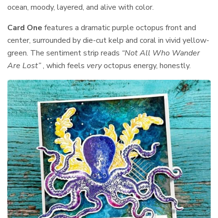
ocean, moody, layered, and alive with color.
Card One
features a dramatic purple octopus front and
center, surrounded by die-cut kelp and coral in vivid yellow-
green. The sentiment strip reads
“Not All Who Wander
Are Lost”
, which feels
very
octopus energy, honestly.