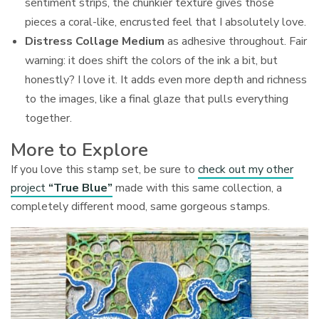
sentiment strips, the chunkier texture gives those
pieces a coral-like, encrusted feel that I absolutely love.
Distress Collage Medium
as adhesive throughout. Fair
warning: it does shift the colors of the ink a bit, but
honestly? I love it. It adds even more depth and richness
to the images, like a final glaze that pulls everything
together.
More to Explore
If you love this stamp set, be sure to
check out my other
project
“True Blue”
made with this same collection, a
completely different mood, same gorgeous stamps.