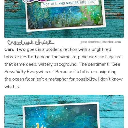
Card Two
goes in a bolder direction with a bright red
lobster nestled among the same kelp die cuts, set against
that same deep, watery background. The sentiment:
“See
Possibility Everywhere.”
Because if a lobster navigating
the ocean floor isn’t a metaphor for possibility, I don’t know
what is.