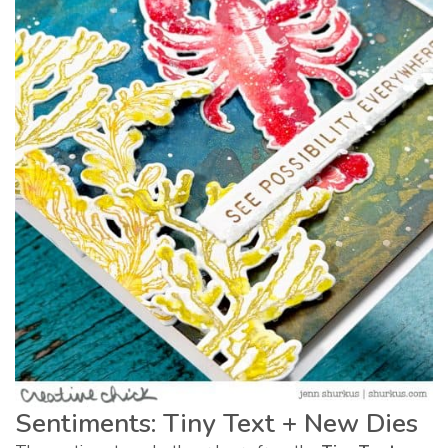
Sentiments: Tiny Text + New Dies