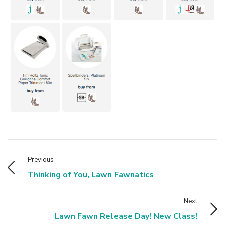
Previous
Thinking of You, Lawn Fawnatics
Next
Lawn Fawn Release Day! New Class!