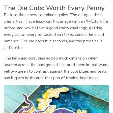
The Die Cuts: Worth Every Penny
Back to those new coordinating dies. The octopus die is
chef’s kiss
. I have fussy cut this image with an X-Acto knife
before, and while I love a good crafty challenge, getting
every curl of every tentacle clean takes serious time and
patience. The die does it in seconds, and the precision is
just better.
The kelp and coral dies add so much dimension when
layered across the background. I colored them in that warm
yellow-green to contrast against the cool blues and teals,
and it gives both cards that pop of tropical brightness.