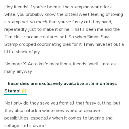
Hey friends! If you’ve been in the stamping world for a
while, you probably know the bittersweet feeling of loving
a stamp set
so much
that you’ve fussy cut it by hand,
repeatedly, just to make it shine. That’s been me and the
Tim Holtz ocean creatures set. So when Simon Says
Stamp dropped coordinating dies for it, I may have let out a
little shriek of joy.
No more X-Acto knife marathons, friends. Well… not as
many, anyway.
These dies are
exclusively
available at Simon Says
Stamp!
Not only do they save you from all that fussy cutting, but
they also unlock a whole new world of creative
possibilities, especially when it comes to layering and
collage. Let’s dive in!