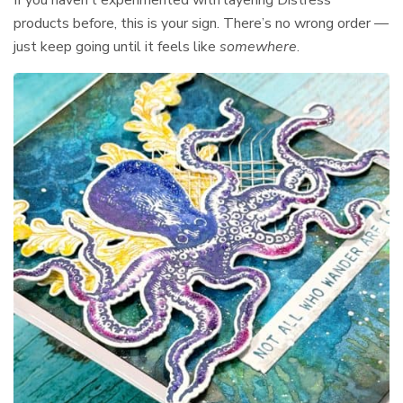
products before, this is your sign. There’s no wrong order —
just keep going until it feels like
somewhere
.