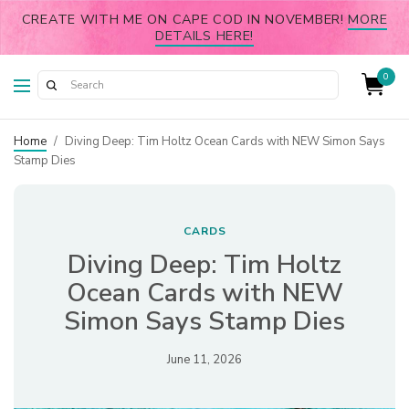
CREATE WITH ME ON CAPE COD IN NOVEMBER!
MORE
DETAILS HERE!
0
Home
/
Diving Deep: Tim Holtz Ocean Cards with NEW Simon Says
Stamp Dies
CARDS
Diving Deep: Tim Holtz
Ocean Cards with NEW
Simon Says Stamp Dies
June 11, 2026