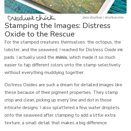
Stamping the Images: Distress
Oxide to the Rescue
For the stamped creatures themselves: the octopus, the
lobster, and the seaweed, I reached for Distress Oxide ink
pads. I actually used the
minis
, which made it so much
easier to tap different colors onto the stamp selectively
without everything muddying together.
Distress Oxides are such a dream for detailed images like
these because of their pigment properties. They stamp
crisp and clean, picking up every line and dot in those
intricate designs. I also splattered a few water droplets
onto the seaweed after stamping to add a little extra
texture, a small detail that makes a big difference.