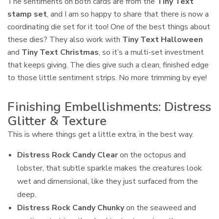
The sentiments on both cards are from the
Tiny Text
stamp set
, and I am so happy to share that there is now a
coordinating die set for it too! One of the best things about
these dies? They also work with
Tiny Text Halloween
and
Tiny Text Christmas
, so it’s a multi-set investment
that keeps giving. The dies give such a clean, finished edge
to those little sentiment strips. No more trimming by eye!
Finishing Embellishments: Distress
Glitter & Texture
This is where things get a little extra, in the best way.
Distress Rock Candy Clear
on the octopus and
lobster, that subtle sparkle makes the creatures look
wet and dimensional, like they just surfaced from the
deep.
Distress Rock Candy Chunky
on the seaweed and