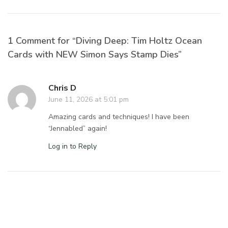
1 Comment for “Diving Deep: Tim Holtz Ocean
Cards with NEW Simon Says Stamp Dies”
Chris D
June 11, 2026 at 5:01 pm
Amazing cards and techniques! I have been
“Jennabled” again!
Log in to Reply