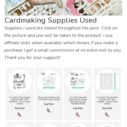
Cardmaking Supplies Used
Supplies I used are linked throughout the post. Click on
the picture and you will be taken to the product. I use
affiliate links when available which means if you make a
purchase I get a small commission at no extra cost to you.
Thank you for your support!