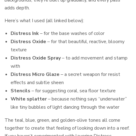
adds depth.
Here’s what I used (all linked below):
Distress Ink
– for the base washes of color
Distress Oxide
– for that beautiful, reactive, bloomy
texture
Distress Oxide Spray
– to add movement and stamp
with
Distress Micro Glaze
– a secret weapon for resist
effects and subtle sheen
Stencils
– for suggesting coral, sea floor texture
White splatter
– because nothing says “underwater”
like tiny bubbles of light dancing through the water
The teal, blue, green, and golden-olive tones all come
together to create that feeling of looking down into a reef.
If you haven’t experimented with layering Distress