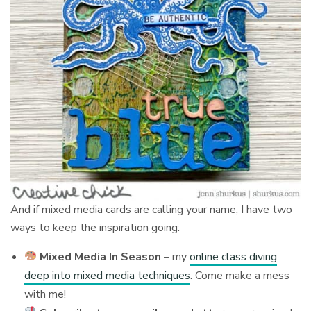
And if mixed media cards are calling your name, I have two
ways to keep the inspiration going:
Mixed Media In Season
– my
online class diving
deep into mixed media techniques
. Come make a mess
with me!