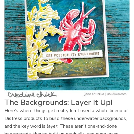
The Backgrounds: Layer It Up!
Here’s where things get really fun. I used a whole lineup of
Distress products to build these underwater backgrounds,
and the key word is
layer
. These aren’t one-and-done
backgrounds, they’re built up gradually, and every pass