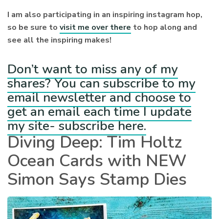
I am also participating in an inspiring instagram hop,
so be sure to
visit me over there
to hop along and
see all the inspiring makes!
Don’t want to miss any of my
shares? You can subscribe to my
email newsletter and choose to
get an email each time I update
my site- subscribe here.
Diving Deep: Tim Holtz
Ocean Cards with NEW
Simon Says Stamp Dies