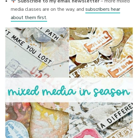
Subscribe to my email newsletter
– more mixed
media classes are on the way, and
subscribers hear
about them first.