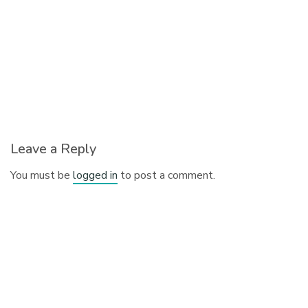
Leave a Reply
You must be
logged in
to post a comment.