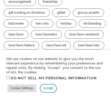
encouragement
friendship
get cracking on christmas
glitter
glossy accents
halloween
hero arts
holiday
ink blending
lawn fawn
lawn fawnatics
lawn fawn cardstock
lawn fawn feature
lawn fawn ink
lawn fawn inks
mister harley
ocean
We use cookies on our website to give you the most
relevant experience by remembering your preferences and
outside in stitched rectangles
prisma glitter
repeat visits. By clicking “Accept”, you consent to the use
of ALL the cookies.
.
DO NOT SELL MY PERSONAL INFORMATION
rainbow
rock candy distress dry stickles
Cookie Settings
Accept
sequins
simon says stamp
simon says stamp exclusive products
simon says stamp wednesday challenge