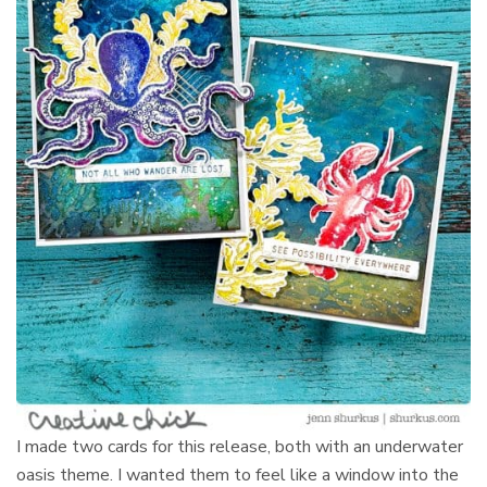
I made two cards for this release, both with an underwater
oasis theme. I wanted them to feel like a window into the