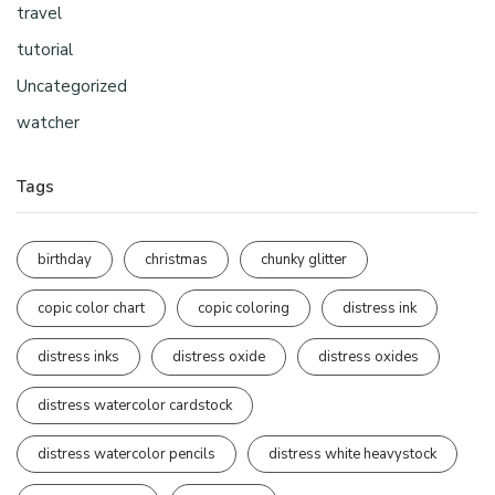
travel
tutorial
Uncategorized
watcher
Tags
birthday
christmas
chunky glitter
copic color chart
copic coloring
distress ink
distress inks
distress oxide
distress oxides
distress watercolor cardstock
distress watercolor pencils
distress white heavystock