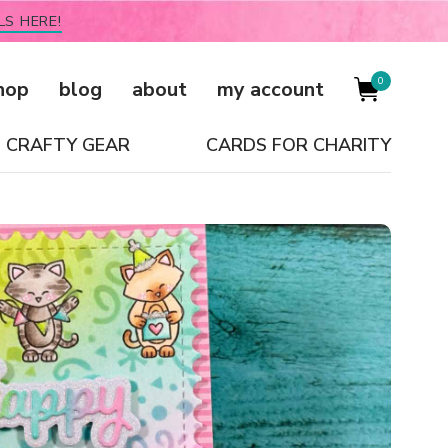
LS HERE!
0
hop
blog
about
my account
CRAFTY GEAR
CARDS FOR CHARITY