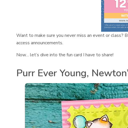
Want to make sure you never miss an event or class? B
access announcements.
Now… let’s dive into the fun card I have to share!
Purr Ever Young, Newton