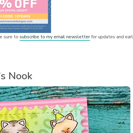
e sure to
subscribe to my email newsletter
for updates and ear
’s Nook