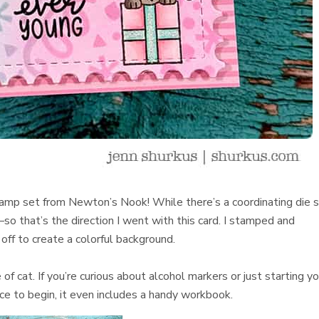
amp set from Newton’s Nook! While there’s a coordinating die 
so that’s the direction I went with this card. I stamped and
off to create a colorful background.
of cat. If you’re curious about alcohol markers or just starting yo
ace to begin, it even includes a handy workbook.