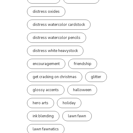
distress oxides
distress watercolor cardstock
distress watercolor pencils
distress white heavystock
encouragement
friendship
get cracking on christmas
glitter
glossy accents
halloween
hero arts
holiday
ink blending
lawn fawn
lawn fawnatics