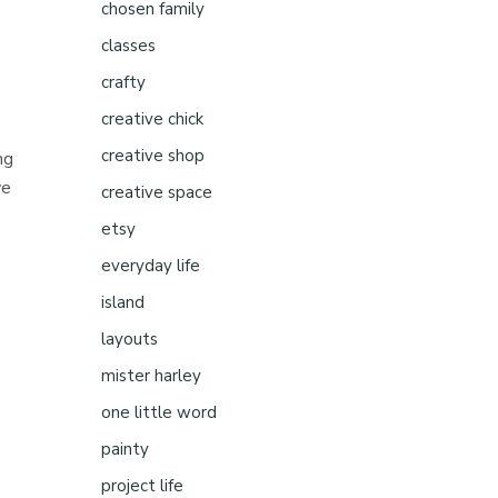
chosen family
classes
crafty
creative chick
creative shop
ng
ve
creative space
etsy
everyday life
island
layouts
mister harley
one little word
painty
project life