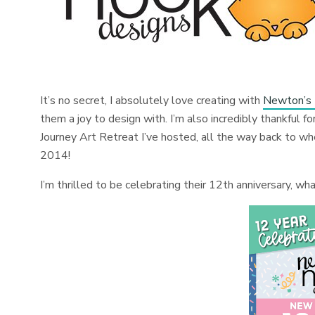
It’s no secret, I absolutely love creating with
Newton’s
them a joy to design with. I’m also incredibly thankful f
Journey Art Retreat I’ve hosted, all the way back to wh
2014!
I’m thrilled to be celebrating their 12th anniversary, w