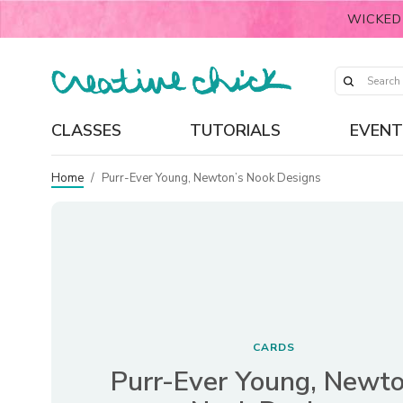
WICKED
CLASSES
TUTORIALS
EVENT
Home
/
Purr-Ever Young, Newton’s Nook Designs
CARDS
Purr-Ever Young, Newto