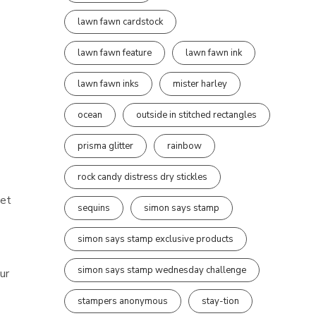
lawn fawn cardstock
lawn fawn feature
lawn fawn ink
lawn fawn inks
mister harley
ocean
outside in stitched rectangles
prisma glitter
rainbow
rock candy distress dry stickles
set
sequins
simon says stamp
simon says stamp exclusive products
simon says stamp wednesday challenge
ur
stampers anonymous
stay-tion