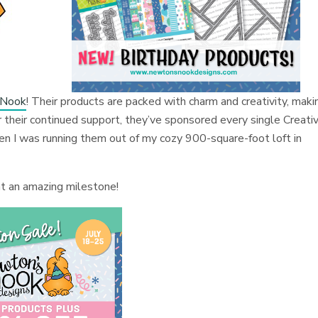
 Nook
! Their products are packed with charm and creativity, maki
or their continued support, they’ve sponsored every single Creati
en I was running them out of my cozy 900-square-foot loft in
hat an amazing milestone!