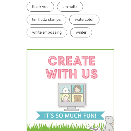
thank you
tim holtz
tim holtz stamps
watercolor
white embossing
winter