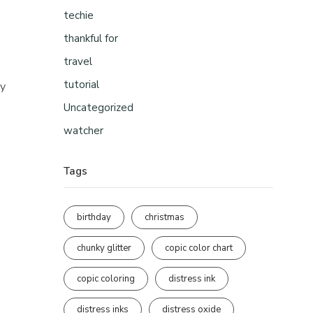
techie
thankful for
travel
tutorial
ly
Uncategorized
watcher
Tags
birthday
christmas
chunky glitter
copic color chart
copic coloring
distress ink
distress inks
distress oxide