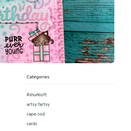
Categories
#shurkloft
artsy fartsy
cape cod
cards