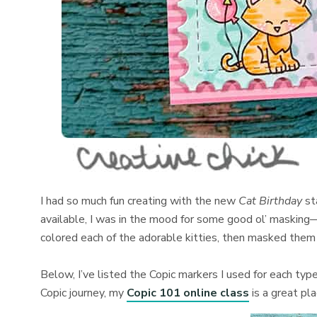
I had so much fun creating with the new
Cat Birthday
st
available, I was in the mood for some good ol’ masking—
colored each of the adorable kitties, then masked them 
Below, I’ve listed the Copic markers I used for each type 
Copic journey, my
Copic 101 online class
is a great pl