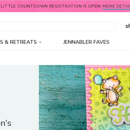
 LITTLE COUNTDOWN REGISTRATION IS OPEN!
MORE DETAI
s
S & RETREATS
JENNABLER FAVES
n’s