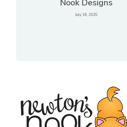
Nook Designs
July 18, 2025