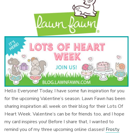
Hello Everyone! Today, I have some fun inspiration for you
for the upcoming Valentine’s season. Lawn Fawn has been
sharing inspiration all week on their blog for their Lots Of
Heart Week. Valentine’s can be for friends too, and I hope
my card inspires you! Before I share that, I wanted to
remind you of my three upcoming online classes!
Frosty