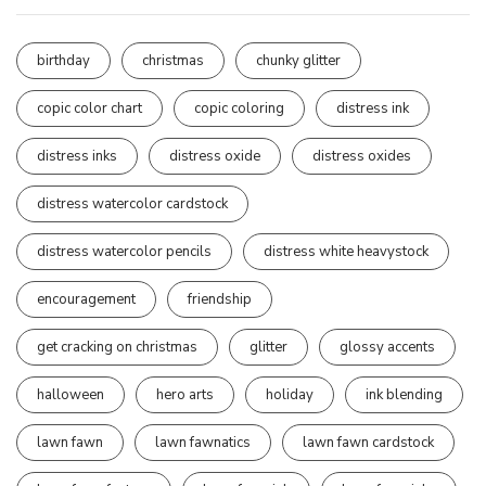
birthday
christmas
chunky glitter
copic color chart
copic coloring
distress ink
distress inks
distress oxide
distress oxides
distress watercolor cardstock
distress watercolor pencils
distress white heavystock
encouragement
friendship
get cracking on christmas
glitter
glossy accents
halloween
hero arts
holiday
ink blending
lawn fawn
lawn fawnatics
lawn fawn cardstock