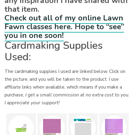
any inspiration I have shared with
that item.
Check out all of my online Lawn
Fawn classes here. Hope to “see”
you in one soon!
Cardmaking Supplies
Used:
The cardmaking supplies I used are linked below. Click on
the picture, and you will be taken to the product. I use
affiliate links when available, which means if you make a
purchase,
I get a small commission at no extra cost to you.
I appreciate your support!