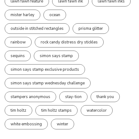
lawn fawn feature
lawn fawn ink
lawn fawn inks
mister harley
ocean
outside in stitched rectangles
prisma glitter
rainbow
rock candy distress dry stickles
sequins
simon says stamp
simon says stamp exclusive products
simon says stamp wednesday challenge
stampers anonymous
stay-tion
thank you
tim holtz
tim holtz stamps
watercolor
white embossing
winter