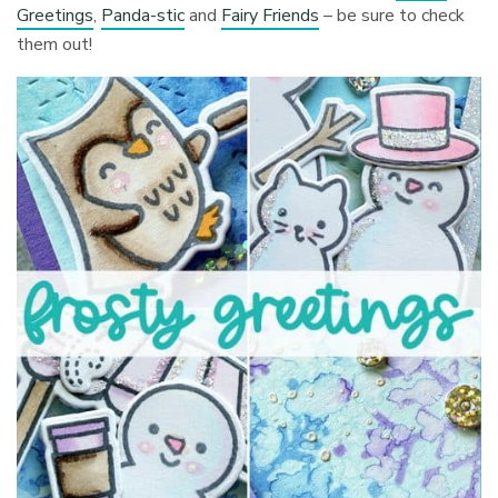
Greetings
,
Panda-stic
and
Fairy Friends
– be sure to check
them out!