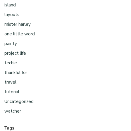
island
layouts
mister harley
one little word
painty
project life
techie
thankful for
travel
tutorial
Uncategorized
watcher
Tags