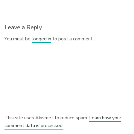
Leave a Reply
You must be
logged in
to post a comment.
This site uses Akismet to reduce spam.
Learn how your
comment data is processed.