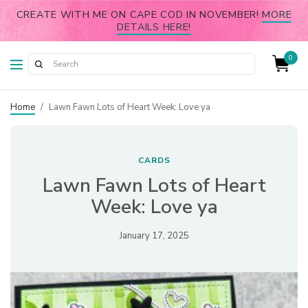
CREATE WITH ME ON CAPE COD IN NOVEMBER!
MORE
DETAILS HERE!
0
Home
/
Lawn Fawn Lots of Heart Week: Love ya
CARDS
Lawn Fawn Lots of Heart
Week: Love ya
January 17, 2025