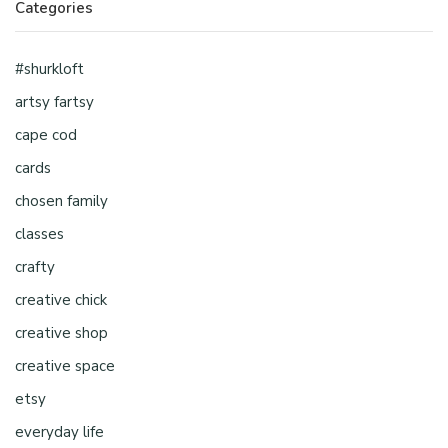
Categories
#shurkloft
artsy fartsy
cape cod
cards
chosen family
classes
crafty
creative chick
creative shop
creative space
etsy
everyday life