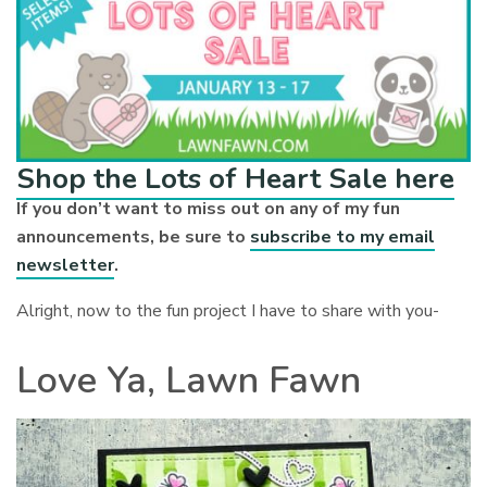
Shop the Lots of Heart Sale here
If you don’t want to miss out on any of my fun
announcements, be sure to
subscribe to my email
newsletter
.
Alright, now to the fun project I have to share with you-
Love Ya, Lawn Fawn