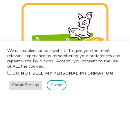
We use cookies on our website to give you the most
relevant experience by remembering your preferences and
repeat visits. By clicking “Accept”, you consent to the use
of ALL the cookies.
.
DO NOT SELL MY PERSONAL INFORMATION
Cookie Settings
Accept