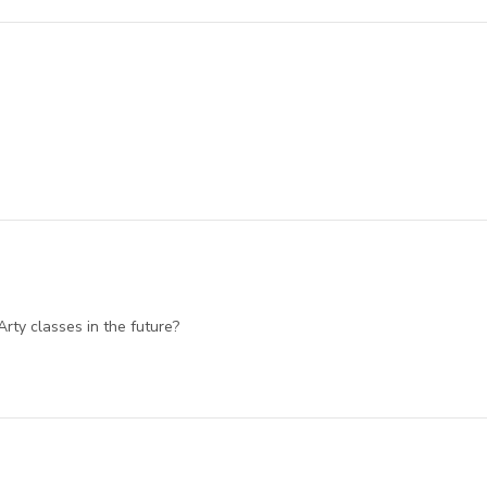
Arty classes in the future?