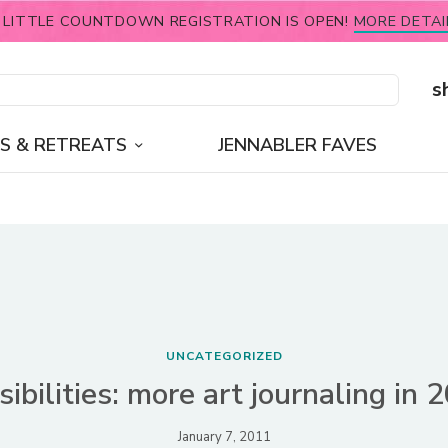
 LITTLE COUNTDOWN REGISTRATION IS OPEN!
MORE DETAI
s
S & RETREATS
JENNABLER FAVES
UNCATEGORIZED
sibilities: more art journaling in 
January 7, 2011