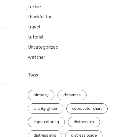
techie
thankful for
travel
tutorial
Uncategorized
watcher
Tags
birthday
christmas
chunky glitter
copic color chart
copic coloring
distress ink
distress inks
distress oxide