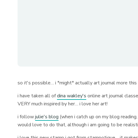
so it's possible… i *might* actually art journal more thi
i have taken all of
dina wakley's
online art journal class
VERY much inspired by her… i love her art!
i follow
julie's blog
(when i catch up on my blog reading…
would love to do that, although i am going to be realistic
i love this new stamp i got from stampotique… it makes a