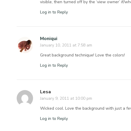
visible, then turned off by the ‘view owner’ if/w
Log in to Reply
Moniqui
January 10, 2011 at 7:58 am
Great background technique! Love the colors!
Log in to Reply
Lesa
January 9, 2011 at 10:00 pm
Wicked cool. Love the background with just a fe
Log in to Reply