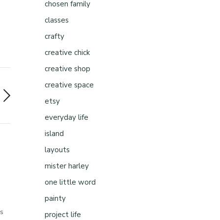
chosen family
classes
crafty
creative chick
creative shop
creative space
etsy
everyday life
island
layouts
mister harley
one little word
painty
gs
project life