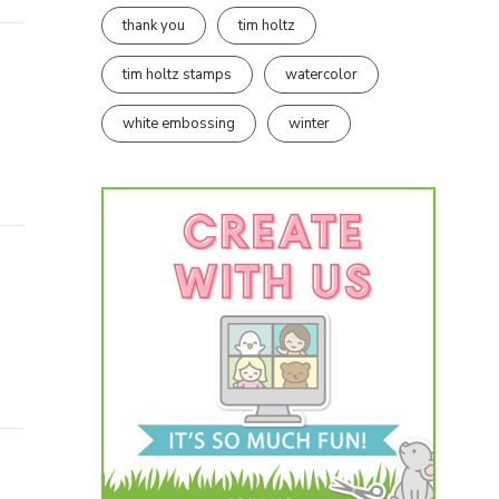
thank you
tim holtz
tim holtz stamps
watercolor
white embossing
winter