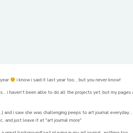
s year
i know i said it last year too… but you never know!
es… i haven't been able to do all the projects yet, but my pages 
) and i saw she was challenging peeps to art journal everyday… 
.. and just leave it at "art journal more"
 great background! just playing in my art journal.. nothing too