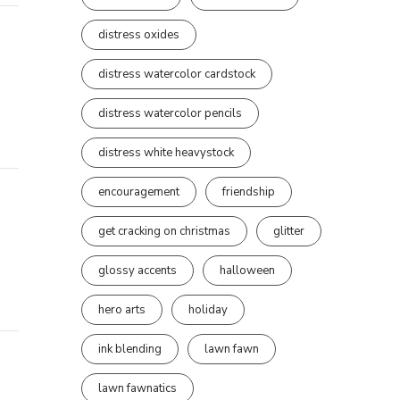
distress oxides
distress watercolor cardstock
distress watercolor pencils
distress white heavystock
encouragement
friendship
get cracking on christmas
glitter
glossy accents
halloween
hero arts
holiday
ink blending
lawn fawn
lawn fawnatics