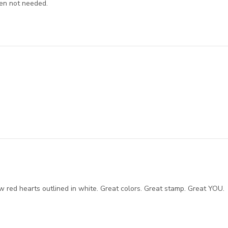
hen not needed.
w red hearts outlined in white. Great colors. Great stamp. Great YOU.