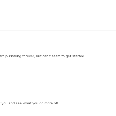
art journaling forever, but can’t seem to get started.
ow you and see what you do more of!