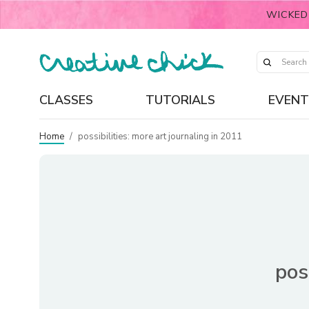
WICKED
CLASSES
TUTORIALS
EVENT
Home
/
possibilities: more art journaling in 2011
pos