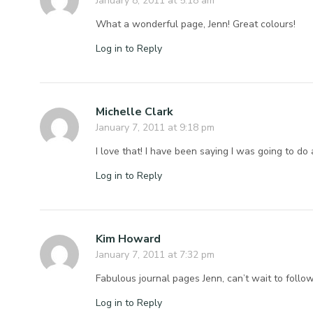
January 8, 2011 at 5:18 am
What a wonderful page, Jenn! Great colours!
Log in to Reply
Michelle Clark
January 7, 2011 at 9:18 pm
I love that! I have been saying I was going to do 
Log in to Reply
Kim Howard
January 7, 2011 at 7:32 pm
Fabulous journal pages Jenn, can’t wait to foll
Log in to Reply