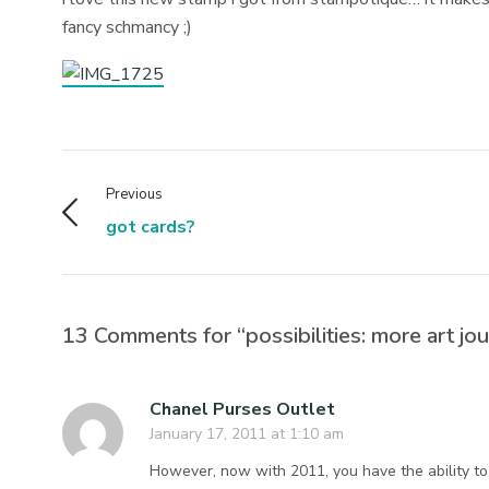
fancy schmancy ;)
Previous
got cards?
13 Comments for “possibilities: more art jou
Chanel Purses Outlet
January 17, 2011 at 1:10 am
However, now with 2011, you have the ability to co