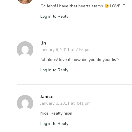
Go Jenn! I have that hearts stamp
LOVE IT!
Log in to Reply
lin
January 8, 2011 at 7:53 pm
fabulous! love it! how did you do your list?
Log in to Reply
Janice
January 8, 2011 at 4:41 pm
Nice. Really nice!
Log in to Reply