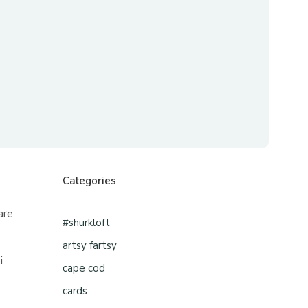
Categories
are
#shurkloft
artsy fartsy
i
cape cod
cards