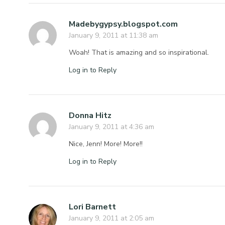
Madebygypsy.blogspot.com
January 9, 2011 at 11:38 am
Woah! That is amazing and so inspirational.
Log in to Reply
Donna Hitz
January 9, 2011 at 4:36 am
Nice, Jenn! More! More!!
Log in to Reply
Lori Barnett
January 9, 2011 at 2:05 am