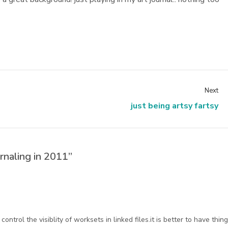
Next
just being artsy fartsy
rnaling in 2011”
ntrol the visiblity of worksets in linked files.it is better to have thin