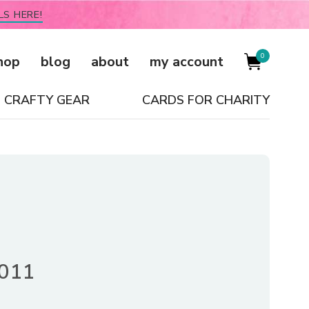
LS HERE!
0
hop
blog
about
my account
CRAFTY GEAR
CARDS FOR CHARITY
2011