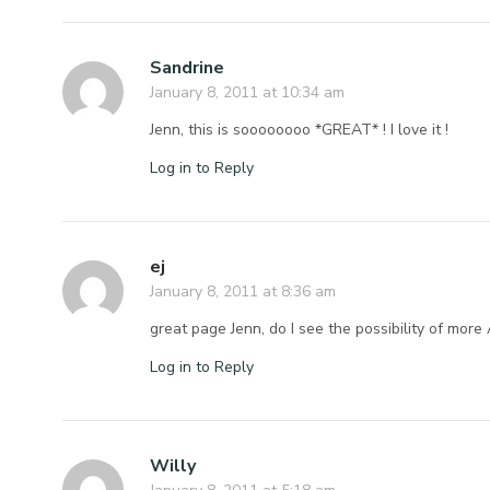
Sandrine
January 8, 2011 at 10:34 am
Jenn, this is soooooooo *GREAT* ! I love it !
Log in to Reply
ej
January 8, 2011 at 8:36 am
great page Jenn, do I see the possibility of more 
Log in to Reply
Willy