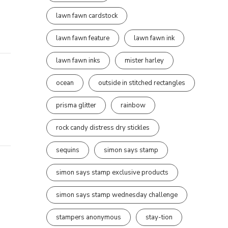
lawn fawn cardstock
lawn fawn feature
lawn fawn ink
lawn fawn inks
mister harley
ocean
outside in stitched rectangles
prisma glitter
rainbow
rock candy distress dry stickles
sequins
simon says stamp
simon says stamp exclusive products
simon says stamp wednesday challenge
stampers anonymous
stay-tion