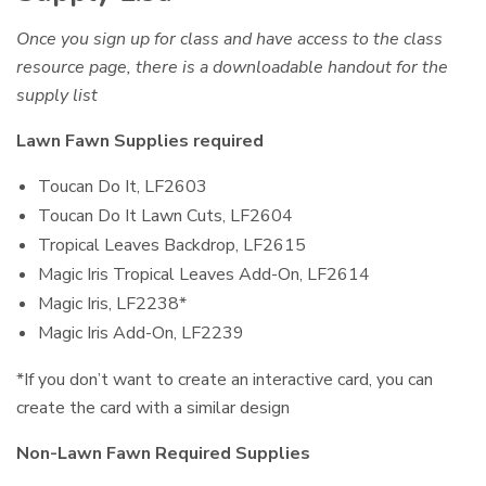
Once you sign up for class and have access to the class
resource page, there is a downloadable handout for the
supply list
Lawn Fawn Supplies required
Toucan Do It, LF2603
Toucan Do It Lawn Cuts, LF2604
Tropical Leaves Backdrop, LF2615
Magic Iris Tropical Leaves Add-On, LF2614
Magic Iris, LF2238*
Magic Iris Add-On, LF2239
*If you don’t want to create an interactive card, you can
create the card with a similar design
Non-Lawn Fawn Required Supplies