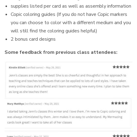
supplies listed per card as well as assembly information
Copic coloring guides (If you do not have Copic markers
you can choose to color with a different medium and you
will still find the coloring guides helpful)
2 bonus card designs
Some feedback from previous class attendees: