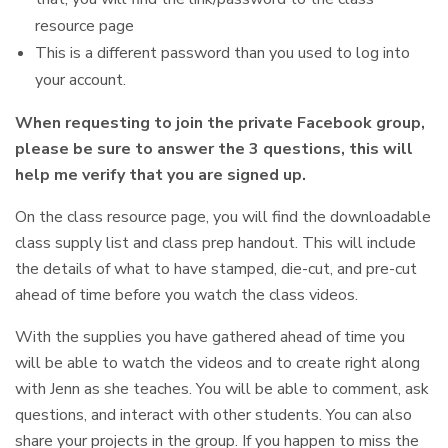
resource page
This is a different password than you used to log into
your account.
When requesting to join the private Facebook group,
please be sure to answer the 3 questions, this will
help me verify that you are signed up.
On the class resource page, you will find the downloadable
class supply list and class prep handout. This will include
the details of what to have stamped, die-cut, and pre-cut
ahead of time before you watch the class videos.
With the supplies you have gathered ahead of time you
will be able to watch the videos and to create right along
with Jenn as she teaches. You will be able to comment, ask
questions, and interact with other students. You can also
share your projects in the group. If you happen to miss the