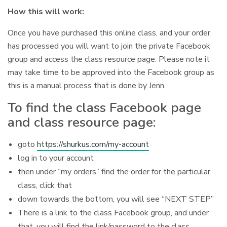
How this will work:
Once you have purchased this online class, and your order
has processed you will want to join the private Facebook
group and access the class resource page. Please note it
may take time to be approved into the Facebook group as
this is a manual process that is done by Jenn.
To find the class Facebook page
and class resource page:
goto
https://shurkus.com/my-account
log in to your account
then under “my orders” find the order for the particular
class, click that
down towards the bottom, you will see “NEXT STEP”
There is a link to the class Facebook group, and under
that, you will find the link/password to the class