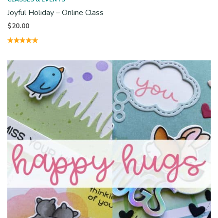
Joyful Holiday – Online Class
$
20.00