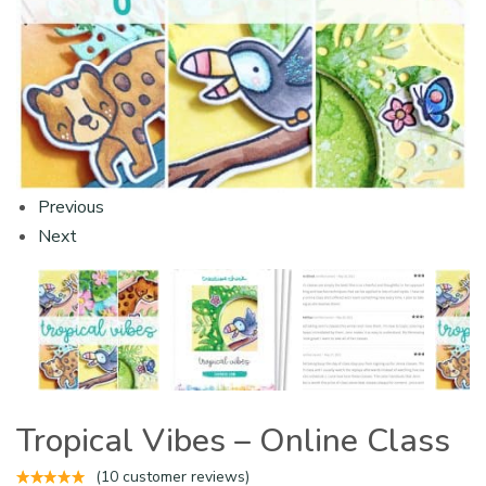
Previous
Next
Tropical Vibes – Online Class
(
10
customer reviews)