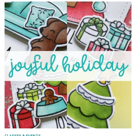
CLASSES & EVENTS