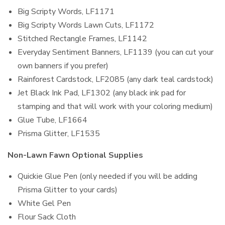
Big Scripty Words, LF1171
Big Scripty Words Lawn Cuts, LF1172
Stitched Rectangle Frames, LF1142
Everyday Sentiment Banners, LF1139 (you can cut your
own banners if you prefer)
Rainforest Cardstock, LF2085 (any dark teal cardstock)
Jet Black Ink Pad, LF1302 (any black ink pad for
stamping and that will work with your coloring medium)
Glue Tube, LF1664
Prisma Glitter, LF1535
Non-Lawn Fawn Optional Supplies
Quickie Glue Pen (only needed if you will be adding
Prisma Glitter to your cards)
White Gel Pen
Flour Sack Cloth