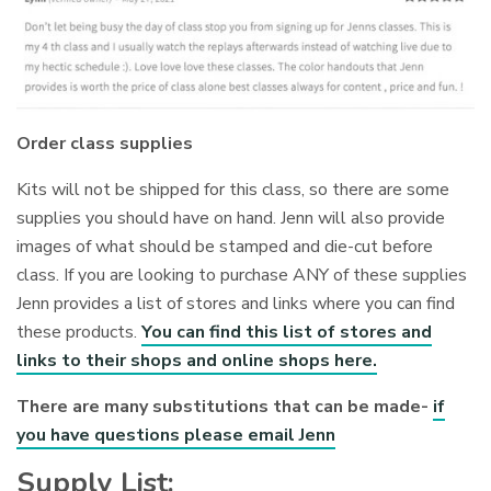
Order class supplies
Kits will not be shipped for this class, so there are some
supplies you should have on hand. Jenn will also provide
images of what should be stamped and die-cut before
class. If you are looking to purchase ANY of these supplies
Jenn provides a list of stores and links where you can find
these products.
You can find this list of stores and
links to their shops and online shops here.
There are many substitutions that can be made-
if
you have questions please email Jenn
Supply List: