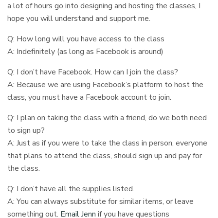
a lot of hours go into designing and hosting the classes, I
hope you will understand and support me.
Q: How long will you have access to the class
A: Indefinitely (as long as Facebook is around)
Q: I don’t have Facebook. How can I join the class?
A: Because we are using Facebook’s platform to host the
class, you must have a Facebook account to join.
Q: I plan on taking the class with a friend, do we both need
to sign up?
A: Just as if you were to take the class in person, everyone
that plans to attend the class, should sign up and pay for
the class.
Q: I don’t have all the supplies listed.
A: You can always substitute for similar items, or leave
something out.
Email Jenn
if you have questions