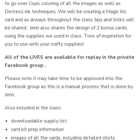
to go over Copic coloring of all the images as well as
Distress ink techniques. We will be creating a Magic Iris
card and as always throughout the class tips and tricks will
be shared. Jenn also shares the design of 2 bonus cards,
using the supplies we used in class. Tons of inspiration for
you to use with your crafty supplies!
All of the LIVES are available for replay in the private
Facebook group .
Please note it may take time to be approved into the
Facebook group as this is a manual process that is done by
Jenn.
Also included in the class:
downloadable supply list
card kit prep information
images of all the cards, including detailed shots