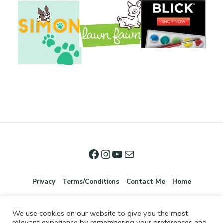
Privacy
Terms/Conditions
Contact Me
Home
We use cookies on our website to give you the most
relevant experience by remembering your preferences and