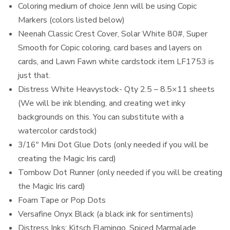
Coloring medium of choice Jenn will be using Copic
Markers (colors listed below)
Neenah Classic Crest Cover, Solar White 80#, Super
Smooth for Copic coloring, card bases and layers on
cards, and Lawn Fawn white cardstock item LF1753 is
just that.
Distress White Heavystock- Qty 2.5 – 8.5×11 sheets
(We will be ink blending, and creating wet inky
backgrounds on this. You can substitute with a
watercolor cardstock)
3/16″ Mini Dot Glue Dots (only needed if you will be
creating the Magic Iris card)
Tombow Dot Runner (only needed if you will be creating
the Magic Iris card)
Foam Tape or Pop Dots
Versafine Onyx Black (a black ink for sentiments)
Distress Inks: Kitsch Flamingo, Spiced Marmalade,