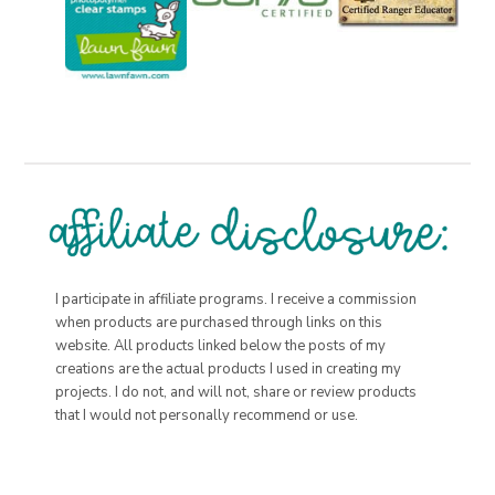
I participate in affiliate programs. I receive a commission
when products are purchased through links on this
website. All products linked below the posts of my
creations are the actual products I used in creating my
projects. I do not, and will not, share or review products
that I would not personally recommend or use.