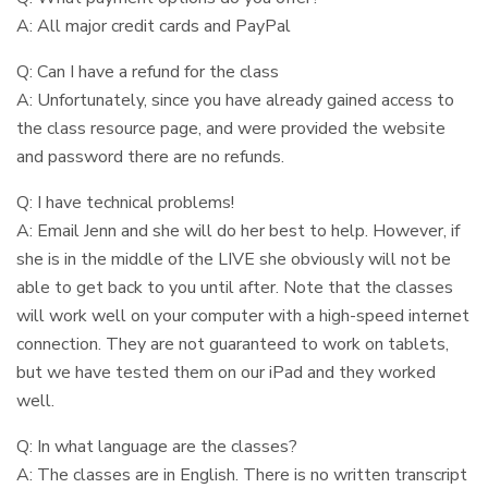
A: All major credit cards and PayPal
Q: Can I have a refund for the class
A: Unfortunately, since you have already gained access to
the class resource page, and were provided the website
and password there are no refunds.
Q: I have technical problems!
A: Email Jenn and she will do her best to help. However, if
she is in the middle of the LIVE she obviously will not be
able to get back to you until after. Note that the classes
will work well on your computer with a high-speed internet
connection. They are not guaranteed to work on tablets,
but we have tested them on our iPad and they worked
well.
Q: In what language are the classes?
A: The classes are in English. There is no written transcript