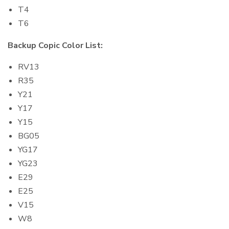
T4
T6
Backup Copic Color List:
RV13
R35
Y21
Y17
Y15
BG05
YG17
YG23
E29
E25
V15
W8