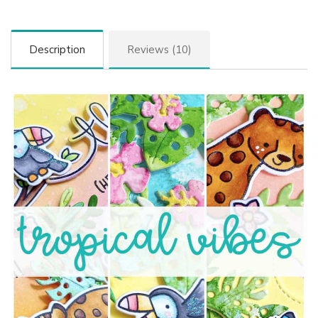
Description
Reviews (10)