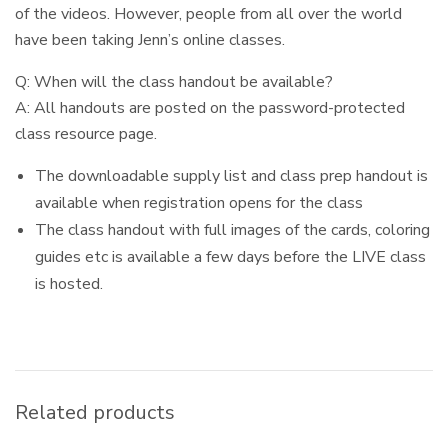
of the videos. However, people from all over the world
have been taking Jenn’s online classes.
Q: When will the class handout be available?
A: All handouts are posted on the password-protected
class resource page.
The downloadable supply list and class prep handout is
available when registration opens for the class
The class handout with full images of the cards, coloring
guides etc is available a few days before the LIVE class
is hosted.
Related products