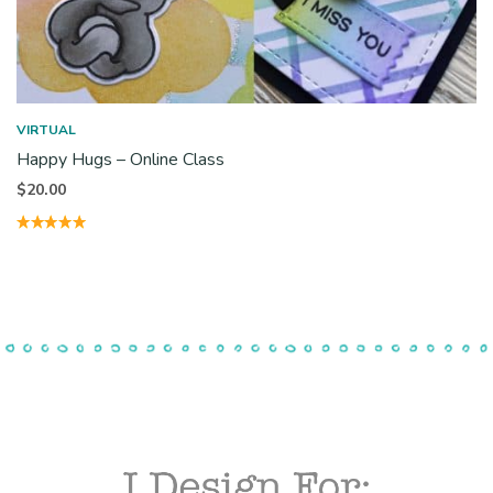
VIRTUAL
Happy Hugs – Online Class
$
20.00