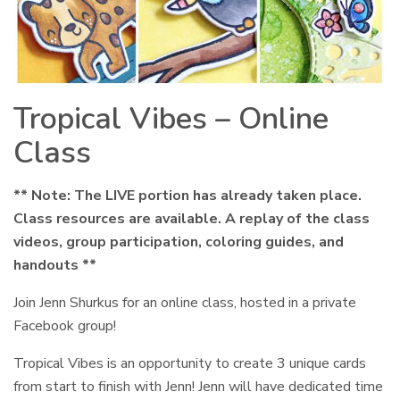
Tropical Vibes – Online
Class
** Note: The LIVE portion has already taken place.
Class resources are available. A replay of the class
videos, group participation, coloring guides, and
handouts **
Join Jenn Shurkus for an online class, hosted in a private
Facebook group!
Tropical Vibes is an opportunity to create 3 unique cards
from start to finish with Jenn! Jenn will have dedicated time