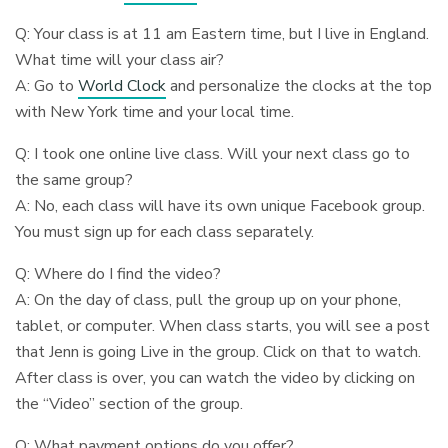
Q: Your class is at 11 am Eastern time, but I live in England.
What time will your class air?
A: Go to
World Clock
and personalize the clocks at the top
with New York time and your local time.
Q: I took one online live class. Will your next class go to
the same group?
A: No, each class will have its own unique Facebook group.
You must sign up for each class separately.
Q: Where do I find the video?
A: On the day of class, pull the group up on your phone,
tablet, or computer. When class starts, you will see a post
that Jenn is going Live in the group. Click on that to watch.
After class is over, you can watch the video by clicking on
the “Video” section of the group.
Q: What payment options do you offer?