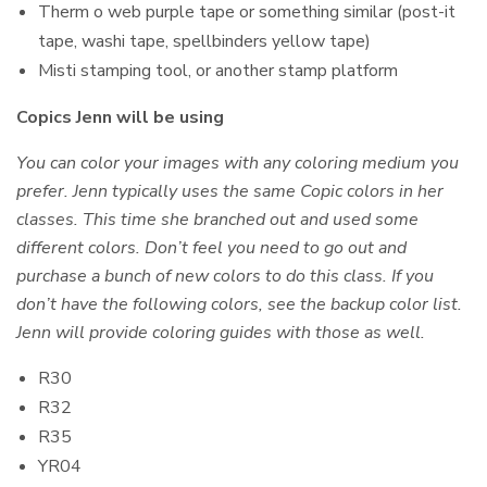
Therm o web purple tape or something similar (post-it
tape, washi tape, spellbinders yellow tape)
Misti stamping tool, or another stamp platform
Copics Jenn will be using
You can color your images with any coloring medium you
prefer. Jenn typically uses the same Copic colors in her
classes. This time she branched out and used some
different colors. Don’t feel you need to go out and
purchase a bunch of new colors to do this class. If you
don’t have the following colors, see the backup color list.
Jenn will provide coloring guides with those as well.
R30
R32
R35
YR04