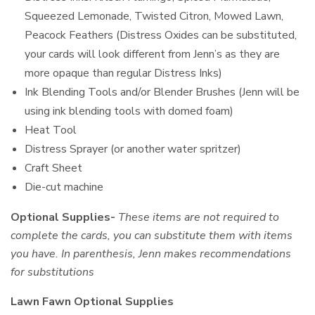
Squeezed Lemonade, Twisted Citron, Mowed Lawn,
Peacock Feathers (Distress Oxides can be substituted,
your cards will look different from Jenn’s as they are
more opaque than regular Distress Inks)
Ink Blending Tools and/or Blender Brushes (Jenn will be
using ink blending tools with domed foam)
Heat Tool
Distress Sprayer (or another water spritzer)
Craft Sheet
Die-cut machine
Optional Supplies-
These items are not required to
complete the cards, you can substitute them with items
you have. In parenthesis, Jenn makes recommendations
for substitutions
Lawn Fawn Optional Supplies