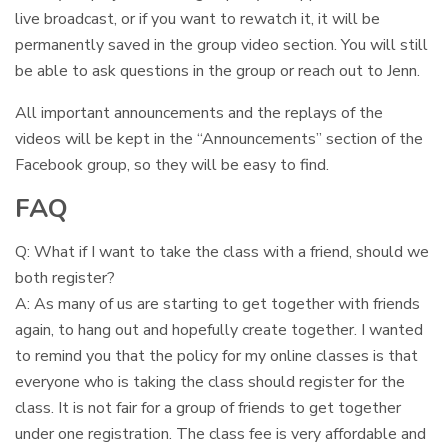
live broadcast, or if you want to rewatch it, it will be
permanently saved in the group video section. You will still
be able to ask questions in the group or reach out to Jenn.
All important announcements and the replays of the
videos will be kept in the “Announcements” section of the
Facebook group, so they will be easy to find.
FAQ
Q: What if I want to take the class with a friend, should we
both register?
A: As many of us are starting to get together with friends
again, to hang out and hopefully create together. I wanted
to remind you that the policy for my online classes is that
everyone who is taking the class should register for the
class. It is not fair for a group of friends to get together
under one registration. The class fee is very affordable and