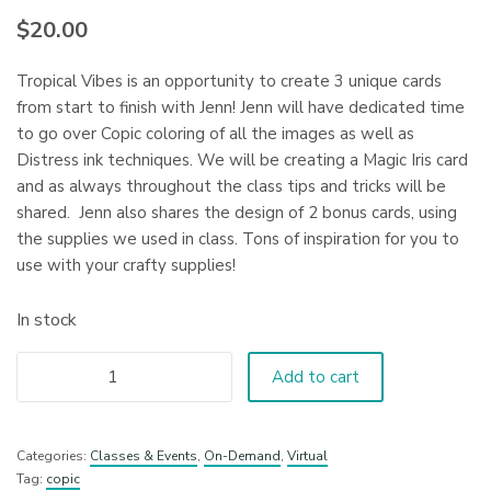
$
20.00
Tropical Vibes is an opportunity to create 3 unique cards
from start to finish with Jenn! Jenn will have dedicated time
to go over Copic coloring of all the images as well as
Distress ink techniques. We will be creating a Magic Iris card
and as always throughout the class tips and tricks will be
shared. Jenn also shares the design of 2 bonus cards, using
the supplies we used in class. Tons of inspiration for you to
use with your crafty supplies!
In stock
Add to cart
Categories:
Classes & Events
,
On-Demand
,
Virtual
Tag:
copic