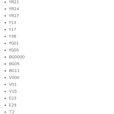
YR21
YR24
YR27
Y13
Y17
Y38
YG01
YG05
BG0000
BG05
BG11
V000
V01
V15
E23
E29
T2