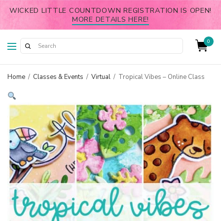
WICKED LITTLE COUNTDOWN REGISTRATION IS OPEN!
MORE DETAILS HERE!
0
Home
/
Classes & Events
/
Virtual
/
Tropical Vibes – Online Class