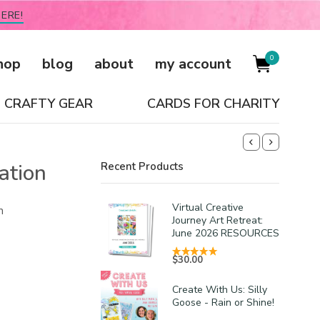
ERE!
0
hop
blog
about
my account
CRAFTY GEAR
CARDS FOR CHARITY
ation
Recent Products
Virtual Creative
m
Journey Art Retreat:
June 2026 RESOURCES
$
30.00
Create With Us: Silly
Goose - Rain or Shine!