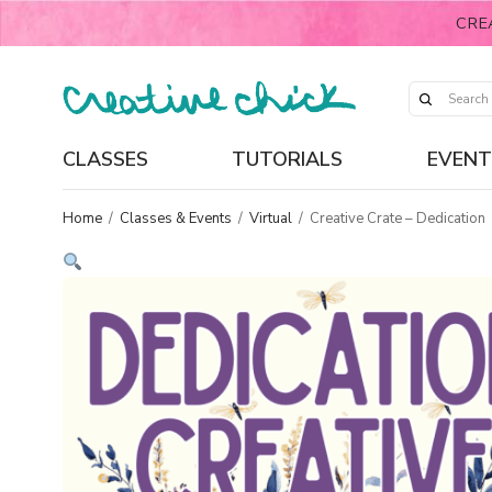
CRE
CLASSES
TUTORIALS
EVENT
Home
/
Classes & Events
/
Virtual
/
Creative Crate – Dedication