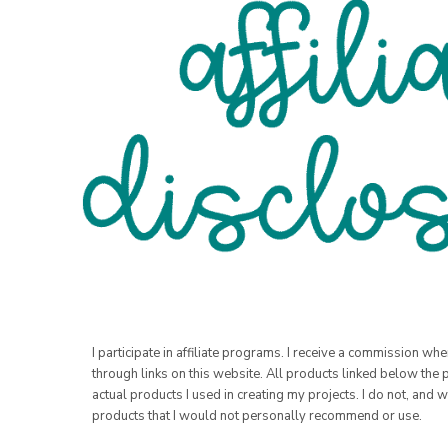
I participate in affiliate programs. I receive a commission w
through links on this website. All products linked below the 
actual products I used in creating my projects. I do not, and w
products that I would not personally recommend or use.