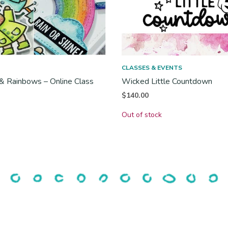
CLASSES & EVENTS
& Rainbows – Online Class
Wicked Little Countdown
$
140.00
Out of stock