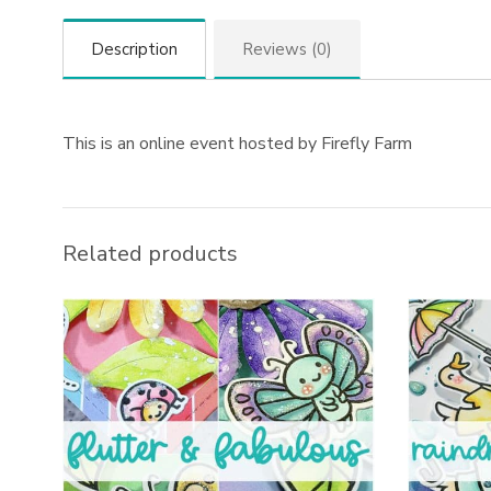
Description
Reviews (0)
This is an online event hosted by Firefly Farm
Related products