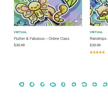
VIRTUAL
VIRTUAL
Flutter & Fabulous – Online Class
Raindrops 
$
20.00
$
20.00