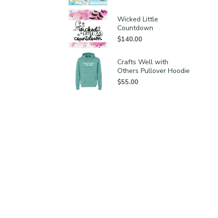
Wicked Little
Countdown
$
140.00
Crafts Well with
Others Pullover Hoodie
$
55.00