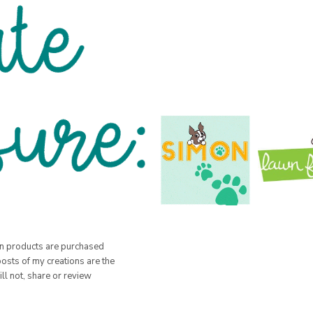
hen products are purchased
posts of my creations are the
ill not, share or review