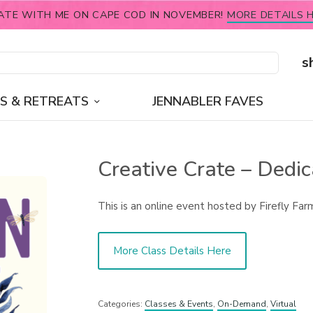
ATE WITH ME ON CAPE COD IN NOVEMBER!
MORE DETAILS H
s
S & RETREATS
JENNABLER FAVES
Creative Crate – Dedic
This is an online event hosted by Firefly Far
More Class Details Here
Categories:
Classes & Events
,
On-Demand
,
Virtual