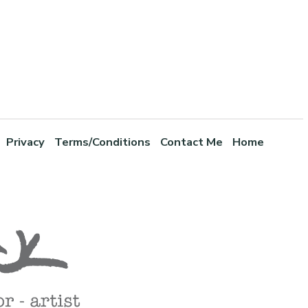
Privacy
Terms/Conditions
Contact Me
Home