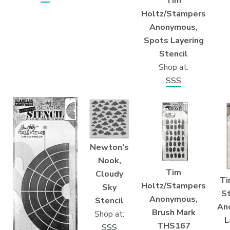
Tim
Holtz/Stampers
Anonymous,
Spots Layering
Stencil
Shop at:
SSS
Newton’s
Nook,
Tim
Cloudy
Ti
Holtz/Stampers
Sky
S
Anonymous,
Stencil
An
Brush Mark
Shop at:
L
THS167
SSS