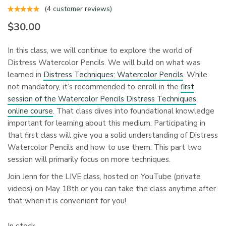
(
4
customer reviews)
$
30.00
In this class, we will continue to explore the world of
Distress Watercolor Pencils. We will build on what was
learned in
Distress Techniques: Watercolor Pencils
. While
not mandatory, it’s recommended to enroll in the
first
session of the Watercolor Pencils Distress Techniques
online course
. That class dives into foundational knowledge
important for learning about this medium. Participating in
that first class will give you a solid understanding of Distress
Watercolor Pencils and how to use them. This part two
session will primarily focus on more techniques.
Join Jenn for the LIVE class, hosted on YouTube (private
videos) on May 18th or you can take the class anytime after
that when it is convenient for you!