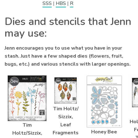
SSS
|
HBS
|
R
Dies and stencils that Jenn
may use:
Jenn encourages you to use what you have in your
stash. Just have a few shaped dies (flowers, fruit,
bugs, etc.) and various stencils with larger openings.
Tim Holtz/
Sizzix,
Hol
Leaf
Tim
F
Honey Bee
Fragments
Holtz/Sizzix,
T