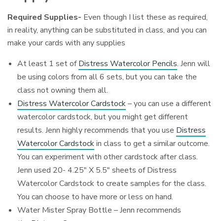
Required Supplies-
Even though I list these as required,
in reality, anything can be substituted in class, and you can
make your cards with any supplies
At least 1 set of
Distress Watercolor Pencils
. Jenn will
be using colors from all 6 sets, but you can take the
class not owning them all.
Distress Watercolor Cardstock
– you can use a different
watercolor cardstock, but you might get different
results. Jenn highly recommends that you use
Distress
Watercolor Cardstock
in class to get a similar outcome.
You can experiment with other cardstock after class.
Jenn used 20- 4.25″ X 5.5″ sheets of Distress
Watercolor Cardstock to create samples for the class.
You can choose to have more or less on hand.
Water Mister Spray Bottle – Jenn recommends