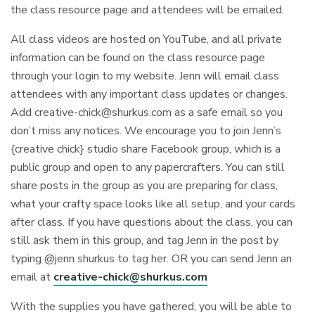
the class resource page and attendees will be emailed.
All class videos are hosted on YouTube, and all private
information can be found on the class resource page
through your login to my website. Jenn will email class
attendees with any important class updates or changes.
Add
creative-chick@shurkus.com
as a safe email so you
don’t miss any notices. We encourage you to join Jenn’s
{creative chick} studio share Facebook group, which is a
public group and open to any papercrafters. You can still
share posts in the group as you are preparing for class,
what your crafty space looks like all setup, and your cards
after class. If you have questions about the class, you can
still ask them in this group, and tag Jenn in the post by
typing @jenn shurkus to tag her. OR you can send Jenn an
email at
creative-chick@shurkus.com
With the supplies you have gathered, you will be able to