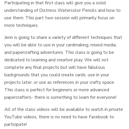
Participating in that first class will give you a solid
understanding of Distress Watercolor Pencils and how to
use them. This part two session will primarily focus on
more techniques.
Jenn is going to share a variety of different techniques that
you will be able to use in your cardmaking, mixed media,
and papercrafting adventures. This class is going to be
dedicated to learning and creative play. We will not
complete any final projects but will have fabulous
backgrounds that you could create cards, use in your
projects later, or use as references in your crafty space.
This class is perfect for beginners or more advanced
papercrafters- there is something to learn for everyone!
All of the class videos will be available to watch in private
YouTube videos, there is no need to have Facebook to
participate!