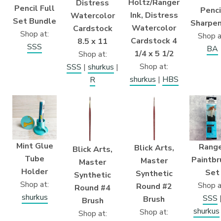
Holtz/Ranger
Distress
Pencil Full
Penci
Ink, Distress
Watercolor
Set Bundle
Sharpen
Watercolor
Cardstock
Shop at:
Shop a
Cardstock 4
8.5 x 11
SSS
BA
1/4 x 5 1/2
Shop at:
Shop at:
SSS
|
shurkus
|
shurkus
|
HBS
R
Mint Glue
Rang
Blick Arts,
Blick Arts,
Tube
Paintbr
Master
Master
Holder
Set
Synthetic
Synthetic
Shop at:
Shop a
Round #2
Round #4
shurkus
SSS
Brush
Brush
shurkus
Shop at:
Shop at: