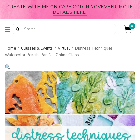
CREATE WITH ME ON CAPE COD IN NOVEMBER!
MORE
DETAILS HERE!
0
Home
/
Classes & Events
/
Virtual
/
Distress Techniques:
Watercolor Pencils Part 2 – Online Class