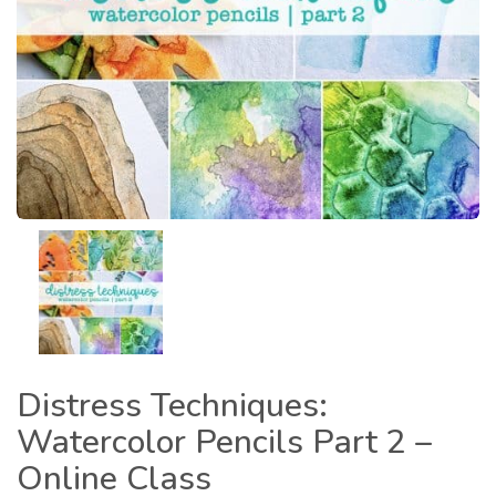
Distress Techniques:
Watercolor Pencils Part 2 –
Online Class