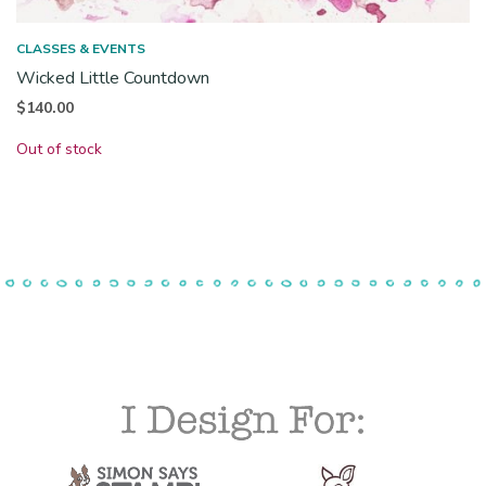
CLASSES & EVENTS
Wicked Little Countdown
$
140.00
Out of stock