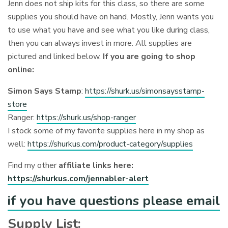
Jenn does not ship kits for this class, so there are some
supplies you should have on hand. Mostly, Jenn wants you
to use what you have and see what you like during class,
then you can always invest in more. All supplies are
pictured and linked below.
If you are going to shop
online:
Simon Says Stamp
:
https://shurk.us/simonsaysstamp-
store
Ranger:
https://shurk.us/shop-ranger
I stock some of my favorite supplies here in my shop as
well:
https://shurkus.com/product-category/supplies
Find my other
affiliate links here:
https://shurkus.com/jennabler-alert
if you have questions please email
Supply List: