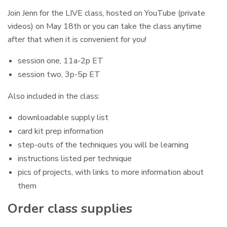
Join Jenn for the LIVE class, hosted on YouTube (private
videos) on May 18th or you can take the class anytime
after that when it is convenient for you!
session one, 11a-2p ET
session two, 3p-5p ET
Also included in the class:
downloadable supply list
card kit prep information
step-outs of the techniques you will be learning
instructions listed per technique
pics of projects, with links to more information about
them
Order class supplies