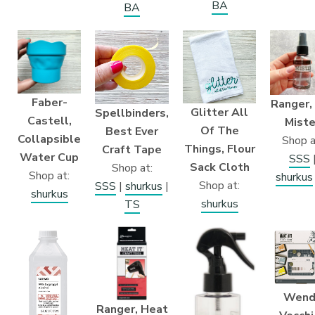
BA
BA
Faber-
Ranger,
Glitter All
Spellbinders,
Castell,
Miste
Of The
Best Ever
Collapsible
Shop a
Things, Flour
Craft Tape
Water Cup
SSS
Sack Cloth
Shop at:
Shop at:
shurkus
Shop at:
SSS
|
shurkus
|
shurkus
shurkus
TS
Wend
Ranger, Heat