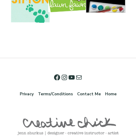
Privacy
Terms/Conditions
Contact Me
Home