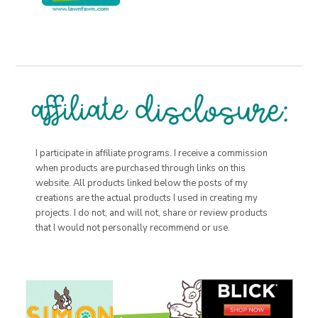
I participate in affiliate programs. I receive a commission
when products are purchased through links on this
website. All products linked below the posts of my
creations are the actual products I used in creating my
projects. I do not, and will not, share or review products
that I would not personally recommend or use.