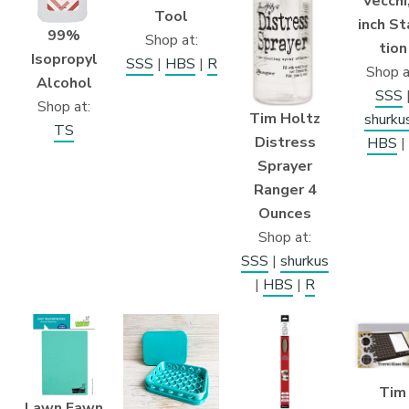
Vecchi
Tool
inch St
99%
Shop at:
tion
Isopropyl
SSS
|
HBS
|
R
Shop a
Alcohol
SSS
Shop at:
Tim Holtz
shurku
TS
Distress
HBS
|
Sprayer
Ranger 4
Ounces
Shop at:
SSS
|
shurkus
|
HBS
|
R
Tim
Lawn Fawn