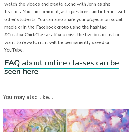
watch the videos and create along with Jenn as she
teaches. You can comment, ask questions, and interact with
other students. You can also share your projects on social
media or in the Facebook group using the hashtag
#CreativeChickClasses. If you miss the live broadcast or
want to rewatch it, it will be permanently saved on
YouTube.
FAQ
about online classes can be
seen here
You may also like…