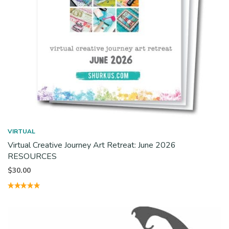
VIRTUAL
Virtual Creative Journey Art Retreat: June 2026
RESOURCES
$
30.00