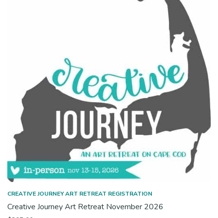
CREATIVE JOURNEY ART RETREAT REGISTRATION
Creative Journey Art Retreat November 2026