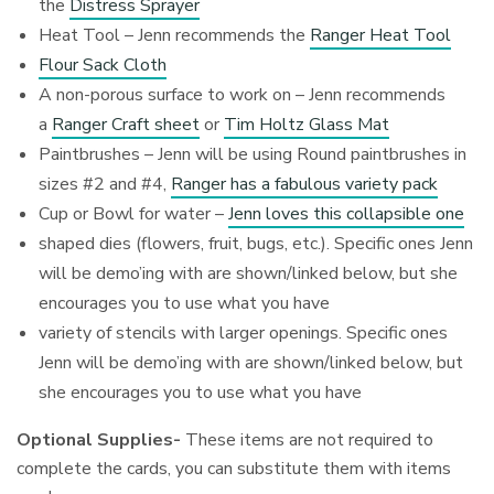
the
Distress Sprayer
Heat Tool – Jenn recommends the
Ranger Heat Tool
Flour Sack Cloth
A non-porous surface to work on – Jenn recommends
a
Ranger Craft sheet
or
Tim Holtz Glass Mat
Paintbrushes – Jenn will be using Round paintbrushes in
sizes #2 and #4,
Ranger has a fabulous variety pack
Cup or Bowl for water –
Jenn loves this collapsible one
shaped dies (flowers, fruit, bugs, etc.). Specific ones Jenn
will be demo’ing with are shown/linked below, but she
encourages you to use what you have
variety of stencils with larger openings. Specific ones
Jenn will be demo’ing with are shown/linked below, but
she encourages you to use what you have
Optional Supplies-
These items are not required to
complete the cards, you can substitute them with items