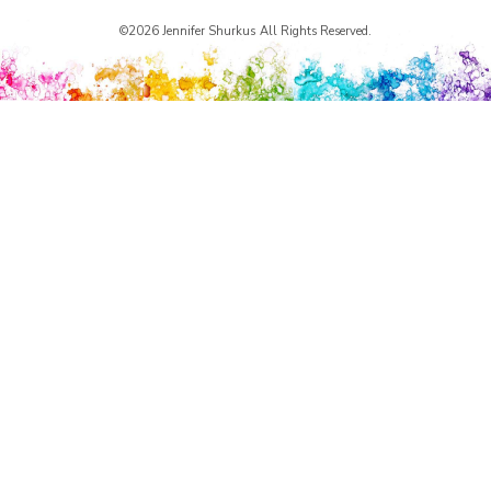
©2026 Jennifer Shurkus All Rights Reserved.