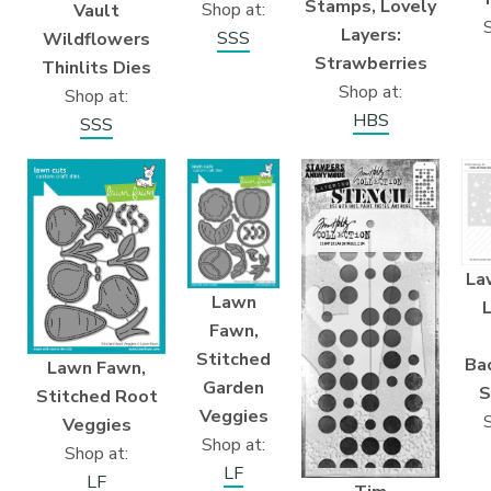
Stamps, Lovely
Shop at:
Vault
S
Layers:
SSS
Wildflowers
Strawberries
Thinlits Dies
Shop at:
Shop at:
HBS
SSS
La
Lawn
Fawn,
Stitched
Ba
Lawn Fawn,
Garden
S
Stitched Root
Veggies
S
Veggies
Shop at:
Shop at:
LF
LF