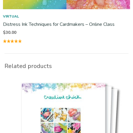
VIRTUAL
Distress Ink Techniques for Cardmakers – Online Class
$
30.00
Related products