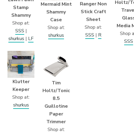
Holtz/T
Ranger Non
Mermaid Mint
Stamp
Trave
Stick Craft
Shammy
Shammy
Glas
Sheet
Case
Shop at:
Media 
Shop at:
Shop at:
SSS
|
Shop a
SSS
|
R
shurkus
shurkus
|
LF
SSS
Klutter
Tim
Keeper
Holtz/Tonic
Shop at:
8.5
shurkus
Guillotine
Paper
Trimmer
Shop at: