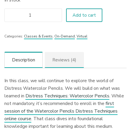
In stock
Add to cart
Categories:
Classes & Events
,
On-Demand
,
Virtual
Description
Reviews (4)
In this class, we will continue to explore the world of
Distress Watercolor Pencils. We will build on what was
learned in
Distress Techniques: Watercolor Pencils
. While
not mandatory, it’s recommended to enroll in the
first
session of the Watercolor Pencils Distress Techniques
online course
. That class dives into foundational
knowledge important for learning about this medium.