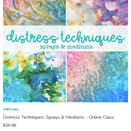
VIRTUAL
Distress Techniques: Sprays & Mediums – Online Class
$
30.00