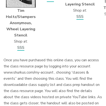
Layering Stencil
T
Shop at:
Tim
S
SSS
Holtz/Stampers
Anonymous,
Wheel Layering
Stencil
Shop at:
SSS
Once you have purchased this online class, you can access
the class resource page by logging into your account
www.shurkus.com/my-account , choosing “classes &
events” and then choosing this class. You will find the
downloadable class supply list and class prep handout on
the class resource page. You will also find the details
about the class videos hosted on private YouTube links. As
the class gets closer, the handout will also be posted on