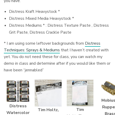
you have.
Distress Kraft Heavystock *
Distress Mixed Media Heavystock *
Distress Mediums * : Distress Texture Paste , Distress
Grit Paste, Distress Crackle Paste
* I am using some leftover backgrounds from
Distress
Techniques: Sprays & Mediums
that I haven’t created with
yet. You do not need these for class, you can watch my
demo in class and determine after if you would like them or
have been “jennabled”
Mobius
Distress
Ruppe
Tim
Tim Holtz,
Watercolor
Bras