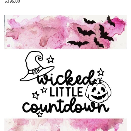
$
395.00