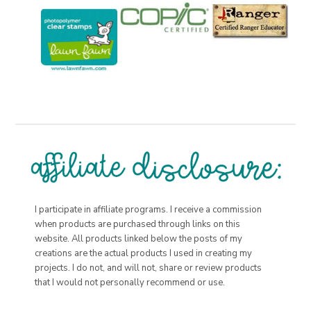
I participate in affiliate programs. I receive a commission
when products are purchased through links on this
website. All products linked below the posts of my
creations are the actual products I used in creating my
projects. I do not, and will not, share or review products
that I would not personally recommend or use.