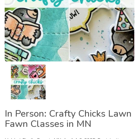
In Person: Crafty Chicks Lawn
Fawn Classes in MN