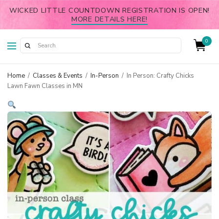
WICKED LITTLE COUNTDOWN REGISTRATION IS OPEN!
MORE DETAILS HERE!
0
Home
/
Classes & Events
/
In-Person
/
In Person: Crafty Chicks
Lawn Fawn Classes in MN