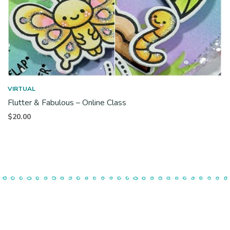
VIRTUAL
Flutter & Fabulous – Online Class
$
20.00