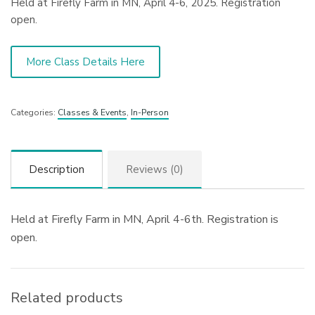
Held at Firefly Farm in MN, April 4-6, 2025. Registration
open.
More Class Details Here
Categories:
Classes & Events
,
In-Person
Description
Reviews (0)
Held at Firefly Farm in MN, April 4-6th. Registration is
open.
Related products