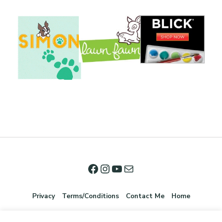
Privacy
Terms/Conditions
Contact Me
Home