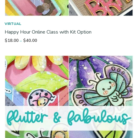
VIRTUAL
Happy Hour Online Class with Kit Option
Price
$
18.00
$
40.00
–
range:
$18.00
through
$40.00