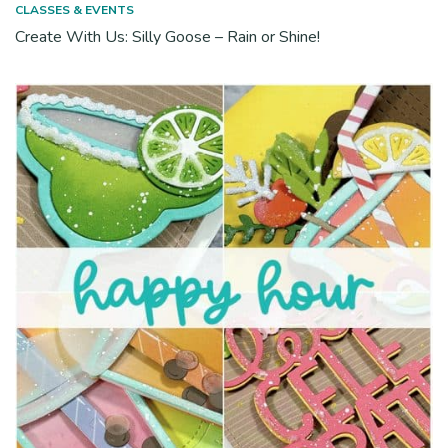
CLASSES & EVENTS
Create With Us: Silly Goose – Rain or Shine!