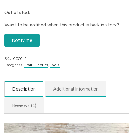
Out of stock
Want to be notified when this product is back in stock?
Notify me
SKU:
CCC019
Categories:
Craft Supplies
,
Tools
Description
Additional information
Reviews (1)