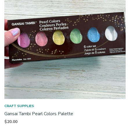
CRAFT SUPPLIES
Gansai Tambi Pearl Colors Palette
$
20.00