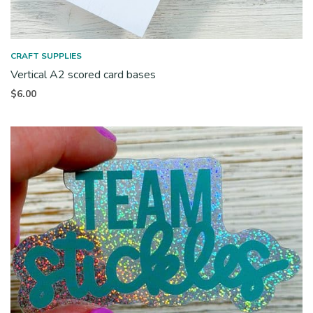
CRAFT SUPPLIES
Vertical A2 scored card bases
$
6.00