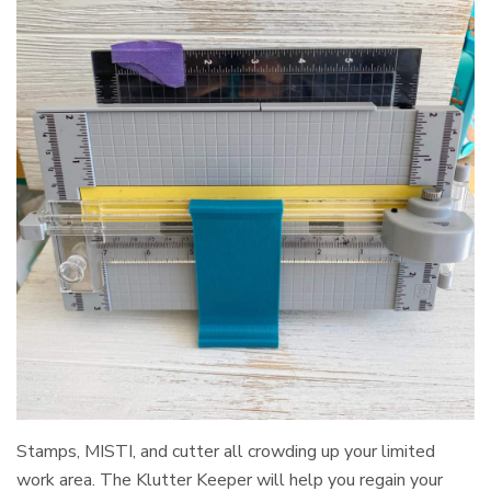
Stamps, MISTI, and cutter all crowding up your limited
work area. The Klutter Keeper will help you regain your