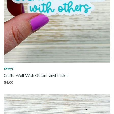
SWAG
Crafts Well With Others vinyl sticker
$
4.00