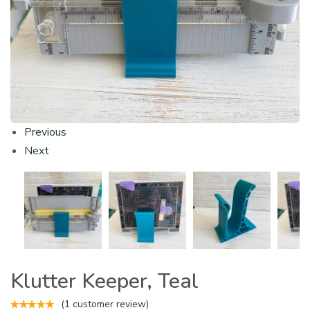
Previous
Next
Klutter Keeper, Teal
(
1
customer review)