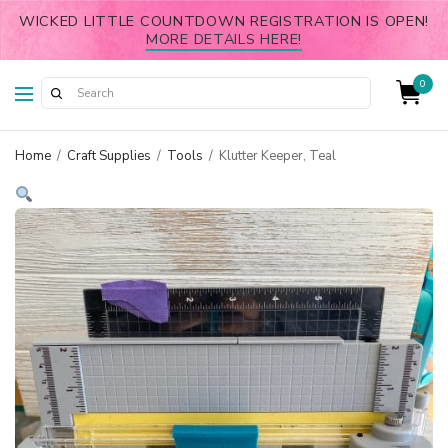
WICKED LITTLE COUNTDOWN REGISTRATION IS OPEN!
MORE DETAILS HERE!
0
Home
/
Craft Supplies
/
Tools
/
Klutter Keeper, Teal