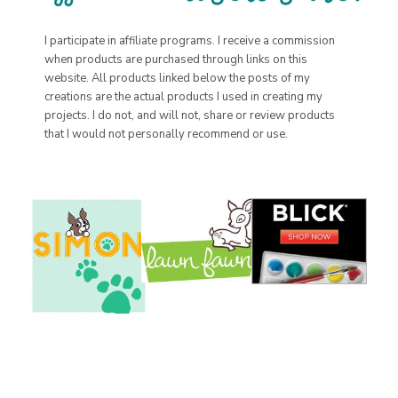
I participate in affiliate programs. I receive a commission
when products are purchased through links on this
website. All products linked below the posts of my
creations are the actual products I used in creating my
projects. I do not, and will not, share or review products
that I would not personally recommend or use.