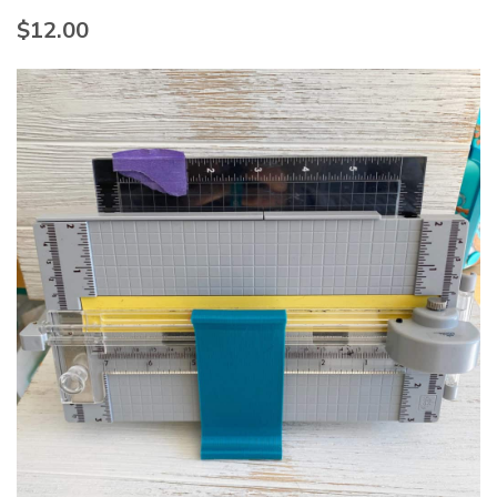
$
12.00