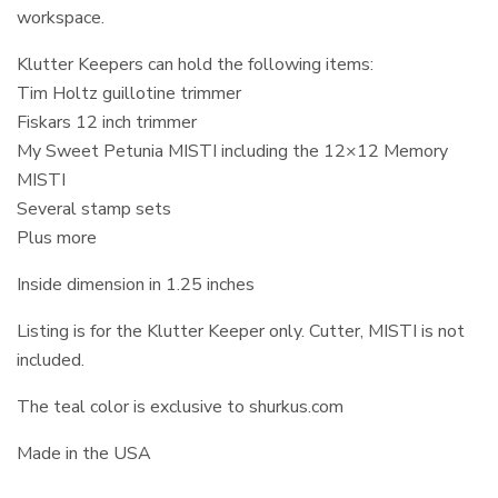
workspace.
Klutter Keepers can hold the following items:
Tim Holtz guillotine trimmer
Fiskars 12 inch trimmer
My Sweet Petunia MISTI including the 12×12 Memory
MISTI
Several stamp sets
Plus more
Inside dimension in 1.25 inches
Listing is for the Klutter Keeper only. Cutter, MISTI is not
included.
The teal color is exclusive to shurkus.com
Made in the USA