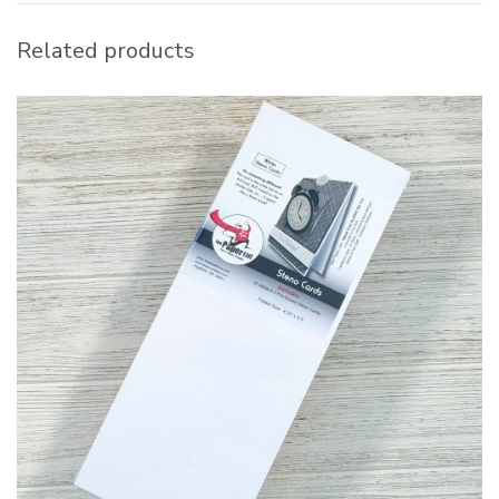
Related products