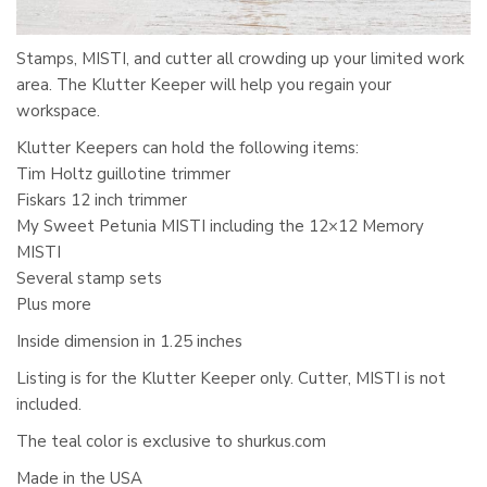
Stamps, MISTI, and cutter all crowding up your limited work
area. The Klutter Keeper will help you regain your
workspace.
Klutter Keepers can hold the following items:
Tim Holtz guillotine trimmer
Fiskars 12 inch trimmer
My Sweet Petunia MISTI including the 12×12 Memory
MISTI
Several stamp sets
Plus more
Inside dimension in 1.25 inches
Listing is for the Klutter Keeper only. Cutter, MISTI is not
included.
The teal color is exclusive to shurkus.com
Made in the USA