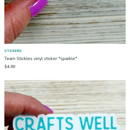
STICKERS
Team Stickles vinyl sticker *sparkle*
$
4.00