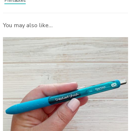
Printables
You may also like…