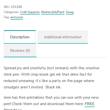
SKU:
CCC103
Categories:
Craft Supplies
,
Markers/Ink/Paint
,
Swag
Tag:
exclusive
Description
Additional information
Reviews (0)
Spread joy and creativity (not smears) with this creative
chick pen. With crisp black gel ink that dries fast for
reduced smearing, it’s like a party on the page where
smudges aren’t invited. Black ink.
Jenn has free printables that you can use with your new
pen! Check them out and download them here:
FREE