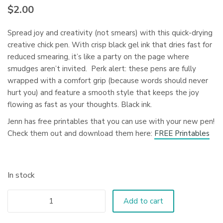
$
2.00
Spread joy and creativity (not smears) with this quick-drying
creative chick pen. With crisp black gel ink that dries fast for
reduced smearing, it’s like a party on the page where
smudges aren’t invited. Perk alert: these pens are fully
wrapped with a comfort grip (because words should never
hurt you) and feature a smooth style that keeps the joy
flowing as fast as your thoughts. Black ink.
Jenn has free printables that you can use with your new pen!
Check them out and download them here:
FREE Printables
In stock
Add to cart