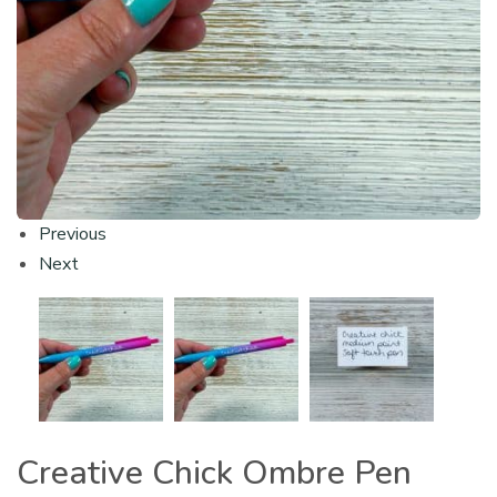
Previous
Next
Creative Chick Ombre Pen