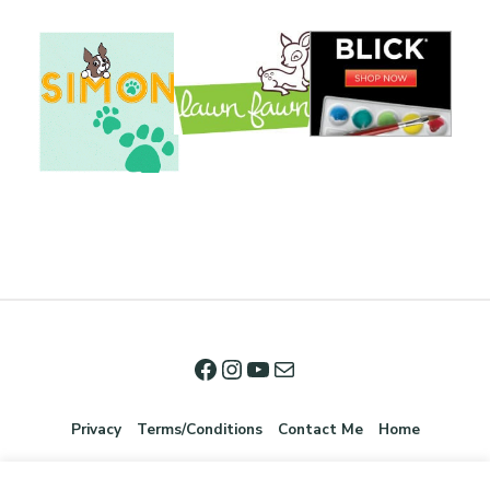
Privacy
Terms/Conditions
Contact Me
Home