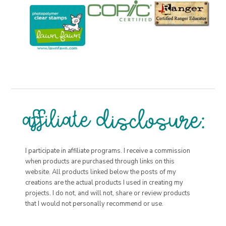
I participate in affiliate programs. I receive a commission
when products are purchased through links on this
website. All products linked below the posts of my
creations are the actual products I used in creating my
projects. I do not, and will not, share or review products
that I would not personally recommend or use.