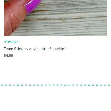
STICKERS
Team Stickles vinyl sticker *sparkle*
$
4.00