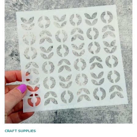
CRAFT SUPPLIES