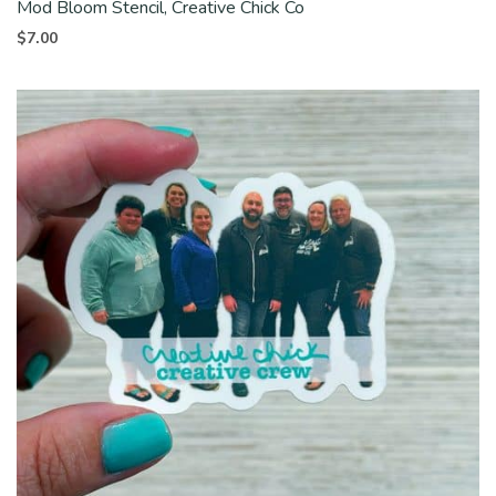
Mod Bloom Stencil, Creative Chick Co
$
7.00