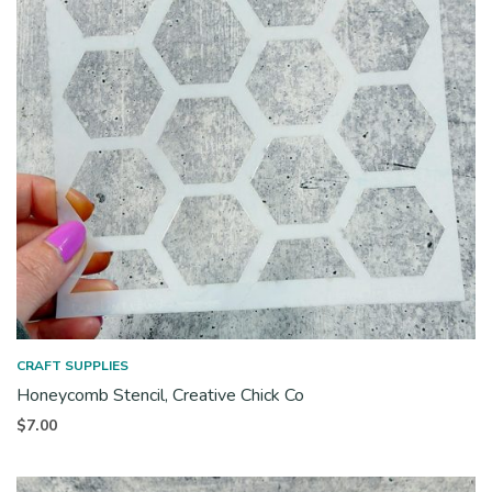
CRAFT SUPPLIES
Honeycomb Stencil, Creative Chick Co
$
7.00