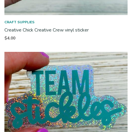
CRAFT SUPPLIES
Creative Chick Creative Crew vinyl sticker
$
4.00