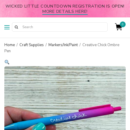
WICKED LITTLE COUNTDOWN REGISTRATION IS OPEN!
MORE DETAILS HERE!
0
Home
/
Craft Supplies
/
Markers/Ink/Paint
/
Creative Chick Ombre
Pen