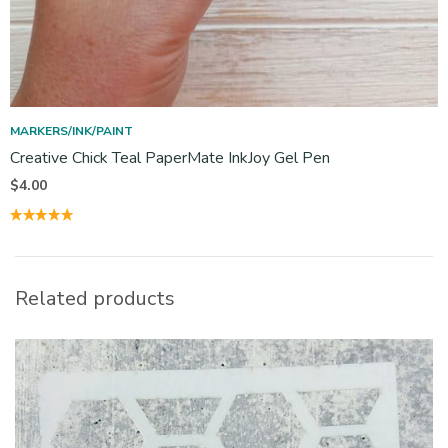
MARKERS/INK/PAINT
Creative Chick Teal PaperMate InkJoy Gel Pen
$
4.00
Related products