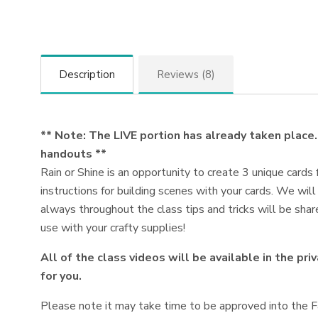
Description
Reviews (8)
** Note: The LIVE portion has already taken place. 
handouts **
Rain or Shine is an opportunity to create 3 unique cards 
instructions for building scenes with your cards. We wil
always throughout the class tips and tricks will be share
use with your crafty supplies!
All of the class videos will be available in the pr
for you.
Please note it may take time to be approved into the Fa