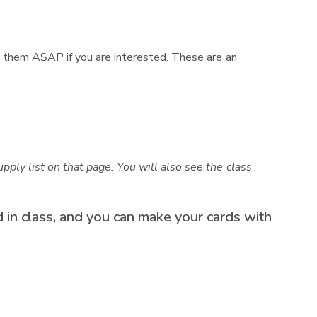
act them ASAP if you are interested. These are an
pply list on that page. You will also see the class
ed in class, and you can make your cards with