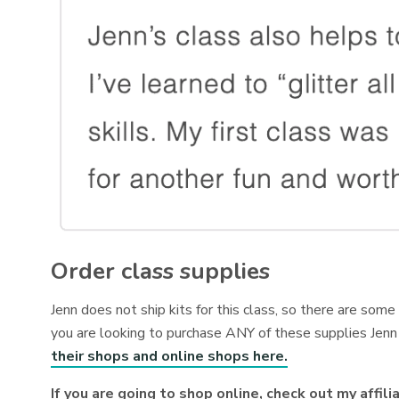
Order class supplies
Jenn does not ship kits for this class, so there are som
you are looking to purchase ANY of these supplies Jenn 
their shops and online shops here.
If you are going to shop online, check out my affili