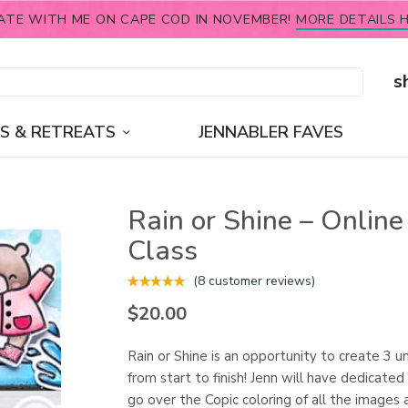
ATE WITH ME ON CAPE COD IN NOVEMBER!
MORE DETAILS H
s
S & RETREATS
JENNABLER FAVES
Rain or Shine – Online
Class
(
8
customer reviews)
$
20.00
Rain or Shine is an opportunity to create 3 u
from start to finish! Jenn will have dedicated
go over the Copic coloring of all the images 