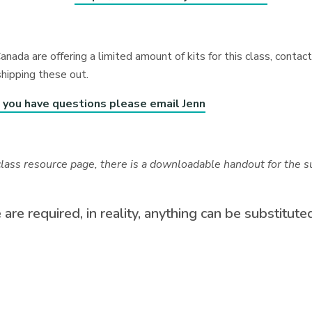
anada are offering a limited amount of kits for this class, cont
shipping these out.
f you have questions please email Jenn
class resource page, there is a downloadable handout for the su
 are required, in reality, anything can be substitut