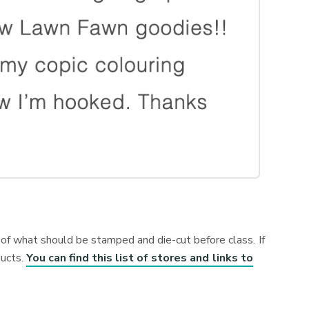
s of what should be stamped and die-cut before class. If
ducts.
You can find this list of stores and links to