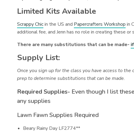
Limited Kits Available
Scrappy Chic
in the US and
Papercrafters Workshop
in C
additional fee, and Jenn has no role in creating these or 
There are many substitutions that can be made-
i
Supply List:
Once you sign up for the class you have access to the 
prep to determine substitutions that can be made.
Required Supplies-
Even though I list these
any supplies
Lawn Fawn Supplies Required
Beary Rainy Day LF2774**