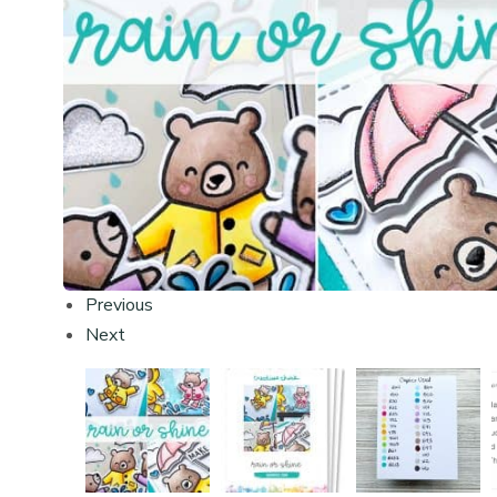
Previous
Next