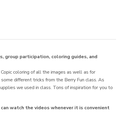
s, group participation, coloring guides, and
 Copic coloring of all the images as well as for
 some different tricks from the Berry Fun class. As
upplies we used in class. Tons of inspiration for you to
ou can watch the videos whenever it is convenient