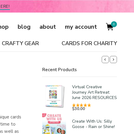
ERE!
0
hop
blog
about
my account
CRAFTY GEAR
CARDS FOR CHARITY
Recent Products
Virtual Creative
Journey Art Retreat:
June 2026 RESOURCES
$
30.00
nique cards
Create With Us: Silly
 time to
Goose - Rain or Shine!
as well as