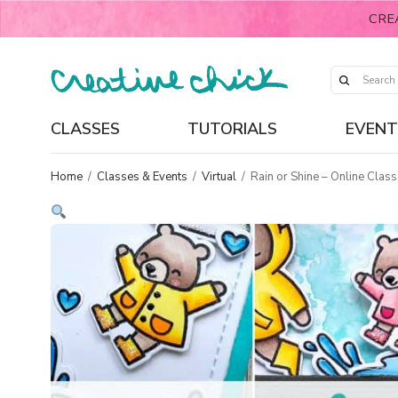
CRE
CLASSES
TUTORIALS
EVENT
Home
/
Classes & Events
/
Virtual
/
Rain or Shine – Online Class