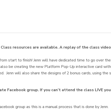
Class resources are available. A replay of the class video
from start to finish! Jenn will have dedicated time to go over the
l also be creating the new Platform Pop-Up interactive card with
d. Jenn will also share the designs of 2 bonus cards, using the s
ivate Facebook group. If you can’t attend the class LIVE y
cebook group as this is a manual process that is done by Jenn.