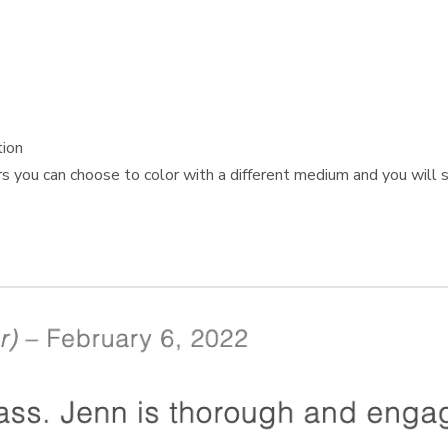
tion
s you can choose to color with a different medium and you will st