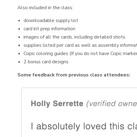
Also included in the class:
downloadable supply list
card kit prep information
images of all the cards, including detailed shots
supplies listed per card as well as assembly informa
Copic coloring guides (If you do not have Copic marker
2 bonus card designs
Some feedback from previous class attendees: