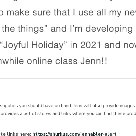
e supplies you should have on hand. Jenn will also provide image
provides a list of stores and links where you can find these pro
ate links here:
https://shurkus.com/jennabler-alert