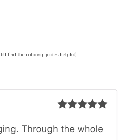
ill find the coloring guides helpful)