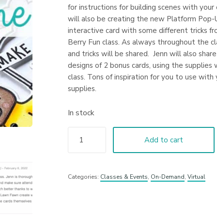
for instructions for building scenes with your
will also be creating the new Platform Pop-
interactive card with some different tricks f
Berry Fun class. As always throughout the cl
and tricks will be shared. Jenn will also shar
designs of 2 bonus cards, using the supplies 
class. Tons of inspiration for you to use with 
supplies.
In stock
Add to cart
Categories:
Classes & Events
,
On-Demand
,
Virtual