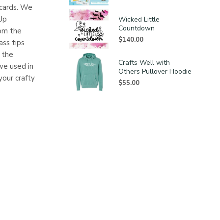
 cards. We
Up
Wicked Little
Countdown
rom the
$
140.00
ass tips
e the
Crafts Well with
we used in
Others Pullover Hoodie
your crafty
$
55.00