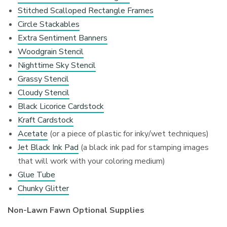
Stitched Scalloped Rectangle Frames
Circle Stackables
Extra Sentiment Banners
Woodgrain Stencil
Nighttime Sky Stencil
Grassy Stencil
Cloudy Stencil
Black Licorice Cardstock
Kraft Cardstock
Acetate
(or a piece of plastic for inky/wet techniques)
Jet Black Ink Pad
(a black ink pad for stamping images
that will work with your coloring medium)
Glue Tube
Chunky Glitter
Non-Lawn Fawn Optional Supplies