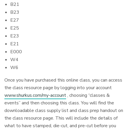
B21
B23
E27
E25
E23
E21
E000
W4
W6
Once you have purchased this online class, you can access
the class resource page by logging into your account
www.shurkus.com/my-account
, choosing “classes &
events” and then choosing this class. You will find the
downloadable class supply list and class prep handout on
the class resource page. This will include the details of
what to have stamped, die-cut, and pre-cut before you