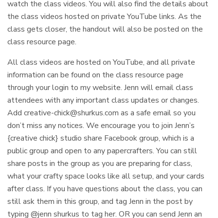
watch the class videos. You will also find the details about
the class videos hosted on private YouTube links. As the
class gets closer, the handout will also be posted on the
class resource page.
All class videos are hosted on YouTube, and all private
information can be found on the class resource page
through your login to my website. Jenn will email class
attendees with any important class updates or changes.
Add
creative-chick@shurkus.com
as a safe email so you
don’t miss any notices. We encourage you to join Jenn’s
{creative chick} studio share Facebook group, which is a
public group and open to any papercrafters. You can still
share posts in the group as you are preparing for class,
what your crafty space looks like all setup, and your cards
after class. If you have questions about the class, you can
still ask them in this group, and tag Jenn in the post by
typing @jenn shurkus to tag her. OR you can send Jenn an