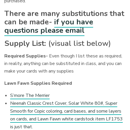
purchased.
There are many substitutions that
can be made-
if you have
questions please email
Supply List:
(visual list below)
Required Supplies-
Even though I list these as required,
in reality, anything can be substituted in class, and you can
make your cards with any supplies
Lawn Fawn Supplies Required
S’more The Merrier
Neenah Classic Crest Cover, Solar White 80#, Super
Smooth for Copic coloring, card bases, and some layers
on cards, and Lawn Fawn white cardstock item LF1753
is just that.