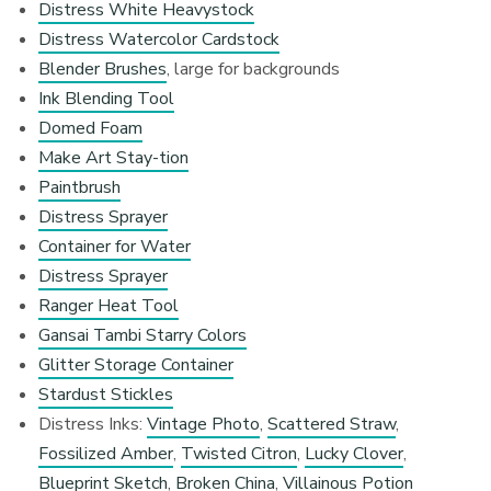
Distress White Heavystock
Distress Watercolor Cardstock
Blender Brushes
, large for backgrounds
Ink Blending Tool
Domed Foam
Make Art Stay-tion
Paintbrush
Distress Sprayer
Container for Water
Distress Sprayer
Ranger Heat Tool
Gansai Tambi Starry Colors
Glitter Storage Container
Stardust Stickles
Distress Inks:
Vintage Photo
,
Scattered Straw
,
Fossilized Amber
,
Twisted Citron
,
Lucky Clover
,
Blueprint Sketch
,
Broken China
,
Villainous Potion