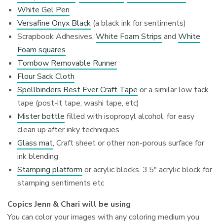
White Gel Pen
Versafine Onyx Black
(a black ink for sentiments)
Scrapbook Adhesives,
White Foam Strips
and
White
Foam squares
Tombow Removable Runner
Flour Sack Cloth
Spellbinders Best Ever Craft Tape
or a similar low tack
tape (post-it tape, washi tape, etc)
Mister bottle
filled with isopropyl alcohol, for easy
clean up after inky techniques
Glass mat
, Craft sheet or other non-porous surface for
ink blending
Stamping platform
or acrylic blocks. 3.5″ acrylic block for
stamping sentiments etc
Copics Jenn & Chari will be using
You can color your images with any coloring medium you