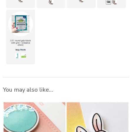
You may also like…