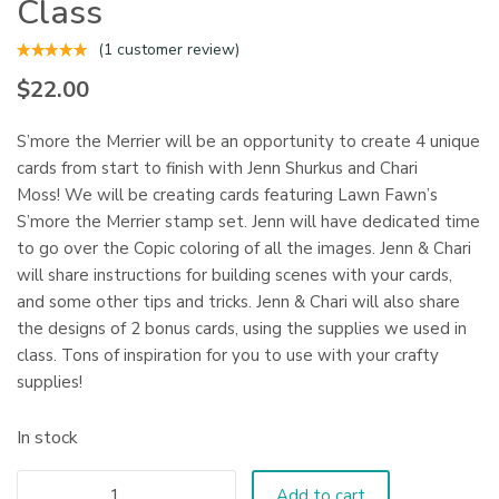
Class
(
1
customer review)
$
22.00
S’more the Merrier will be an opportunity to create 4 unique
cards from start to finish with Jenn Shurkus and Chari
Moss! We will be creating cards featuring Lawn Fawn’s
S’more the Merrier stamp set. Jenn will have dedicated time
to go over the Copic coloring of all the images. Jenn & Chari
will share instructions for building scenes with your cards,
and some other tips and tricks. Jenn & Chari will also share
the designs of 2 bonus cards, using the supplies we used in
class. Tons of inspiration for you to use with your crafty
supplies!
In stock
Add to cart