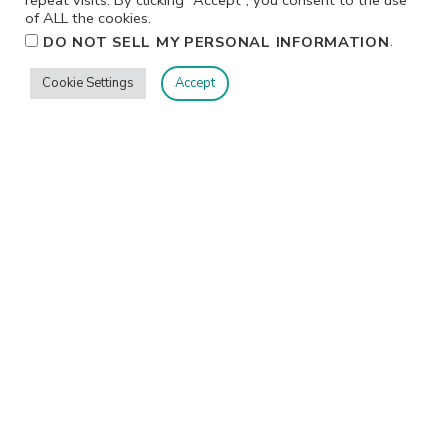
of ALL the cookies.
.
DO NOT SELL MY PERSONAL INFORMATION
Cookie Settings
Accept
CLASSES & EVENTS
Crop & Create Delivered- Virtual Fall 2026