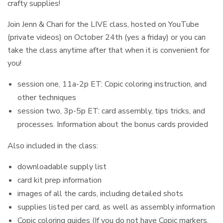
crafty supplies!
Join Jenn & Chari for the LIVE class, hosted on YouTube
(private videos) on October 24th (yes a friday) or you can
take the class anytime after that when it is convenient for
you!
session one, 11a-2p ET: Copic coloring instruction, and
other techniques
session two, 3p-5p ET: card assembly, tips tricks, and
processes. Information about the bonus cards provided
Also included in the class:
downloadable supply list
card kit prep information
images of all the cards, including detailed shots
supplies listed per card, as well as assembly information
Copic coloring guides (If you do not have Copic markers,