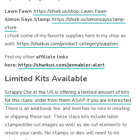
Lawn Fawn
:
https://shurk.us/shop-Lawn-Fawn
Simon Says Stamp
:
https://shurk.us/simonsaysstamp-
store
I stock some of my favorite supplies here in my shop as
well:
https://shurkus.com/product-category/supplies
Find my other
affiliate links
here:
https://shurkus.com/jennabler-alert
Limited Kits Available
Scrappy Chic in the US is offering a limited amount of kits
for this class, order from them ASAP if you are interested
.
There is an additional fee, and Jenn has no role in creating
or shipping these out. These class kits include hand-
stamped/die-cut images as well as die-cut elements to
create your cards. No stamps or dies will need to be