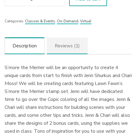
Categories:
Classes & Events
,
On-Demand
,
Virtual
Description
Reviews (1)
S’more the Merrier will be an opportunity to create 4
unique cards from start to finish with Jenn Shurkus and Chari
Moss! We will be creating cards featuring Lawn Fawn’s
S’more the Merrier stamp set. Jenn will have dedicated
time to go over the Copic coloring of all the images. Jenn &
Chari will share instructions for building scenes with your
cards, and some other tips and tricks. Jenn & Chari will also
share the designs of 2 bonus cards, using the supplies we
used in class. Tons of inspiration for you to use with your