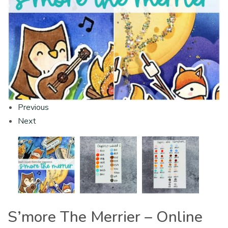
Previous
Next
S’more The Merrier – Online