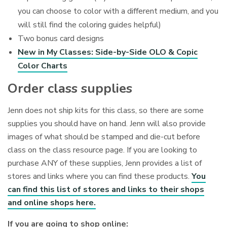
you can choose to color with a different medium, and you
will still find the coloring guides helpful)
Two bonus card designs
New in My Classes: Side-by-Side OLO & Copic
Color Charts
Order class supplies
Jenn does not ship kits for this class, so there are some
supplies you should have on hand. Jenn will also provide
images of what should be stamped and die-cut before
class on the class resource page. If you are looking to
purchase ANY of these supplies, Jenn provides a list of
stores and links where you can find these products.
You
can find this list of stores and links to their shops
and online shops here.
If you are going to shop online: