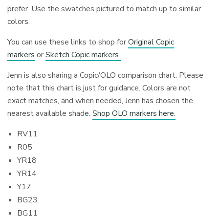
prefer. Use the swatches pictured to match up to similar
colors.
You can use these links to shop for
Original Copic
markers
or
Sketch Copic markers
Jenn is also sharing a Copic/OLO comparison chart. Please
note that this chart is just for guidance. Colors are not
exact matches, and when needed, Jenn has chosen the
nearest available shade.
Shop OLO markers here.
RV11
R05
YR18
YR14
Y17
BG23
BG11