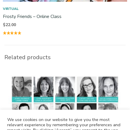
VIRTUAL
Frosty Friends – Online Class
$
22.00
Related products
We use cookies on our website to give you the most
relevant experience by remembering your preferences and
repeat visits. By clicking “Accept”, you consent to the use