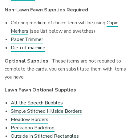
Non-Lawn Fawn Supplies Required
Coloring medium of choice Jenn will be using
Copic
Markers
(see list below and swatches)
Paper Trimmer
Die-cut machine
Optional Supplies-
These items are not required to
complete the cards, you can substitute them with items
you have.
Lawn Fawn Optional Supplies
All the Speech Bubbles
Simple Stitched Hillside Borders
Meadow Borders
Peekaboo Backdrop
Outside In Stitched Rectangles