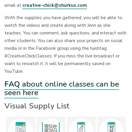
email at
creative-chick@shurkus.com
With the supplies you have gathered, you will be able to
watch the videos and create along with Jenn as she
teaches. You can comment, ask questions, and interact with
other students. You can also share your projects on social
media or in the Facebook group using the hashtag
#CreativeChickClasses. If you miss the live broadcast or
want to rewatch it, it will be permanently saved on
YouTube.
FAQ
about online classes can be
seen here
Visual Supply List