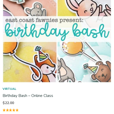
VIRTUAL
Birthday Bash – Online Class
$
22.00