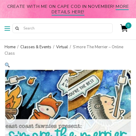
CREATE WITH ME ON CAPE COD IN NOVEMBER!
MORE
DETAILS HERE!
0
Home
/
Classes & Events
/
Virtual
/
S’more The Merrier – Online
Class