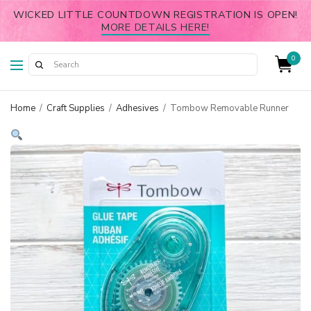
WICKED LITTLE COUNTDOWN REGISTRATION IS OPEN!
MORE DETAILS HERE!
0
Home
/
Craft Supplies
/
Adhesives
/
Tombow Removable Runner