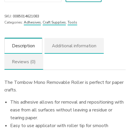
SKU:
0085014621083
Categories:
Adhesives
,
Craft Supplies
,
Tools
Description
Additional information
Reviews (0)
The Tombow Mono Removable Roller is perfect for paper
crafts.
This adhesive allows for removal and repositioning with
ease from all surfaces without leaving a residue or
tearing paper.
Easy to use applicator with roller tip for smooth