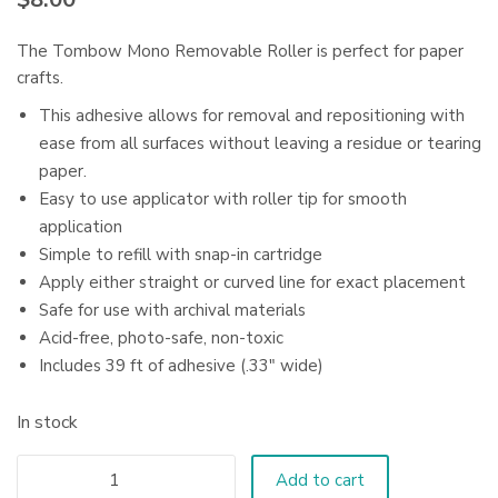
The Tombow Mono Removable Roller is perfect for paper
crafts.
This adhesive allows for removal and repositioning with
ease from all surfaces without leaving a residue or tearing
paper.
Easy to use applicator with roller tip for smooth
application
Simple to refill with snap-in cartridge
Apply either straight or curved line for exact placement
Safe for use with archival materials
Acid-free, photo-safe, non-toxic
Includes 39 ft of adhesive (.33″ wide)
In stock
Add to cart