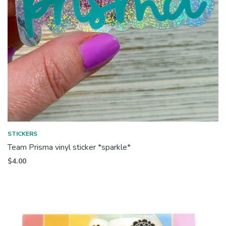
STICKERS
Team Prisma vinyl sticker *sparkle*
$
4.00