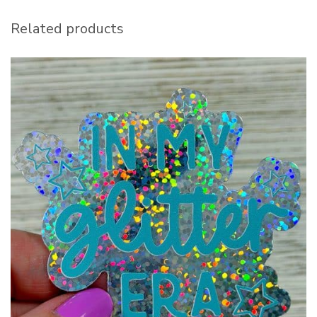
Related products