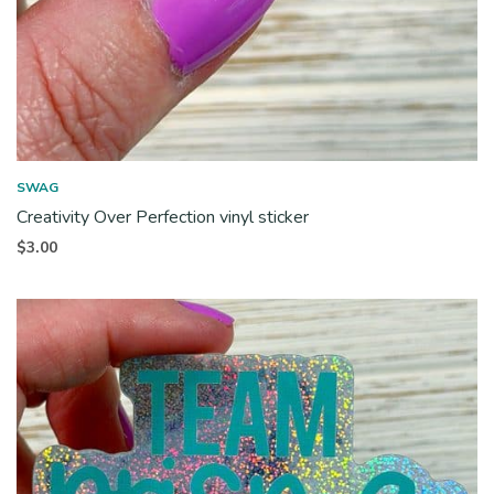
SWAG
Creativity Over Perfection vinyl sticker
$
3.00