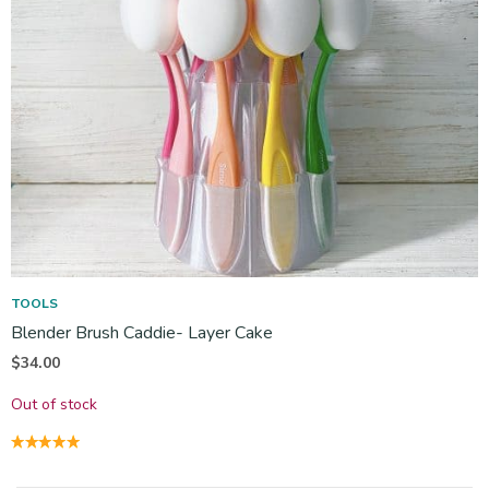
TOOLS
Blender Brush Caddie- Layer Cake
$
34.00
Out of stock