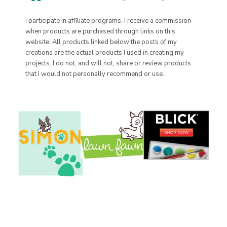
I participate in affiliate programs. I receive a commission
when products are purchased through links on this
website. All products linked below the posts of my
creations are the actual products I used in creating my
projects. I do not, and will not, share or review products
that I would not personally recommend or use.