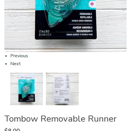
Previous
Next
Tombow Removable Runner
$
8.00