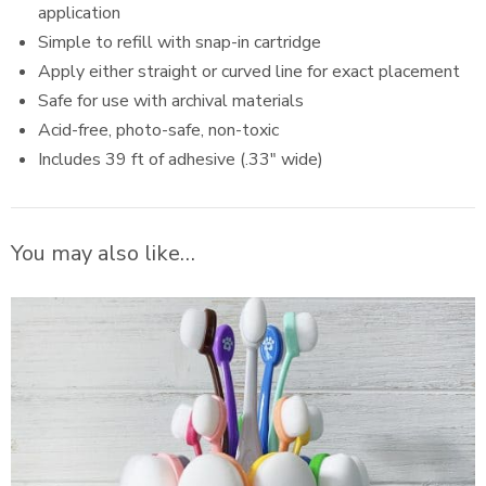
application
Simple to refill with snap-in cartridge
Apply either straight or curved line for exact placement
Safe for use with archival materials
Acid-free, photo-safe, non-toxic
Includes 39 ft of adhesive (.33″ wide)
You may also like…