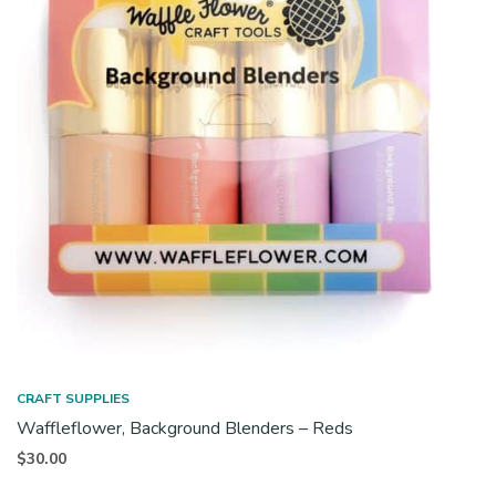
CRAFT SUPPLIES
Waffleflower, Background Blenders – Reds
$
30.00