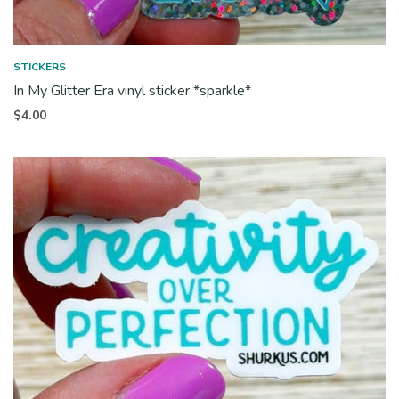
STICKERS
In My Glitter Era vinyl sticker *sparkle*
$
4.00