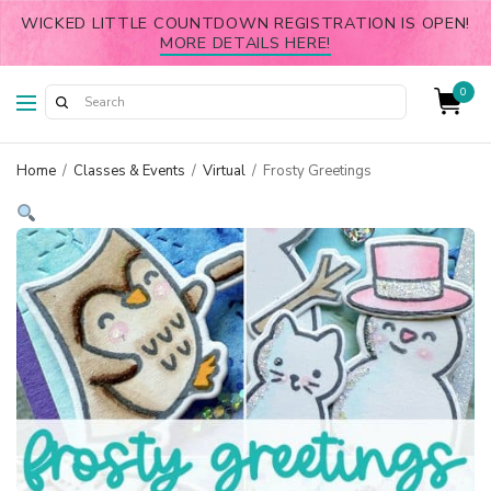
WICKED LITTLE COUNTDOWN REGISTRATION IS OPEN!
MORE DETAILS HERE!
0
Home
/
Classes & Events
/
Virtual
/
Frosty Greetings