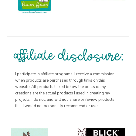
I participate in affiliate programs. I receive a commission
when products are purchased through links on this
website. All products linked below the posts of my
creations are the actual products I used in creating my
projects. I do not, and will not, share or review products
that I would not personally recommend or use.