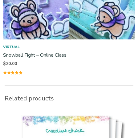
VIRTUAL
Snowball Fight – Online Class
$
20.00
Related products