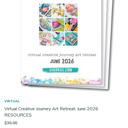
VIRTUAL
Virtual Creative Journey Art Retreat: June 2026
RESOURCES
$
30.00