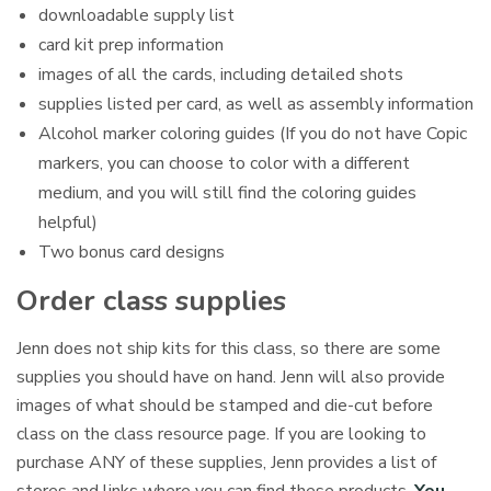
downloadable supply list
card kit prep information
images of all the cards, including detailed shots
supplies listed per card, as well as assembly information
Alcohol marker coloring guides (If you do not have Copic
markers, you can choose to color with a different
medium, and you will still find the coloring guides
helpful)
Two bonus card designs
Order class supplies
Jenn does not ship kits for this class, so there are some
supplies you should have on hand. Jenn will also provide
images of what should be stamped and die-cut before
class on the class resource page. If you are looking to
purchase ANY of these supplies, Jenn provides a list of
stores and links where you can find these products.
You