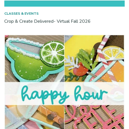
CLASSES & EVENTS
Crop & Create Delivered- Virtual Fall 2026