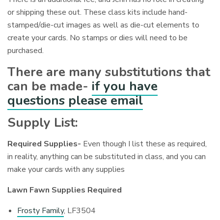
or shipping these out. These class kits include hand-
stamped/die-cut images as well as die-cut elements to
create your cards. No stamps or dies will need to be
purchased.
There are many substitutions that
can be made-
if you have
questions please email
Supply List:
Required Supplies-
Even though I list these as required,
in reality, anything can be substituted in class, and you can
make your cards with any supplies
Lawn Fawn Supplies Required
Frosty Family
, LF3504