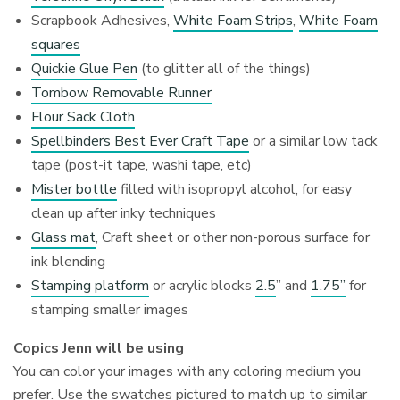
Scrapbook Adhesives,
White Foam Strips
,
White Foam
squares
Quickie Glue Pen
(to glitter all of the things)
Tombow Removable Runner
Flour Sack Cloth
Spellbinders Best Ever Craft Tape
or a similar low tack
tape (post-it tape, washi tape, etc)
Mister bottle
filled with isopropyl alcohol, for easy
clean up after inky techniques
Glass mat
, Craft sheet or other non-porous surface for
ink blending
Stamping platform
or acrylic blocks
2.5
” and
1.75”
for
stamping smaller images
Copics Jenn will be using
You can color your images with any coloring medium you
prefer. Use the swatches pictured to match up to similar