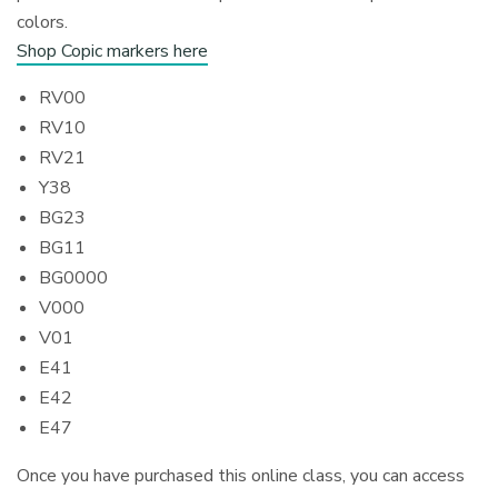
colors.
Shop Copic markers here
RV00
RV10
RV21
Y38
BG23
BG11
BG0000
V000
V01
E41
E42
E47
Once you have purchased this online class, you can access