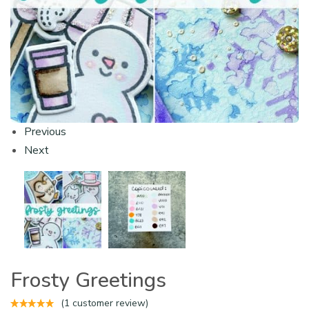
Previous
Next
Frosty Greetings
(
1
customer review)