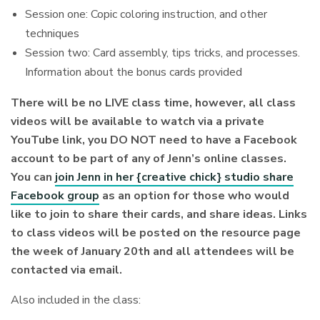
Session one: Copic coloring instruction, and other
techniques
Session two: Card assembly, tips tricks, and processes.
Information about the bonus cards provided
There will be no LIVE class time, however, all class
videos will be available to watch via a private
YouTube link, you DO NOT need to have a Facebook
account to be part of any of Jenn’s online classes.
You can
join Jenn in her {creative chick} studio share
Facebook group
as an option for those who would
like to join to share their cards, and share ideas.
Links
to class videos will be posted on the resource page
the week of January 20th and all attendees will be
contacted via email.
Also included in the class: