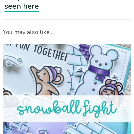
seen here
You may also like…