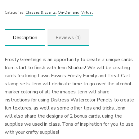
Categories:
Classes & Events
,
On-Demand
,
Virtual
Description
Reviews (1)
Frosty Greetings is an opportunity to create 3 unique cards
from start to finish with Jenn Shurkus! We will be creating
cards featuring Lawn Fawn’s Frosty Family and Treat Cart
stamp sets. Jenn will dedicate time to go over the alcohol-
marker coloring of all the images. Jenn will share
instructions for using Distress Watercolor Pencils to create
fun textures, as well as some other tips and tricks. Jenn
will also share the designs of 2 bonus cards, using the
supplies we used in class. Tons of inspiration for you to use
with your crafty supplies!