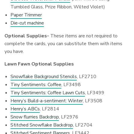
Tumbled Glass, Prize Ribbon, Wilted Violet)
Paper Trimmer
Die-cut machine
Optional Supplies-
These items are not required to
complete the cards, you can substitute them with items
you have.
Lawn Fawn Optional Supplies
Snowflake Background Stencils
, LF2710
Tiny Sentiments: Coffee
, LF3498
Tiny Sentiments: Coffee Lawn Cuts
, LF3499
Henry’s Build-a-sentiment: Winter
, LF3508
Henry’s ABCs
, LF2814
Snow flurries Backdrop
, LF2976
Stitched Snowflake Backdrop
, LF2704
Stitched Sentiment Banners
, LF3442