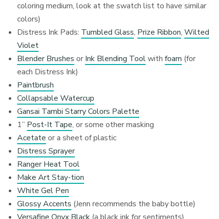
coloring medium, look at the swatch list to have similar
colors)
Distress Ink Pads:
Tumbled Glass
,
Prize Ribbon
,
Wilted
Violet
Blender Brushes
or
Ink Blending Tool
with
foam
(for
each Distress Ink)
Paintbrush
Collapsable Watercup
Gansai Tambi Starry Colors Palette
1”
Post-It Tape
, or some other masking
Acetate
or a sheet of plastic
Distress Sprayer
Ranger Heat Tool
Make Art Stay-tion
White Gel Pen
Glossy Accents
(Jenn recommends the baby bottle)
Versafine Onyx Black
(a black ink for sentiments)