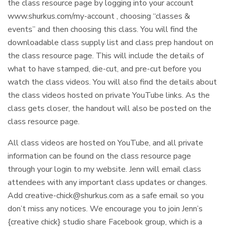
the class resource page by logging into your account
www.shurkus.com/my-account , choosing “classes &
events” and then choosing this class. You will find the
downloadable class supply list and class prep handout on
the class resource page. This will include the details of
what to have stamped, die-cut, and pre-cut before you
watch the class videos. You will also find the details about
the class videos hosted on private YouTube links. As the
class gets closer, the handout will also be posted on the
class resource page.
All class videos are hosted on YouTube, and all private
information can be found on the class resource page
through your login to my website. Jenn will email class
attendees with any important class updates or changes.
Add
creative-chick@shurkus.com
as a safe email so you
don’t miss any notices. We encourage you to join Jenn’s
{creative chick} studio share Facebook group, which is a