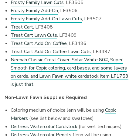
Frosty Family Lawn Cuts
, LF3505
Frosty Family Add-On
, LF3506
Frosty Family Add-On Lawn Cuts
, LF3507
Treat Cart
, LF3408
Treat Cart Lawn Cuts
, LF3409
Treat Cart Add On: Coffee
, LF3496
Treat Cart Add On: Coffee Lawn Cuts
, LF3497
Neenah Classic Crest Cover, Solar White 80#, Super
Smooth for Copic coloring, card bases, and some layers
on cards, and Lawn Fawn white cardstock item LF1753
is just that.
Non-Lawn Fawn Supplies Required
Coloring medium of choice Jenn will be using
Copic
Markers
(see list below and swatches)
Distress Watercolor Cardstock
(for wet techniques)
Distress Watercolor Pencils
(Jenn will be using