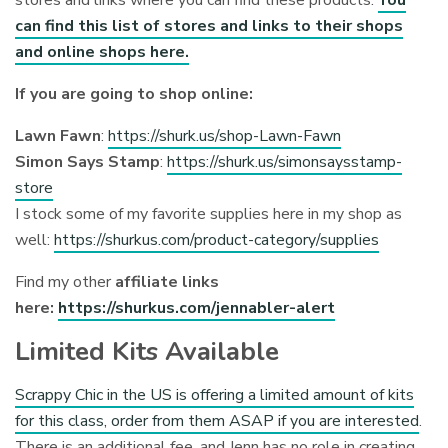
can find this list of stores and links to their shops
and online shops here.
If you are going to shop online:
Lawn Fawn
:
https://shurk.us/shop-Lawn-Fawn
Simon Says Stamp
:
https://shurk.us/simonsaysstamp-
store
I stock some of my favorite supplies here in my shop as
well:
https://shurkus.com/product-category/supplies
Find my other
affiliate links
here:
https://shurkus.com/jennabler-alert
Limited Kits Available
Scrappy Chic in the US is offering a limited amount of kits
for this class, order from them ASAP if you are interested
.
There is an additional fee, and Jenn has no role in creating