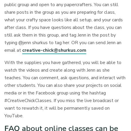
public group and open to any papercrafters. You can still
share posts in the group as you are preparing for class,
what your crafty space looks like all setup, and your cards
after class. If you have questions about the class, you can
still ask them in this group, and tag Jenn in the post by
typing @jenn shurkus to tag her. OR you can send Jenn an
email at
creative-chick@shurkus.com
With the supplies you have gathered, you will be able to
watch the videos and create along with Jenn as she
teaches. You can comment, ask questions, and interact with
other students. You can also share your projects on social
media or in the Facebook group using the hashtag
#CreativeChickClasses. If you miss the live broadcast or
want to rewatch it, it will be permanently saved on
YouTube.
FAQ
about online classes can be