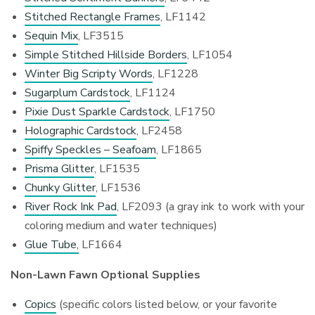
Stitched Rectangle Frames
, LF1142
Sequin Mix
, LF3515
Simple Stitched Hillside Borders
, LF1054
Winter Big Scripty Words
, LF1228
Sugarplum Cardstock
, LF1124
Pixie Dust Sparkle Cardstock
, LF1750
Holographic Cardstock
, LF2458
Spiffy Speckles – Seafoam
, LF1865
Prisma Glitter
, LF1535
Chunky Glitter
, LF1536
River Rock Ink Pad
, LF2093 (a gray ink to work with your
coloring medium and water techniques)
Glue Tube,
LF1664
Non-Lawn Fawn Optional Supplies
Copics
(specific colors listed below, or your favorite