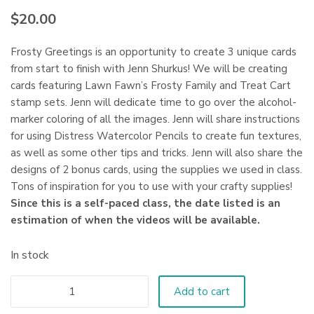
$
20.00
Frosty Greetings is an opportunity to create 3 unique cards
from start to finish with Jenn Shurkus! We will be creating
cards featuring Lawn Fawn’s Frosty Family and Treat Cart
stamp sets. Jenn will dedicate time to go over the alcohol-
marker coloring of all the images. Jenn will share instructions
for using Distress Watercolor Pencils to create fun textures,
as well as some other tips and tricks. Jenn will also share the
designs of 2 bonus cards, using the supplies we used in class.
Tons of inspiration for you to use with your crafty supplies!
Since this is a self-paced class, the date listed is an
estimation of when the videos will be available.
In stock
Add to cart