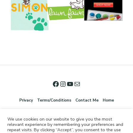
Privacy
Terms/Conditions
Contact Me
Home
We use cookies on our website to give you the most
relevant experience by remembering your preferences and
repeat visits. By clicking “Accept”, you consent to the use