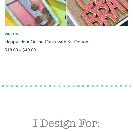
VIRTUAL
Happy Hour Online Class with Kit Option
Price
$
18.00
$
40.00
–
range:
$18.00
through
$40.00