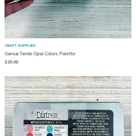
CRAFT SUPPLIES
Gansai Tambi Opal Colors Palette
$
20.00