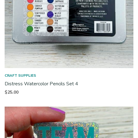
CRAFT SUPPLIES
Distress Watercolor Pencils Set 4
$
25.00