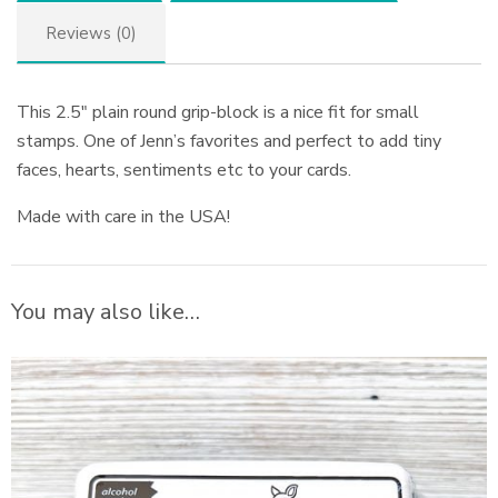
Reviews (0)
This 2.5″ plain round grip-block is a nice fit for small
stamps. One of Jenn’s favorites and perfect to add tiny
faces, hearts, sentiments etc to your cards.
Made with care in the USA!
You may also like…