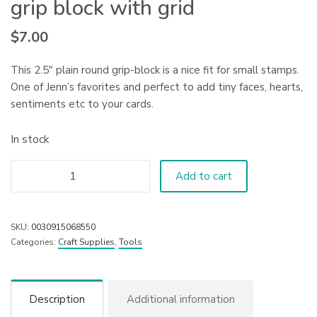
grip block with grid
$
7.00
This 2.5″ plain round grip-block is a nice fit for small stamps.
One of Jenn’s favorites and perfect to add tiny faces, hearts,
sentiments etc to your cards.
In stock
Add to cart
SKU:
0030915068550
Categories:
Craft Supplies
,
Tools
Description
Additional information