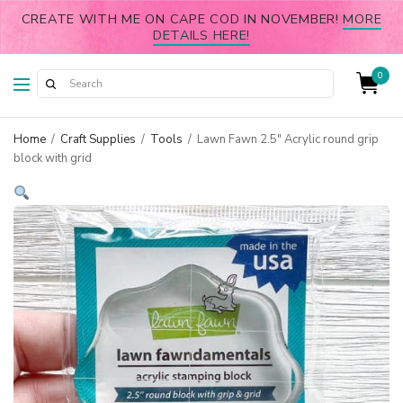
CREATE WITH ME ON CAPE COD IN NOVEMBER!
MORE
DETAILS HERE!
0
Home
/
Craft Supplies
/
Tools
/
Lawn Fawn 2.5″ Acrylic round grip
block with grid