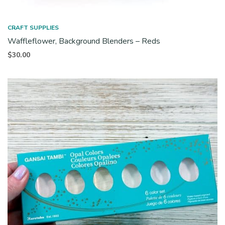
CRAFT SUPPLIES
Waffleflower, Background Blenders – Reds
$
30.00