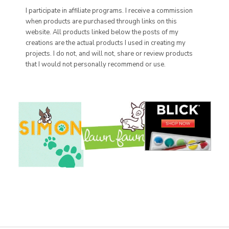
I participate in affiliate programs. I receive a commission
when products are purchased through links on this
website. All products linked below the posts of my
creations are the actual products I used in creating my
projects. I do not, and will not, share or review products
that I would not personally recommend or use.