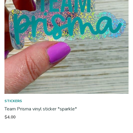
STICKERS
Team Prisma vinyl sticker *sparkle*
$
4.00