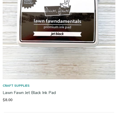
CRAFT SUPPLIES
Lawn Fawn Jet Black Ink Pad
$
8.00