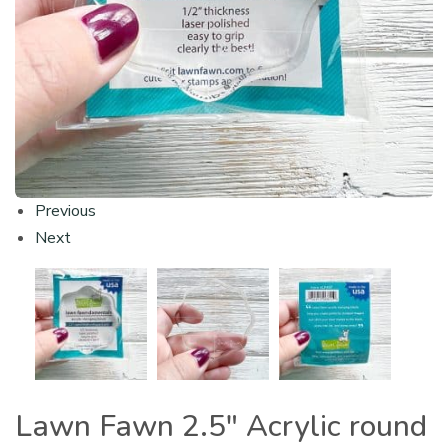
Previous
Next
Lawn Fawn 2.5″ Acrylic round