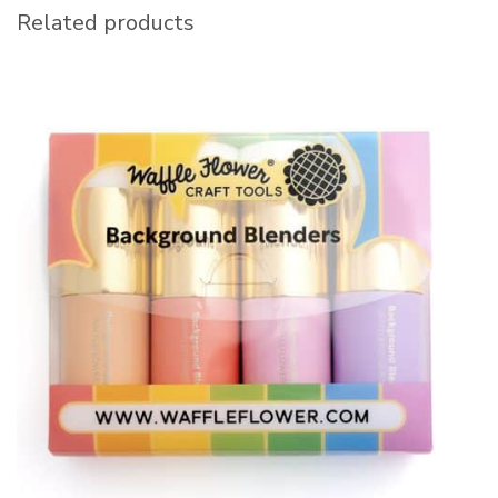
Related products