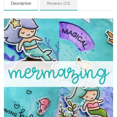
Description
Reviews (31)