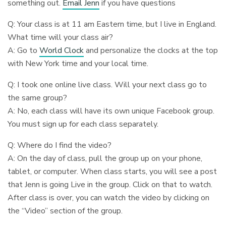
something out.
Email Jenn
if you have questions
Q: Your class is at 11 am Eastern time, but I live in England.
What time will your class air?
A: Go to
World Clock
and personalize the clocks at the top
with New York time and your local time.
Q: I took one online live class. Will your next class go to
the same group?
A: No, each class will have its own unique Facebook group.
You must sign up for each class separately.
Q: Where do I find the video?
A: On the day of class, pull the group up on your phone,
tablet, or computer. When class starts, you will see a post
that Jenn is going Live in the group. Click on that to watch.
After class is over, you can watch the video by clicking on
the “Video” section of the group.