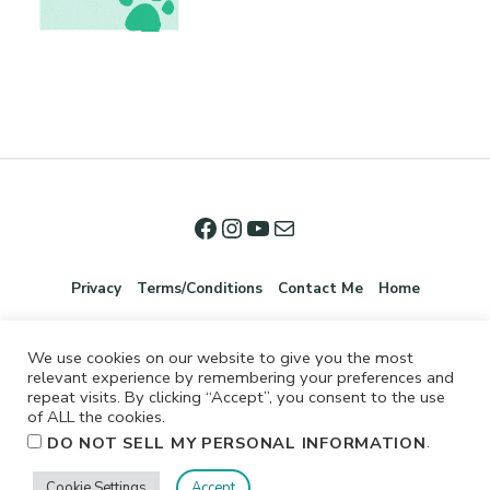
Privacy
Terms/Conditions
Contact Me
Home
We use cookies on our website to give you the most
relevant experience by remembering your preferences and
repeat visits. By clicking “Accept”, you consent to the use
of ALL the cookies.
.
DO NOT SELL MY PERSONAL INFORMATION
©2026 Jennifer Shurkus All Rights Reserved.
Cookie Settings
Accept