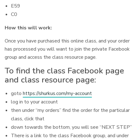
E59
C0
How this will work:
Once you have purchased this online class, and your order
has processed you will want to join the private Facebook
group and access the class resource page.
To find the class Facebook page
and class resource page:
goto
https://shurkus.com/my-account
log in to your account
then under “my orders” find the order for the particular
class, click that
down towards the bottom, you will see “NEXT STEP”
There is a link to the class Facebook group, and under