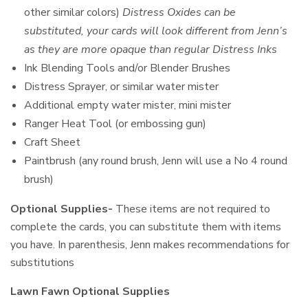
other similar colors)
Distress Oxides can be
substituted, your cards will look different from Jenn’s
as they are more opaque than regular Distress Inks
Ink Blending Tools and/or Blender Brushes
Distress Sprayer, or similar water mister
Additional empty water mister, mini mister
Ranger Heat Tool (or embossing gun)
Craft Sheet
Paintbrush (any round brush, Jenn will use a No 4 round
brush)
Optional Supplies-
These items are not required to
complete the cards, you can substitute them with items
you have. In parenthesis, Jenn makes recommendations for
substitutions
Lawn Fawn Optional Supplies