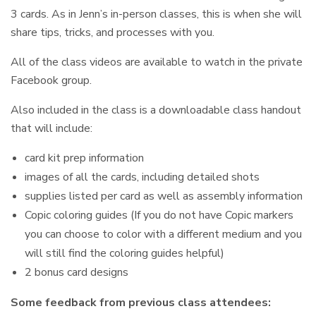
3 cards. As in Jenn’s in-person classes, this is when she will
share tips, tricks, and processes with you.
All of the class videos are available to watch in the private
Facebook group.
Also included in the class is a downloadable class handout
that will include:
card kit prep information
images of all the cards, including detailed shots
supplies listed per card as well as assembly information
Copic coloring guides (If you do not have Copic markers
you can choose to color with a different medium and you
will still find the coloring guides helpful)
2 bonus card designs
Some feedback from previous class attendees: