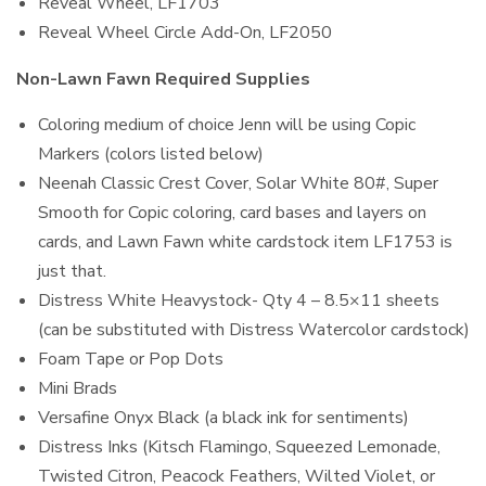
Reveal Wheel, LF1703
Reveal Wheel Circle Add-On, LF2050
Non-Lawn Fawn Required Supplies
Coloring medium of choice Jenn will be using Copic
Markers (colors listed below)
Neenah Classic Crest Cover, Solar White 80#, Super
Smooth for Copic coloring, card bases and layers on
cards, and Lawn Fawn white cardstock item LF1753 is
just that.
Distress White Heavystock- Qty 4 – 8.5×11 sheets
(can be substituted with Distress Watercolor cardstock)
Foam Tape or Pop Dots
Mini Brads
Versafine Onyx Black (a black ink for sentiments)
Distress Inks (Kitsch Flamingo, Squeezed Lemonade,
Twisted Citron, Peacock Feathers, Wilted Violet, or