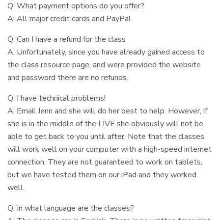
Q: What payment options do you offer?
A: All major credit cards and PayPal
Q: Can I have a refund for the class
A: Unfortunately, since you have already gained access to
the class resource page, and were provided the website
and password there are no refunds.
Q: I have technical problems!
A: Email Jenn and she will do her best to help. However, if
she is in the middle of the LIVE she obviously will not be
able to get back to you until after. Note that the classes
will work well on your computer with a high-speed internet
connection. They are not guaranteed to work on tablets,
but we have tested them on our iPad and they worked
well.
Q: In what language are the classes?