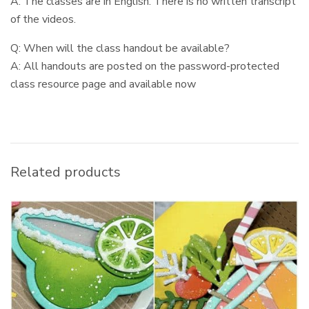
A: The classes are in English. There is no written transcript
of the videos.
Q: When will the class handout be available?
A: All handouts are posted on the password-protected
class resource page and available now
Related products