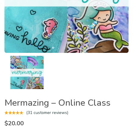
Mermazing – Online Class
(
31
customer reviews)
$
20.00