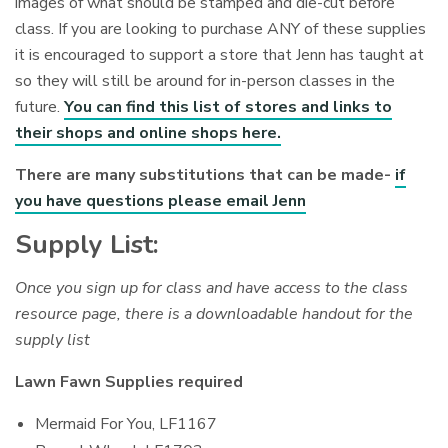
images of what should be stamped and die-cut before
class. If you are looking to purchase ANY of these supplies
it is encouraged to support a store that Jenn has taught at
so they will still be around for in-person classes in the
future.
You can find this list of stores and links to
their shops and online shops here.
There are many substitutions that can be made-
if
you have questions please email Jenn
Supply List:
Once you sign up for class and have access to the class
resource page, there is a downloadable handout for the
supply list
Lawn Fawn Supplies required
Mermaid For You, LF1167