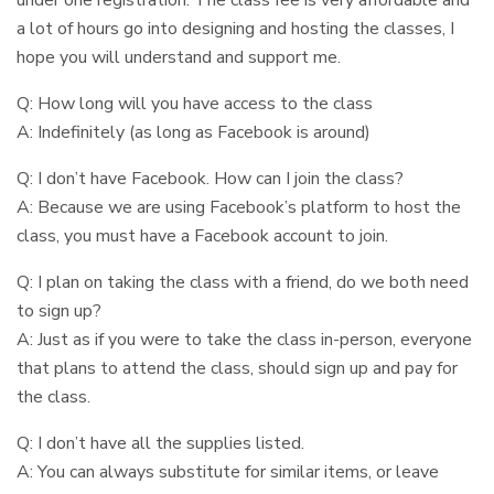
a lot of hours go into designing and hosting the classes, I
hope you will understand and support me.
Q: How long will you have access to the class
A: Indefinitely (as long as Facebook is around)
Q: I don’t have Facebook. How can I join the class?
A: Because we are using Facebook’s platform to host the
class, you must have a Facebook account to join.
Q: I plan on taking the class with a friend, do we both need
to sign up?
A: Just as if you were to take the class in-person, everyone
that plans to attend the class, should sign up and pay for
the class.
Q: I don’t have all the supplies listed.
A: You can always substitute for similar items, or leave