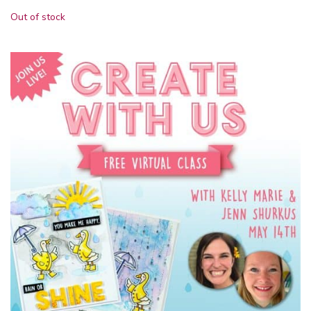
Out of stock