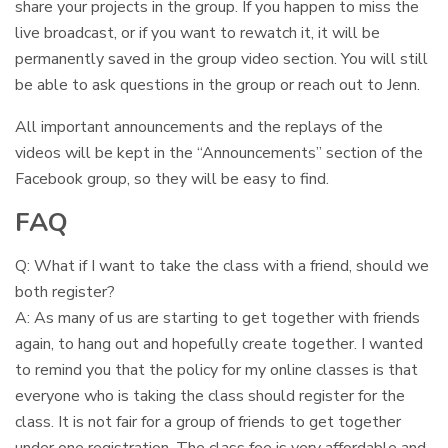
share your projects in the group. If you happen to miss the
live broadcast, or if you want to rewatch it, it will be
permanently saved in the group video section. You will still
be able to ask questions in the group or reach out to Jenn.
All important announcements and the replays of the
videos will be kept in the “Announcements” section of the
Facebook group, so they will be easy to find.
FAQ
Q: What if I want to take the class with a friend, should we
both register?
A: As many of us are starting to get together with friends
again, to hang out and hopefully create together. I wanted
to remind you that the policy for my online classes is that
everyone who is taking the class should register for the
class. It is not fair for a group of friends to get together
under one registration. The class fee is very affordable and