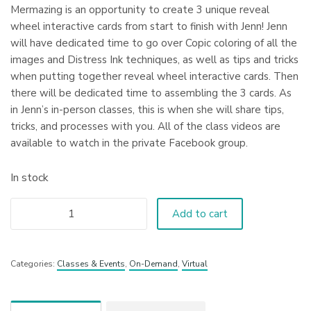
Mermazing is an opportunity to create 3 unique reveal
wheel interactive cards from start to finish with Jenn! Jenn
will have dedicated time to go over Copic coloring of all the
images and Distress Ink techniques, as well as tips and tricks
when putting together reveal wheel interactive cards. Then
there will be dedicated time to assembling the 3 cards. As
in Jenn’s in-person classes, this is when she will share tips,
tricks, and processes with you. All of the class videos are
available to watch in the private Facebook group.
In stock
Add to cart
Categories:
Classes & Events
,
On-Demand
,
Virtual