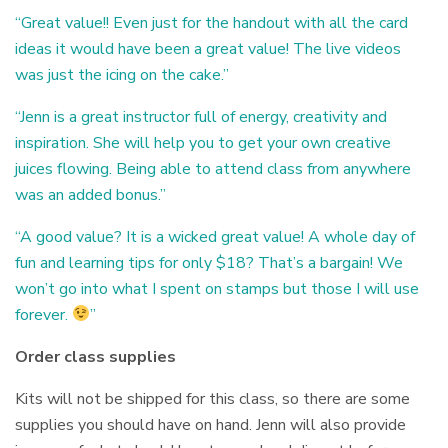
“Great value!! Even just for the handout with all the card
ideas it would have been a great value! The live videos
was just the icing on the cake.”
“Jenn is a great instructor full of energy, creativity and
inspiration. She will help you to get your own creative
juices flowing. Being able to attend class from anywhere
was an added bonus.”
“A good value? It is a wicked great value! A whole day of
fun and learning tips for only $18? That’s a bargain! We
won’t go into what I spent on stamps but those I will use
forever.
”
Order class supplies
Kits will not be shipped for this class, so there are some
supplies you should have on hand. Jenn will also provide