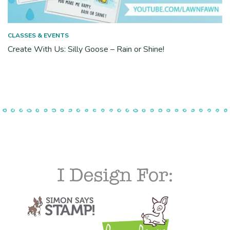
CLASSES & EVENTS
Create With Us: Silly Goose – Rain or Shine!