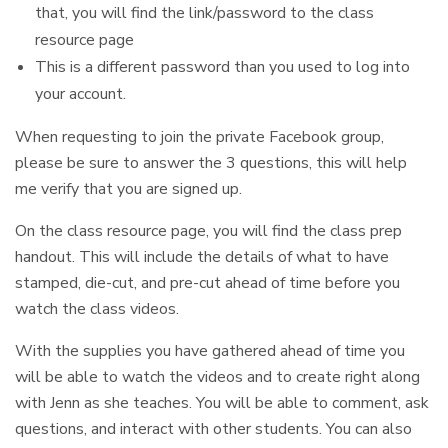
that, you will find the link/password to the class
resource page
This is a different password than you used to log into
your account.
When requesting to join the private Facebook group,
please be sure to answer the 3 questions, this will help
me verify that you are signed up.
On the class resource page, you will find the class prep
handout. This will include the details of what to have
stamped, die-cut, and pre-cut ahead of time before you
watch the class videos.
With the supplies you have gathered ahead of time you
will be able to watch the videos and to create right along
with Jenn as she teaches. You will be able to comment, ask
questions, and interact with other students. You can also