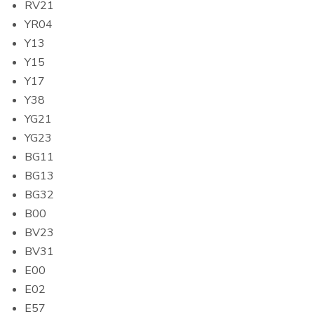
RV21
YR04
Y13
Y15
Y17
Y38
YG21
YG23
BG11
BG13
BG32
B00
BV23
BV31
E00
E02
E57