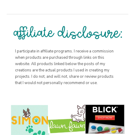
I participate in affiliate programs. I receive a commission
when products are purchased through links on this
website. All products linked below the posts of my
creations are the actual products I used in creating my
projects. I do not, and will not, share or review products
that I would not personally recommend or use.