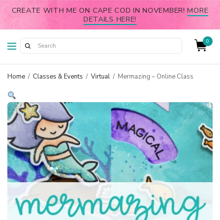
CREATE WITH ME ON CAPE COD IN NOVEMBER!
MORE
DETAILS HERE!
0
Home
/
Classes & Events
/
Virtual
/
Mermazing – Online Class