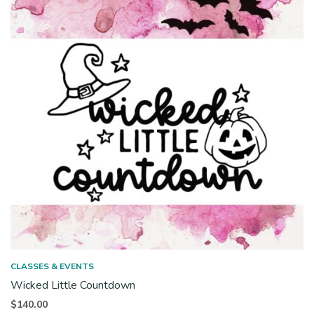
CLASSES & EVENTS
Wicked Little Countdown
$
140.00