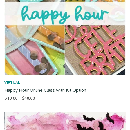
VIRTUAL
Happy Hour Online Class with Kit Option
Price
$
18.00
$
40.00
–
range:
$18.00
through
$40.00