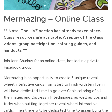
Mermazing – Online Class
** Note: The LIVE portion has already taken place.
Class resources are available. A replay of the class
videos, group participation, coloring guides, and
handouts **
Join Jenn Shurkus for an online class, hosted in a private
Facebook group!
Mermazing is an opportunity to create 3 unique reveal
wheel interactive cards from start to finish with Jenn! Jenn
will have dedicated time to go over Copic coloring of all
the images and Distress Ink techniques, as well as tips and
tricks when putting together reveal wheel interactive
cards. Then there will be dedicated time to assembling the