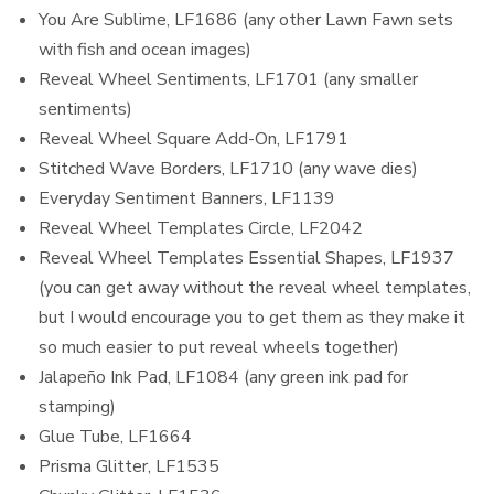
You Are Sublime, LF1686 (any other Lawn Fawn sets
with fish and ocean images)
Reveal Wheel Sentiments, LF1701 (any smaller
sentiments)
Reveal Wheel Square Add-On, LF1791
Stitched Wave Borders, LF1710 (any wave dies)
Everyday Sentiment Banners, LF1139
Reveal Wheel Templates Circle, LF2042
Reveal Wheel Templates Essential Shapes, LF1937
(you can get away without the reveal wheel templates,
but I would encourage you to get them as they make it
so much easier to put reveal wheels together)
Jalapeño Ink Pad, LF1084 (any green ink pad for
stamping)
Glue Tube, LF1664
Prisma Glitter, LF1535