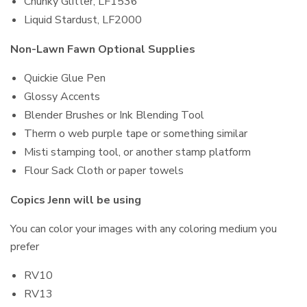
Chunky Glitter, LF1536
Liquid Stardust, LF2000
Non-Lawn Fawn Optional Supplies
Quickie Glue Pen
Glossy Accents
Blender Brushes or Ink Blending Tool
Therm o web purple tape or something similar
Misti stamping tool, or another stamp platform
Flour Sack Cloth or paper towels
Copics Jenn will be using
You can color your images with any coloring medium you
prefer
RV10
RV13