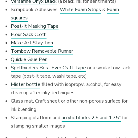
Versafine Onyx Black
(a black ink for sentiments)
Scrapbook Adhesives,
White Foam Strips
&
Foam
squares
Post-It Masking Tape
Flour Sack Cloth
Make Art Stay-tion
Tombow Removable Runner
Quickie Glue Pen
Spellbinders Best Ever Craft Tape
or a similar low tack
tape (post-it tape, washi tape, etc)
Mister bottle
filled with isopropyl alcohol, for easy
clean up after inky techniques
Glass mat, Craft sheet or other non-porous surface for
ink blending
Stamping platform and
acrylic blocks 2.5 and 1.75”
for
stamping smaller images