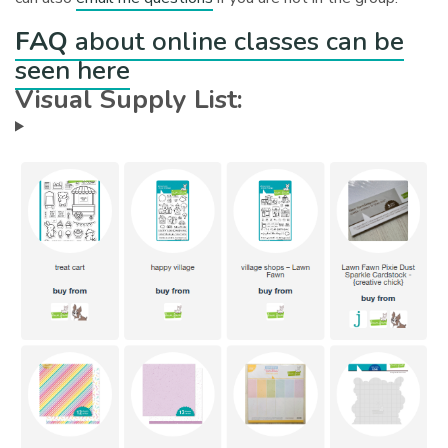
FAQ
about online classes can be
seen here
Visual Supply List: