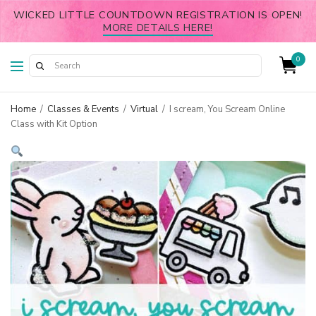
WICKED LITTLE COUNTDOWN REGISTRATION IS OPEN!
MORE DETAILS HERE!
0
Home
/
Classes & Events
/
Virtual
/
I scream, You Scream Online
Class with Kit Option