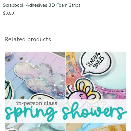
Scrapbook Adhesives 3D Foam Strips
$
3.50
Related products