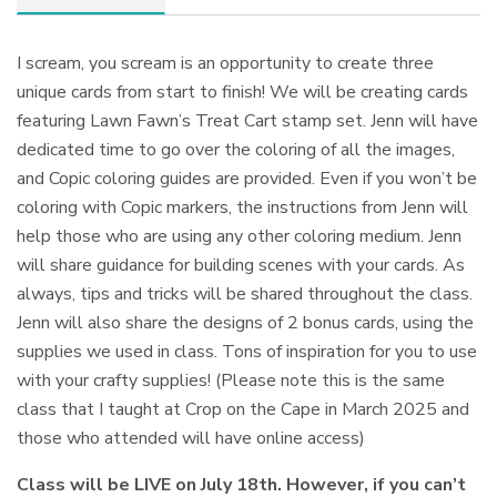
I scream, you scream is an opportunity to create three
unique cards from start to finish! We will be creating cards
featuring Lawn Fawn’s Treat Cart stamp set. Jenn will have
dedicated time to go over the coloring of all the images,
and Copic coloring guides are provided. Even if you won’t be
coloring with Copic markers, the instructions from Jenn will
help those who are using any other coloring medium. Jenn
will share guidance for building scenes with your cards. As
always, tips and tricks will be shared throughout the class.
Jenn will also share the designs of 2 bonus cards, using the
supplies we used in class. Tons of inspiration for you to use
with your crafty supplies! (Please note this is the same
class that I taught at Crop on the Cape in March 2025 and
those who attended will have online access)
Class will be LIVE on July 18th. However, if you can’t