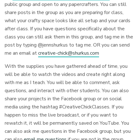
public group and open to any papercrafters. You can still
share posts in the group as you are preparing for class,
what your crafty space looks like all setup and your cards
after class. If you have questions specifically about the
class you can still ask them in this group, and tag me in the
post by typing @jennshurkus to tag me. OR you can send
me an email at
creative-chick@shurkus.com
With the supplies you have gathered ahead of time, you
will be able to watch the videos and create right along
with me as I teach. You will be able to comment, ask
questions, and interact with other students. You can also
share your projects in the Facebook group or on social
media using the hashtag #CreativeChickClasses. If you
happen to miss the live broadcast, or if you want to
rewatch it, it will be permanently saved on YouTube. You
can also ask me questions in the Facebook group, but you
can also
email me questions
if you are not in the group.