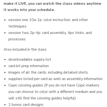
make it LIVE, you can watch the class videos anytime
it works into your schedule.
session one 10a-1p: color instruction, and other
techniques
session two 2p-4p: card assembly, tips tricks, and
processes
Also included in the class:
downloadable supply list
card kit prep information
images of all the cards, including detailed shots
supplies listed per card as well as assembly information
Copic coloring guides (If you do not have Copic markers
you can choose to color with a different medium and you
will still find the coloring guides helpful)
2 bonus card designs