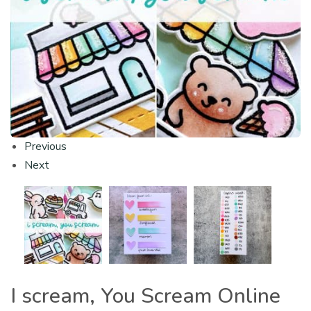
Previous
Next
I scream, You Scream Online