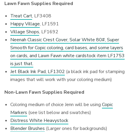
Lawn Fawn Supplies Required
Treat Cart
, LF3408
Happy Village
, LF1591
Village Shops
, LF1692
Neenah Classic Crest Cover, Solar White 80#, Super
Smooth for Copic coloring, card bases, and some layers
on cards, and Lawn Fawn white cardstock item LF1753
is just that.
Jet Black Ink Pad, LF1302
(a black ink pad for stamping
images that will work with your coloring medium)
Non-Lawn Fawn Supplies Required
Coloring medium of choice Jenn will be using
Copic
Markers
(see list below and swatches)
Distress White Heavystock
Blender Brushes
(Larger ones for backgrounds)