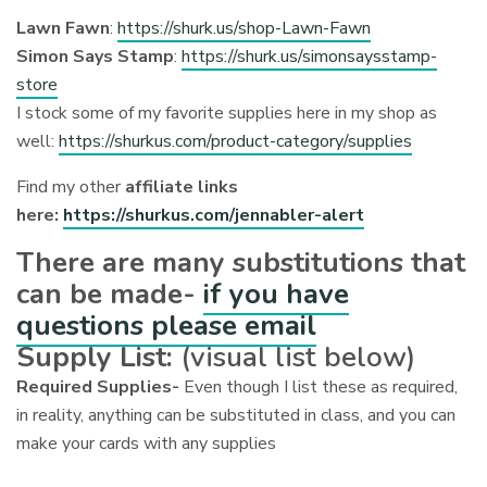
Lawn Fawn
:
https://shurk.us/shop-Lawn-Fawn
Simon Says Stamp
:
https://shurk.us/simonsaysstamp-
store
I stock some of my favorite supplies here in my shop as
well:
https://shurkus.com/product-category/supplies
Find my other
affiliate links
here:
https://shurkus.com/jennabler-alert
There are many substitutions that
can be made-
if you have
questions please email
Supply List:
(visual list below)
Required Supplies-
Even though I list these as required,
in reality, anything can be substituted in class, and you can
make your cards with any supplies