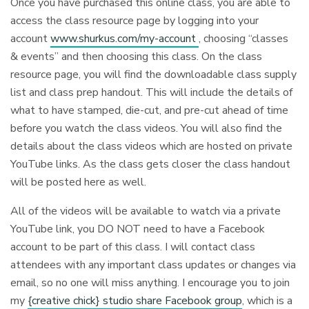
Once you have purchased this online class, you are able to
access the class resource page by logging into your
account
www.shurkus.com/my-account
, choosing “classes
& events” and then choosing this class. On the class
resource page, you will find the downloadable class supply
list and class prep handout. This will include the details of
what to have stamped, die-cut, and pre-cut ahead of time
before you watch the class videos. You will also find the
details about the class videos which are hosted on private
YouTube links. As the class gets closer the class handout
will be posted here as well.
All of the videos will be available to watch via a private
YouTube link, you DO NOT need to have a Facebook
account to be part of this class. I will contact class
attendees with any important class updates or changes via
email, so no one will miss anything. I encourage you to join
my
{creative chick} studio share Facebook group
, which is a