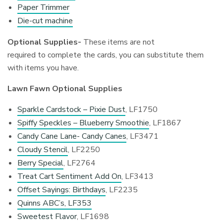
Paper Trimmer
Die-cut machine
Optional Supplies-
These items are not
required to complete the cards, you can substitute them
with items you have.
Lawn Fawn Optional Supplies
Sparkle Cardstock – Pixie Dust
, LF1750
Spiffy Speckles – Blueberry Smoothie
, LF1867
Candy Cane Lane- Candy Canes
, LF3471
Cloudy Stencil
, LF2250
Berry Special
, LF2764
Treat Cart Sentiment Add On
, LF3413
Offset Sayings: Birthdays
, LF2235
Quinns ABC’s, LF353
Sweetest Flavor
, LF1698