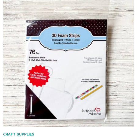
CRAFT SUPPLIES