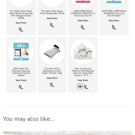
You may also like…