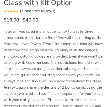
Class with Kit Option
(
3
customer reviews)
$
18.00
$
40.00
Price
–
range:
$18.00
I scream, you scream is an opportunity to create three
through
unique cards from start to finish! We will be creating cards
$40.00
featuring Lawn Fawn’s Treat Cart stamp set. Jenn will have
dedicated time to go over the coloring of all the images,
and Copic coloring guides are provided. Even if you won’t be
coloring with Copic markers, the instructions from Jenn will
help those who are using any other coloring medium. Jenn
will share guidance for building scenes with your cards. As
always, tips and tricks will be shared throughout the class.
Jenn will also share the designs of 2 bonus cards, using the
supplies we used in class. Tons of inspiration for you to use
with your crafty supplies! (Please note this is the same
class that I taught at Crop on the Cape in March 2025 and