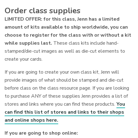
Order class supplies
LIMITED OFFER: for this class, Jenn has a limited
amount of kits available to ship worldwide, you can
choose to register for the class with or without a kit
while supplies last.
These class kits include hand-
stamped/die-cut images as well as die-cut elements to
create your cards.
If you are going to create your own class kit, Jenn will
provide images of what should be stamped and die-cut
before class on the class resource page. If you are looking
to purchase ANY of these supplies Jenn provides a list of
stores and links where you can find these products.
You
can find this list of stores and links to their shops
and online shops here.
If you are going to shop online: