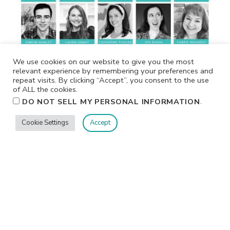
We use cookies on our website to give you the most
relevant experience by remembering your preferences and
repeat visits. By clicking “Accept”, you consent to the use
of ALL the cookies.
.
DO NOT SELL MY PERSONAL INFORMATION
Cookie Settings
Accept
CLASSES & EVENTS
Crop & Create Delivered- Virtual Fall 2026