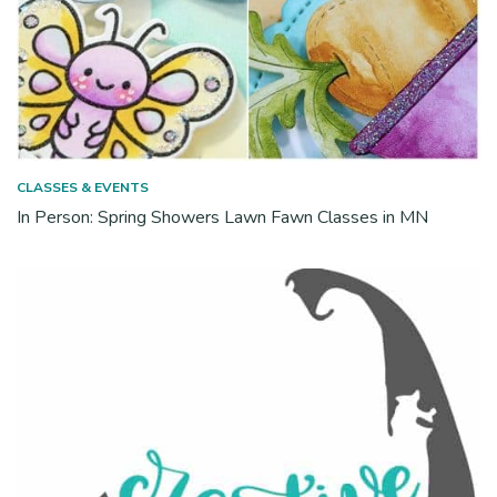
CLASSES & EVENTS
In Person: Spring Showers Lawn Fawn Classes in MN