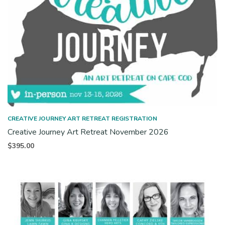
CREATIVE JOURNEY ART RETREAT REGISTRATION
Creative Journey Art Retreat November 2026
$
395.00