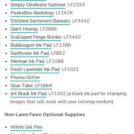
Simply Celebrate Summer
, LF2333
PeekaBoo Backdrop
, LF1626
Stitched Sentiment Banners
, LF3442
Giant Hooray
, LF2886
Scalloped Fringe Border
, LF3440
Bubblegum Ink Pad
, LF1388
Sunflower Ink Pad
, LF862
Merman Ink Pad
, LF1088
Fresh Lavender Ink Pad
, LF1031
Prisma Glitter
Glue Tube, LF1664
Jet Black Ink Pad
, LF1302 (a black ink pad for stamping
images that will work with your coloring medium)
Non-Lawn Fawn Optional Supplies
White Gel Pen