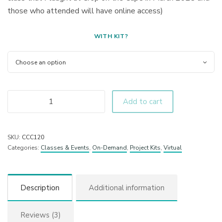
those who attended will have online access)
WITH KIT?
Add to cart
SKU:
CCC120
Categories:
Classes & Events
,
On-Demand
,
Project Kits
,
Virtual
Description
Additional information
Reviews (3)