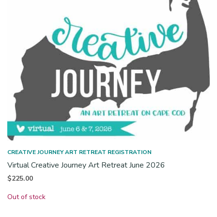
CREATIVE JOURNEY ART RETREAT REGISTRATION
Virtual Creative Journey Art Retreat June 2026
$
225.00
Out of stock