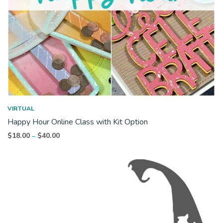
VIRTUAL
Happy Hour Online Class with Kit Option
Price
$
18.00
$
40.00
–
range:
$18.00
through
$40.00