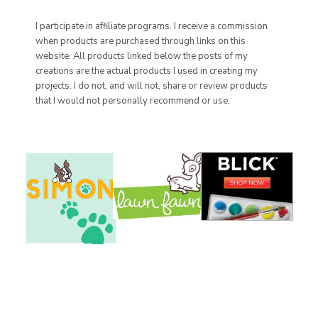
I participate in affiliate programs. I receive a commission
when products are purchased through links on this
website. All products linked below the posts of my
creations are the actual products I used in creating my
projects. I do not, and will not, share or review products
that I would not personally recommend or use.