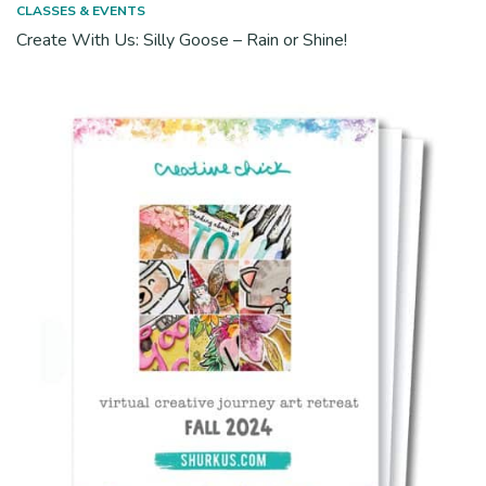
CLASSES & EVENTS
Create With Us: Silly Goose – Rain or Shine!