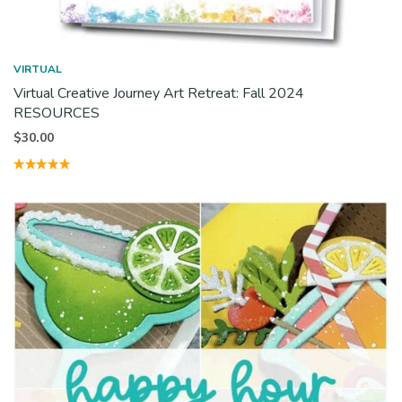
VIRTUAL
Virtual Creative Journey Art Retreat: Fall 2024
RESOURCES
$
30.00