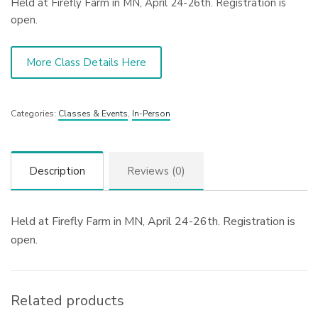
Held at Firefly Farm in MN, April 24-26th. Registration is
open.
More Class Details Here
Categories:
Classes & Events
,
In-Person
Description
Reviews (0)
Held at Firefly Farm in MN, April 24-26th. Registration is
open.
Related products