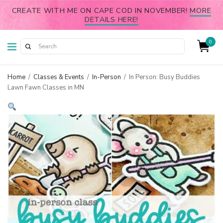
CREATE WITH ME ON CAPE COD IN NOVEMBER!
MORE
DETAILS HERE!
0
Home
/
Classes & Events
/
In-Person
/
In Person: Busy Buddies
Lawn Fawn Classes in MN