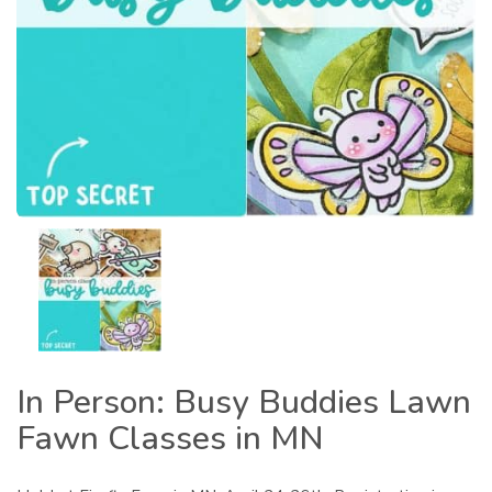
In Person: Busy Buddies Lawn
Fawn Classes in MN