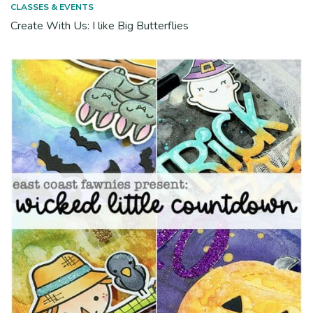
CLASSES & EVENTS
Create With Us: I like Big Butterflies