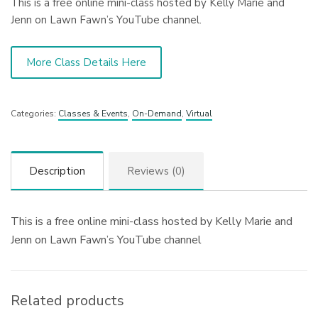
This is a free online mini-class hosted by Kelly Marie and
Jenn on Lawn Fawn’s YouTube channel.
More Class Details Here
Categories:
Classes & Events
,
On-Demand
,
Virtual
Description
Reviews (0)
This is a free online mini-class hosted by Kelly Marie and
Jenn on Lawn Fawn’s YouTube channel
Related products