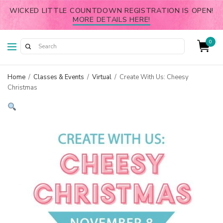
WICKED LITTLE COUNTDOWN REGISTRATION IS OPEN!
MORE DETAILS HERE!
0
Home
/
Classes & Events
/
Virtual
/
Create With Us: Cheesy
Christmas