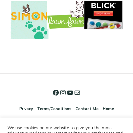
Privacy
Terms/Conditions
Contact Me
Home
We use cookies on our website to give you the most
relevant experience by remembering your preferences and