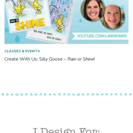
CLASSES & EVENTS
Create With Us: Silly Goose – Rain or Shine!