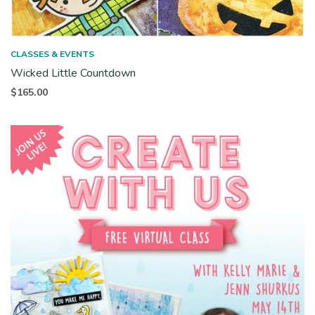
CLASSES & EVENTS
Wicked Little Countdown
$
165.00