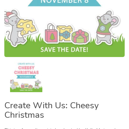
Create With Us: Cheesy
Christmas