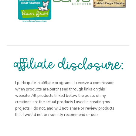
I participate in affiliate programs. I receive a commission
when products are purchased through links on this
website. All products linked below the posts of my
creations are the actual products I used in creating my
projects. I do not, and will not, share or review products
that I would not personally recommend or use.