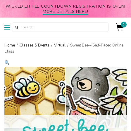
WICKED LITTLE COUNTDOWN REGISTRATION IS OPEN!
MORE DETAILS HERE!
0
Home
/
Classes & Events
/
Virtual
/
Sweet Bee – Self-Paced Online
Class