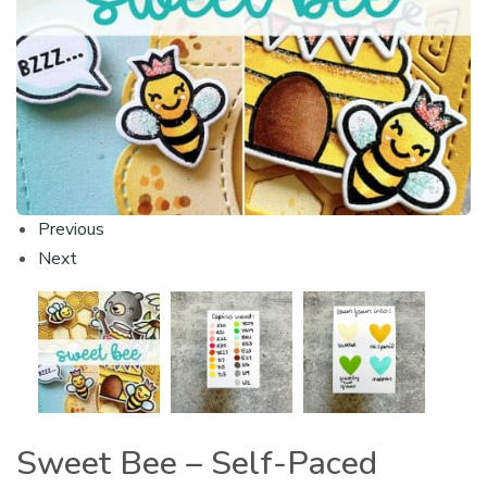
Previous
Next
Sweet Bee – Self-Paced