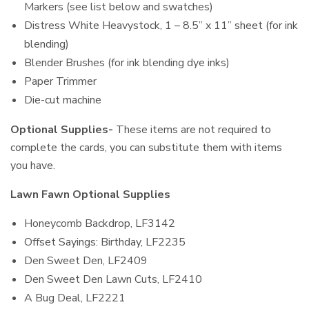
Markers (see list below and swatches)
Distress White Heavystock, 1 – 8.5” x 11” sheet (for ink
blending)
Blender Brushes (for ink blending dye inks)
Paper Trimmer
Die-cut machine
Optional Supplies-
These items are not required to
complete the cards, you can substitute them with items
you have.
Lawn Fawn Optional Supplies
Honeycomb Backdrop, LF3142
Offset Sayings: Birthday, LF2235
Den Sweet Den, LF2409
Den Sweet Den Lawn Cuts, LF2410
A Bug Deal, LF2221