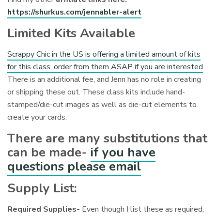
https://shurkus.com/jennabler-alert
Limited Kits Available
Scrappy Chic in the US is offering a limited amount of kits
for this class, order from them ASAP if you are interested
.
There is an additional fee, and Jenn has no role in creating
or shipping these out. These class kits include hand-
stamped/die-cut images as well as die-cut elements to
create your cards.
There are many substitutions that
can be made-
if you have
questions please email
Supply List:
Required Supplies-
Even though I list these as required,