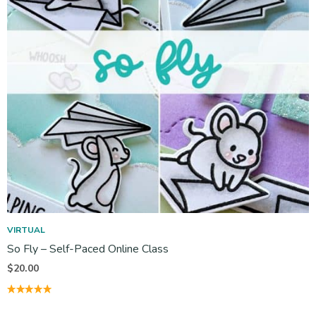
VIRTUAL
So Fly – Self-Paced Online Class
$
20.00