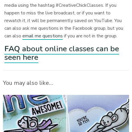
media using the hashtag #CreativeChickClasses. If you
happen to miss the live broadcast, or if you want to
rewatch it, it will be permanently saved on YouTube. You
can also ask me questions in the Facebook group, but you
can also
email me questions
if you are not in the group.
FAQ
about online classes can be
seen here
You may also like…