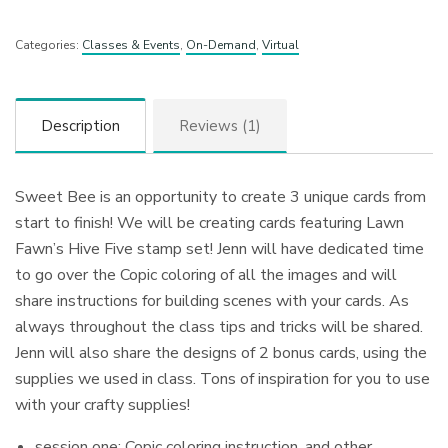
Categories:
Classes & Events
,
On-Demand
,
Virtual
Description
Reviews (1)
Sweet Bee is an opportunity to create 3 unique cards from
start to finish! We will be creating cards featuring Lawn
Fawn’s Hive Five stamp set! Jenn will have dedicated time
to go over the Copic coloring of all the images and will
share instructions for building scenes with your cards. As
always throughout the class tips and tricks will be shared.
Jenn will also share the designs of 2 bonus cards, using the
supplies we used in class. Tons of inspiration for you to use
with your crafty supplies!
session one: Copic coloring instruction, and other