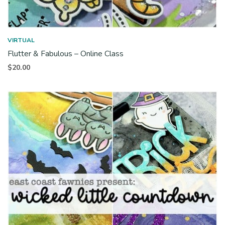
VIRTUAL
Flutter & Fabulous – Online Class
$
20.00