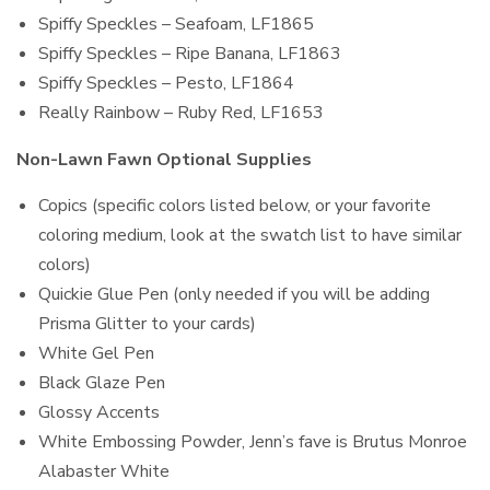
Spiffy Speckles – Seafoam, LF1865
Spiffy Speckles – Ripe Banana, LF1863
Spiffy Speckles – Pesto, LF1864
Really Rainbow – Ruby Red, LF1653
Non-Lawn Fawn Optional Supplies
Copics (specific colors listed below, or your favorite
coloring medium, look at the swatch list to have similar
colors)
Quickie Glue Pen (only needed if you will be adding
Prisma Glitter to your cards)
White Gel Pen
Black Glaze Pen
Glossy Accents
White Embossing Powder, Jenn’s fave is Brutus Monroe
Alabaster White