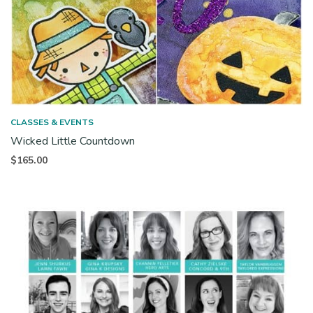
CLASSES & EVENTS
Wicked Little Countdown
$
165.00