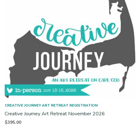
CREATIVE JOURNEY ART RETREAT REGISTRATION
Creative Journey Art Retreat November 2026
$
395.00