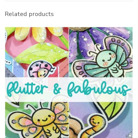
Related products