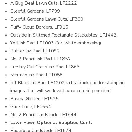
A Bug Deal Lawn Cuts, LF2222
Gleeful Gardens, LF799
Gleeful Gardens Lawn Cuts, LF800
Puffy Cloud Borders, LF915
Outside In Stitched Rectangle Stackables, LF1442
Yeti Ink Pad, LF1003 (for white embossing)
Butter Ink Pad, LF1092
No. 2 Pencil Ink Pad, LF1852
Freshly Cut Grass Ink Pad, LF863
Merman Ink Pad, LF1088
Jet Black Ink Pad, LF1302 (a black ink pad for stamping
images that will work with your coloring medium)
Prisma Glitter, LF1535
Glue Tube, LF1664
No. 2 Pencil Cardstock, LF1844
Lawn Fawn Optional Supplies Cont.
Paperbag Cardstock, LF1574