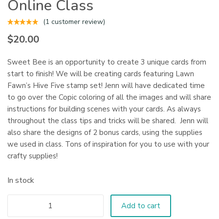
Online Class
(
1
customer review)
$
20.00
Sweet Bee is an opportunity to create 3 unique cards from
start to finish! We will be creating cards featuring Lawn
Fawn’s Hive Five stamp set! Jenn will have dedicated time
to go over the Copic coloring of all the images and will share
instructions for building scenes with your cards. As always
throughout the class tips and tricks will be shared. Jenn will
also share the designs of 2 bonus cards, using the supplies
we used in class. Tons of inspiration for you to use with your
crafty supplies!
In stock
Add to cart