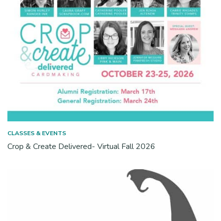
CLASSES & EVENTS
Crop & Create Delivered- Virtual Fall 2026