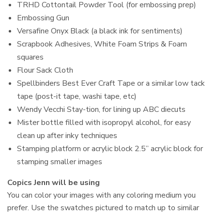
TRHD Cottontail Powder Tool (for embossing prep)
Embossing Gun
Versafine Onyx Black (a black ink for sentiments)
Scrapbook Adhesives, White Foam Strips & Foam
squares
Flour Sack Cloth
Spellbinders Best Ever Craft Tape or a similar low tack
tape (post-it tape, washi tape, etc)
Wendy Vecchi Stay-tion, for lining up ABC diecuts
Mister bottle filled with isopropyl alcohol, for easy
clean up after inky techniques
Stamping platform or acrylic block 2.5” acrylic block for
stamping smaller images
Copics Jenn will be using
You can color your images with any coloring medium you
prefer. Use the swatches pictured to match up to similar