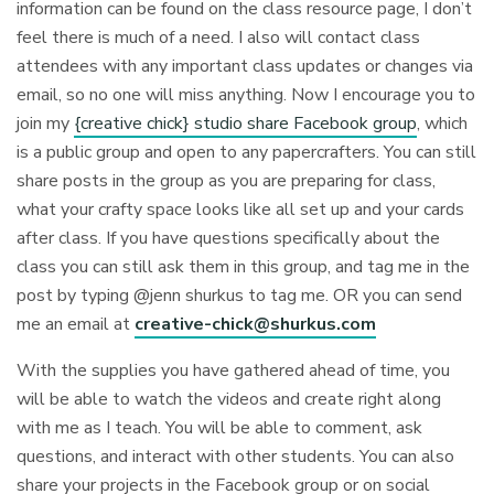
information can be found on the class resource page, I don’t
feel there is much of a need. I also will contact class
attendees with any important class updates or changes via
email, so no one will miss anything. Now I encourage you to
join my
{creative chick} studio share Facebook group
, which
is a public group and open to any papercrafters. You can still
share posts in the group as you are preparing for class,
what your crafty space looks like all set up and your cards
after class. If you have questions specifically about the
class you can still ask them in this group, and tag me in the
post by typing @jenn shurkus to tag me. OR you can send
me an email at
creative-chick@shurkus.com
With the supplies you have gathered ahead of time, you
will be able to watch the videos and create right along
with me as I teach. You will be able to comment, ask
questions, and interact with other students. You can also
share your projects in the Facebook group or on social