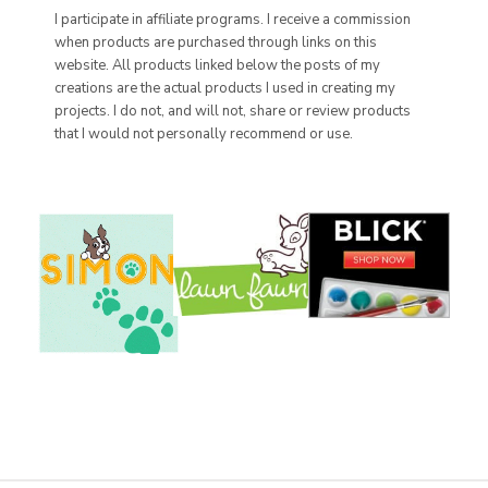
I participate in affiliate programs. I receive a commission
when products are purchased through links on this
website. All products linked below the posts of my
creations are the actual products I used in creating my
projects. I do not, and will not, share or review products
that I would not personally recommend or use.