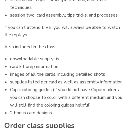
techniques
session two: card assembly, tips tricks, and processes
If you can’t attend LIVE, you will always be able to watch
the replays.
Also included in the class:
downloadable supply list
card kit prep information
images of all the cards, including detailed shots
supplies listed per card as well as assembly information
Copic coloring guides (If you do not have Copic markers
you can choose to color with a different medium and you
will still find the coloring guides helpful)
2 bonus card designs
Order class supplies