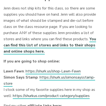
Jenn does not ship kits for this class, so there are some
supplies you should have on hand. Jenn will also provide
images of what should be stamped and die-cut before
class on the class resource page. If you are looking to
purchase ANY of these supplies Jenn provides a list of
stores and links where you can find these products.
You
can find this list of stores and links to their shops
and online shops here.
If you are going to shop online:
Lawn Fawn
:
https://shurk.us/shop-Lawn-Fawn
Simon Says Stamp
:
https://shurk.us/simonsaysstamp-
store
I stock some of my favorite supplies here in my shop as
well:
https://shurkus.com/product-category/supplies
Find my other
affiliate links here: