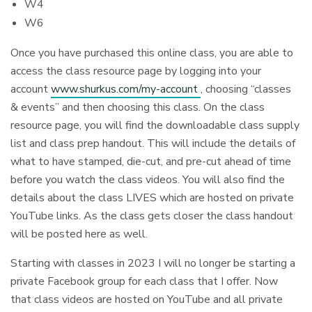
W4
W6
Once you have purchased this online class, you are able to
access the class resource page by logging into your
account
www.shurkus.com/my-account
, choosing “classes
& events” and then choosing this class. On the class
resource page, you will find the downloadable class supply
list and class prep handout. This will include the details of
what to have stamped, die-cut, and pre-cut ahead of time
before you watch the class videos. You will also find the
details about the class LIVES which are hosted on private
YouTube links. As the class gets closer the class handout
will be posted here as well.
Starting with classes in 2023 I will no longer be starting a
private Facebook group for each class that I offer. Now
that class videos are hosted on YouTube and all private