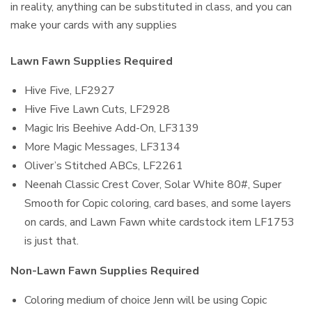
in reality, anything can be substituted in class, and you can
make your cards with any supplies
Lawn Fawn Supplies Required
Hive Five, LF2927
Hive Five Lawn Cuts, LF2928
Magic Iris Beehive Add-On, LF3139
More Magic Messages, LF3134
Oliver’s Stitched ABCs, LF2261
Neenah Classic Crest Cover, Solar White 80#, Super
Smooth for Copic coloring, card bases, and some layers
on cards, and Lawn Fawn white cardstock item LF1753
is just that.
Non-Lawn Fawn Supplies Required
Coloring medium of choice Jenn will be using Copic