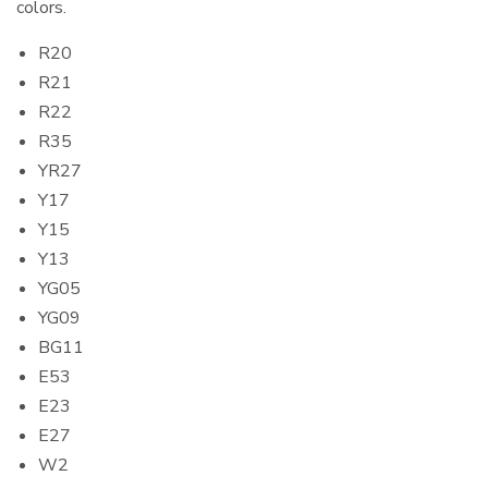
colors.
R20
R21
R22
R35
YR27
Y17
Y15
Y13
YG05
YG09
BG11
E53
E23
E27
W2