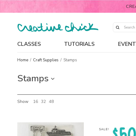
CRE
CLASSES
TUTORIALS
EVENT
Home
/
Craft Supplies
/
Stamps
Stamps
Show
16
32
48
SALE!