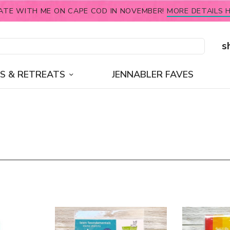
ATE WITH ME ON CAPE COD IN NOVEMBER!
MORE DETAILS H
s
S & RETREATS
JENNABLER FAVES