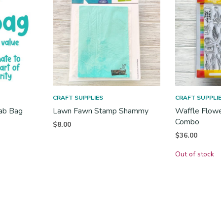
CRAFT SUPPLIES
CRAFT SUPPLI
rab Bag
Lawn Fawn Stamp Shammy
Waffle Flowe
Combo
$
8.00
t
$
36.00
s:
Out of stock
.