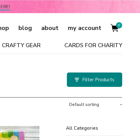
ERE!
0
hop
blog
about
my account
CRAFTY GEAR
CARDS FOR CHARITY
Filter
All Categories