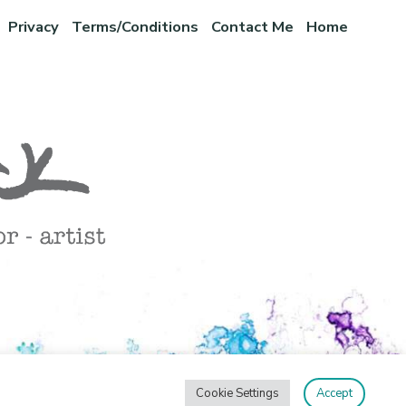
Privacy
Terms/Conditions
Contact Me
Home
Cookie Settings
Accept