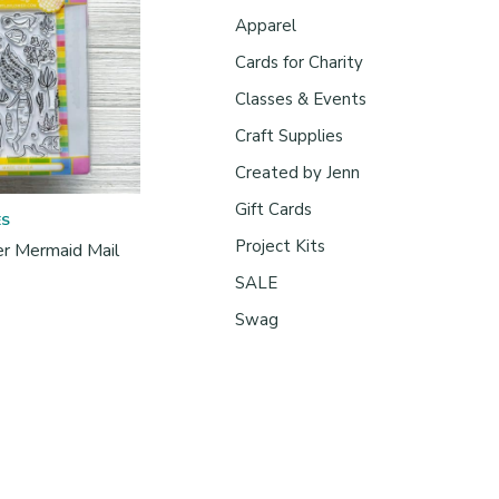
Apparel
Cards for Charity
Classes & Events
Craft Supplies
Created by Jenn
Gift Cards
ES
Project Kits
r Mermaid Mail
SALE
Swag