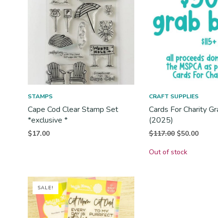
STAMPS
CRAFT SUPPLIES
Cape Cod Clear Stamp Set
Cards For Charity G
*exclusive *
(2025)
Original
Curren
$
117.00
$
50.00
$
17.00
price
price i
Out of stock
was:
$50.00
$117.00.
SALE!