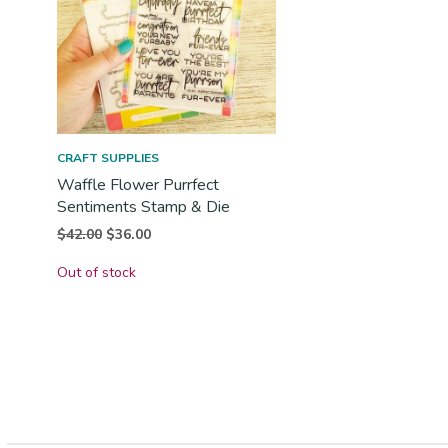
CRAFT SUPPLIES
Waffle Flower Purrfect
Sentiments Stamp & Die
Original
Current
$
42.00
$
36.00
price
price is:
Out of stock
was:
$36.00.
$42.00.