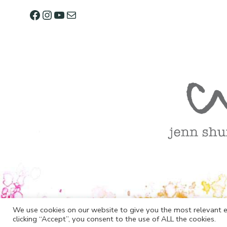
We use cookies on our website to give you the most relevant e
clicking “Accept”, you consent to the use of ALL the cookies.