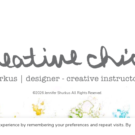
©2026 Jennifer Shurkus All Rights Reserved.
xperience by remembering your preferences and repeat visits. By