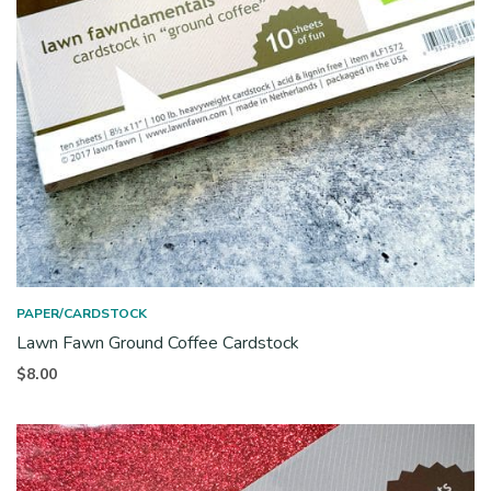
PAPER/CARDSTOCK
Lawn Fawn Ground Coffee Cardstock
$
8.00