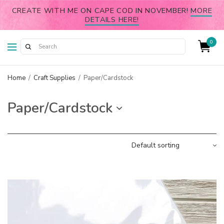
CREATE WITH ME ON CAPE COD IN NOVEMBER!
MORE
DETAILS HERE!
0
Home
/
Craft Supplies
/
Paper/Cardstock
Paper/Cardstock