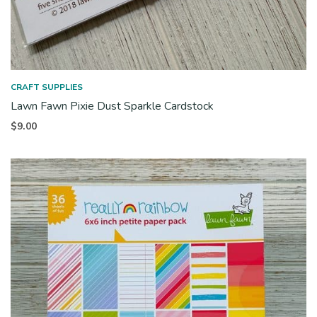
CRAFT SUPPLIES
Lawn Fawn Pixie Dust Sparkle Cardstock
$
9.00