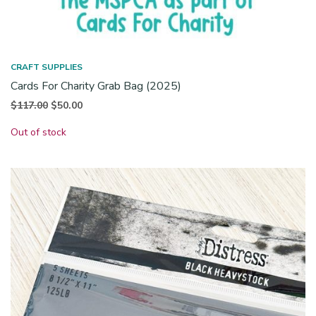
CRAFT SUPPLIES
Cards For Charity Grab Bag (2025)
Original
Current
$
117.00
$
50.00
price
price is:
Out of stock
was:
$50.00.
$117.00.