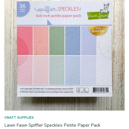
CRAFT SUPPLIES
Lawn Fawn Spiffier Speckles Petite Paper Pack