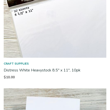
CRAFT SUPPLIES
Distress White Heavystock 8.5″ x 11″, 10pk
$
10.00