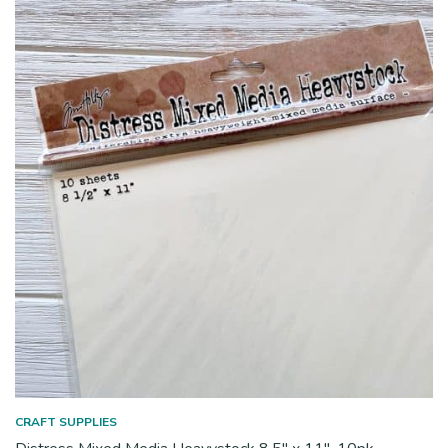
CRAFT SUPPLIES