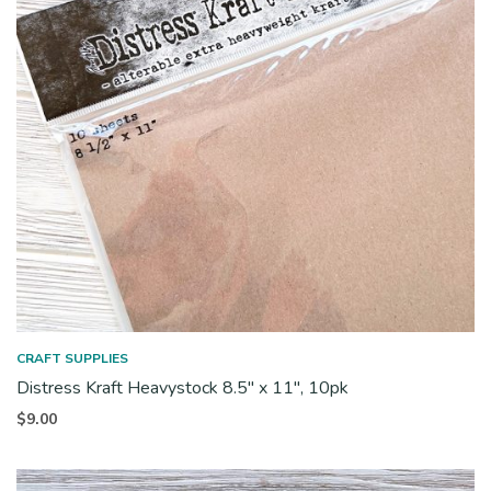
CRAFT SUPPLIES
Distress Kraft Heavystock 8.5″ x 11″, 10pk
$
9.00