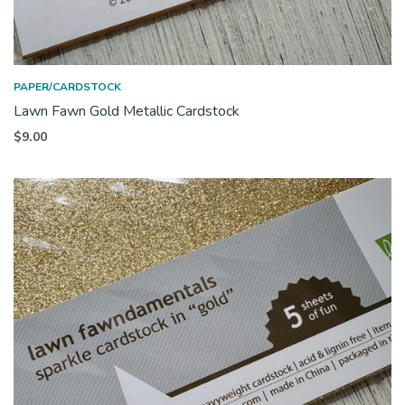
PAPER/CARDSTOCK
Lawn Fawn Gold Metallic Cardstock
$
9.00