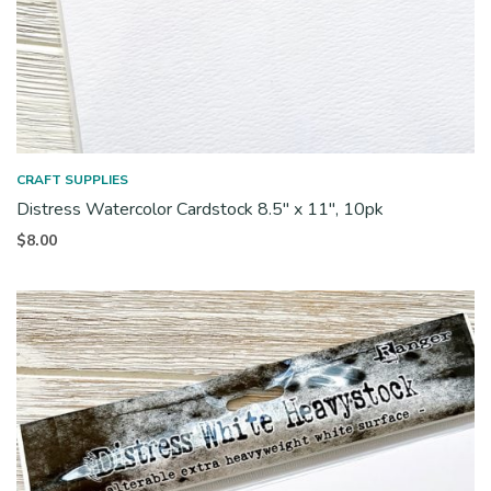
CRAFT SUPPLIES
Distress Watercolor Cardstock 8.5″ x 11″, 10pk
$
8.00