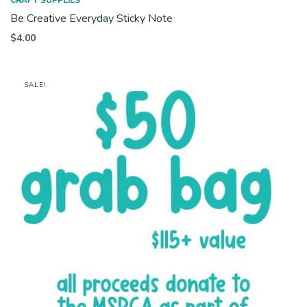
CRAFT SUPPLIES
Be Creative Everyday Sticky Note
$
4.00
SALE!