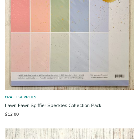
CRAFT SUPPLIES
Lawn Fawn Spiffier Speckles Collection Pack
$
12.00