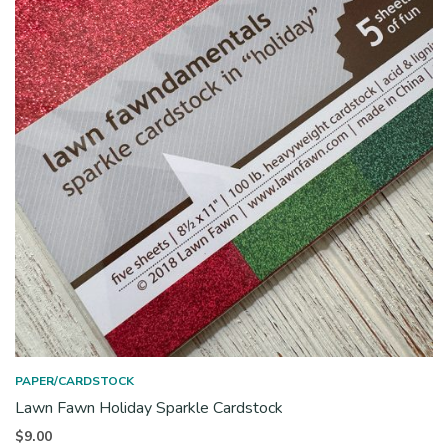
PAPER/CARDSTOCK
Lawn Fawn Holiday Sparkle Cardstock
$
9.00