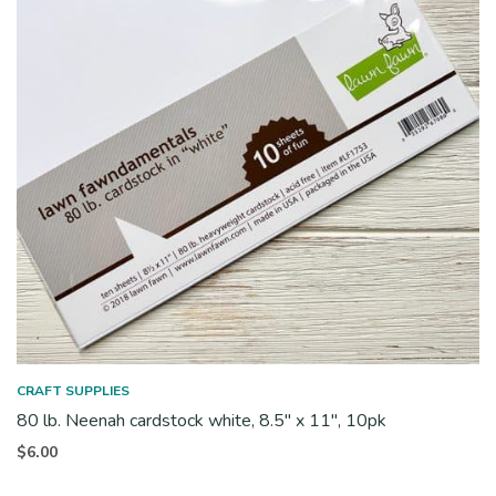
CRAFT SUPPLIES
80 lb. Neenah cardstock white, 8.5″ x 11″, 10pk
$
6.00