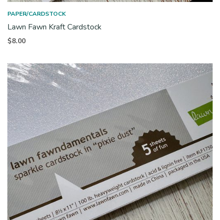
PAPER/CARDSTOCK
Lawn Fawn Kraft Cardstock
$
8.00