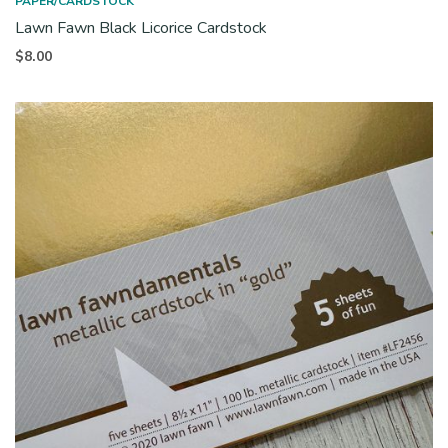
PAPER/CARDSTOCK
Lawn Fawn Black Licorice Cardstock
$
8.00