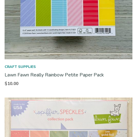
CRAFT SUPPLIES
Lawn Fawn Really Rainbow Petite Paper Pack
$
10.00