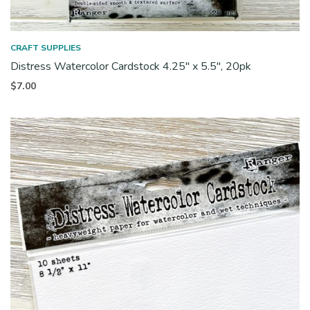
CRAFT SUPPLIES
Distress Watercolor Cardstock 4.25″ x 5.5″, 20pk
$
7.00