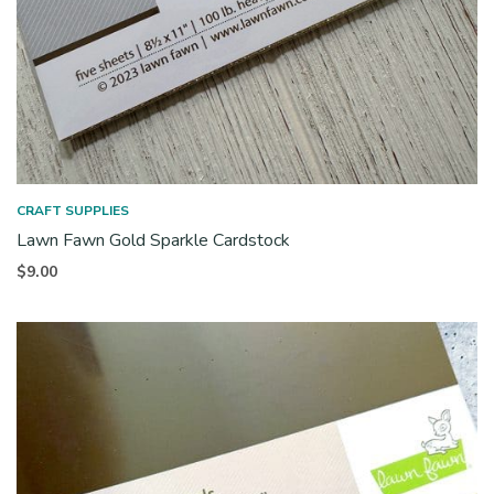
CRAFT SUPPLIES
Lawn Fawn Gold Sparkle Cardstock
$
9.00