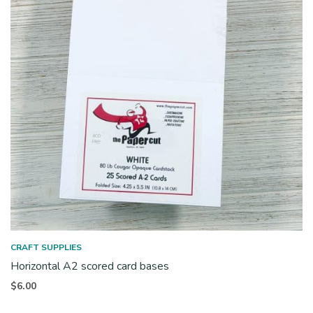
CRAFT SUPPLIES
Horizontal A2 scored card bases
$
6.00