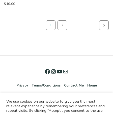
$
10.00
1
2
Privacy
Terms/Conditions
Contact Me
Home
We use cookies on our website to give you the most
relevant experience by remembering your preferences and
repeat visits. By clicking “Accept”, you consent to the use