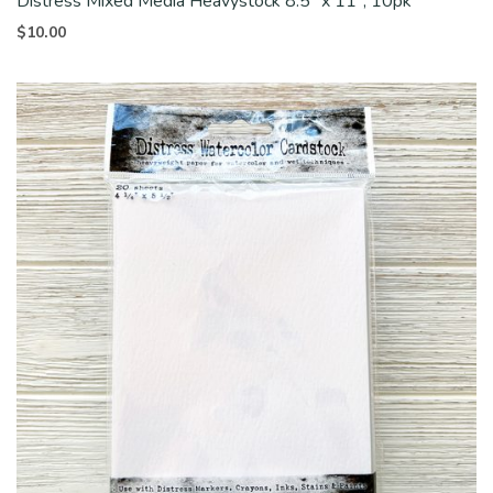
Distress Mixed Media Heavystock 8.5″ x 11″, 10pk
$
10.00