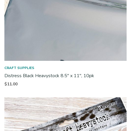
CRAFT SUPPLIES
Distress Black Heavystock 8.5″ x 11″, 10pk
$
11.00