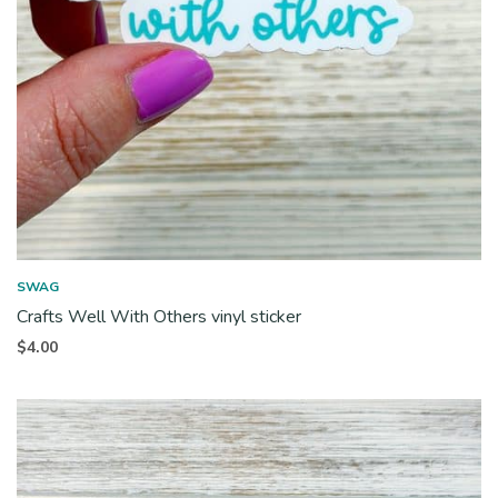
SWAG
Crafts Well With Others vinyl sticker
$
4.00