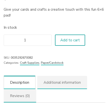
Give your cards and crafts a creative touch with this fun 6×6
pad!
In stock
Add to cart
SKU:
0035292670082
Categories:
Craft Supplies
,
Paper/Cardstock
Description
Additional information
Reviews (0)