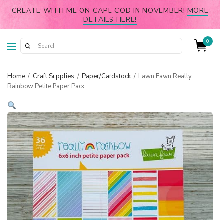
CREATE WITH ME ON CAPE COD IN NOVEMBER!
MORE
DETAILS HERE!
0
Home
/
Craft Supplies
/
Paper/Cardstock
/
Lawn Fawn Really
Rainbow Petite Paper Pack