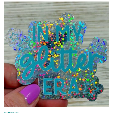
STICKERS