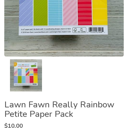
Lawn Fawn Really Rainbow
Petite Paper Pack
$
10.00