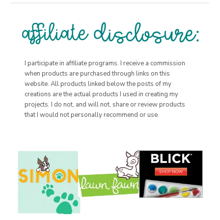
I participate in affiliate programs. I receive a commission
when products are purchased through links on this
website. All products linked below the posts of my
creations are the actual products I used in creating my
projects. I do not, and will not, share or review products
that I would not personally recommend or use.