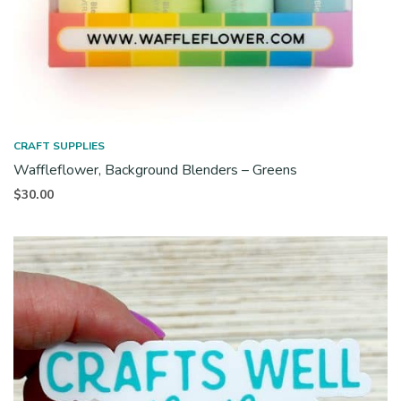
CRAFT SUPPLIES
Waffleflower, Background Blenders – Greens
$
30.00