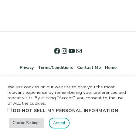
Privacy
Terms/Conditions
Contact Me
Home
We use cookies on our website to give you the most
relevant experience by remembering your preferences and
repeat visits. By clicking “Accept”, you consent to the use
of ALL the cookies.
.
DO NOT SELL MY PERSONAL INFORMATION
©2026 Jennifer Shurkus All Rights Reserved.
Cookie Settings
Accept