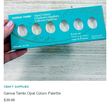
CRAFT SUPPLIES
Gansai Tambi Opal Colors Palette
$
20.00