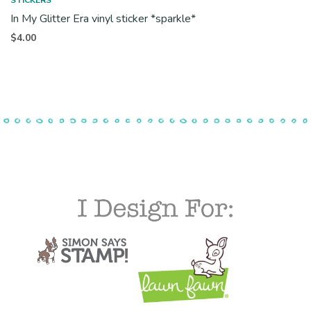
In My Glitter Era vinyl sticker *sparkle*
$
4.00