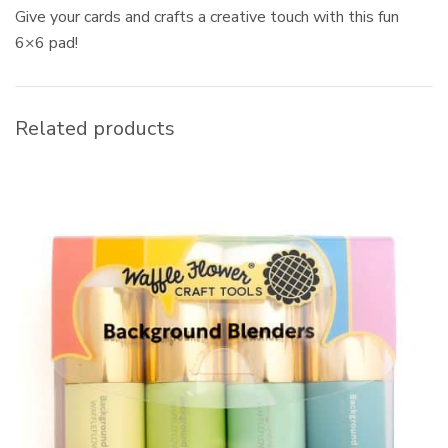
Give your cards and crafts a creative touch with this fun
6×6 pad!
Related products