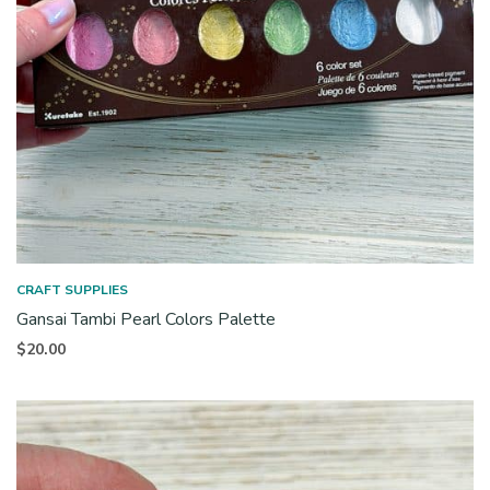
CRAFT SUPPLIES
Gansai Tambi Pearl Colors Palette
$
20.00