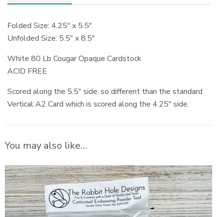
Folded Size: 4.25″ x 5.5″
Unfolded Size: 5.5″ x 8.5″
White 80 Lb Cougar Opaque Cardstock
ACID FREE
Scored along the 5.5″ side, so different than the standard
Vertical A2 Card which is scored along the 4.25″ side.
You may also like…