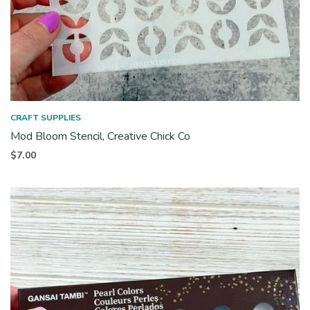
CRAFT SUPPLIES
Mod Bloom Stencil, Creative Chick Co
$
7.00