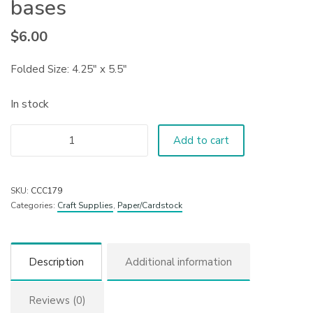
bases
$
6.00
Folded Size: 4.25″ x 5.5″
In stock
Add to cart
SKU:
CCC179
Categories:
Craft Supplies
,
Paper/Cardstock
Description
Additional information
Reviews (0)