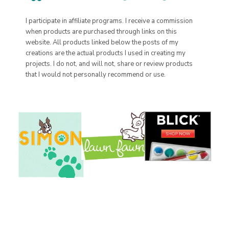
I participate in affiliate programs. I receive a commission
when products are purchased through links on this
website. All products linked below the posts of my
creations are the actual products I used in creating my
projects. I do not, and will not, share or review products
that I would not personally recommend or use.