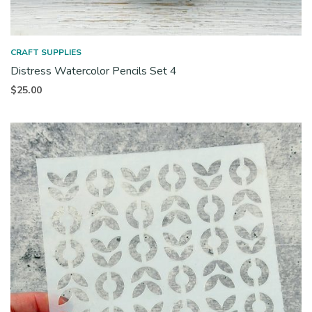
CRAFT SUPPLIES
Distress Watercolor Pencils Set 4
$
25.00