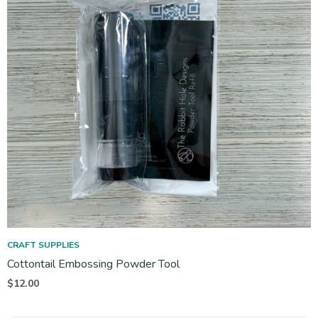
CRAFT SUPPLIES
Cottontail Embossing Powder Tool
$
12.00