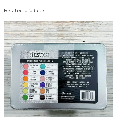
Related products