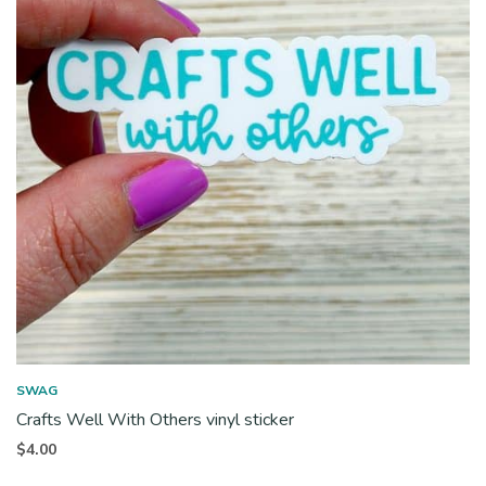
SWAG
Crafts Well With Others vinyl sticker
$
4.00