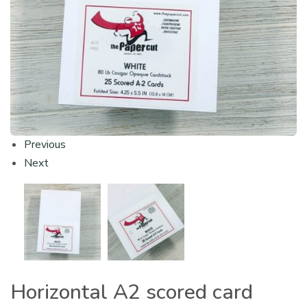
Previous
Next
Horizontal A2 scored card