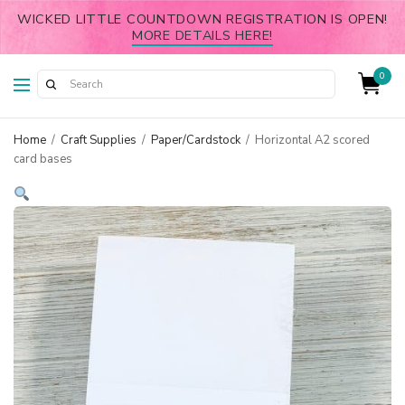
WICKED LITTLE COUNTDOWN REGISTRATION IS OPEN!
MORE DETAILS HERE!
0
Home
/
Craft Supplies
/
Paper/Cardstock
/
Horizontal A2 scored
card bases