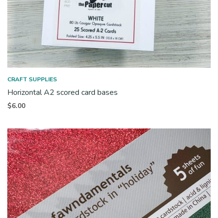
CRAFT SUPPLIES
Horizontal A2 scored card bases
$
6.00