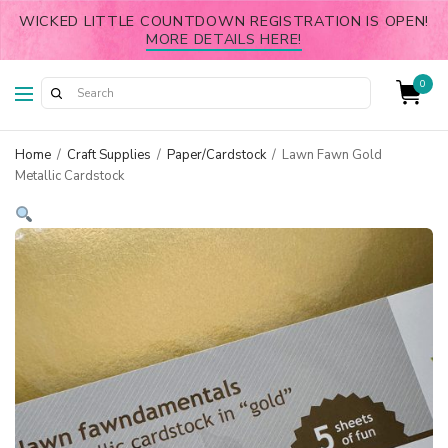
WICKED LITTLE COUNTDOWN REGISTRATION IS OPEN!
MORE DETAILS HERE!
0
Home
/
Craft Supplies
/
Paper/Cardstock
/
Lawn Fawn Gold
Metallic Cardstock