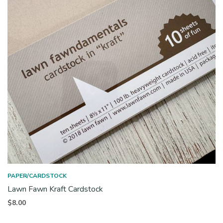
PAPER/CARDSTOCK
Lawn Fawn Kraft Cardstock
$
8.00