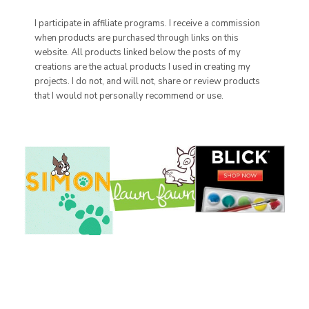
I participate in affiliate programs. I receive a commission
when products are purchased through links on this
website. All products linked below the posts of my
creations are the actual products I used in creating my
projects. I do not, and will not, share or review products
that I would not personally recommend or use.