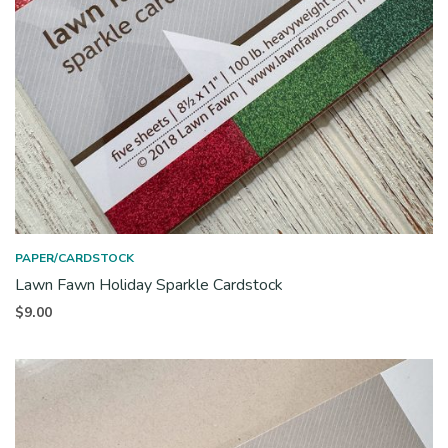
PAPER/CARDSTOCK
Lawn Fawn Holiday Sparkle Cardstock
$
9.00