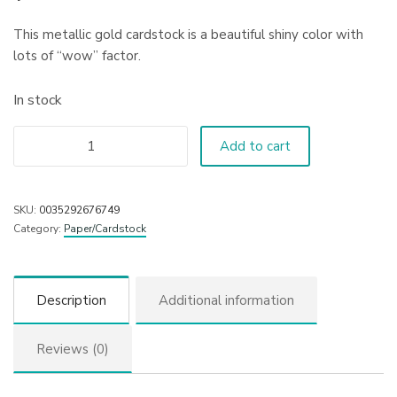
This metallic gold cardstock is a beautiful shiny color with
lots of “wow” factor.
In stock
Add to cart
SKU:
0035292676749
Category:
Paper/Cardstock
Description
Additional information
Reviews (0)