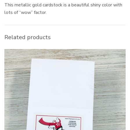
This metallic gold cardstock is a beautiful shiny color with
lots of “wow” factor.
Related products