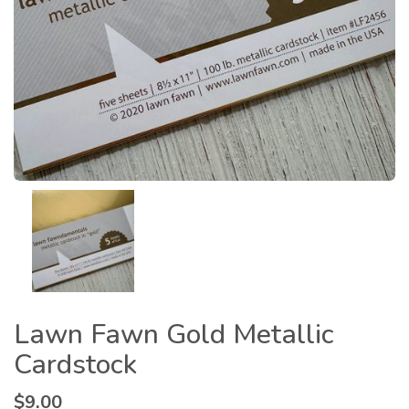
Lawn Fawn Gold Metallic
Cardstock
$
9.00