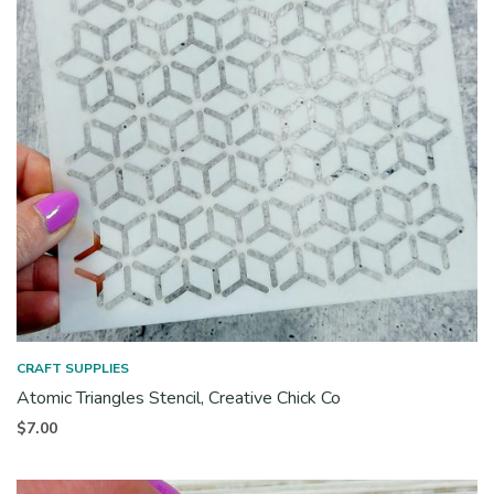
CRAFT SUPPLIES
Atomic Triangles Stencil, Creative Chick Co
$
7.00