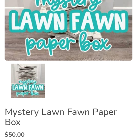
Mystery Lawn Fawn Paper
Box
$
50.00