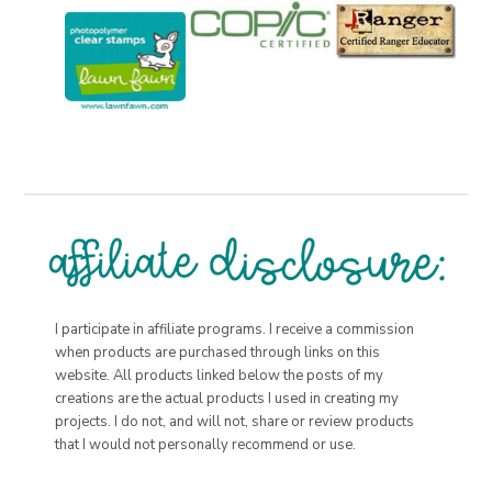
I participate in affiliate programs. I receive a commission
when products are purchased through links on this
website. All products linked below the posts of my
creations are the actual products I used in creating my
projects. I do not, and will not, share or review products
that I would not personally recommend or use.