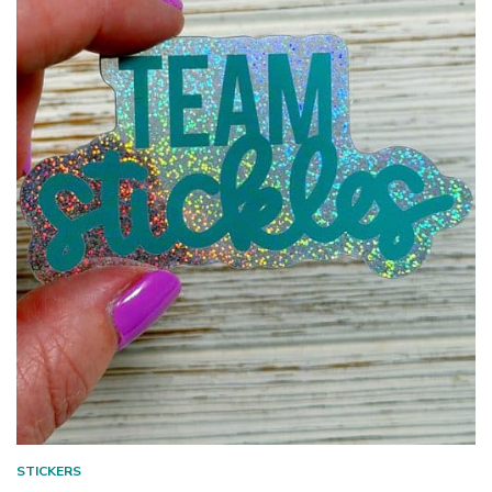
STICKERS