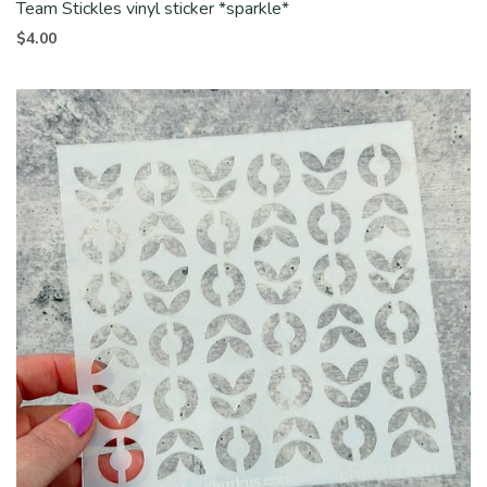
Team Stickles vinyl sticker *sparkle*
$
4.00