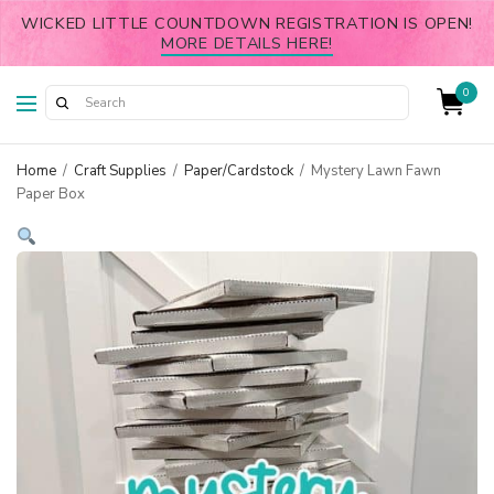
WICKED LITTLE COUNTDOWN REGISTRATION IS OPEN!
MORE DETAILS HERE!
0
Home
/
Craft Supplies
/
Paper/Cardstock
/
Mystery Lawn Fawn
Paper Box