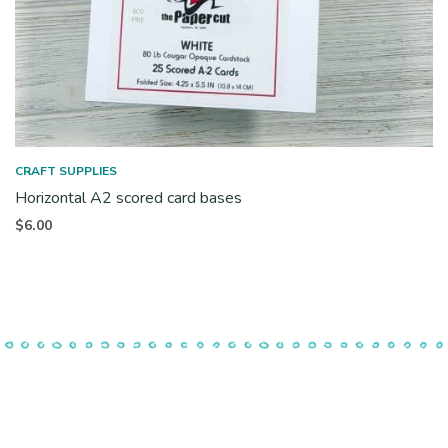
CRAFT SUPPLIES
Horizontal A2 scored card bases
$
6.00