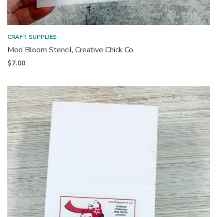
CRAFT SUPPLIES
Mod Bloom Stencil, Creative Chick Co
$
7.00