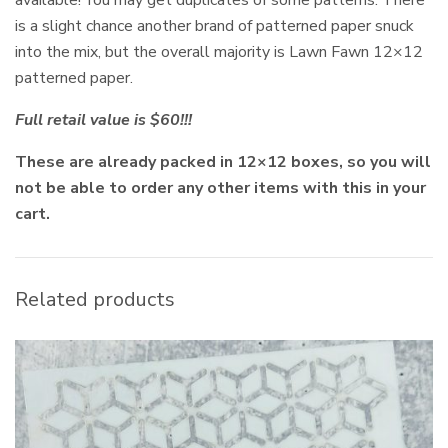
is a slight chance another brand of patterned paper snuck
into the mix, but the overall majority is Lawn Fawn 12×12
patterned paper.
Full retail value is $60!!!
These are already packed in 12×12 boxes, so you will
not be able to order any other items with this in your
cart.
Related products