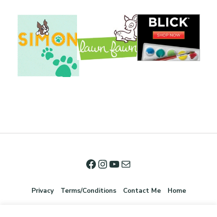
Privacy
Terms/Conditions
Contact Me
Home