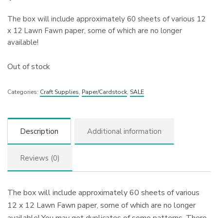
The box will include approximately 60 sheets of various 12
x 12 Lawn Fawn paper, some of which are no longer
available!
Out of stock
Categories:
Craft Supplies
,
Paper/Cardstock
,
SALE
Description
Additional information
Reviews (0)
The box will include approximately 60 sheets of various
12 x 12 Lawn Fawn paper, some of which are no longer
available! You may get duplicates of some patterns. There