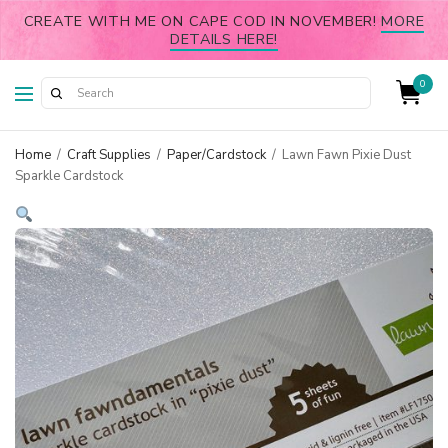
CREATE WITH ME ON CAPE COD IN NOVEMBER!
MORE
DETAILS HERE!
0
Home
/
Craft Supplies
/
Paper/Cardstock
/
Lawn Fawn Pixie Dust
Sparkle Cardstock