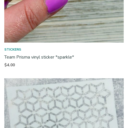
STICKERS
Team Prisma vinyl sticker *sparkle*
$
4.00