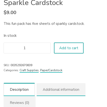
Sparkle Cardstock
$
9.00
This fun pack has five sheets of sparkly cardstock.
In stock
Add to cart
SKU:
0035292670839
Categories:
Craft Supplies
,
Paper/Cardstock
Description
Additional information
Reviews (0)