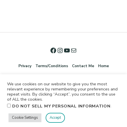
Privacy
Terms/Conditions
Contact Me
Home
We use cookies on our website to give you the most
relevant experience by remembering your preferences and
repeat visits. By clicking “Accept”, you consent to the use
of ALL the cookies.
.
DO NOT SELL MY PERSONAL INFORMATION
©2026 Jennifer Shurkus All Rights Reserved.
Cookie Settings
Accept