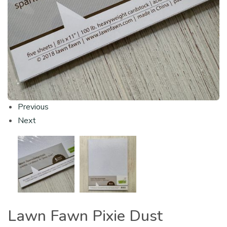
Previous
Next
Lawn Fawn Pixie Dust