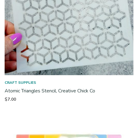
CRAFT SUPPLIES
Atomic Triangles Stencil, Creative Chick Co
$
7.00