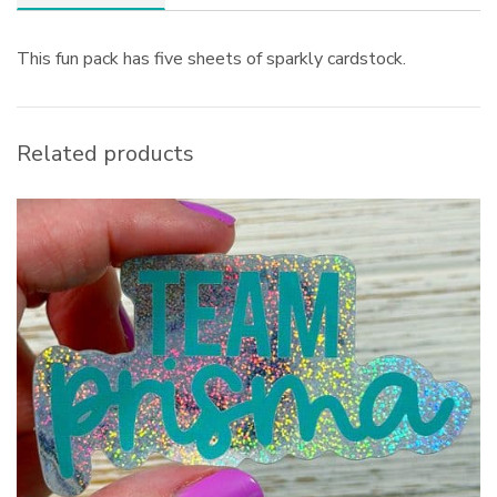
This fun pack has five sheets of sparkly cardstock.
Related products