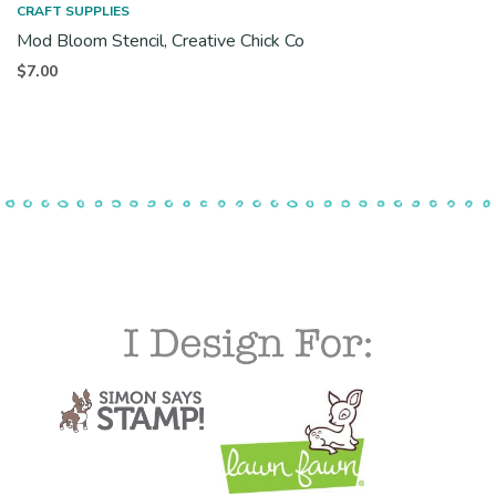
CRAFT SUPPLIES
Mod Bloom Stencil, Creative Chick Co
$
7.00