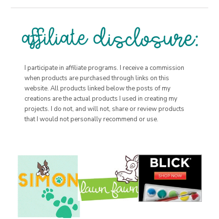
I participate in affiliate programs. I receive a commission
when products are purchased through links on this
website. All products linked below the posts of my
creations are the actual products I used in creating my
projects. I do not, and will not, share or review products
that I would not personally recommend or use.