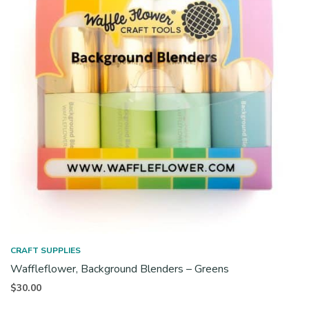
CRAFT SUPPLIES
Waffleflower, Background Blenders – Greens
$
30.00