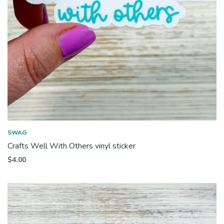
SWAG
Crafts Well With Others vinyl sticker
$
4.00