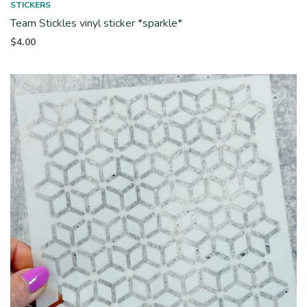
STICKERS
Team Stickles vinyl sticker *sparkle*
$
4.00