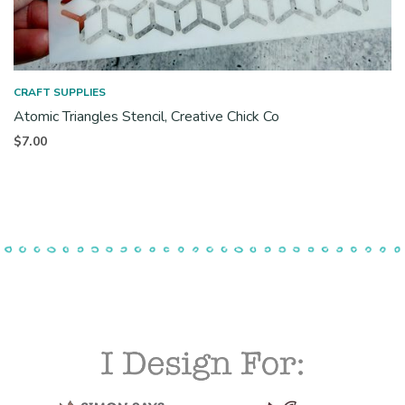
CRAFT SUPPLIES
Atomic Triangles Stencil, Creative Chick Co
$
7.00