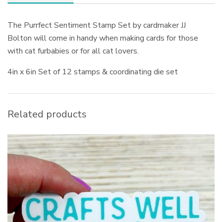
The Purrfect Sentiment Stamp Set by cardmaker JJ
Bolton will come in handy when making cards for those
with cat furbabies or for all cat lovers.
4in x 6in Set of 12 stamps & coordinating die set
Related products