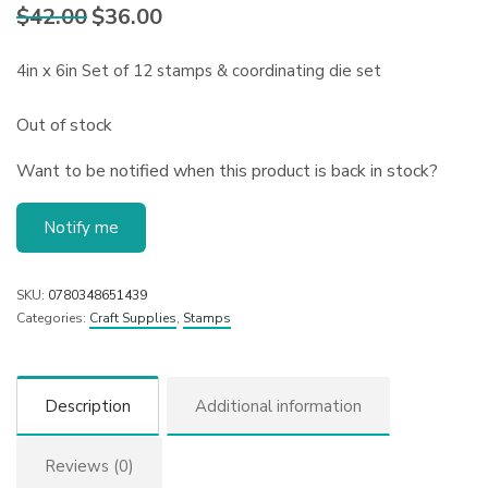
$
42.00
$
36.00
Original
Current
price
price is:
was:
$36.00.
4in x 6in Set of 12 stamps & coordinating die set
$42.00.
Out of stock
Want to be notified when this product is back in stock?
Notify me
SKU:
0780348651439
Categories:
Craft Supplies
,
Stamps
Description
Additional information
Reviews (0)