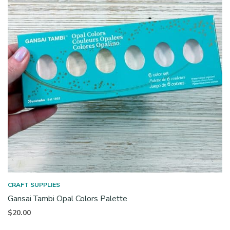
CRAFT SUPPLIES
Gansai Tambi Opal Colors Palette
$
20.00