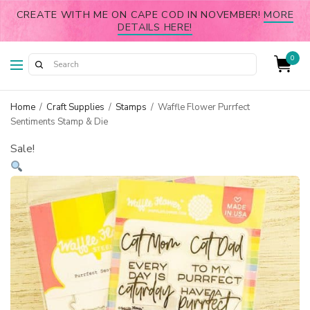
CREATE WITH ME ON CAPE COD IN NOVEMBER!
MORE
DETAILS HERE!
0
Home
/
Craft Supplies
/
Stamps
/
Waffle Flower Purrfect
Sentiments Stamp & Die
Sale!