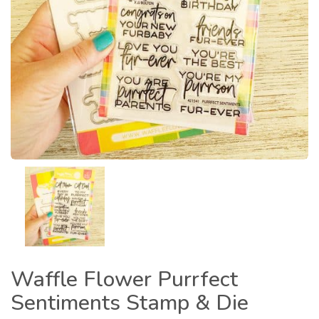
Waffle Flower Purrfect
Sentiments Stamp & Die