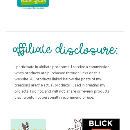
I participate in affiliate programs. I receive a commission
when products are purchased through links on this
website. All products linked below the posts of my
creations are the actual products I used in creating my
projects. I do not, and will not, share or review products
that I would not personally recommend or use.