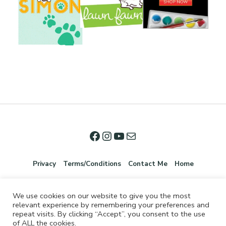
Privacy
Terms/Conditions
Contact Me
Home
We use cookies on our website to give you the most
relevant experience by remembering your preferences and
repeat visits. By clicking “Accept”, you consent to the use
of ALL the cookies.