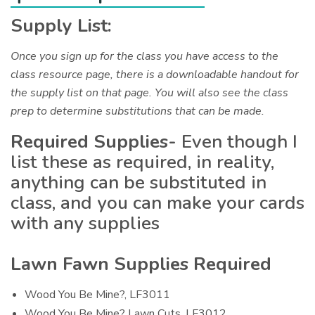
Supply List:
Once you sign up for the class you have access to the
class resource page, there is a downloadable handout for
the supply list on that page. You will also see the class
prep to determine substitutions that can be made.
Required Supplies-
Even though I
list these as required, in reality,
anything can be substituted in
class, and you can make your cards
with any supplies
Lawn Fawn Supplies Required
Wood You Be Mine?, LF3011
Wood You Be Mine? Lawn Cuts, LF3012