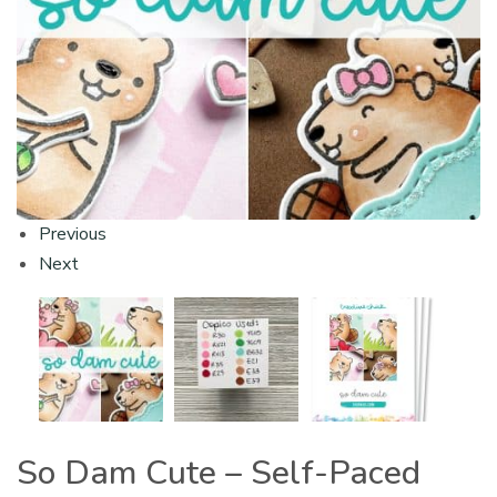
Previous
Next
So Dam Cute – Self-Paced