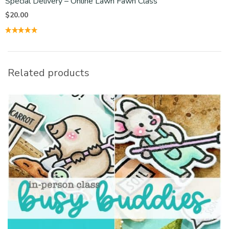
Special Delivery – Online Lawn Fawn Class
$
20.00
Related products