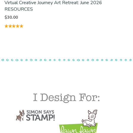
Virtual Creative Journey Art Retreat: June 2026
RESOURCES
$
30.00