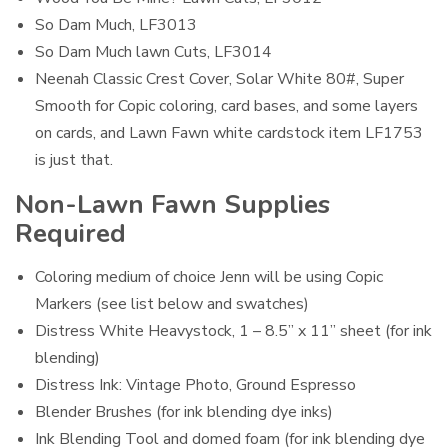
So Dam Much, LF3013
So Dam Much lawn Cuts, LF3014
Neenah Classic Crest Cover, Solar White 80#, Super
Smooth for Copic coloring, card bases, and some layers
on cards, and Lawn Fawn white cardstock item LF1753
is just that.
Non-Lawn Fawn Supplies
Required
Coloring medium of choice Jenn will be using Copic
Markers (see list below and swatches)
Distress White Heavystock, 1 – 8.5” x 11” sheet (for ink
blending)
Distress Ink: Vintage Photo, Ground Espresso
Blender Brushes (for ink blending dye inks)
Ink Blending Tool and domed foam (for ink blending dye