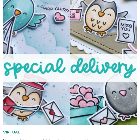
VIRTUAL