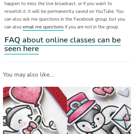
happen to miss the live broadcast, or if you want to
rewatch it, it will be permanently saved on YouTube. You
can also ask me questions in the Facebook group, but you
can also
email me questions
if you are not in the group.
FAQ
about online classes can be
seen here
You may also like…