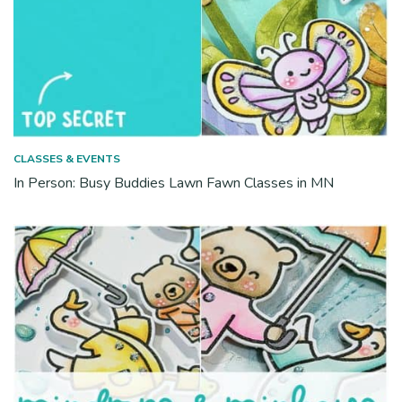
CLASSES & EVENTS
In Person: Busy Buddies Lawn Fawn Classes in MN