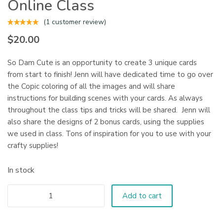
Online Class
(
1
customer review)
$
20.00
So Dam Cute is an opportunity to create 3 unique cards
from start to finish! Jenn will have dedicated time to go over
the Copic coloring of all the images and will share
instructions for building scenes with your cards. As always
throughout the class tips and tricks will be shared. Jenn will
also share the designs of 2 bonus cards, using the supplies
we used in class. Tons of inspiration for you to use with your
crafty supplies!
In stock
Add to cart