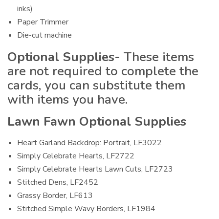
inks)
Paper Trimmer
Die-cut machine
Optional Supplies-
These items
are not required to complete the
cards, you can substitute them
with items you have.
Lawn Fawn Optional Supplies
Heart Garland Backdrop: Portrait, LF3022
Simply Celebrate Hearts, LF2722
Simply Celebrate Hearts Lawn Cuts, LF2723
Stitched Dens, LF2452
Grassy Border, LF613
Stitched Simple Wavy Borders, LF1984