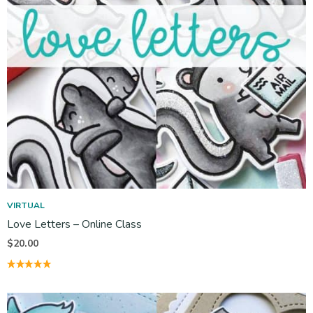
VIRTUAL
Love Letters – Online Class
$
20.00