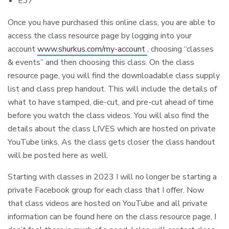
E37
Once you have purchased this online class, you are able to
access the class resource page by logging into your
account
www.shurkus.com/my-account
, choosing “classes
& events” and then choosing this class. On the class
resource page, you will find the downloadable class supply
list and class prep handout. This will include the details of
what to have stamped, die-cut, and pre-cut ahead of time
before you watch the class videos. You will also find the
details about the class LIVES which are hosted on private
YouTube links. As the class gets closer the class handout
will be posted here as well.
Starting with classes in 2023 I will no longer be starting a
private Facebook group for each class that I offer. Now
that class videos are hosted on YouTube and all private
information can be found here on the class resource page, I