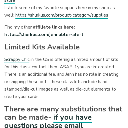
store
I stock some of my favorite supplies here in my shop as
well:
https://shurkus.com/product-category/supplies
Find my other
affiliate links here:
https://shurkus.com/jennabler-alert
Limited Kits Available
Scrappy Chic
in the US is offering a limited amount of kits
for this class, contact them ASAP if you are interested.
There is an additional fee, and Jenn has no role in creating
or shipping these out. These class kits include hand-
stamped/die-cut images as well as die-cut elements to
create your cards.
There are many substitutions that
can be made-
if you have
questions please email