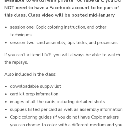
available to watch via a private YouTube link, you DO
NOT need to have a Facebook account to be part of
this class. Class video will be posted mid-January
session one: Copic coloring instruction, and other
techniques
session two: card assembly, tips tricks, and processes
If you can’t attend LIVE, you will always be able to watch
the replays.
Also included in the class:
downloadable supply list
card kit prep information
images of all the cards, including detailed shots
supplies listed per card as well as assembly information
Copic coloring guides (If you do not have Copic markers
you can choose to color with a different medium and you