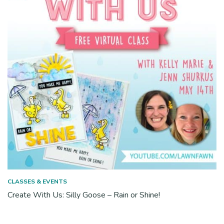
CLASSES & EVENTS
Create With Us: Silly Goose – Rain or Shine!