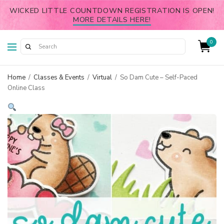
WICKED LITTLE COUNTDOWN REGISTRATION IS OPEN!
MORE DETAILS HERE!
0
Home
/
Classes & Events
/
Virtual
/
So Dam Cute – Self-Paced
Online Class