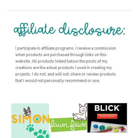
I participate in affiliate programs. I receive a commission
when products are purchased through links on this
website. All products linked below the posts of my
creations are the actual products I used in creating my
projects. I do not, and will not, share or review products
that I would not personally recommend or use.