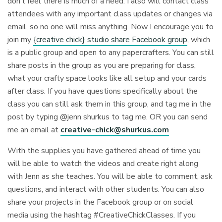
don’t feel there is much of a need. I also will contact class
attendees with any important class updates or changes via
email, so no one will miss anything. Now I encourage you to
join my
{creative chick} studio share Facebook group
, which
is a public group and open to any papercrafters. You can still
share posts in the group as you are preparing for class,
what your crafty space looks like all setup and your cards
after class. If you have questions specifically about the
class you can still ask them in this group, and tag me in the
post by typing @jenn shurkus to tag me. OR you can send
me an email at
creative-chick@shurkus.com
With the supplies you have gathered ahead of time you
will be able to watch the videos and create right along
with Jenn as she teaches. You will be able to comment, ask
questions, and interact with other students. You can also
share your projects in the Facebook group or on social
media using the hashtag #CreativeChickClasses. If you