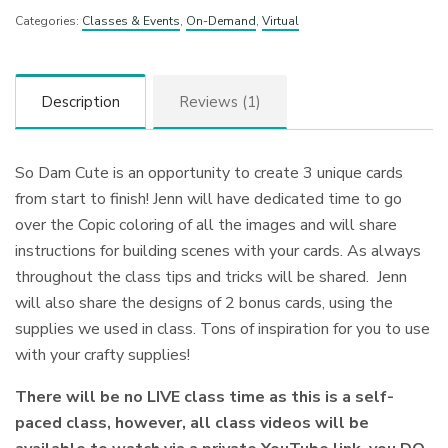
Categories:
Classes & Events
,
On-Demand
,
Virtual
Description
Reviews (1)
So Dam Cute is an opportunity to create 3 unique cards
from start to finish! Jenn will have dedicated time to go
over the Copic coloring of all the images and will share
instructions for building scenes with your cards. As always
throughout the class tips and tricks will be shared. Jenn
will also share the designs of 2 bonus cards, using the
supplies we used in class. Tons of inspiration for you to use
with your crafty supplies!
There will be no LIVE class time as this is a self-
paced class, however, all class videos will be