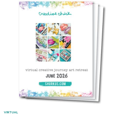
VIRTUAL