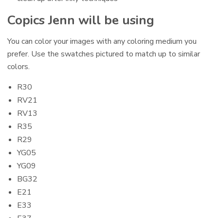
Copics Jenn will be using
You can color your images with any coloring medium you
prefer. Use the swatches pictured to match up to similar
colors.
R30
RV21
RV13
R35
R29
YG05
YG09
BG32
E21
E33