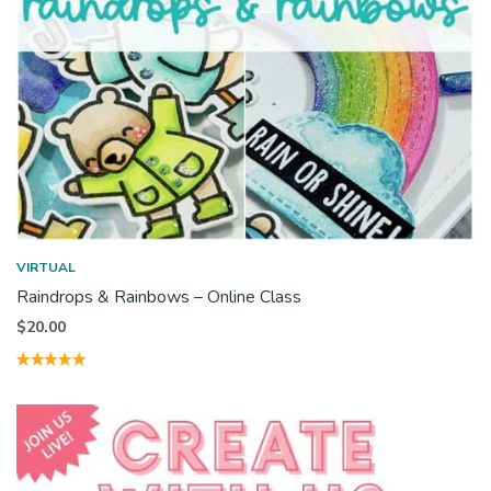
VIRTUAL
Raindrops & Rainbows – Online Class
$
20.00