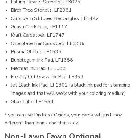
Falling Hearts Stencils, LF3025
Birch Tree Stencils, LF2981
Outside In Stitched Rectangles, LF1442
Guava Cardstock, LF1117
Kraft Cardstock, LF1747
Chocolate Bar Cardstock, LF1936
Prisma Glitter, LF1535
Bubblegum Ink Pad, LF1388
Merman Ink Pad, LF1088
Freshly Cut Grass Ink Pad, LF863
Jet Black Ink Pad, LF1302 (a black ink pad for stamping
images and that will work with your coloring medium)
Glue Tube, LF1664
* you can use Distress Oxides, your cards will just look
different than Jenn’s and that is ok.
Non-Lawn Fawn Optional