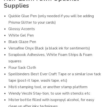
Supplies
Quickie Glue Pen (only needed if you will be adding
Prisma Glitter to your cards)
Glossy Accents
White Gel Pen
Black Glaze Pen
Versafine Onyx Black (a black ink for sentiments)
Scrapbook Adhesives, White Foam Strips & Foam
squares
Flour Sack Cloth
Spellbinders Best Ever Craft Tape or a similar low tack
tape (post-it tape, washi tape, etc)
Misti stamping tool, or another stamp platform
Wendy Vecchi Stay-tion, to use with stencils etc
Mister bottle filled with isopropyl alcohol, for easy
clean up after inky techniques