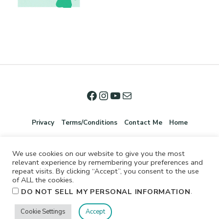
Privacy
Terms/Conditions
Contact Me
Home
We use cookies on our website to give you the most
relevant experience by remembering your preferences and
repeat visits. By clicking “Accept”, you consent to the use
of ALL the cookies.
.
DO NOT SELL MY PERSONAL INFORMATION
©2026 Jennifer Shurkus All Rights Reserved.
Cookie Settings
Accept