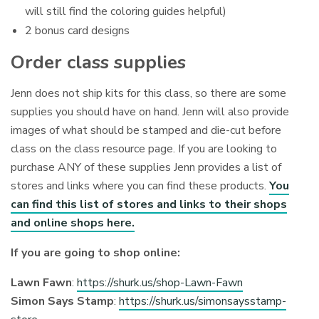
will still find the coloring guides helpful)
2 bonus card designs
Order class supplies
Jenn does not ship kits for this class, so there are some
supplies you should have on hand. Jenn will also provide
images of what should be stamped and die-cut before
class on the class resource page. If you are looking to
purchase ANY of these supplies Jenn provides a list of
stores and links where you can find these products.
You
can find this list of stores and links to their shops
and online shops here.
If you are going to shop online:
Lawn Fawn
:
https://shurk.us/shop-Lawn-Fawn
Simon Says Stamp
:
https://shurk.us/simonsaysstamp-