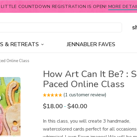
 LITTLE COUNTDOWN REGISTRATION IS OPEN!
MORE DETAI
s
S & RETREATS
JENNABLER FAVES
ced Online Class
How Art Can It Be? : S
Paced Online Class
(
1
customer review)
$
18.00
$
40.00
Price
–
range:
$18.00
In this class, you will create 3 handmade,
through
watercolored cards perfect for all occasions
$40.00