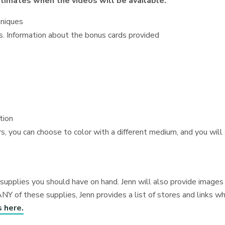
estimates when the videos will be available.
hniques
es. Information about the bonus cards provided
tion
s, you can choose to color with a different medium, and you will s
me supplies you should have on hand. Jenn will also provide imag
ANY of these supplies, Jenn provides a list of stores and links w
s here.