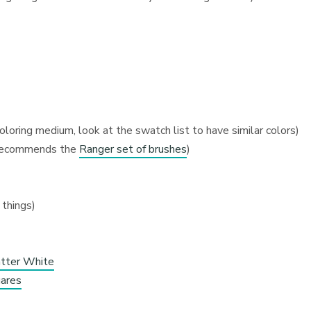
coloring medium, look at the swatch list to have similar colors)
d recommends the
Ranger set of brushes
)
 things)
atter White
ares