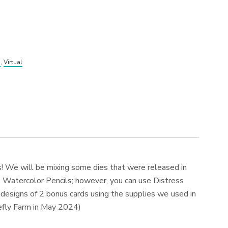
s
,
Virtual
s! We will be mixing some dies that were released in
 Watercolor Pencils; however, you can use Distress
he designs of 2 bonus cards using the supplies we used in
irefly Farm in May 2024)