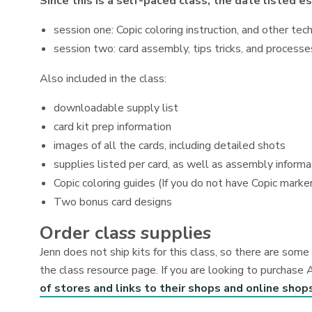
Since this is a self-paced class, the date listed 
session one: Copic coloring instruction, and other tec
session two: card assembly, tips tricks, and process
Also included in the class:
downloadable supply list
card kit prep information
images of all the cards, including detailed shots
supplies listed per card, as well as assembly informa
Copic coloring guides (If you do not have Copic marker
Two bonus card designs
Order class supplies
Jenn does not ship kits for this class, so there are so
the class resource page. If you are looking to purchase 
of stores and links to their shops and online shop