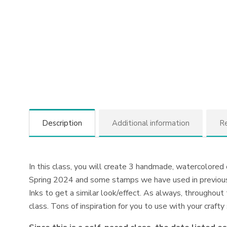
Description
Additional information
Re
In this class, you will create 3 handmade, watercolored
Spring 2024 and some stamps we have used in previous 
Inks to get a similar look/effect. As always, throughout 
class. Tons of inspiration for you to use with your craft