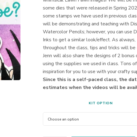
whimsical Lawn Fawn images! We will be m
some dies that were released in Spring 20
some stamps we have used in previous clas
will be demonstrating and teaching with Di
Watercolor Pencils; however, you can use D
Inks to get a similar look/effect. As always,
throughout the class, tips and tricks will be
Jenn will also share the designs of 2 bonus 
using the supplies we used in class. Tons of
inspiration for you to use with your crafty su
Since this is a self-paced class, the dat
estimates when the videos will be avai
KIT OPTION