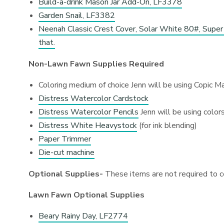
Build-a-drink Mason Jar Add-On, LF3378
Garden Snail, LF3382
Neenah Classic Crest Cover, Solar White 80#, Super 
that.
Non-Lawn Fawn Supplies Required
Coloring medium of choice Jenn will be using Copic M
Distress Watercolor Cardstock
Distress Watercolor Pencils
Jenn will be using color
Distress White Heavystock
(for ink blending)
Paper Trimmer
Die-cut machine
Optional Supplies-
These items are not required to c
Lawn Fawn Optional Supplies
Beary Rainy Day, LF2774