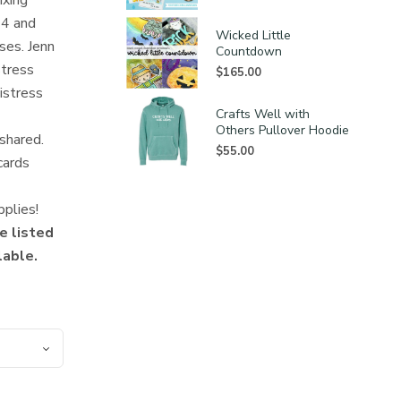
ixing
24 and
Wicked Little
ses. Jenn
Countdown
stress
$
165.00
istress
Crafts Well with
Others Pullover Hoodie
 shared.
$
55.00
cards
pplies!
e listed
lable.