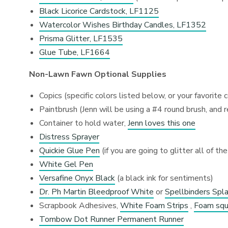
Black Licorice Cardstock, LF1125
Watercolor Wishes Birthday Candles, LF1352
Prisma Glitter, LF1535
Glue Tube, LF1664
Non-Lawn Fawn Optional Supplies
Copics (specific colors listed below, or your favorite 
Paintbrush (Jenn will be using a #4 round brush, an
Container to hold water,
Jenn loves this one
Distress Sprayer
Quickie Glue Pen
(if you are going to glitter all of the
White Gel Pen
Versafine Onyx Black
(a black ink for sentiments)
Dr. Ph Martin Bleedproof White
or
Spellbinders Spl
Scrapbook Adhesives,
White Foam Strips
,
Foam squ
Tombow Dot Runner Permanent Runner