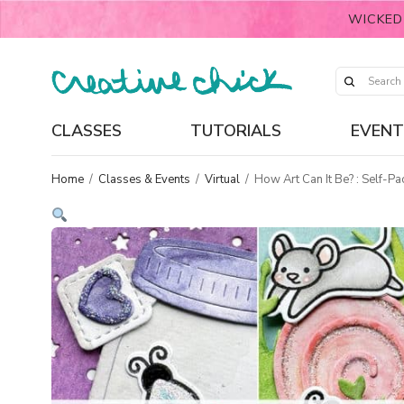
WICKED
CLASSES
TUTORIALS
EVENT
Home
/
Classes & Events
/
Virtual
/
How Art Can It Be? : Self-Pa