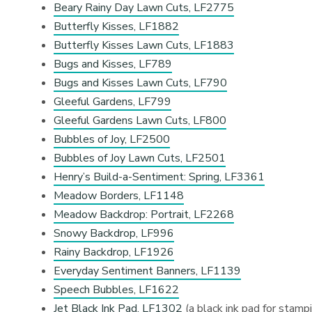
Beary Rainy Day Lawn Cuts, LF2775
Butterfly Kisses, LF1882
Butterfly Kisses Lawn Cuts, LF1883
Bugs and Kisses, LF789
Bugs and Kisses Lawn Cuts, LF790
Gleeful Gardens, LF799
Gleeful Gardens Lawn Cuts, LF800
Bubbles of Joy, LF2500
Bubbles of Joy Lawn Cuts, LF2501
Henry’s Build-a-Sentiment: Spring, LF3361
Meadow Borders, LF1148
Meadow Backdrop: Portrait, LF2268
Snowy Backdrop, LF996
Rainy Backdrop, LF1926
Everyday Sentiment Banners, LF1139
Speech Bubbles, LF1622
Jet Black Ink Pad, LF1302
(a black ink pad for stamp