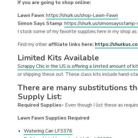
If you are going to shop online:
Lawn Fawn
:
https://shurk.us/shop-Lawn-Fawn
Simon Says Stamp
:
https://shurk.us/simonsaysstamp-
I stock some of my favorite supplies here in my shop as
Find my other
affiliate links here:
https://shurkus.c
Limited Kits Available
Scrappy Chic in the US is offering a limited amount of ki
or shipping these out. These class kits include hand-st
There are many substitutions t
Supply List:
Required Supplies-
Even though I list these as require
Lawn Fawn Supplies Required
Watering Can LF3376