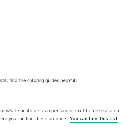
till find the coloring guides helpful)
es of what should be stamped and die-cut before class on
here you can find these products.
You can find this list