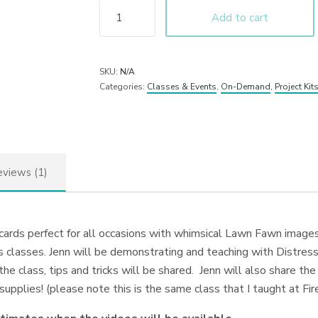
Add to cart
SKU:
N/A
Categories:
Classes & Events
,
On-Demand
,
Project Kit
views (1)
 cards perfect for all occasions with whimsical Lawn Fawn image
classes. Jenn will be demonstrating and teaching with Distress
the class, tips and tricks will be shared. Jenn will also share t
y supplies! (please note this is the same class that I taught at F