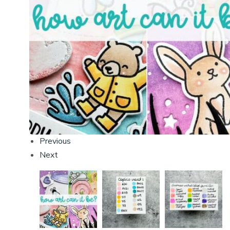
Previous
Next