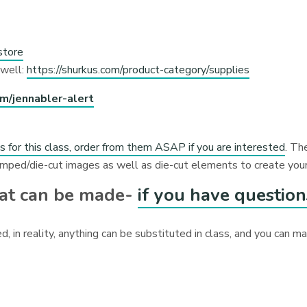
store
 well:
https://shurkus.com/product-category/supplies
om/jennabler-alert
ts for this class, order from them ASAP if you are interested
. Th
amped/die-cut images as well as die-cut elements to create your
hat can be made-
if you have question
d, in reality, anything can be substituted in class, and you can 