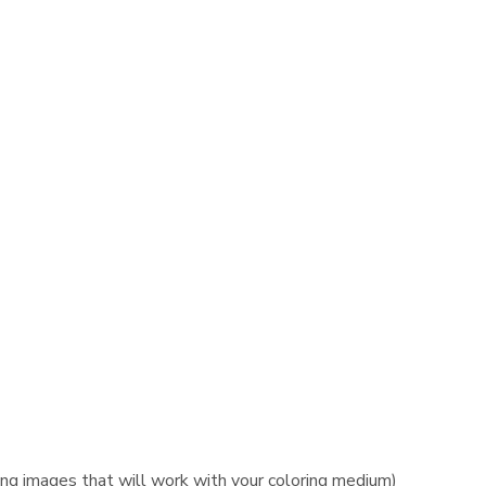
ing images that will work with your coloring medium)