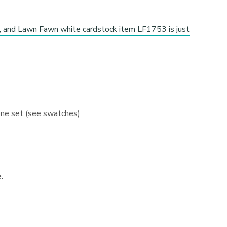
s, and Lawn Fawn white cardstock item LF1753 is just
 one set (see swatches)
.