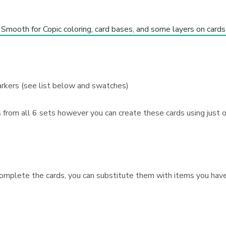
Smooth for Copic coloring, card bases, and some layers on card
arkers (see list below and swatches)
s from all 6 sets however you can create these cards using just
omplete the cards, you can substitute them with items you have