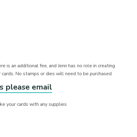
ere is an additional fee, and Jenn has no role in creating
 cards. No stamps or dies will need to be purchased.
s please email
make your cards with any supplies