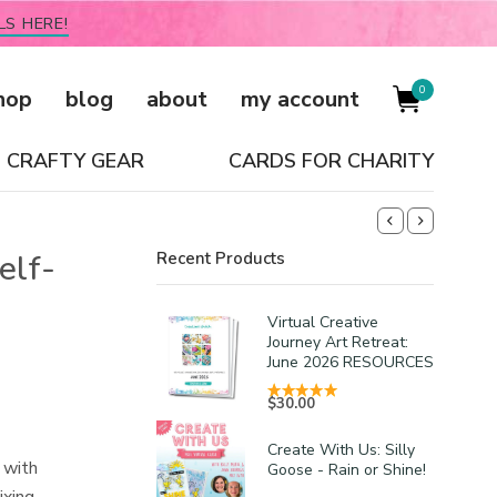
LS HERE!
0
hop
blog
about
my account
CRAFTY GEAR
CARDS FOR CHARITY
elf-
Recent Products
Virtual Creative
Journey Art Retreat:
June 2026 RESOURCES
$
30.00
Create With Us: Silly
 with
Goose - Rain or Shine!