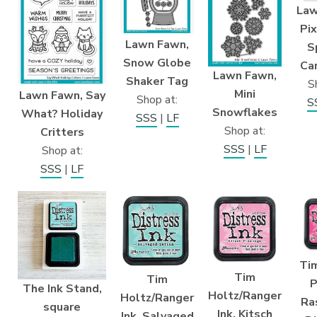
Law
Pix
Lawn Fawn,
S
Snow Globe
Ca
Lawn Fawn,
Shaker Tag
S
Mini
Lawn Fawn, Say
Shop at:
S
Snowflakes
What? Holiday
SSS
|
LF
Shop at:
Critters
SSS
|
LF
Shop at:
SSS
|
LF
Tim
Tim
Tim
P
The Ink Stand,
Holtz/Ranger
Holtz/Ranger
Ra
square
Ink, Kitsch
Ink, Salvaged