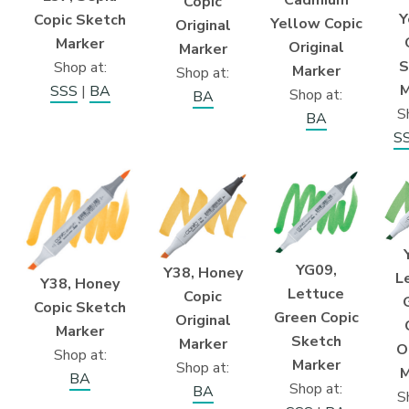
Copic
Y
Copic Sketch
Yellow Copic
Original
Marker
Original
Marker
S
Shop at:
Marker
Shop at:
M
SSS
|
BA
Shop at:
BA
S
BA
S
YG09,
Y38, Honey
L
Y38, Honey
Lettuce
Copic
Copic Sketch
Green Copic
Original
Marker
Sketch
Marker
O
Shop at:
Marker
Shop at:
M
BA
Shop at:
BA
S