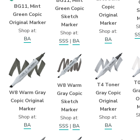
BG11, Mint
BG11, Mint
Copic
Green Copic
S
Green Copic
Original
Sketch
M
Original Marker
Marker
Marker
S
Shop at:
Shop at:
Shop at:
S
BA
BA
SSS
|
BA
T0
T4 Toner
W8 Warm
Gra
W8 Warm Gray
Gray Copic
Gray Copic
O
Copic Original
Original
Sketch
M
Marker
Marker
Marker
S
Shop at:
Shop at:
Shop at:
BA
BA
SSS
|
BA