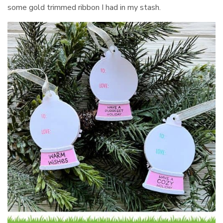
some gold trimmed ribbon I had in my stash.