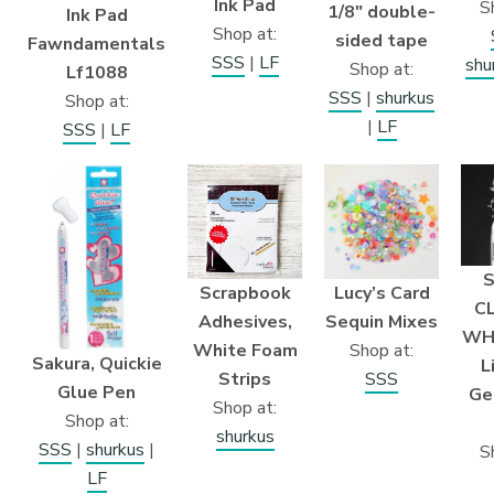
Ink Pad
S
1/8″ double-
Ink Pad
Shop at:
sided tape
Fawndamentals
SSS
|
LF
shu
Shop at:
Lf1088
SSS
|
shurkus
Shop at:
|
LF
SSS
|
LF
S
Scrapbook
Lucy’s Card
C
Adhesives,
Sequin Mixes
WHI
White Foam
Shop at:
Sakura, Quickie
L
Strips
SSS
Glue Pen
Ge
Shop at:
Shop at:
shurkus
SSS
|
shurkus
|
S
LF