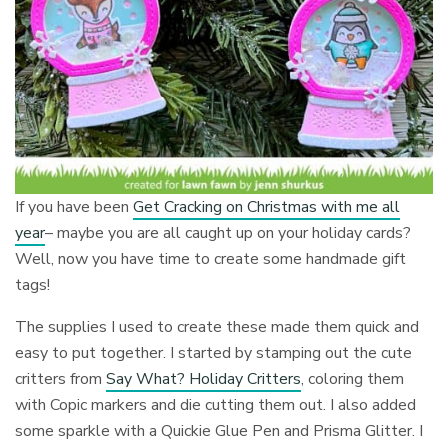
If you have been
Get Cracking on Christmas with me all
year
– maybe you are all caught up on your holiday cards?
Well, now you have time to create some handmade gift
tags!
The supplies I used to create these made them quick and
easy to put together. I started by stamping out the cute
critters from
Say What? Holiday Critters
, coloring them
with Copic markers and die cutting them out. I also added
some sparkle with a Quickie Glue Pen and Prisma Glitter. I