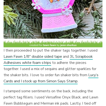
I then proceeded to put the shaker tags together. I used
Lawn Fawn 1/8″ double sided tape
and
3L Scrapbook
Adhesives white foam strips
to adhere the pieces
together. I used a mix of sequins and glitter sparkles for
the shaker bits. I love to order fun shaker bits from
Lucy’s
Cards and I stock up from Simon Says Stamp
.
I stamped some sentiments on the back, including the
perfect tag fillers. I used Versafine Onyx Black, and Lawn
Fawn Bubblegum and Merman ink pads. Lastly, I tied off