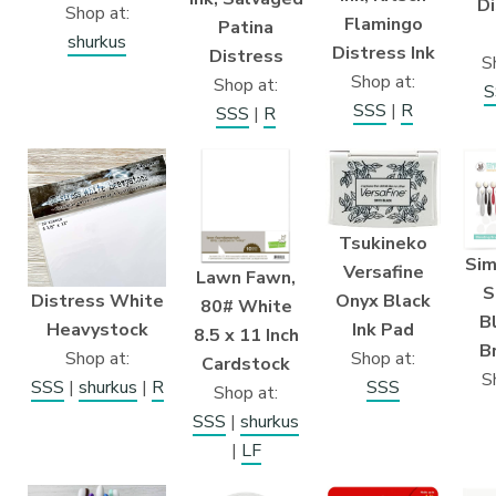
Di
Shop at:
Flamingo
Patina
shurkus
Distress Ink
Distress
S
Shop at:
Shop at:
S
SSS
|
R
SSS
|
R
Tsukineko
Sim
Versafine
Lawn Fawn,
S
Distress White
Onyx Black
80# White
B
Heavystock
Ink Pad
8.5 x 11 Inch
B
Shop at:
Shop at:
Cardstock
S
SSS
|
shurkus
|
R
SSS
Shop at:
SSS
|
shurkus
|
LF