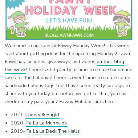
Welcome to our special Fawny Holiday Week! This week
is all about getting ideas for the upcoming Holidays! Lawn
Fawn has fun ideas, giveaways, and videos
on their blog
this week
! There is still plenty of time to create handmade
cards for the holidays! There is event time to create some
handmade holiday tags too! I have some really fun tags to
share with you today, but before we get to that, you can
check out my past years’ Fawny Holiday cards here:
2021:
Cheery & Bright
2020-
Fa La La Mermaids
2019-
Fa La La Deck The Halls