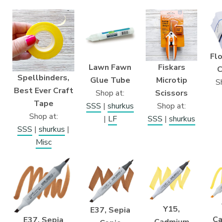
Flo
Lawn Fawn
Fiskars
C
Spellbinders,
Glue Tube
Microtip
S
Best Ever Craft
Shop at:
Scissors
Tape
SSS
|
shurkus
Shop at:
Shop at:
|
LF
SSS
|
shurkus
SSS
|
shurkus
|
Misc
Y15,
E37, Sepia
C
E37, Sepia
Cadmium