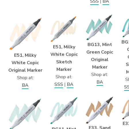
SSS
|
BA
BG1
BG13, Mint
E51, Milky
Green Copic
White Copic
E51, Milky
Original
Sketch
White Copic
S
Marker
Marker
Original Marker
M
Shop at:
Shop at:
Shop at:
S
BA
SSS
|
BA
BA
S
E3
E33, Sand