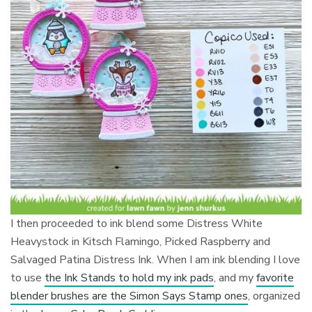
I then proceeded to ink blend some Distress White
Heavystock in Kitsch Flamingo, Picked Raspberry and
Salvaged Patina Distress Ink. When I am ink blending I love
to use
the Ink Stands to hold my ink pads
, and my
favorite
blender brushes are the Simon Says Stamp ones
, organized