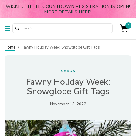
WICKED LITTLE COUNTDOWN REGISTRATION IS OPEN!
MORE DETAILS HERE!
0
Home
/
Fawny Holiday Week: Snowglobe Gift Tags
CARDS
Fawny Holiday Week:
Snowglobe Gift Tags
November 18, 2022