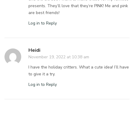
presents. They’ll love that they’re PINK! Me and pink
are best friends!
Log in to Reply
Heidi
November 19, 2022 at 10:38 am
I have the holiday critters. What a cute idea! I’ll have
to give it a try.
Log in to Reply