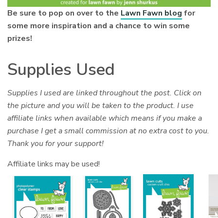
Be sure to pop on over to the
Lawn Fawn blog
for
some more inspiration and a chance to win some
prizes!
Supplies Used
Supplies I used are linked throughout the post. Click on
the picture and you will be taken to the product. I use
affiliate links when available which means if you make a
purchase I get a small commission at no extra cost to you.
Thank you for your support!
Affiliate links may be used!