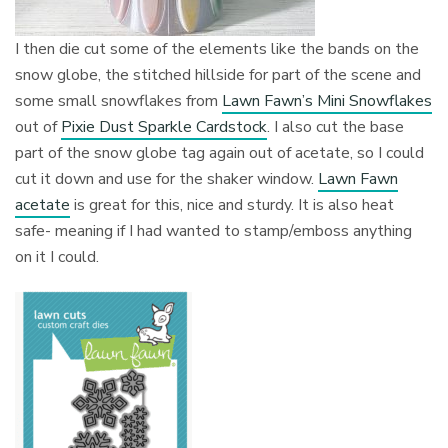
I then die cut some of the elements like the bands on the
snow globe, the stitched hillside for part of the scene and
some small snowflakes from
Lawn Fawn’s Mini Snowflakes
out of
Pixie Dust Sparkle Cardstock
. I also cut the base
part of the snow globe tag again out of acetate, so I could
cut it down and use for the shaker window.
Lawn Fawn
acetate
is great for this, nice and sturdy. It is also heat
safe- meaning if I had wanted to stamp/emboss anything
on it I could.