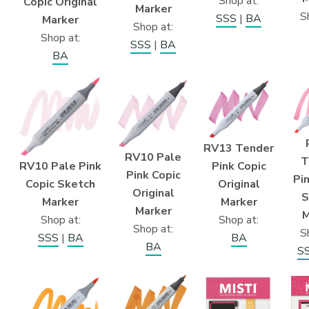
Shop at:
Copic Original
Marker
S
SSS
|
BA
Marker
Shop at:
Shop at:
SSS
|
BA
BA
RV13 Tender
RV10 Pale
T
RV10 Pale Pink
Pink Copic
Pink Copic
Pi
Copic Sketch
Original
Original
S
Marker
Marker
Marker
M
Shop at:
Shop at:
Shop at:
S
SSS
|
BA
BA
BA
S