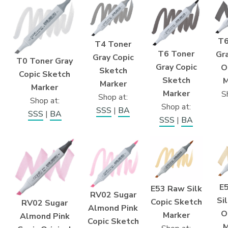
T6
T4 Toner
T6 Toner
Gra
Gray Copic
T0 Toner Gray
Gray Copic
O
Sketch
Copic Sketch
Sketch
M
Marker
Marker
Marker
S
Shop at:
Shop at:
Shop at:
SSS
|
BA
SSS
|
BA
SSS
|
BA
E
E53 Raw Silk
RV02 Sugar
Si
Copic Sketch
RV02 Sugar
Almond Pink
O
Marker
Almond Pink
Copic Sketch
M