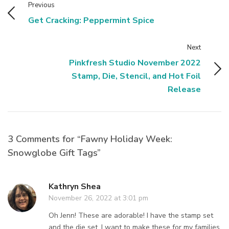
Previous
Get Cracking: Peppermint Spice
Next
Pinkfresh Studio November 2022
Stamp, Die, Stencil, and Hot Foil
Release
3 Comments for “Fawny Holiday Week:
Snowglobe Gift Tags”
Kathryn Shea
November 26, 2022 at 3:01 pm
Oh Jenn! These are adorable! I have the stamp set
and the die set. I want to make these for my families