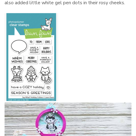
also added little white gel pen dots in their rosy cheeks.