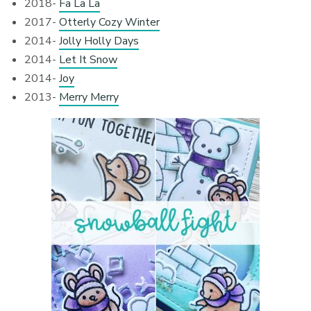
2018-
Fa La La
2017-
Otterly Cozy Winter
2014-
Jolly Holly Days
2014-
Let It Snow
2014-
Joy
2013-
Merry Merry