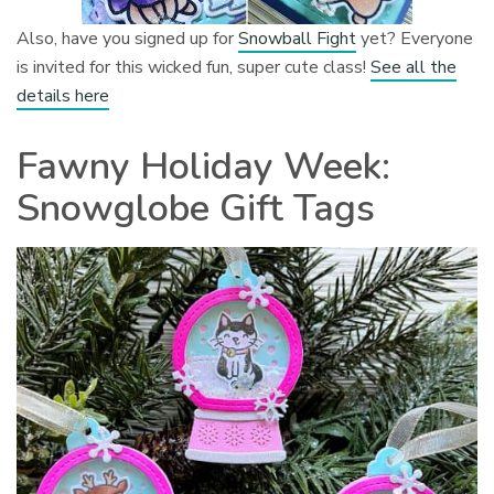
Also, have you signed up for
Snowball Fight
yet? Everyone
is invited for this wicked fun, super cute class!
See all the
details here
Fawny Holiday Week:
Snowglobe Gift Tags