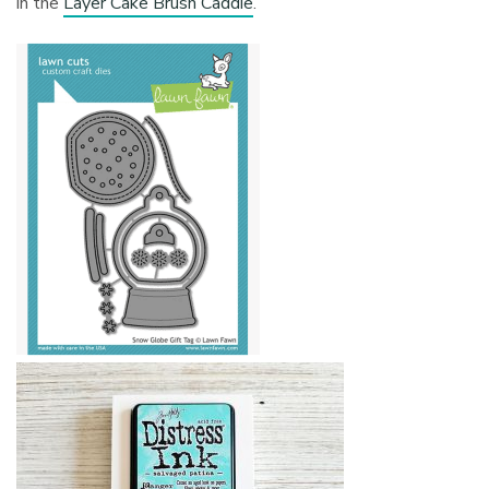
in the
Layer Cake Brush Caddie
.