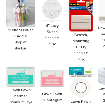
4″ Lazy
Law
Blender Brush
Susan
A
Scotch,
Caddie
Shop at:
S
Mounting
Shop at:
Misc
S
Putty
shurkus
Shop at:
Misc
La
Lawn Fawn
Lawn Fawn
P
Merman
Bubblegum
G
Lawn Fawn,
Premium Dye