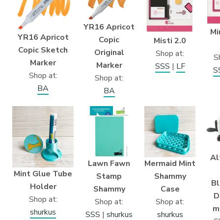
YR16 Apricot
Mi
YR16 Apricot
Copic
Misti 2.0
Copic Sketch
Original
Shop at:
S
Marker
Marker
SSS
|
LF
S
Shop at:
Shop at:
BA
BA
Al
Lawn Fawn
Mermaid Mint
Mint Glue Tube
Stamp
Shammy
B
Holder
Shammy
Case
D
Shop at:
Shop at:
Shop at:
m
shurkus
SSS
|
shurkus
shurkus