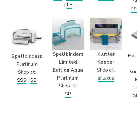
S
|
LF
SS
Klutter
Spellbinders
Hol
Spellbinders
Keeper
Limited
Platinum
Shop at:
Edition Aqua
Gu
Shop at:
shurkus
Platinum
SSS
|
SB
Shop at:
T
SB
S