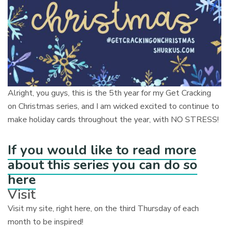
Alright, you guys, this is the 5th year for my Get Cracking
on Christmas series, and I am wicked excited to continue to
make holiday cards throughout the year, with NO STRESS!
If you would like to read more
about this series you can do so
here
Visit
Visit my site, right here, on the third Thursday of each
month to be inspired!