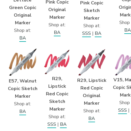
Lettuce
Pink Copic
Pink Copic
Origi
Green Copic
Original
Sketch
Mark
Original
Marker
Marker
Shop 
Marker
Shop at:
Shop at:
BA
Shop at:
BA
SSS
|
BA
BA
R29,
V15, M
R29, Lipstick
E57, Walnut
Lipstick
Copic S
Red Copic
Copic Sketch
Red Copic
Mark
Original
Marker
Sketch
Shop 
Marker
Shop at:
Marker
SSS
|
Shop at:
BA
Shop at:
BA
SSS
|
BA