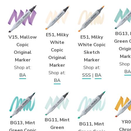
BG13, 
E51, Milky
E51, Milky
V15, Mallow
Green 
White
White Copic
Copic
Origi
Copic
Sketch
Original
Mark
Original
Marker
Marker
Shop 
Marker
Shop at:
Shop at:
BA
Shop at:
SSS
|
BA
BA
BA
BG11, Mint
YR0
BG13, Mint
BG11, Mint
Green
Chro
Green Copic