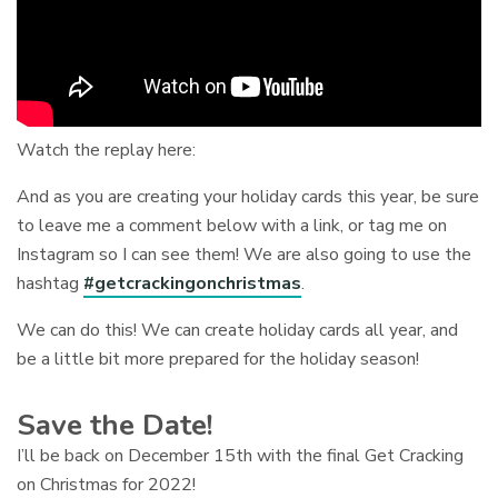
Watch the replay here:
And as you are creating your holiday cards this year, be sure
to leave me a comment below with a link, or tag me on
Instagram so I can see them! We are also going to use the
hashtag
#getcrackingonchristmas
.
We can do this! We can create holiday cards all year, and
be a little bit more prepared for the holiday season!
Save the Date!
I’ll be back on December 15th with the final Get Cracking
on Christmas for 2022!