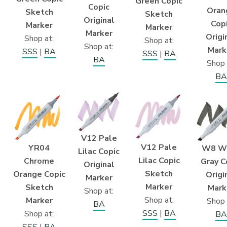
Green Copic
Copic
Oran
Sketch
Sketch
Original
Cop
Marker
Marker
Marker
Origi
Shop at:
Shop at:
Shop at:
Mark
SSS
|
BA
SSS
|
BA
BA
Shop 
BA
V12 Pale
V12 Pale
YR04
W8 W
Lilac Copic
Lilac Copic
Chrome
Gray C
Original
Sketch
Orange Copic
Origi
Marker
Marker
Sketch
Mark
Shop at:
Shop at:
Marker
Shop 
BA
SSS
|
BA
Shop at:
BA
SSS
|
BA