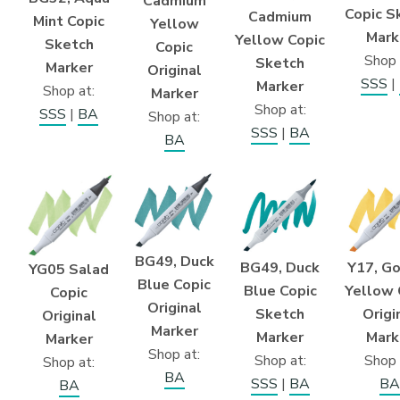
Cadmium
Copic S
Cadmium
Mint Copic
Yellow
Mark
Yellow Copic
Sketch
Copic
Shop 
Sketch
Marker
Original
SSS
|
Marker
Shop at:
Marker
Shop at:
SSS
|
BA
Shop at:
SSS
|
BA
BA
BG49, Duck
Y17, G
BG49, Duck
YG05 Salad
Blue Copic
Yellow 
Blue Copic
Copic
Original
Origi
Sketch
Original
Marker
Mark
Marker
Marker
Shop at:
Shop 
Shop at:
Shop at:
BA
BA
SSS
|
BA
BA