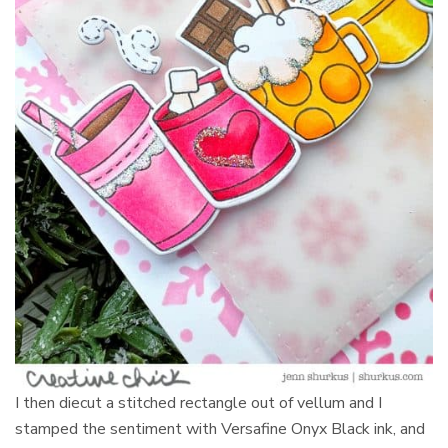
I then diecut a stitched rectangle out of vellum and I
stamped the sentiment with Versafine Onyx Black ink, and