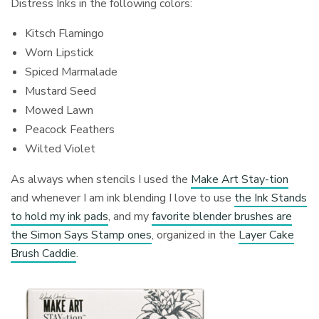
Distress Inks in the following colors:
Kitsch Flamingo
Worn Lipstick
Spiced Marmalade
Mustard Seed
Mowed Lawn
Peacock Feathers
Wilted Violet
As always when stencils I used the
Make Art Stay-tion
and whenever I am ink blending I love to use
the Ink Stands
to hold my ink pads
, and my
favorite blender brushes are
the Simon Says Stamp ones
, organized in the
Layer Cake
Brush Caddie
.