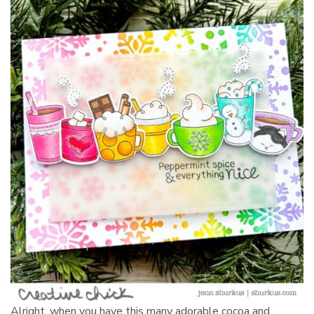
Alright, when you have this many adorable cocoa and