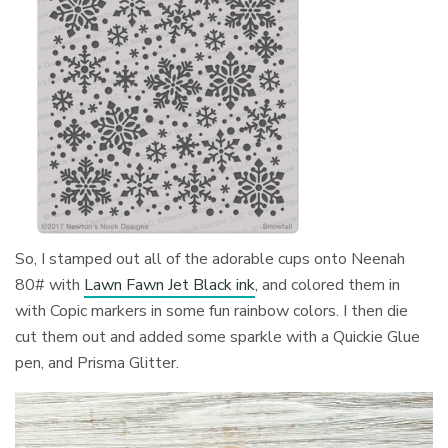
So, I stamped out all of the adorable cups onto Neenah
80# with
Lawn Fawn Jet Black ink
, and colored them in
with Copic markers in some fun rainbow colors. I then die
cut them out and added some sparkle with a Quickie Glue
pen, and Prisma Glitter.