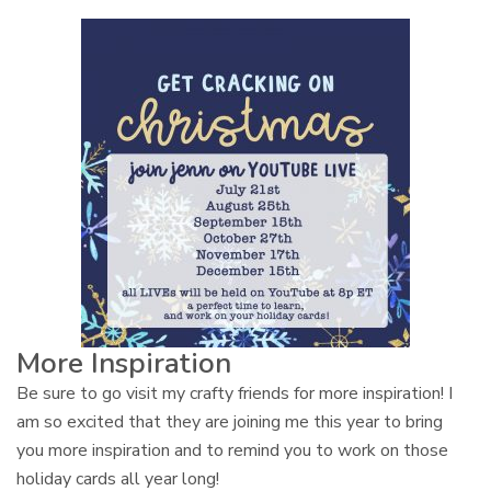
More Inspiration
Be sure to go visit my crafty friends for more inspiration! I
am so excited that they are joining me this year to bring
you more inspiration and to remind you to work on those
holiday cards all year long!