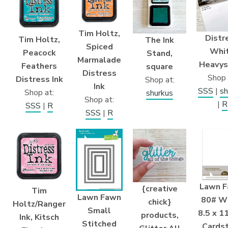
Tim Holtz,
Distr
Tim Holtz,
The Ink
Spiced
Whi
Peacock
Stand,
Marmalade
Heavys
Feathers
square
Distress
Shop 
Distress Ink
Shop at:
Ink
SSS
|
sh
Shop at:
shurkus
Shop at:
|
R
SSS
|
R
SSS
|
R
Lawn F
{creative
Tim
Lawn Fawn
80# W
chick}
Holtz/Ranger
Small
8.5 x 11
products,
Ink, Kitsch
Stitched
Cards