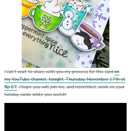
I can’t wait to share with you my process for this card
on
my YouTube channel, tonight, Thursday, November 17th at
8p ET
. I hope you will join me, and remember, work on your
holiday cards while you watch!