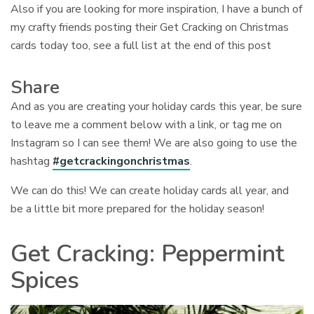
Also if you are looking for more inspiration, I have a bunch of
my crafty friends posting their Get Cracking on Christmas
cards today too, see a full list at the end of this post
Share
And as you are creating your holiday cards this year, be sure
to leave me a comment below with a link, or tag me on
Instagram so I can see them! We are also going to use the
hashtag
#getcrackingonchristmas
.
We can do this! We can create holiday cards all year, and
be a little bit more prepared for the holiday season!
Get Cracking: Peppermint
Spices