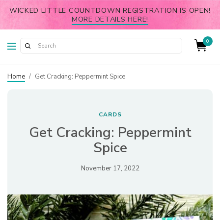
WICKED LITTLE COUNTDOWN REGISTRATION IS OPEN!
MORE DETAILS HERE!
0
Home
/
Get Cracking: Peppermint Spice
CARDS
Get Cracking: Peppermint
Spice
November 17, 2022