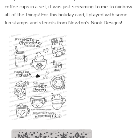
coffee cups in a set, it was just screaming to me to rainbow
all of the things! For this holiday card, I played with some
fun stamps and stencils from Newton’s Nook Designs!