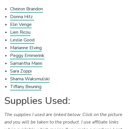
Cheiron Brandon
Donna Hitz
Elin Venge
Lien Ricou
Leslie Good
Marianne Elving
Peggy Emmerink
Samantha Mann
Sara Zoppi
Sharna Waksmulski
Tiffany Beuning
Supplies Used:
The supplies I used are linked below. Click on the picture
and you will be taken to the product. I use affiliate links