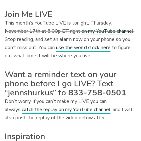
Join Me LIVE
This month’s YouTube LIVE is tonight, Thursday,
November 17th at 8:00p ET right
on my YouTube channel
.
Stop reading, and set an alarm now on your phone so you
don’t miss out. You can
use the world clock here
to figure
out what time it will be where you live.
Want a reminder text on your
phone before I go LIVE? Text
“jennshurkus” to
833-758-0501
Don’t worry, if you can’t make my LIVE you can
always
catch the replay on my YouTube channel
, and I will
also post the replay of the video below after.
Inspiration