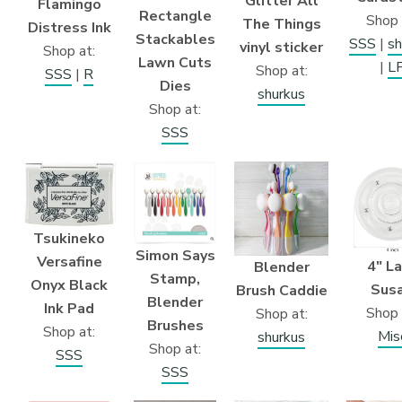
Glitter All
Flamingo
Rectangle
Shop 
The Things
Distress Ink
Stackables
SSS
|
sh
vinyl sticker
Shop at:
Lawn Cuts
|
L
Shop at:
SSS
|
R
Dies
shurkus
Shop at:
SSS
Tsukineko
Simon Says
Versafine
4″ L
Blender
Stamp,
Onyx Black
Sus
Brush Caddie
Blender
Ink Pad
Shop 
Shop at:
Brushes
Shop at:
Mis
shurkus
Shop at:
SSS
SSS