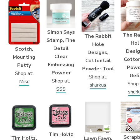
Simon Says
The Ra
The Rabbit
Stamp, Fine
Hol
Hole
Detail
Scotch,
Desig
Designs,
Clear
Mounting
Cotton
Cottontail
Embossing
Putty
Powd
Powder Tool
Powder
Shop at:
Refi
Shop at:
Shop at:
Misc
Shop 
shurkus
SSS
shurk
Tim Holtz
Scrap
Tim Holtz,
Lawn Fawn,