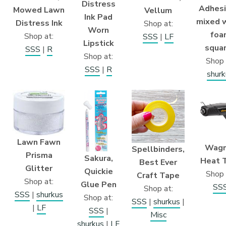
Distress
Adhesi
Mowed Lawn
Vellum
Ink Pad
mixed 
Distress Ink
Shop at:
Worn
foa
Shop at:
SSS
|
LF
Lipstick
squa
SSS
|
R
Shop at:
Shop 
SSS
|
R
shurk
Lawn Fawn
Wagn
Spellbinders,
Prisma
Sakura,
Heat 
Best Ever
Glitter
Quickie
Shop 
Craft Tape
Shop at:
Glue Pen
SS
Shop at:
SSS
|
shurkus
Shop at:
SSS
|
shurkus
|
|
LF
SSS
|
Misc
shurkus
|
LF