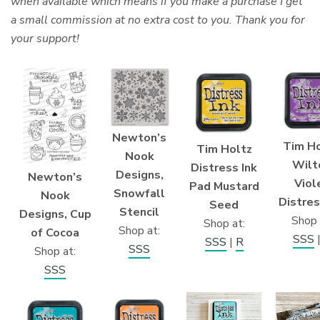
when available which means if you make a purchase I get
a small commission at no extra cost to you. Thank you for
your support!
Newton’s
Tim Ho
Tim Holtz
Nook
Wilt
Distress Ink
Designs,
Newton’s
Viol
Pad Mustard
Snowfall
Nook
Distres
Seed
Stencil
Designs, Cup
Shop 
Shop at:
Shop at:
of Cocoa
SSS
SSS
|
R
SSS
Shop at:
SSS