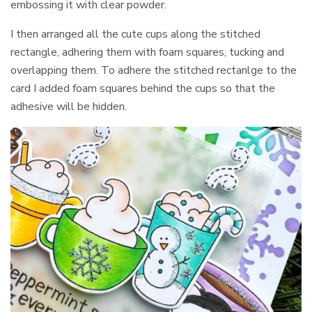
embossing it with clear powder.
I then arranged all the cute cups along the stitched
rectangle, adhering them with foam squares, tucking and
overlapping them. To adhere the stitched rectanlge to the
card I added foam squares behind the cups so that the
adhesive will be hidden.