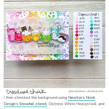
I then stenciled the background using
Newton’s Nook
Design’s Snowfall stencil
, Distress White Heavystock, and