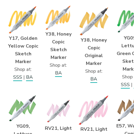
Y38, Honey
YG0
Y17, Golden
Y38, Honey
Copic
Lett
Yellow Copic
Copic
Sketch
Green 
Sketch
Original
Marker
Sket
Marker
Marker
Shop at:
Mark
Shop at:
Shop at:
BA
Shop 
SSS
|
BA
BA
SSS
|
E57, W
YG09,
RV21, Light
RV21, Light
Cop