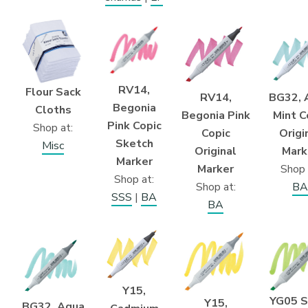
RV14,
Flour Sack
BG32, 
RV14,
Begonia
Cloths
Mint C
Begonia Pink
Pink Copic
Shop at:
Origi
Copic
Sketch
Misc
Mark
Original
Marker
Shop 
Marker
Shop at:
BA
Shop at:
SSS
|
BA
BA
Y15,
YG05 S
Y15,
BG32, Aqua