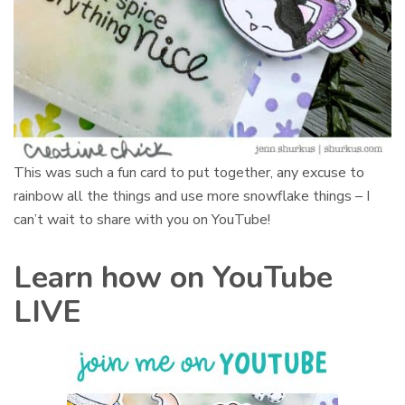
This was such a fun card to put together, any excuse to
rainbow all the things and use more snowflake things – I
can’t wait to share with you on YouTube!
Learn how on YouTube
LIVE