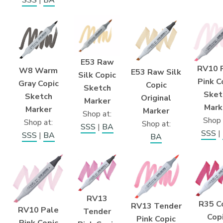
E53 Raw
RV10 
W8 Warm
E53 Raw Silk
Silk Copic
Pink C
Gray Copic
Copic
Sketch
Sket
Sketch
Original
Marker
Mark
Marker
Marker
Shop at:
Shop 
Shop at:
Shop at:
SSS
|
BA
SSS
|
SSS
|
BA
BA
RV13
R35 C
RV13 Tender
RV10 Pale
Tender
Cop
Pink Copic